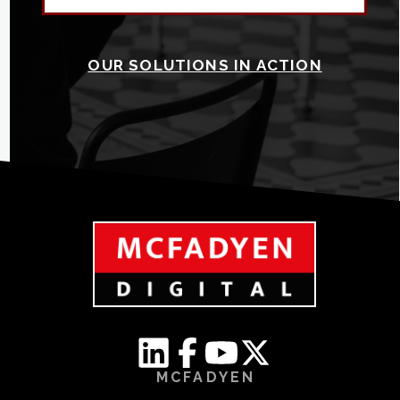
OUR SOLUTIONS IN ACTION
MCFADYEN