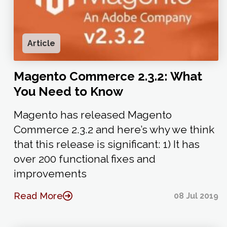
Article
Magento Commerce 2.3.2: What
You Need to Know
Magento has released Magento
Commerce 2.3.2 and here’s why we think
that this release is significant: 1) It has
over 200 functional fixes and
improvements
Read More
08 Jul 2019