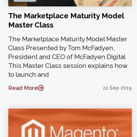
The Marketplace Maturity Model
Master Class
The Marketplace Maturity Model Master
Class Presented by Tom McFadyen,
President and CEO of McFadyen Digital
This Master Class session explains how
to launch and
Read More
22 Sep 2019