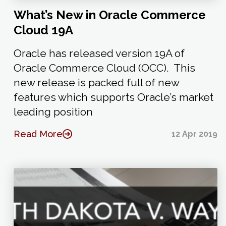
What’s New in Oracle Commerce
Cloud 19A
Oracle has released version 19A of
Oracle Commerce Cloud (OCC). This
new release is packed full of new
features which supports Oracle’s market
leading position
Read More
12 Apr 2019