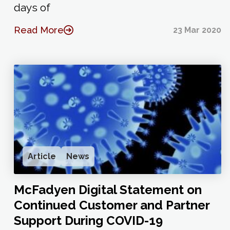
days of
Read More
23 Mar 2020
Article
News
McFadyen Digital Statement on
Continued Customer and Partner
Support During COVID-19