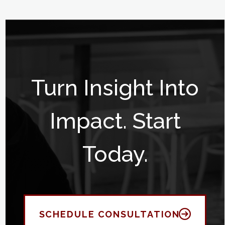
Turn Insight Into
Impact. Start
Today.
SCHEDULE CONSULTATION