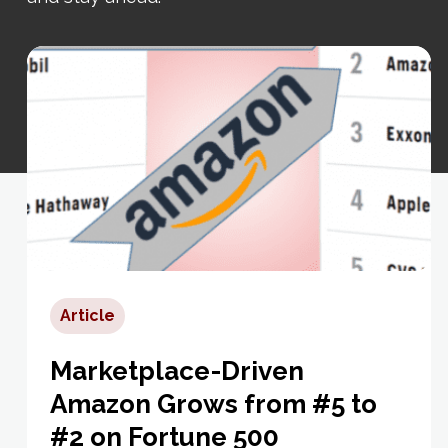
Article
Marketplace-Driven
Amazon Grows from #5 to
#2 on Fortune 500