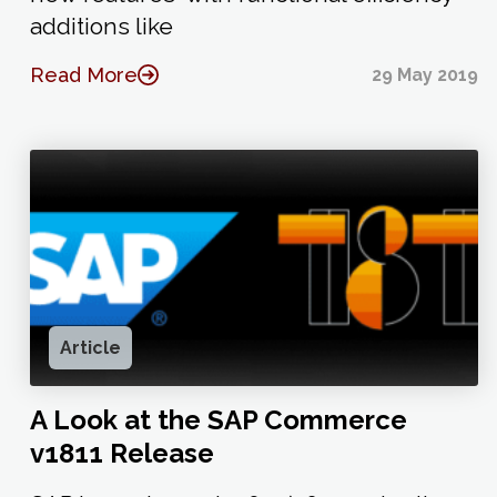
additions like
Read More
29 May 2019
Article
A Look at the SAP Commerce
v1811 Release