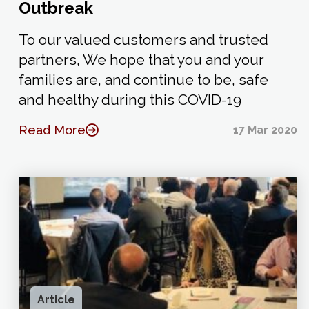
Outbreak
To our valued customers and trusted
partners, We hope that you and your
families are, and continue to be, safe
and healthy during this COVID-19
Read More
17 Mar 2020
Article