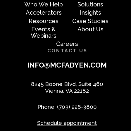
Who We Help
Solutions
Accelerators
Insights
Resources
Case Studies
Events &
About Us
Webinars
Careers
CONTACT US
INFO@MCFADYEN.COM
8245 Boone Blvd, Suite 460
Vienna, VA 22182
Phone:
(703) 226-3800
Schedule appointment