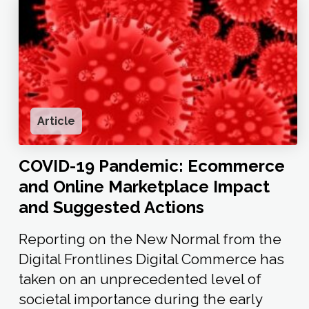
Article
COVID-19 Pandemic: Ecommerce
and Online Marketplace Impact
and Suggested Actions
Reporting on the New Normal from the
Digital Frontlines Digital Commerce has
taken on an unprecedented level of
societal importance during the early