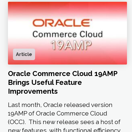
Article
Oracle Commerce Cloud 19AMP
Brings Useful Feature
Improvements
Last month, Oracle released version
19AMP of Oracle Commerce Cloud
(OCC). This new release sees a host of
new features with functional efficiency