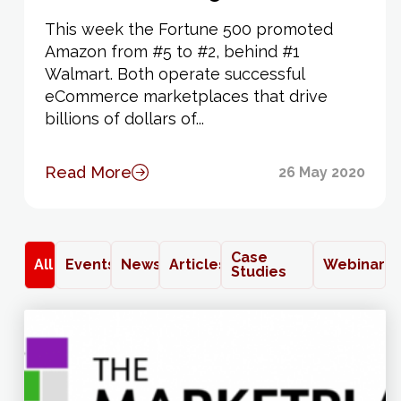
This week the Fortune 500 promoted
Amazon from #5 to #2, behind #1
Walmart. Both operate successful
eCommerce marketplaces that drive
billions of dollars of...
Read More
26 May 2020
Case
All
Events
News
Articles
Webinars
Studies