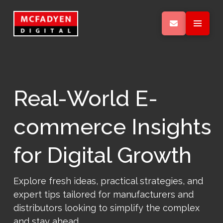
Real-World E-
commerce Insights
for Digital Growth
Explore fresh ideas, practical strategies, and
expert tips tailored for manufacturers and
distributors looking to simplify the complex
and stay ahead.