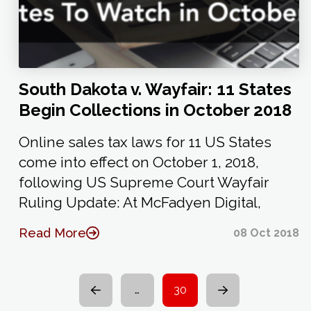
South Dakota v. Wayfair: 11 States
Begin Collections in October 2018
Online sales tax laws for 11 US States
come into effect on October 1, 2018,
following US Supreme Court Wayfair
Ruling Update: At McFadyen Digital,
Read More
08 Oct 2018
…
30
Prev
Next