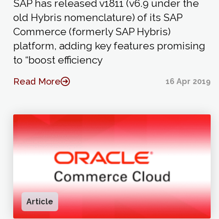
SAP has released v1811 (v6.9 under the
old Hybris nomenclature) of its SAP
Commerce (formerly SAP Hybris)
platform, adding key features promising
to “boost efficiency
Read More
16 Apr 2019
Article