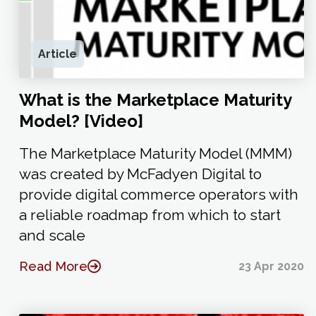
Article
What is the Marketplace Maturity
Model? [Video]
The Marketplace Maturity Model (MMM)
was created by McFadyen Digital to
provide digital commerce operators with
a reliable roadmap from which to start
and scale
Read More
23 Apr 2020