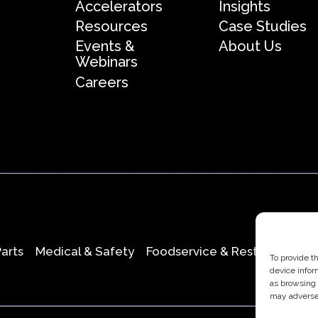
Accelerators
Insights
Resources
Case Studies
Events &
About Us
Webinars
Careers
Parts
Medical & Safety
Foodservice & Restaurant
O
To provide t
device infor
as browsing 
may adversel