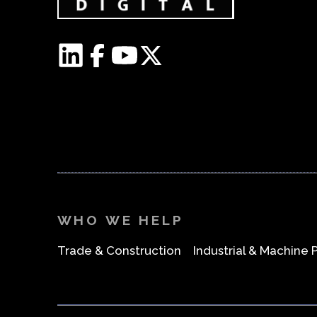
WHO WE HELP
Trade & Construction
Industrial & Machine 