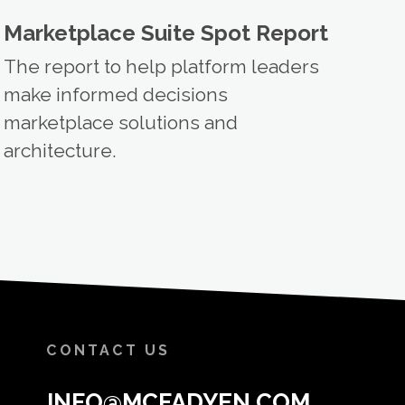
Marketplace Suite Spot Report
The report to help platform leaders
make informed decisions
marketplace solutions and
architecture.
CONTACT US
INFO@MCFADYEN.COM