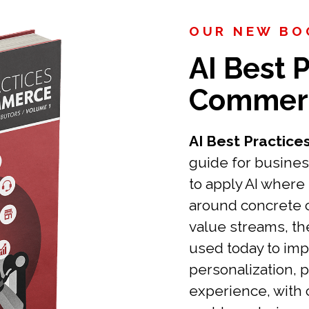
OUR NEW BOO
AI Best P
Commer
AI Best Practic
guide for busines
to apply AI where 
around concrete
value streams, th
used today to imp
personalization, 
experience, with 