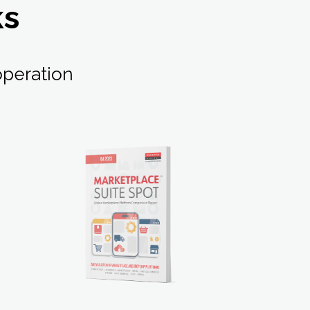
ks
peration
LEARN MORE