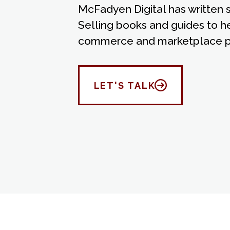
McFadyen Digital has written
Selling books and guides to h
commerce and marketplace p
LET'S TALK