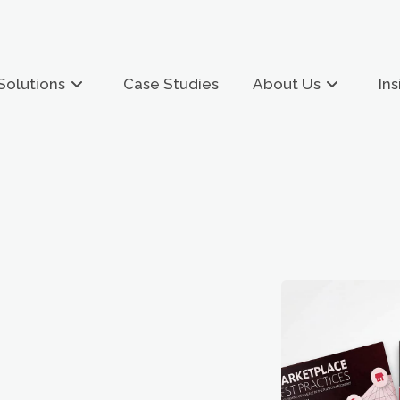
Solutions
Case Studies
About Us
Ins