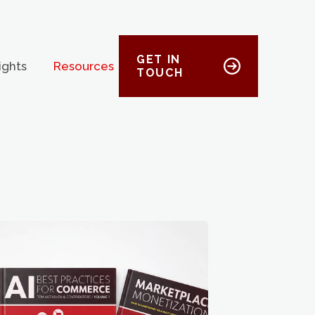
GET IN
ights
Resources
TOUCH