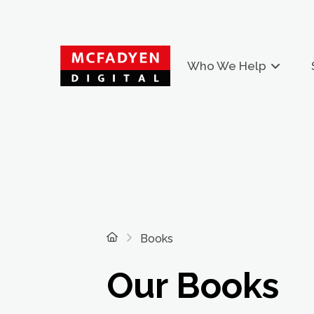
Who We Help
Home
Books
Our Books