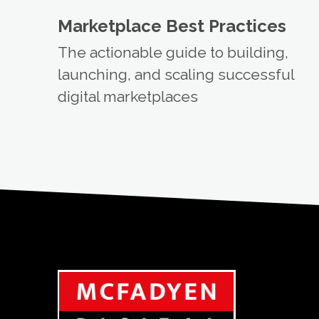
Marketplace Best Practices
The actionable guide to building,
launching, and scaling successful
digital marketplaces