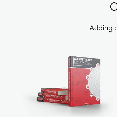
Adding 
LEARN MORE