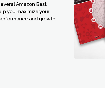
 several Amazon Best
elp you maximize your
erformance and growth.