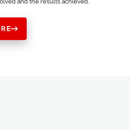
olved and the results achieved.
ORE