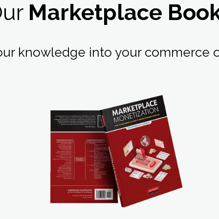
Our
Marketplace Boo
our knowledge into your commerce o
LEARN MORE