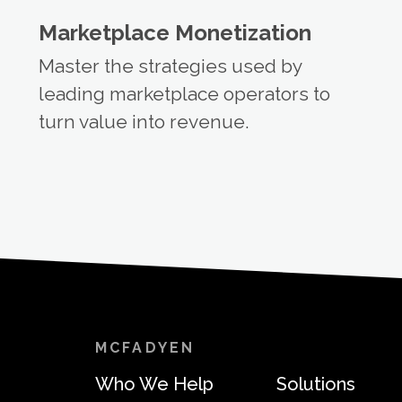
Marketplace Monetization
Master the strategies used by
leading marketplace operators to
turn value into revenue.
MCFADYEN
Who We Help
Solutions