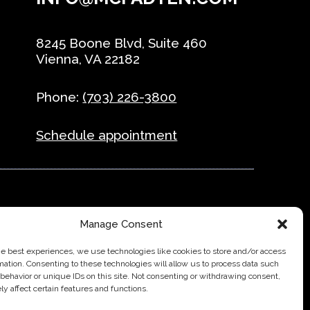
8245 Boone Blvd, Suite 460
Vienna, VA 22182
Phone:
(703) 226-3800
Schedule appointment
Manage Consent
ffice & Business
Direct to Consumer & Retail
he best experiences, we use technologies like cookies to store and/or access
mation. Consenting to these technologies will allow us to process data such
behavior or unique IDs on this site. Not consenting or withdrawing consent,
y affect certain features and functions.