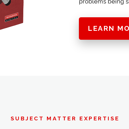
problems being s
LEARN M
SUBJECT MATTER EXPERTISE