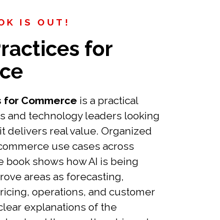
K IS OUT!
ractices for
ce
es for Commerce
is a practical
s and technology leaders looking
it delivers real value. Organized
 commerce use cases across
e book shows how AI is being
rove areas as forecasting,
pricing, operations, and customer
clear explanations of the