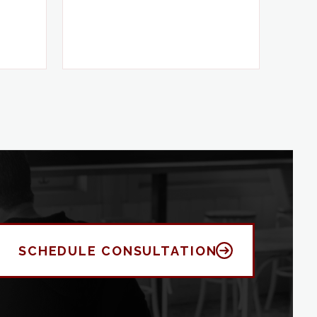
SCHEDULE CONSULTATION