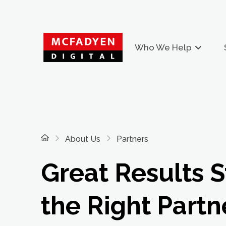
Who We Help
Home
About Us
Partners
Great Results S
the Right Partn