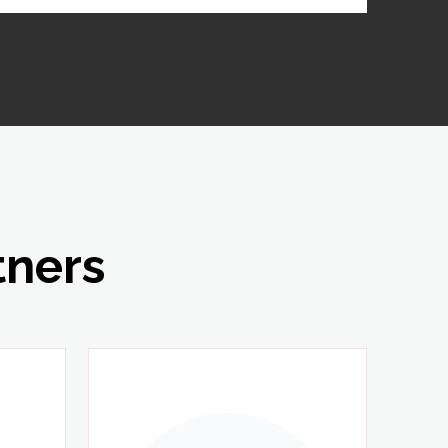
tners