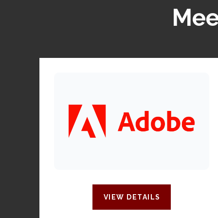
Meet
VIEW DETAILS