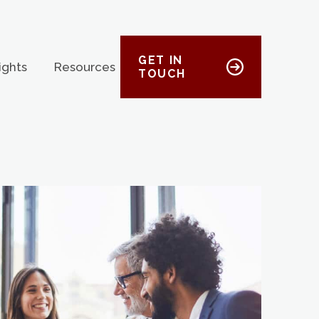
GET IN
ights
Resources
TOUCH