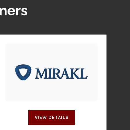
tners
VIEW DETAILS