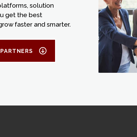
atforms, solution
u get the best
grow faster and smarter.
 PARTNERS