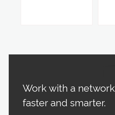
Work with a network 
faster and smarter.