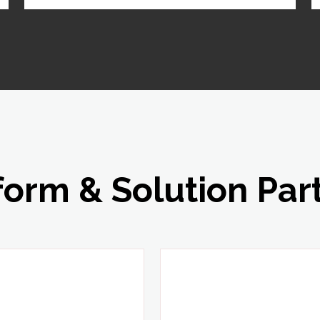
form & Solution Par