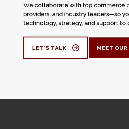
We collaborate with top commerce pl
providers, and industry leaders—so yo
technology, strategy, and support to 
LET'S TALK
MEET OUR