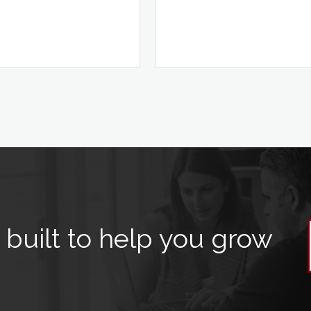
built to help you grow