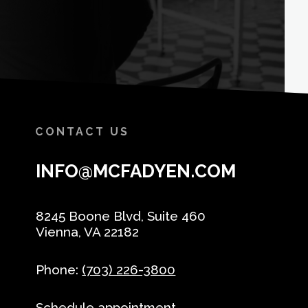
CONTACT US
INFO@MCFADYEN.COM
8245 Boone Blvd, Suite 460
Vienna, VA 22182
Phone:
(703) 226-3800
Schedule appointment