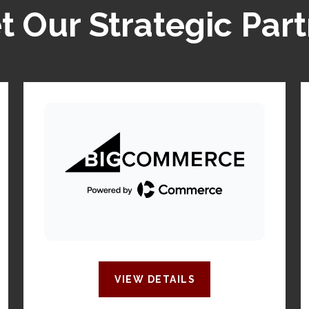
 Our Strategic Par
VIEW DETAILS