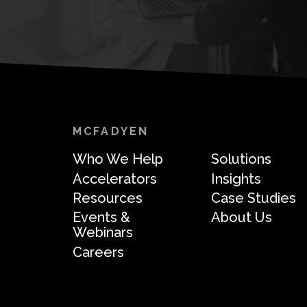
MCFADYEN
Who We Help
Solutions
Accelerators
Insights
Resources
Case Studies
Events &
About Us
Webinars
Careers