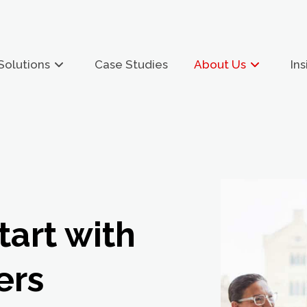
Solutions
Case Studies
About Us
Ins
tart with
ers