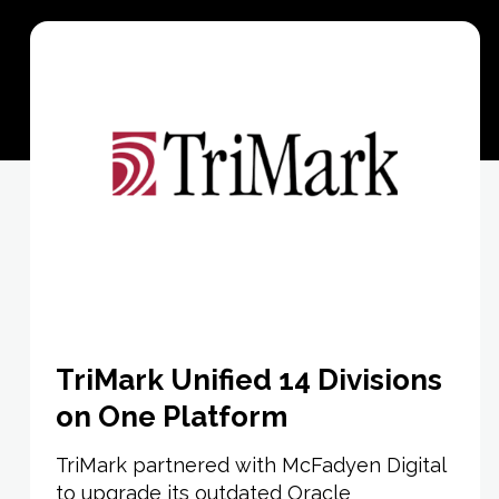
TriMark Unified 14 Divisions
on One Platform
TriMark partnered with McFadyen Digital
to upgrade its outdated Oracle