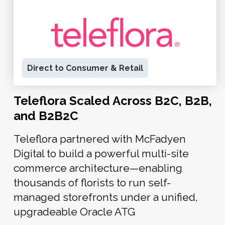
Direct to Consumer & Retail
Teleflora Scaled Across B2C, B2B,
and B2B2C
Teleflora partnered with McFadyen
Digital to build a powerful multi-site
commerce architecture—enabling
thousands of florists to run self-
managed storefronts under a unified,
upgradeable Oracle ATG