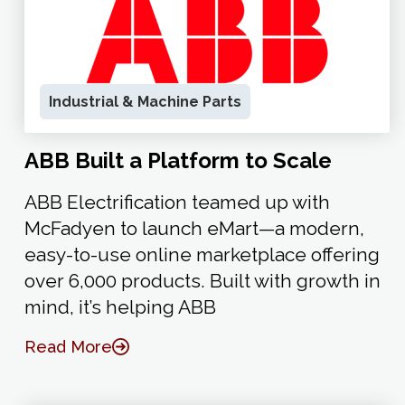
Industrial & Machine Parts
ABB Built a Platform to Scale
ABB Electrification teamed up with
McFadyen to launch eMart—a modern,
easy-to-use online marketplace offering
over 6,000 products. Built with growth in
mind, it’s helping ABB
Read More