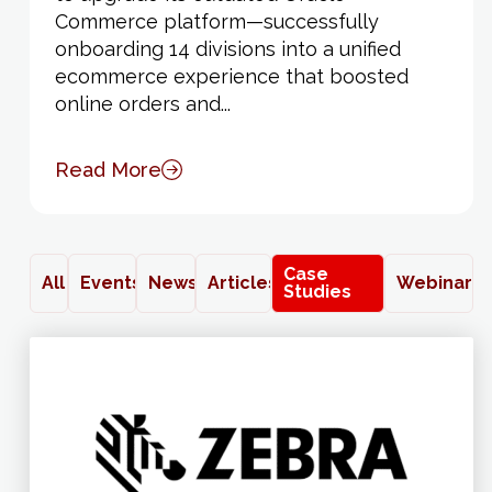
Commerce platform—successfully
onboarding 14 divisions into a unified
ecommerce experience that boosted
online orders and...
Read More
Case
All
Events
News
Articles
Webinars
Studies