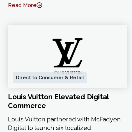
Read More
Direct to Consumer & Retail
Louis Vuitton Elevated Digital
Commerce
Louis Vuitton partnered with McFadyen
Digital to launch six localized