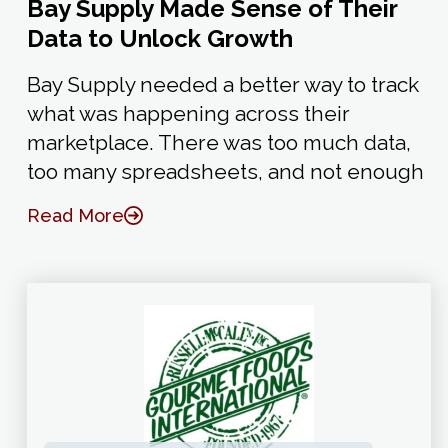
Bay Supply Made Sense of Their
Data to Unlock Growth
Bay Supply needed a better way to track
what was happening across their
marketplace. There was too much data,
too many spreadsheets, and not enough
Read More