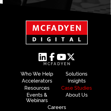
MCFADYEN
Who We Help
Solutions
Accelerators
Insights
Resources
Case Studies
Events &
About Us
Webinars
Careers