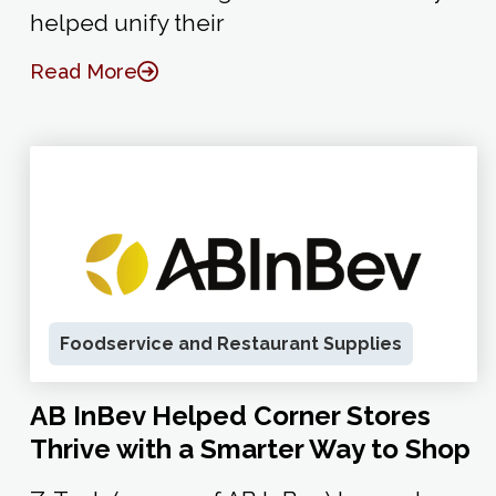
helped unify their
Read More
Foodservice and Restaurant Supplies
AB InBev Helped Corner Stores
Thrive with a Smarter Way to Shop