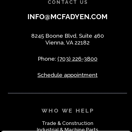
CONTACT US
INFO@MCFADYEN.COM
8245 Boone Blvd, Suite 460
Vienna, VA 22182
Phone:
(703) 226-3800
Schedule appointment
WHO WE HELP
Trade & Construction
Industrial & Machine Parts