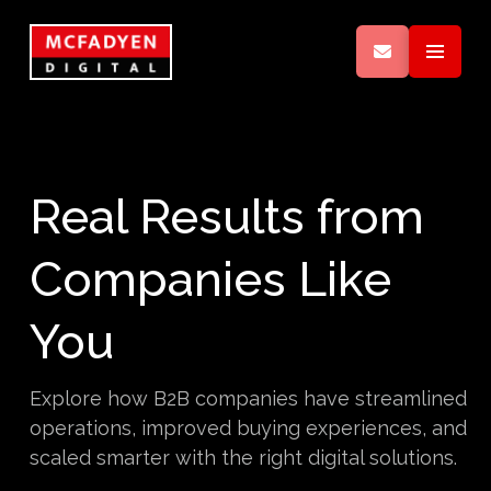
Real Results from
Companies Like
You
Explore how B2B companies have streamlined
operations, improved buying experiences, and
scaled smarter with the right digital solutions.