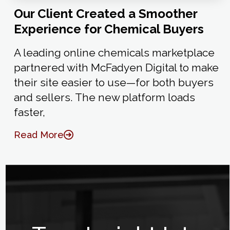
Our Client Created a Smoother
Experience for Chemical Buyers
A leading online chemicals marketplace
partnered with McFadyen Digital to make
their site easier to use—for both buyers
and sellers. The new platform loads
faster,
Read More