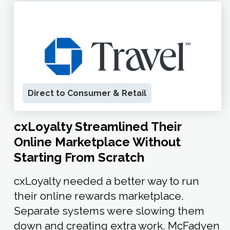
Direct to Consumer & Retail
cxLoyalty Streamlined Their
Online Marketplace Without
Starting From Scratch
cxLoyalty needed a better way to run
their online rewards marketplace.
Separate systems were slowing them
down and creating extra work. McFadyen