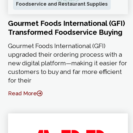
Foodservice and Restaurant Supplies
Gourmet Foods International (GFI)
Transformed Foodservice Buying
Gourmet Foods International (GFI)
upgraded their ordering process with a
new digital platform—making it easier for
customers to buy and far more efficient
for their
Read More