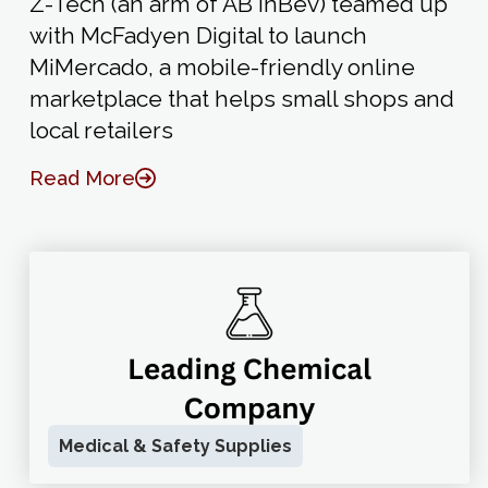
Z-Tech (an arm of AB InBev) teamed up
with McFadyen Digital to launch
MiMercado, a mobile-friendly online
marketplace that helps small shops and
local retailers
Read More
Medical & Safety Supplies