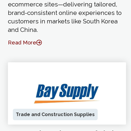
ecommerce sites—delivering tailored,
brand-consistent online experiences to
customers in markets like South Korea
and China.
Read More
Trade and Construction Supplies