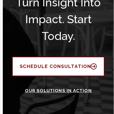
Turn Insight Into
Impact. Start
Today.
SCHEDULE CONSULTATION
OUR SOLUTIONS IN ACTION