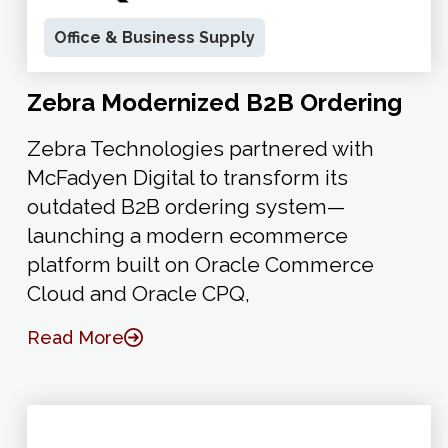
Office & Business Supply
Zebra Modernized B2B Ordering
Zebra Technologies partnered with
McFadyen Digital to transform its
outdated B2B ordering system—
launching a modern ecommerce
platform built on Oracle Commerce
Cloud and Oracle CPQ,
Read More