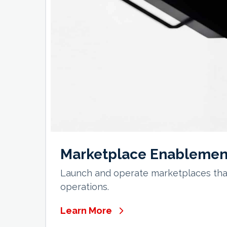
Marketplace Enablemen
Launch and operate marketplaces that
operations.
Learn More