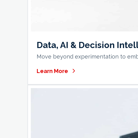
Data, AI & Decision Inte
Move beyond experimentation to embed
Learn More