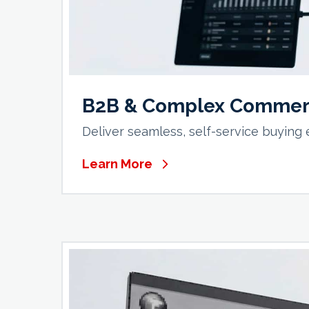
B2B & Complex Commer
Deliver seamless, self-service buying
Learn More