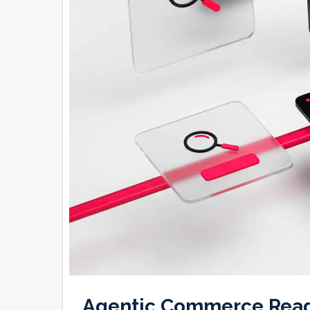
Agentic Commerce Rea