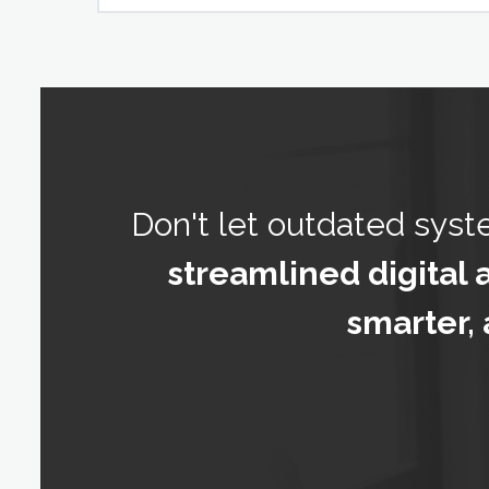
Don't let outdated sys
streamlined digital 
smarter, 