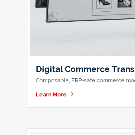
Digital Commerce Trans
Composable, ERP-safe commerce moder
Learn More