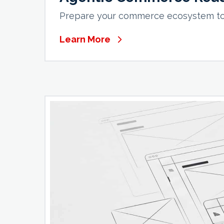
Prepare your commerce ecosystem to 
Learn More