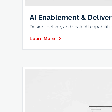
AI Enablement & Delive
Design, deliver, and scale AI capabilit
Learn More