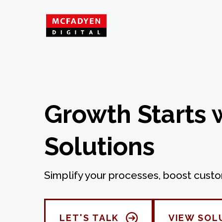
Growth Starts 
Solutions
Simplify your processes, boost custo
LET'S TALK
VIEW SOL