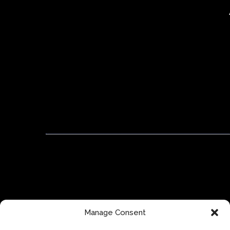
Manage Consent