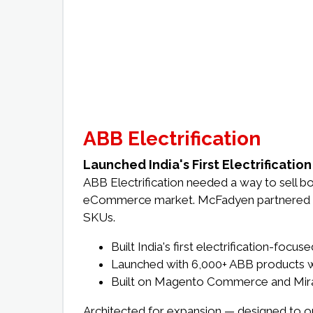
ABB Electrification
Launched India's First Electrificati
ABB Electrification needed a way to sell bo
eCommerce market. McFadyen partnered with
SKUs.
Built India's first electrification-fo
Launched with 6,000+ ABB products 
Built on Magento Commerce and Mirakl
Architected for expansion — designed to on