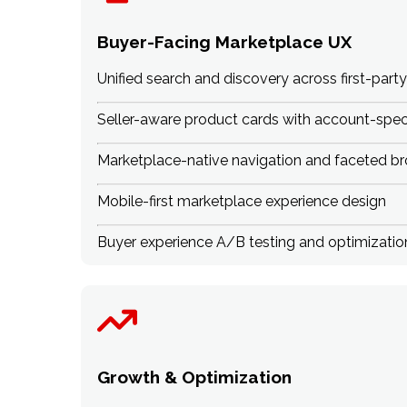
Buyer-Facing Marketplace UX
Unified search and discovery across first-party
Seller-aware product cards with account-specif
Marketplace-native navigation and faceted b
Mobile-first marketplace experience design
Buyer experience A/B testing and optimizatio
Growth & Optimization