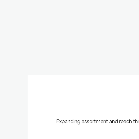
Expanding assortment and reach throu