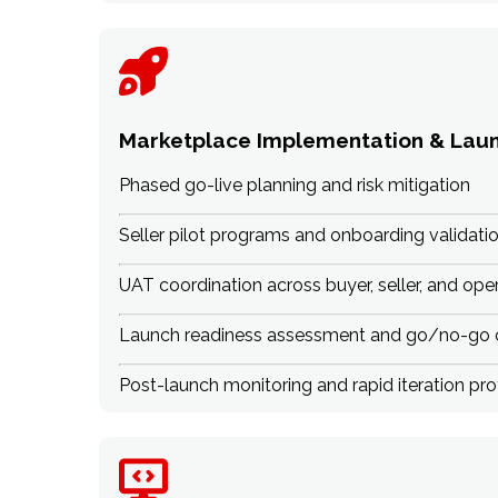
Marketplace Implementation & Lau
Phased go-live planning and risk mitigation
Seller pilot programs and onboarding validati
UAT coordination across buyer, seller, and ope
Launch readiness assessment and go/no-go c
Post-launch monitoring and rapid iteration pr