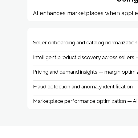
AI enhances marketplaces when applied t
Seller onboarding and catalog normalization —
Intelligent product discovery across sellers 
Pricing and demand insights — margin optimiz
Fraud detection and anomaly identification —
Marketplace performance optimization — AI-a