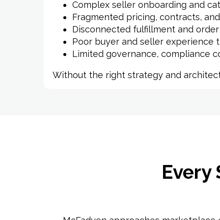
Complex seller onboarding and cat
Fragmented pricing, contracts, and
Disconnected fulfillment and orde
Poor buyer and seller experience 
Limited governance, compliance cont
Without the right strategy and archite
Every 