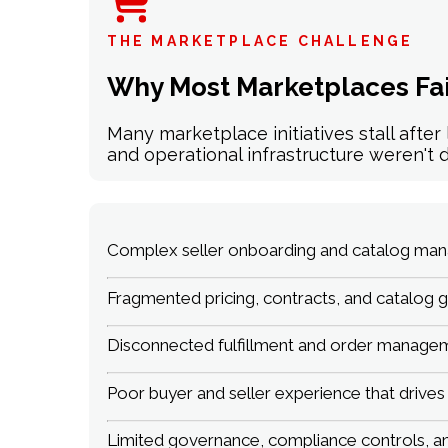
THE MARKETPLACE CHALLENGE
Why Most Marketplaces Fai
Many marketplace initiatives stall afte
and operational infrastructure weren't d
Complex seller onboarding and catalog mana
Fragmented pricing, contracts, and catalog g
Disconnected fulfillment and order managem
Poor buyer and seller experience that drive
Limited governance, compliance controls, and 