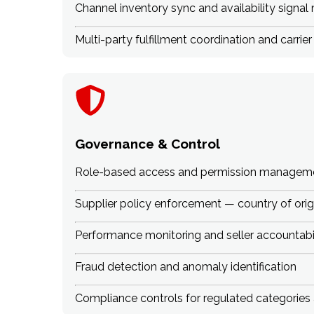
Channel inventory sync and availability sign
Multi-party fulfillment coordination and carrier
Governance & Control
Role-based access and permission managem
Supplier policy enforcement — country of origi
Performance monitoring and seller accountabi
Fraud detection and anomaly identification
Compliance controls for regulated categories