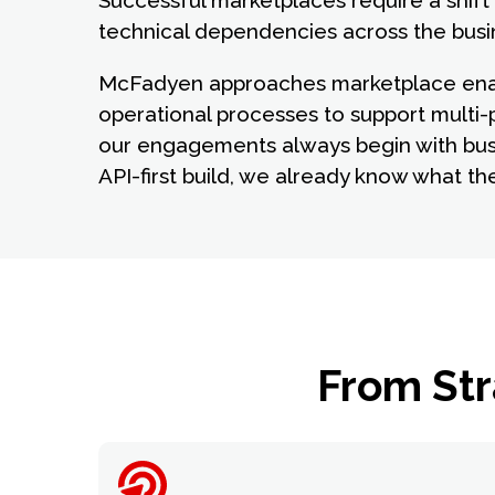
Successful marketplaces require a shift 
technical dependencies across the busi
McFadyen approaches marketplace enable
operational processes to support multi-
our engagements always begin with bus
API-first build, we already know what th
From Str