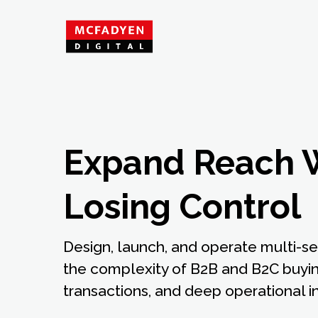
Expand Reach 
Losing Control
Design, launch, and operate multi-s
the complexity of B2B and B2C buyin
transactions, and deep operational in