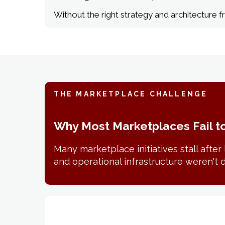
Without the right strategy and architecture
THE MARKETPLACE CHALLENGE
Why Most Marketplaces Fail t
Many marketplace initiatives stall afte
and operational infrastructure weren't d