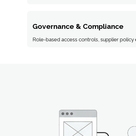
Governance & Compliance
Role-based access controls, supplier policy