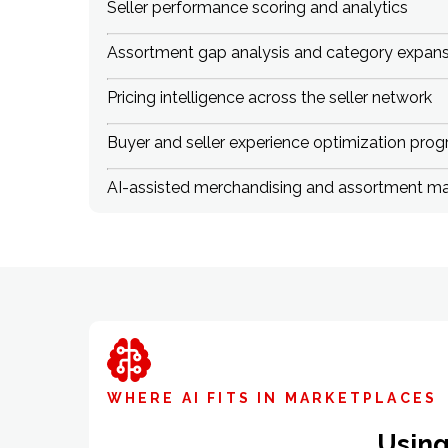
Seller performance scoring and analytics
Assortment gap analysis and category expansi
Pricing intelligence across the seller network
Buyer and seller experience optimization pro
AI-assisted merchandising and assortment 
WHERE AI FITS IN MARKETPLACES
Using