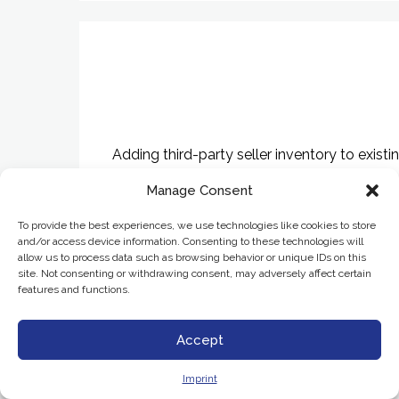
Adding third-party seller inventory to exis
Manage Consent
To provide the best experiences, we use technologies like cookies to store
and/or access device information. Consenting to these technologies will
allow us to process data such as browsing behavior or unique IDs on this
site. Not consenting or withdrawing consent, may adversely affect certain
features and functions.
Accept
Imprint
Building net-new marketplace platforms for 