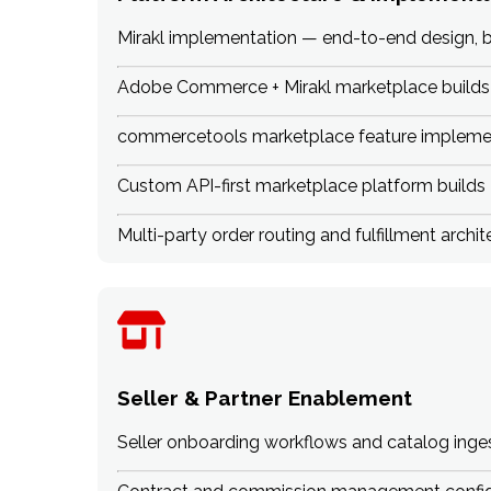
Mirakl implementation — end-to-end design, b
Adobe Commerce + Mirakl marketplace builds
commercetools marketplace feature impleme
Custom API-first marketplace platform builds
Multi-party order routing and fulfillment archit
Seller & Partner Enablement
Seller onboarding workflows and catalog inge