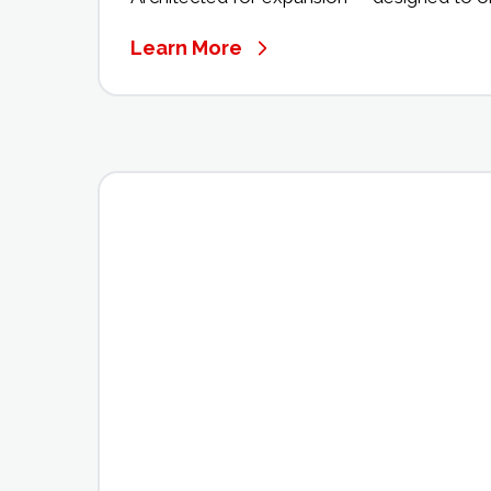
Learn More