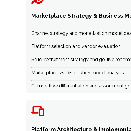
Marketplace Strategy & Business M
Channel strategy and monetization model des
Platform selection and vendor evaluation
Seller recruitment strategy and go-live roadm
Marketplace vs. distribution model analysis
Competitive differentiation and assortment g
Platform Architecture & Implementa