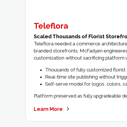
Teleflora
Scaled Thousands of Florist Storefr
Teleflora needed a commerce architecture 
branded storefronts. McFadyen engineered a
customization without sacrificing platform u
Thousands of fully customized florist
Real-time site publishing without trig
Self-serve model for logos, colors, ca
Platform preserved as fully upgradeable d
Learn More