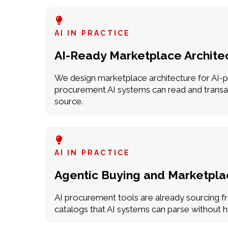
AI IN PRACTICE
AI-Ready Marketplace Archite
We design marketplace architecture for AI-p
procurement AI systems can read and transact
source.
AI IN PRACTICE
Agentic Buying and Marketplac
AI procurement tools are already sourcing fr
catalogs that AI systems can parse without h