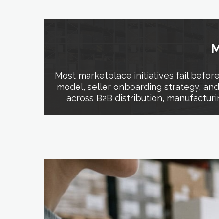
M
Most marketplace initiatives fail befo
model, seller onboarding strategy, an
across B2B distribution, manufacturi