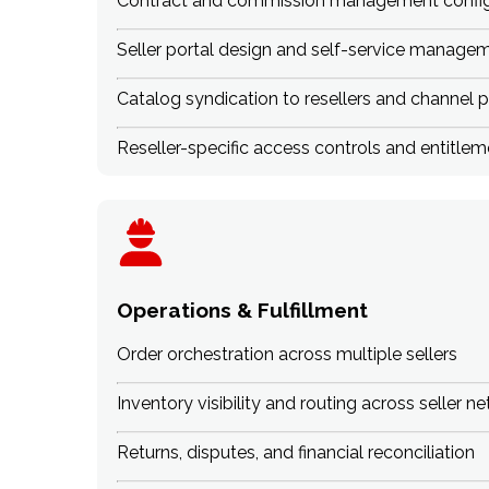
Contract and commission management config
Seller portal design and self-service manage
Catalog syndication to resellers and channel p
Reseller-specific access controls and entit
Operations & Fulfillment
Order orchestration across multiple sellers
Inventory visibility and routing across seller n
Returns, disputes, and financial reconciliation