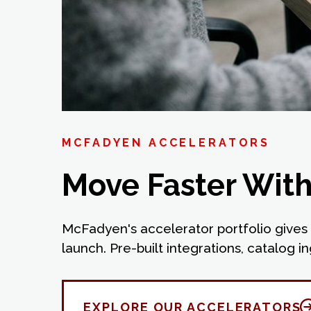
MCFADYEN ACCELERATORS
Move Faster With 
McFadyen's accelerator portfolio gives 
launch. Pre-built integrations, catalog
EXPLORE OUR ACCELERATORS