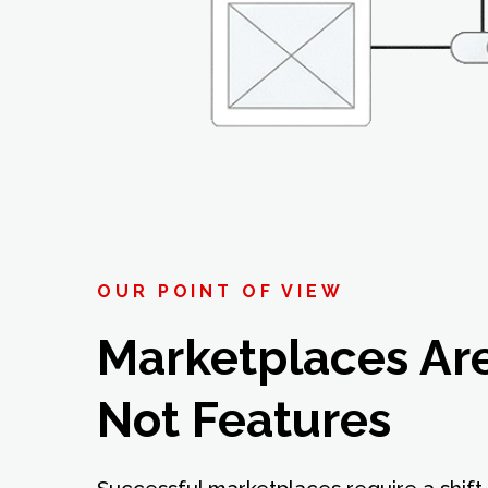
OUR POINT OF VIEW
Marketplaces Ar
Not Features