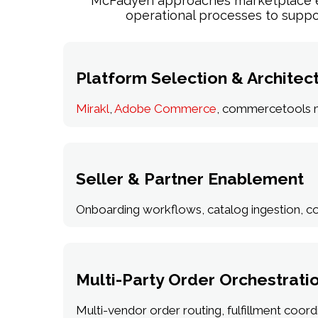
McFadyen approaches marketplace ena
operational processes to suppo
Platform Selection & Architec
Mirakl
,
Adobe Commerce
, commercetools ma
Seller & Partner Enablement
Onboarding workflows, catalog ingestion, co
Multi-Party Order Orchestrati
Multi-vendor order routing, fulfillment coordin