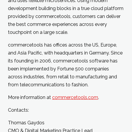
and uses flexible microservices. Using modern
development building blocks in a true cloud platform
provided by commercetools, customers can deliver
the best commerce experiences across every
touchpoint on a large scale.
commercetools has offices across the US, Europe,
and Asia Pacific, with headquarters in Germany. Since
its founding in 2006, commercetools software has
been implemented by Fortune 500 companies
across industries, from retail to manufacturing and
from telecommunications to fashion.
More information at
commercetools.com
.
Contacts:
Thomas Gaydos
CMO & Digital Marketing Practice Lead