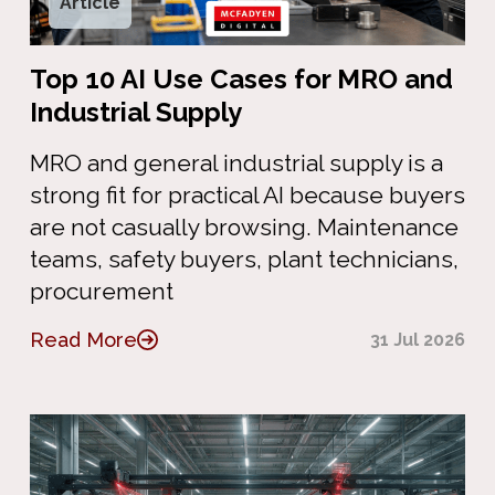
Article
Top 10 AI Use Cases for MRO and
Industrial Supply
MRO and general industrial supply is a
strong fit for practical AI because buyers
are not casually browsing. Maintenance
teams, safety buyers, plant technicians,
procurement
Read More
31 Jul 2026