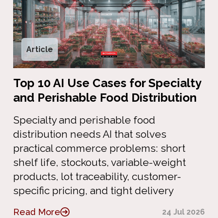
Article
Top 10 AI Use Cases for Specialty
and Perishable Food Distribution
Specialty and perishable food
distribution needs AI that solves
practical commerce problems: short
shelf life, stockouts, variable-weight
products, lot traceability, customer-
specific pricing, and tight delivery
Read More
24 Jul 2026