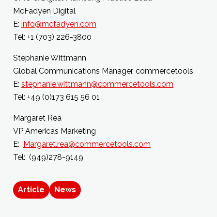
McFadyen Digital
E:
info@mcfadyen.com
Tel: +1 (703) 226-3800
Stephanie Wittmann
Global Communications Manager, commercetools
E:
stephanie.wittmann@commercetools.com
Tel: +49 (0)173 615 56 01
Margaret Rea
VP Americas Marketing
E:
Margaret.rea@commercetools.com
Tel: (949)278-9149
Article
News