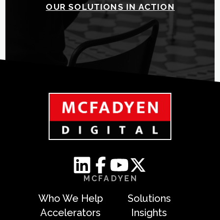
OUR SOLUTIONS IN ACTION
MCFADYEN
Who We Help
Solutions
Accelerators
Insights