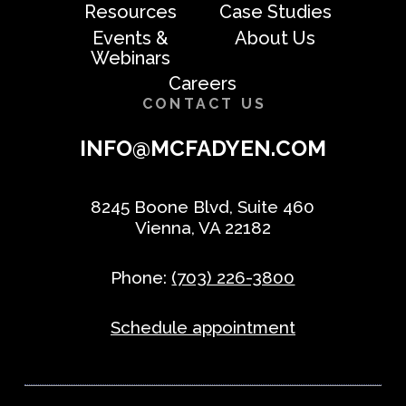
Resources
Case Studies
Events &
About Us
Webinars
Careers
CONTACT US
INFO@MCFADYEN.COM
8245 Boone Blvd, Suite 460
Vienna, VA 22182
Phone:
(703) 226-3800
Schedule appointment