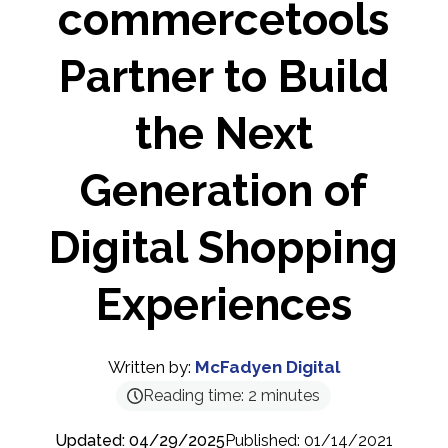
commercetools
Partner to Build
the Next
Generation of
Digital Shopping
Experiences
Written by:
McFadyen Digital
Reading time:
2
minutes
Updated: 04/29/2025
Published: 01/14/2021