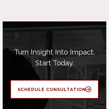
Turn Insight Into Impact.
Start Today.
SCHEDULE CONSULTATION