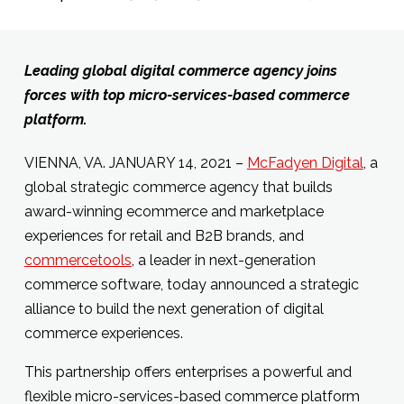
Leading global digital commerce agency joins
forces with top micro-services-based commerce
platform.
VIENNA, VA. JANUARY 14, 2021 –
McFadyen Digital
, a
global strategic commerce agency that builds
award-winning ecommerce and marketplace
experiences for retail and B2B brands, and
commercetools
, a leader in next-generation
commerce software, today announced a strategic
alliance to build the next generation of digital
commerce experiences.
This partnership offers enterprises a powerful and
flexible micro-services-based commerce platform