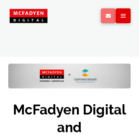
McFadyen Digital
and