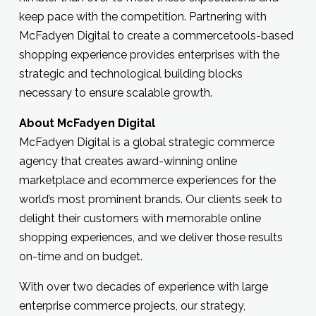
keep pace with the competition. Partnering with
McFadyen Digital to create a commercetools-based
shopping experience provides enterprises with the
strategic and technological building blocks
necessary to ensure scalable growth.
About McFadyen Digital
McFadyen Digital is a global strategic commerce
agency that creates award-winning online
marketplace and ecommerce experiences for the
world’s most prominent brands. Our clients seek to
delight their customers with memorable online
shopping experiences, and we deliver those results
on-time and on budget.
With over two decades of experience with large
enterprise commerce projects, our strategy,