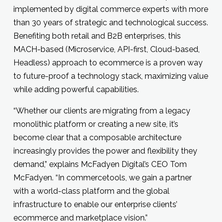
implemented by digital commerce experts with more
than 30 years of strategic and technological success.
Benefiting both retail and B2B enterprises, this
MACH-based (Microservice, API-first, Cloud-based,
Headless) approach to ecommerce is a proven way
to future-proof a technology stack, maximizing value
while adding powerful capabilities.
“Whether our clients are migrating from a legacy
monolithic platform or creating a new site, it’s
become clear that a composable architecture
increasingly provides the power and flexibility they
demand,” explains McFadyen Digital’s CEO Tom
McFadyen. “In commercetools, we gain a partner
with a world-class platform and the global
infrastructure to enable our enterprise clients’
ecommerce and marketplace vision.”