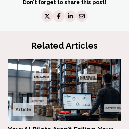
Don't forget to share this post!
Related Articles
Article