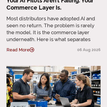
Your AI Pilots Aren’t Failing. Your
Commerce Layer Is.
Most distributors have adopted AI and
seen no return. The problem is rarely
the model. It is the commerce layer
underneath. Here is what separates
Read More
06 Aug 2026