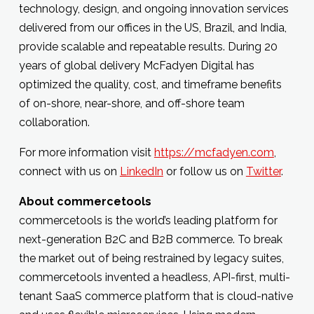
technology, design, and ongoing innovation services
delivered from our offices in the US, Brazil, and India,
provide scalable and repeatable results. During 20
years of global delivery McFadyen Digital has
optimized the quality, cost, and timeframe benefits
of on-shore, near-shore, and off-shore team
collaboration.
For more information visit
https://mcfadyen.com
,
connect with us on
LinkedIn
or follow us on
Twitter
.
About commercetools
commercetools is the world’s leading platform for
next-generation B2C and B2B commerce. To break
the market out of being restrained by legacy suites,
commercetools invented a headless, API-first, multi-
tenant SaaS commerce platform that is cloud-native