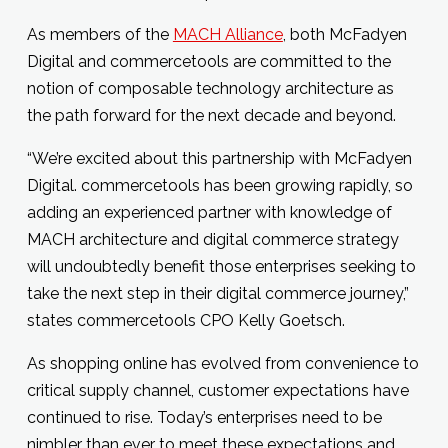
As members of the
MACH Alliance
, both McFadyen
Digital and commercetools are committed to the
notion of composable technology architecture as
the path forward for the next decade and beyond.
“We’re excited about this partnership with McFadyen
Digital. commercetools has been growing rapidly, so
adding an experienced partner with knowledge of
MACH architecture and digital commerce strategy
will undoubtedly benefit those enterprises seeking to
take the next step in their digital commerce journey,”
states commercetools CPO Kelly Goetsch.
As shopping online has evolved from convenience to
critical supply channel, customer expectations have
continued to rise. Today’s enterprises need to be
nimbler than ever to meet these expectations and