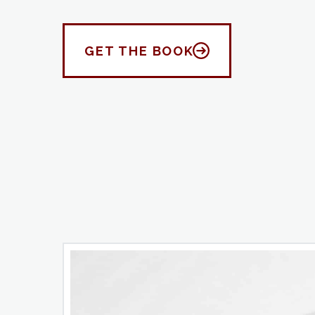
GET THE BOOK