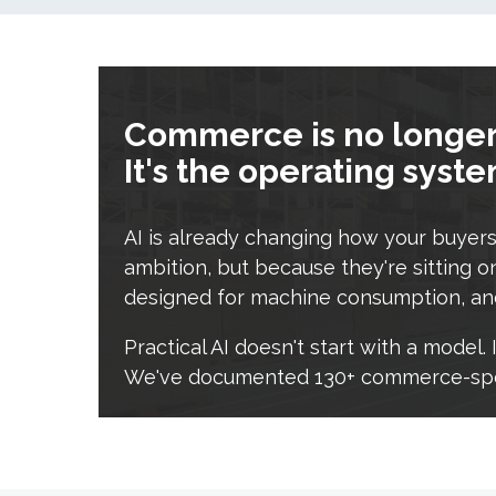
Commerce is no longer 
It's the operating syst
AI is already changing how your buyers 
ambition, but because they're sitting on
designed for machine consumption, and
Practical AI doesn't start with a model
We've documented 130+ commerce-speci