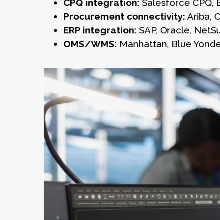
CPQ integration:
Salesforce CPQ, 
Procurement connectivity:
Ariba, 
ERP integration:
SAP, Oracle, NetSui
OMS/WMS:
Manhattan, Blue Yond