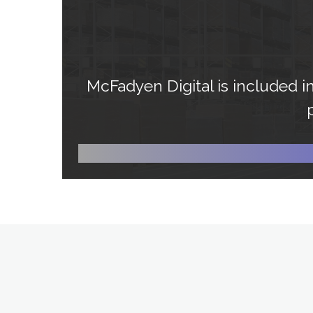
McFadyen Digital is included