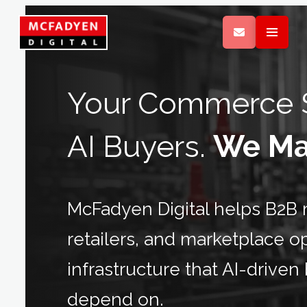
Your Commerce S
AI Buyers.
We Mak
McFadyen Digital helps B2B m
retailers, and marketplace 
infrastructure that AI-drive
depend on.