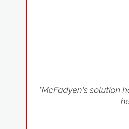
"McFadyen's solution has
he