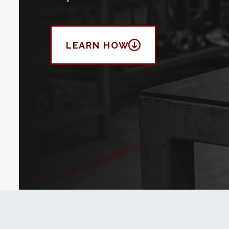
LEARN HOW