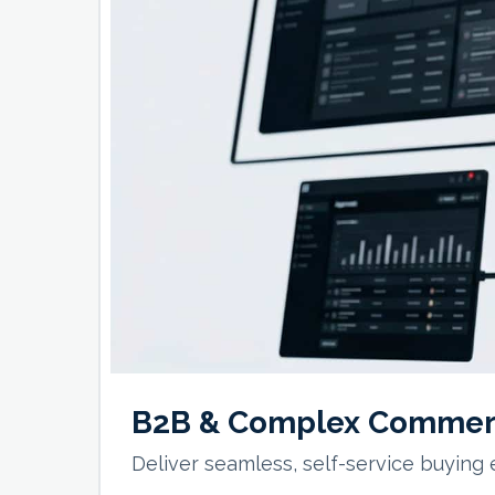
B2B & Complex Commer
Deliver seamless, self-service buying