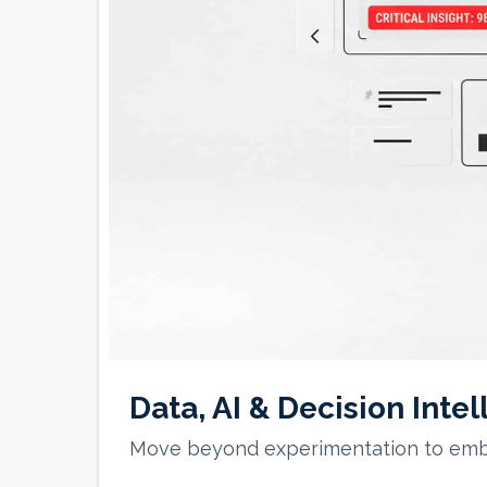
Data, AI & Decision Inte
Move beyond experimentation to embed