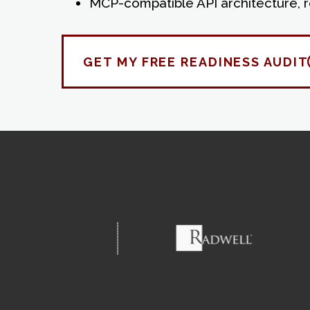
MCP-compatible API architecture, 
GET MY FREE READINESS AUDIT