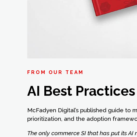
FROM OUR TEAM
AI Best Practice
McFadyen Digital’s published guide to 
prioritization, and the adoption framew
The only commerce SI that has put its AI 