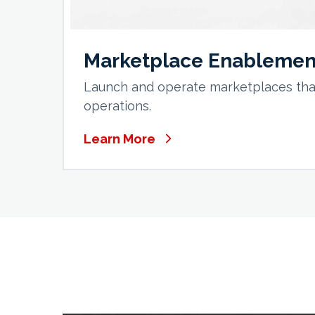
Marketplace Enablemen
Launch and operate marketplaces that
operations.
Learn More