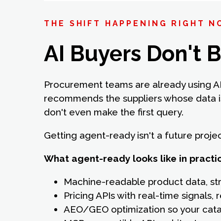
THE SHIFT HAPPENING RIGHT 
AI Buyers Don't 
Procurement teams are already using AI
recommends the suppliers whose data is
don't even make the first query.
Getting agent-ready isn't a future proje
What agent-ready looks like in practi
Machine-readable product data, st
Pricing APIs with real-time signals
AEO/GEO optimization so your catal