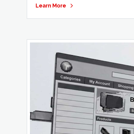
Learn More