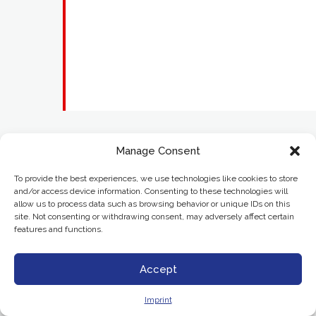
Manage Consent
To provide the best experiences, we use technologies like cookies to store
and/or access device information. Consenting to these technologies will
allow us to process data such as browsing behavior or unique IDs on this
site. Not consenting or withdrawing consent, may adversely affect certain
features and functions.
Accept
Imprint