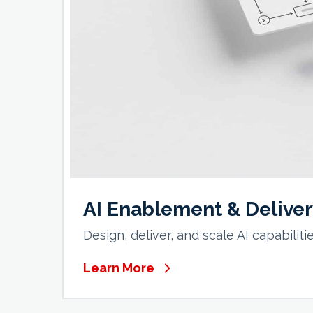
AI Enablement & Delive
Design, deliver, and scale AI capabilit
Learn More