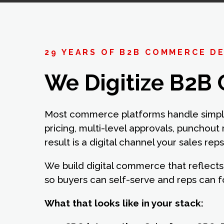
29 YEARS OF B2B COMMERCE D
We Digitize B2B 
Most commerce platforms handle simple
pricing, multi-level approvals, punchout
result is a digital channel your sales rep
We build digital commerce that reflects 
so buyers can self-serve and reps can 
What that looks like in your stack: