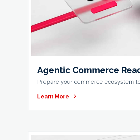
Agentic Commerce Rea
Prepare your commerce ecosystem to 
Learn More