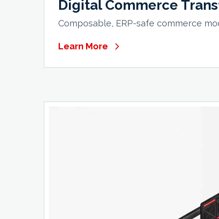
Digital Commerce Trans
Composable, ERP-safe commerce moder
Learn More