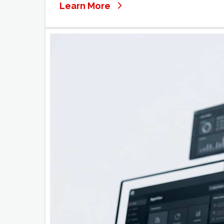
Learn More