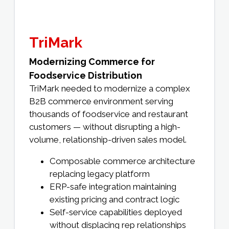
TriMark
Modernizing Commerce for
Foodservice Distribution
TriMark needed to modernize a complex
B2B commerce environment serving
thousands of foodservice and restaurant
customers — without disrupting a high-
volume, relationship-driven sales model.
Composable commerce architecture
replacing legacy platform
ERP-safe integration maintaining
existing pricing and contract logic
Self-service capabilities deployed
without displacing rep relationships