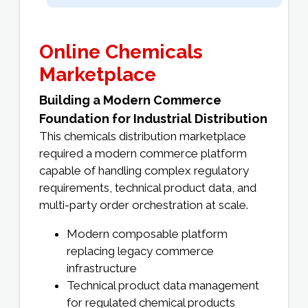
Online Chemicals
Marketplace
Building a Modern Commerce
Foundation for Industrial Distribution
This chemicals distribution marketplace
required a modern commerce platform
capable of handling complex regulatory
requirements, technical product data, and
multi-party order orchestration at scale.
Modern composable platform
replacing legacy commerce
infrastructure
Technical product data management
for regulated chemical products