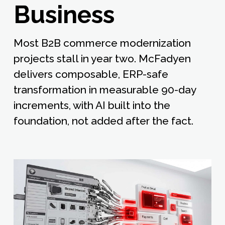
Business
Most B2B commerce modernization
projects stall in year two. McFadyen
delivers composable, ERP-safe
transformation in measurable 90-day
increments, with AI built into the
foundation, not added after the fact.