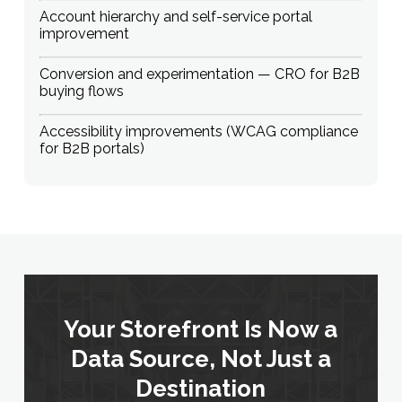
Account hierarchy and self-service portal
improvement
Conversion and experimentation — CRO for B2B
buying flows
Accessibility improvements (WCAG compliance
for B2B portals)
Your Storefront Is Now a
Data Source, Not Just a
Destination