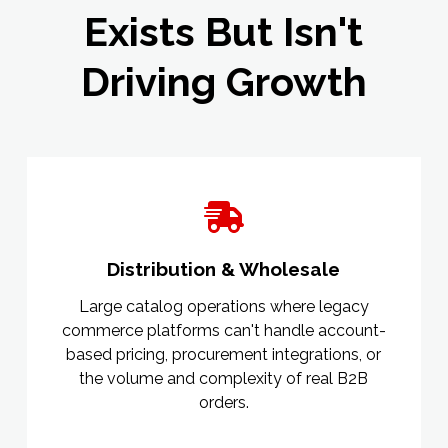
Exists But Isn't
Driving Growth
Distribution & Wholesale
Large catalog operations where legacy
commerce platforms can't handle account-
based pricing, procurement integrations, or
the volume and complexity of real B2B
orders.