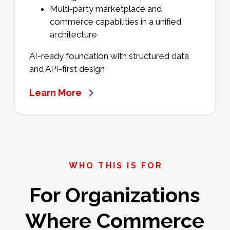
Multi-party marketplace and
commerce capabilities in a unified
architecture
AI-ready foundation with structured data
and API-first design
Learn More
WHO THIS IS FOR
For Organizations
Where Commerce