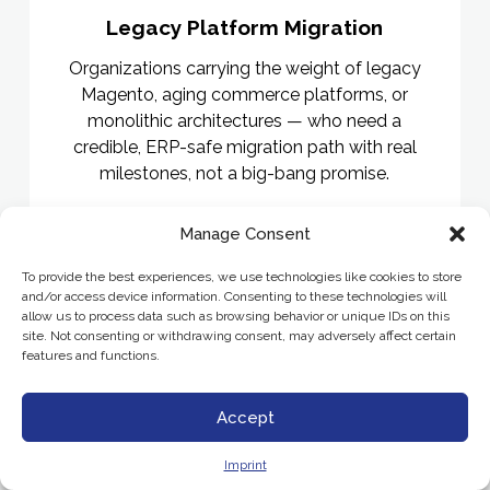
Legacy Platform Migration
Organizations carrying the weight of legacy
Magento, aging commerce platforms, or
monolithic architectures — who need a
credible, ERP-safe migration path with real
milestones, not a big-bang promise.
Manage Consent
To provide the best experiences, we use technologies like cookies to store
and/or access device information. Consenting to these technologies will
allow us to process data such as browsing behavior or unique IDs on this
site. Not consenting or withdrawing consent, may adversely affect certain
features and functions.
Accept
Imprint