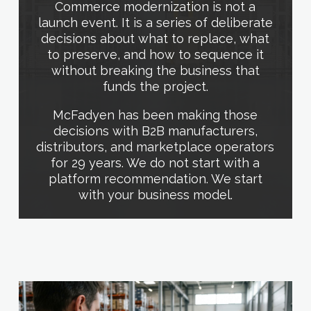
Commerce modernization is not a
launch event. It is a series of deliberate
decisions about what to replace, what
to preserve, and how to sequence it
without breaking the business that
funds the project.
McFadyen has been making those
decisions with B2B manufacturers,
distributors, and marketplace operators
for 29 years. We do not start with a
platform recommendation. We start
with your business model.