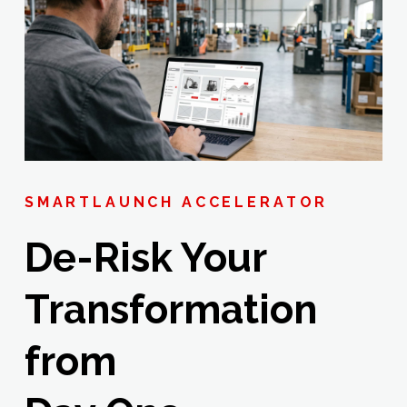
SMARTLAUNCH ACCELERATOR
De-Risk Your
Transformation
from