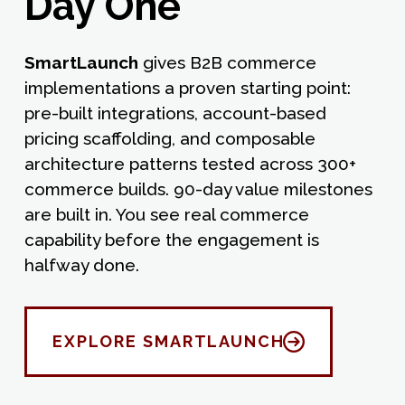
Day One
SmartLaunch
gives B2B commerce
implementations a proven starting point:
pre-built integrations, account-based
pricing scaffolding, and composable
architecture patterns tested across 300+
commerce builds. 90-day value milestones
are built in. You see real commerce
capability before the engagement is
halfway done.
EXPLORE SMARTLAUNCH