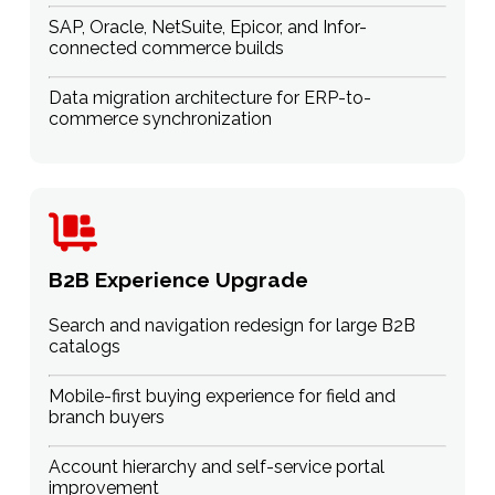
SAP, Oracle, NetSuite, Epicor, and Infor-
connected commerce builds
Data migration architecture for ERP-to-
commerce synchronization
B2B Experience Upgrade
Search and navigation redesign for large B2B
catalogs
Mobile-first buying experience for field and
branch buyers
Account hierarchy and self-service portal
improvement