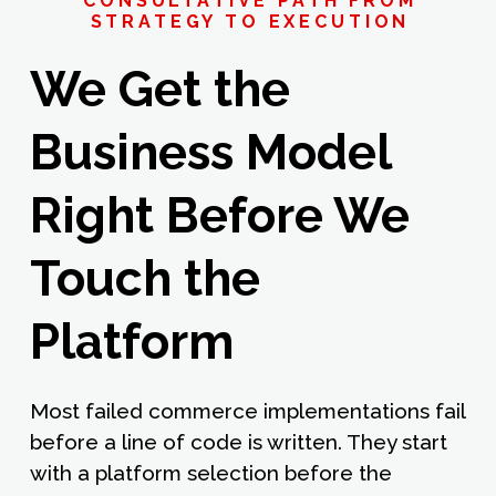
CONSULTATIVE PATH FROM
STRATEGY TO EXECUTION
We Get the
Business Model
Right Before We
Touch the
Platform
Most failed commerce implementations fail
before a line of code is written. They start
with a platform selection before the