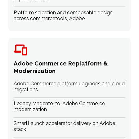
Platform selection and composable design
across commercetools, Adobe
Adobe Commerce Replatform &
Modernization
Adobe Commerce platform upgrades and cloud
migrations
Legacy Magento-to-Adobe Commerce
modernization
SmartLaunch accelerator delivery on Adobe
stack