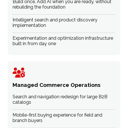
Build once. Add AI when you are ready, without
rebuilding the foundation
Intelligent search and product discovery
implementation
Experimentation and optimization infrastructure
built in from day one
Managed Commerce Operations
Search and navigation redesign for large B2B
catalogs
Mobile-first buying experience for field and
branch buyers