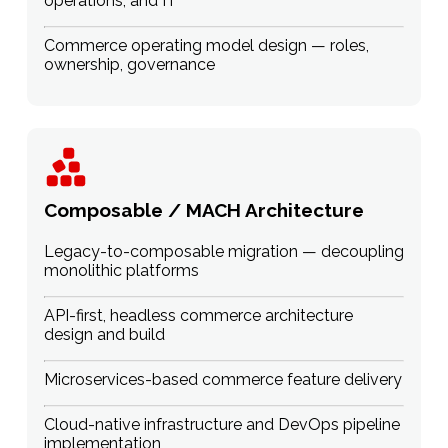
operations, and IT
Commerce operating model design — roles,
ownership, governance
Composable / MACH Architecture
Legacy-to-composable migration — decoupling
monolithic platforms
API-first, headless commerce architecture
design and build
Microservices-based commerce feature delivery
Cloud-native infrastructure and DevOps pipeline
implementation