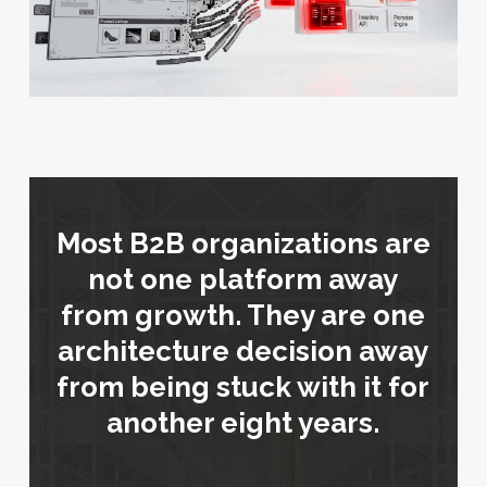
Most B2B organizations are
not one platform away
from growth. They are one
architecture decision away
from being stuck with it for
another eight years.