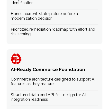
identification
Honest current-state picture before a
modernization decision
Prioritized remediation roadmap with effort and
risk scoring
AI-Ready Commerce Foundation
Commerce architecture designed to support AI
features as they mature
Structured data and API-first design for AI
integration readiness