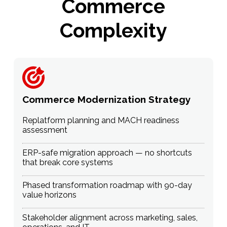
Commerce
Complexity
Commerce Modernization Strategy
Replatform planning and MACH readiness
assessment
ERP-safe migration approach — no shortcuts
that break core systems
Phased transformation roadmap with 90-day
value horizons
Stakeholder alignment across marketing, sales,