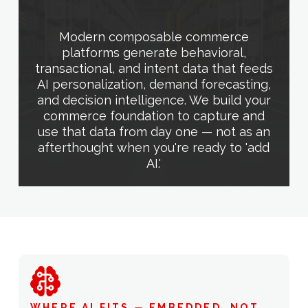
Modern composable commerce
platforms generate behavioral,
transactional, and intent data that feeds
AI personalization, demand forecasting,
and decision intelligence. We build your
commerce foundation to capture and
use that data from day one — not as an
afterthought when you're ready to 'add
AI.'
WHERE AI FITS — EMBEDDED, NOT