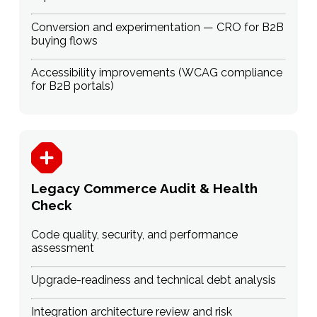
Conversion and experimentation — CRO for B2B
buying flows
Accessibility improvements (WCAG compliance
for B2B portals)
Legacy Commerce Audit & Health
Check
Code quality, security, and performance
assessment
Upgrade-readiness and technical debt analysis
Integration architecture review and risk