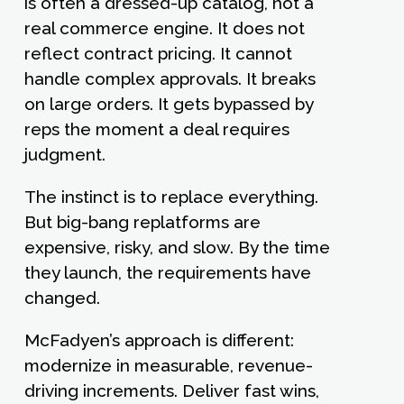
is often a dressed-up catalog, not a
real commerce engine. It does not
reflect contract pricing. It cannot
handle complex approvals. It breaks
on large orders. It gets bypassed by
reps the moment a deal requires
judgment.
The instinct is to replace everything.
But big-bang replatforms are
expensive, risky, and slow. By the time
they launch, the requirements have
changed.
McFadyen’s approach is different:
modernize in measurable, revenue-
driving increments. Deliver fast wins,