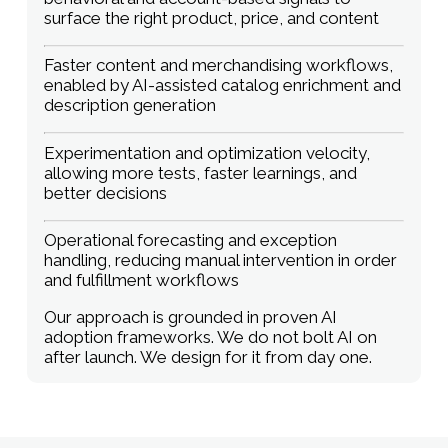
surface the right product, price, and content
Faster content and merchandising workflows,
enabled by AI-assisted catalog enrichment and
description generation
Experimentation and optimization velocity,
allowing more tests, faster learnings, and
better decisions
Operational forecasting and exception
handling, reducing manual intervention in order
and fulfillment workflows
Our approach is grounded in proven AI
adoption frameworks. We do not bolt AI on
after launch. We design for it from day one.