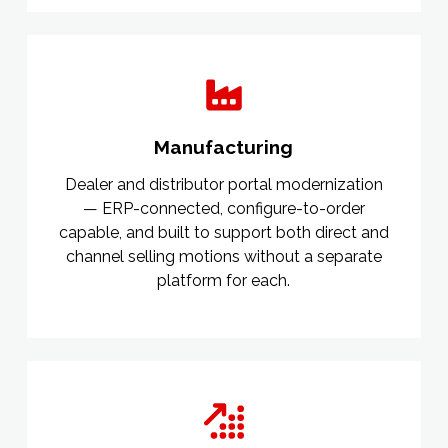
Manufacturing
Dealer and distributor portal modernization
— ERP-connected, configure-to-order
capable, and built to support both direct and
channel selling motions without a separate
platform for each.