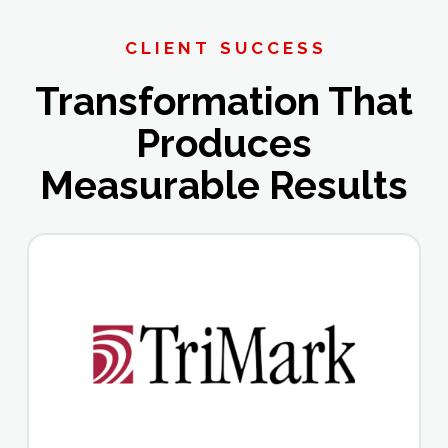
CLIENT SUCCESS
Transformation That
Produces
Measurable Results