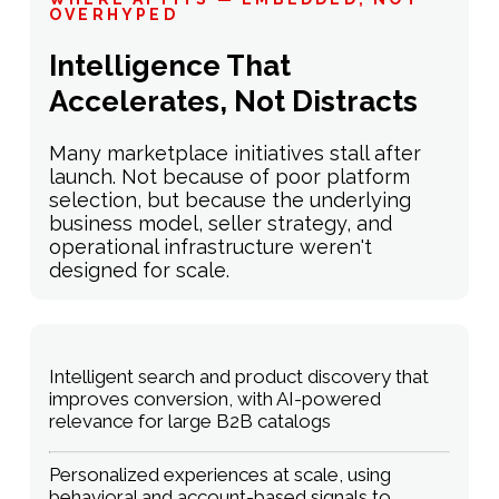
OVERHYPED
Intelligence That
Accelerates, Not Distracts
Many marketplace initiatives stall after
launch. Not because of poor platform
selection, but because the underlying
business model, seller strategy, and
operational infrastructure weren't
designed for scale.
Intelligent search and product discovery that
improves conversion, with AI-powered
relevance for large B2B catalogs
Personalized experiences at scale, using
behavioral and account-based signals to