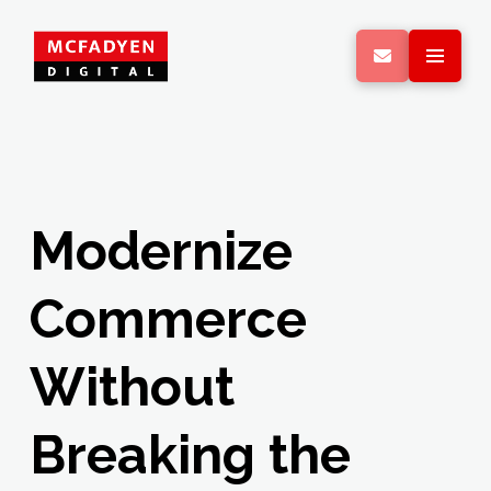
Modernize
Commerce
Without
Breaking the