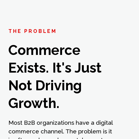
THE PROBLEM
Commerce
Exists. It's Just
Not Driving
Growth.
Most B2B organizations have a digital
commerce channel. The problem is it