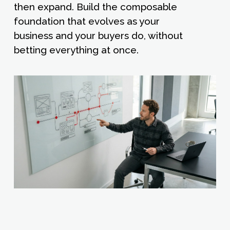
then expand. Build the composable
foundation that evolves as your
business and your buyers do, without
betting everything at once.