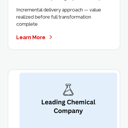
Incremental delivery approach — value
realized before full transformation
complete
Learn More