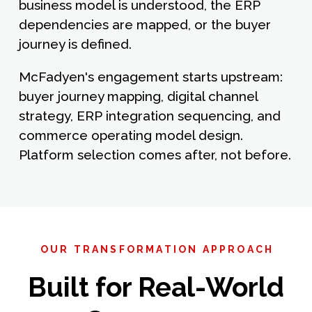
business model is understood, the ERP
dependencies are mapped, or the buyer
journey is defined.
McFadyen's engagement starts upstream:
buyer journey mapping, digital channel
strategy, ERP integration sequencing, and
commerce operating model design.
Platform selection comes after, not before.
OUR TRANSFORMATION APPROACH
Built for Real-World