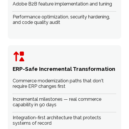
Adobe B2B feature implementation and tuning
Performance optimization, security hardening,
and code quality audit
ERP-Safe Incremental Transformation
Commerce modernization paths that don't
require ERP changes first
Incremental milestones — real commerce
capability in 90 days
Integration-first architecture that protects
systems of record