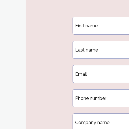
First
name
*
Last
name
*
Email
*
Phone
*
Company
name
*