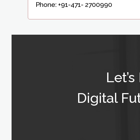
Phone:
+91-471- 2700990
Let’s
Digital F