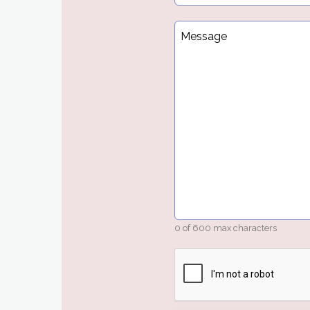
Message
*
0 of 600 max characters