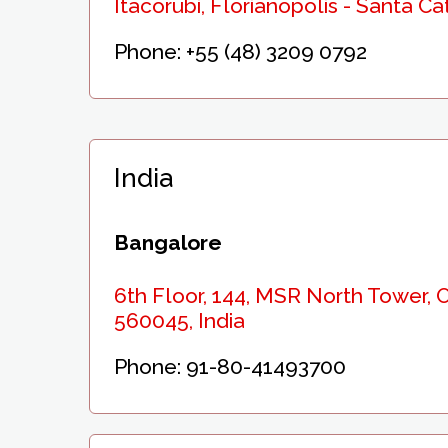
Itacorubi, Florianopolis - Santa Ca
Phone:
+55 (48) 3209 0792
India
Bangalore
6th Floor, 144, MSR North Tower,
560045, India
Phone:
91-80-41493700