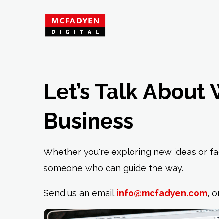
Let’s Talk About 
Business
Whether you're exploring new ideas or fac
someone who can guide the way.
Send us an email
info@mcfadyen.com
, o