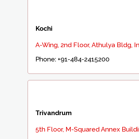
Kochi
A-Wing, 2nd Floor, Athulya Bldg, I
Phone:
+91-484-2415200
Trivandrum
5th Floor, M-Squared Annex Build