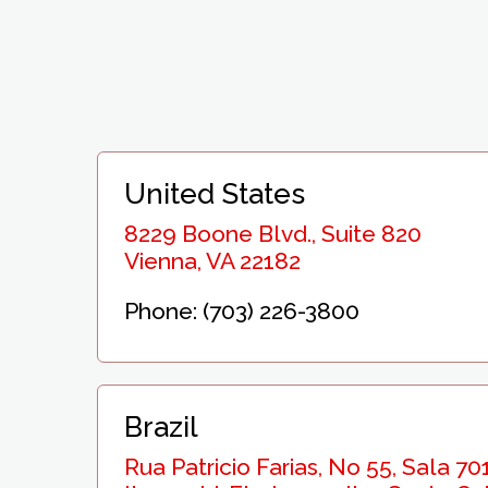
United States
8229 Boone Blvd., Suite 820
Vienna, VA 22182
Phone: (703) 226-3800
Brazil
Rua Patricio Farias, No 55, Sala 701