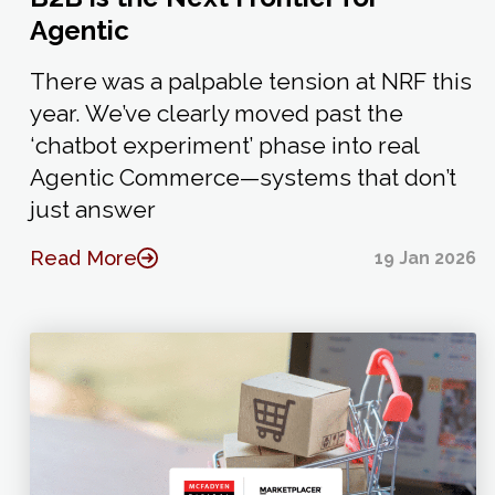
Agentic
There was a palpable tension at NRF this
year. We’ve clearly moved past the
‘chatbot experiment’ phase into real
Agentic Commerce—systems that don’t
just answer
Read More
19 Jan 2026