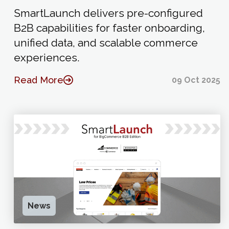
SmartLaunch delivers pre-configured
B2B capabilities for faster onboarding,
unified data, and scalable commerce
experiences.
Read More
09 Oct 2025
News