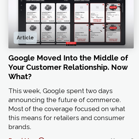
Article
Google Moved Into the Middle of
Your Customer Relationship. Now
What?
This week, Google spent two days
announcing the future of commerce.
Most of the coverage focused on what
this means for retailers and consumer
brands.