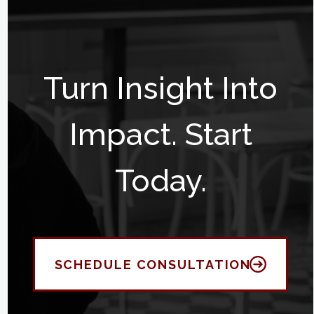
Turn Insight Into
Impact. Start
Today.
SCHEDULE CONSULTATION