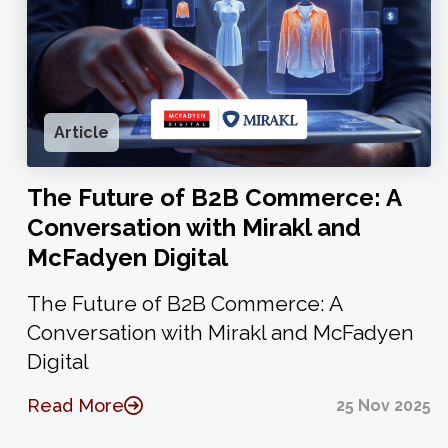
Article
The Future of B2B Commerce: A
Conversation with Mirakl and
McFadyen Digital
The Future of B2B Commerce: A
Conversation with Mirakl and McFadyen
Digital
Read More
25 Nov 2025