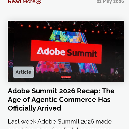
Read More
22 May 2026
Article
Adobe Summit 2026 Recap: The
Age of Agentic Commerce Has
Officially Arrived
Last week Adobe Summit 2026 made