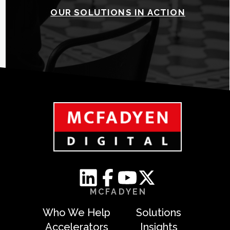
OUR SOLUTIONS IN ACTION
MCFADYEN
Who We Help
Solutions
Accelerators
Insights