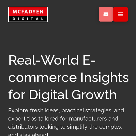
Real-World E-
commerce Insights
for Digital Growth
Explore fresh ideas, practical strategies, and
expert tips tailored for manufacturers and
distributors looking to simplify the complex
and stay ahead.