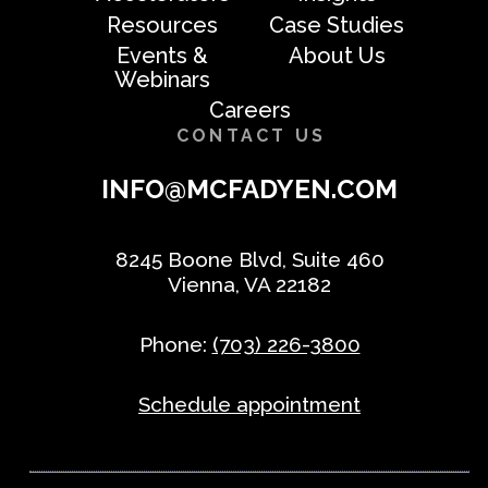
Resources
Case Studies
Events &
About Us
Webinars
Careers
CONTACT US
INFO@MCFADYEN.COM
8245 Boone Blvd, Suite 460
Vienna, VA 22182
Phone:
(703) 226-3800
Schedule appointment