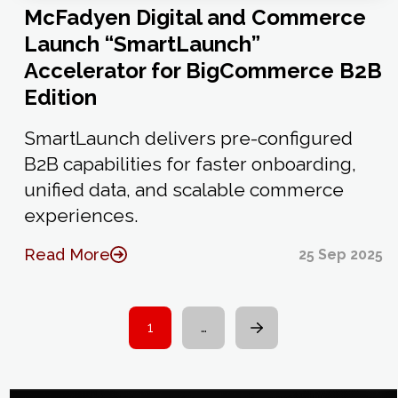
McFadyen Digital and Commerce
Launch “SmartLaunch”
Accelerator for BigCommerce B2B
Edition
SmartLaunch delivers pre-configured
B2B capabilities for faster onboarding,
unified data, and scalable commerce
experiences.
Read More
25 Sep 2025
1
…
Next