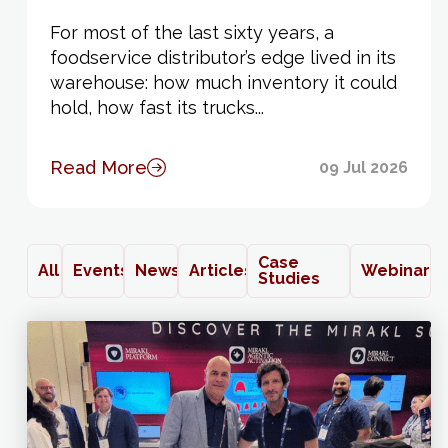
For most of the last sixty years, a
foodservice distributor’s edge lived in its
warehouse: how much inventory it could
hold, how fast its trucks...
Read More
09 Jul 2026
Case
All
Events
News
Articles
Webinars
Studies