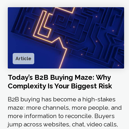
Article
Today’s B2B Buying Maze: Why
Complexity Is Your Biggest Risk
B2B buying has become a high-stakes
maze: more channels, more people, and
more information to reconcile. Buyers
jump across websites, chat, video calls,