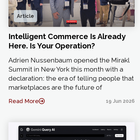
Article
Intelligent Commerce Is Already
Here. Is Your Operation?
Adrien Nussenbaum opened the Mirakl
Summit in New York this month with a
declaration: the era of telling people that
marketplaces are the future of
Read More
19 Jun 2026