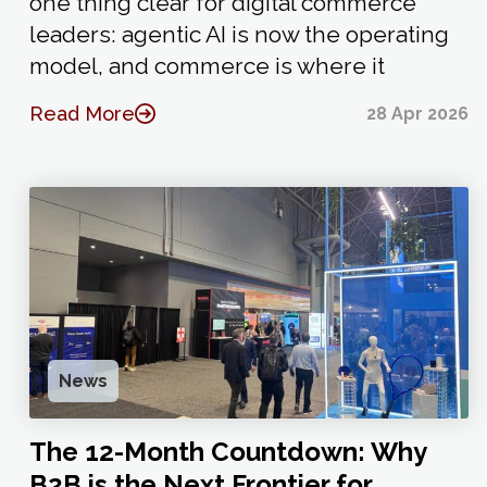
one thing clear for digital commerce
leaders: agentic AI is now the operating
model, and commerce is where it
Read More
28 Apr 2026
News
The 12-Month Countdown: Why
B2B is the Next Frontier for