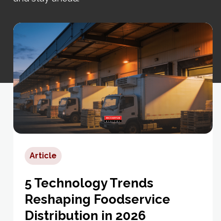
Article
5 Technology Trends
Reshaping Foodservice
Distribution in 2026