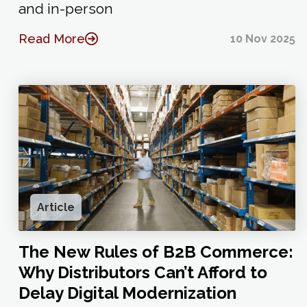
and in-person
Read More
10 Nov 2025
Article
The New Rules of B2B Commerce:
Why Distributors Can’t Afford to
Delay Digital Modernization