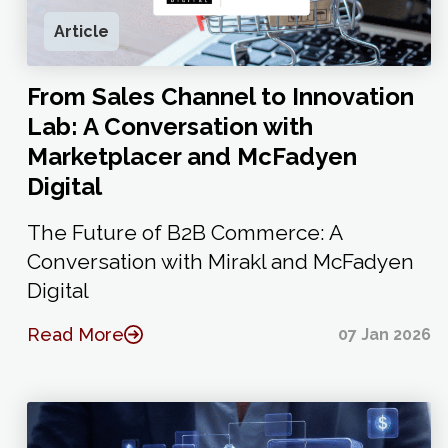
Article
From Sales Channel to Innovation
Lab: A Conversation with
Marketplacer and McFadyen
Digital
The Future of B2B Commerce: A
Conversation with Mirakl and McFadyen
Digital
Read More
07 Jan 2026