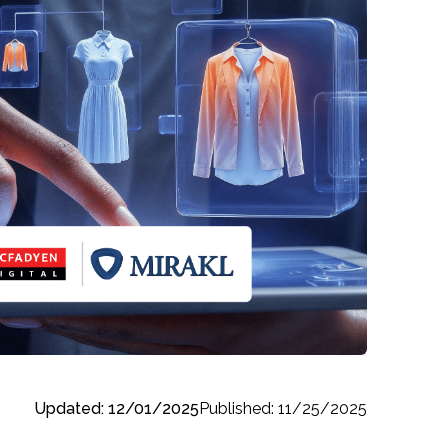
Updated: 12/01/2025
Published: 11/25/2025