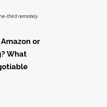
one-third remotely
 Amazon or
ng? What
gotiable