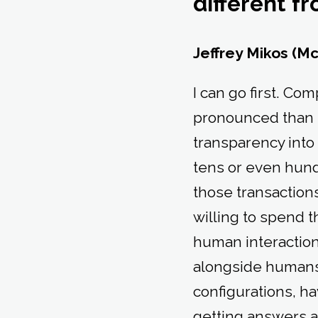
different f
Jeffrey Mikos (M
I can go first. Co
pronounced than i
transparency into 
tens or even hundr
those transactions
willing to spend th
human interaction
alongside humans: 
configurations, ha
getting answers a