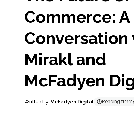
Commerce: A
Conversation 
Mirakl and
McFadyen Dig
Written by:
McFadyen Digital
Reading time: