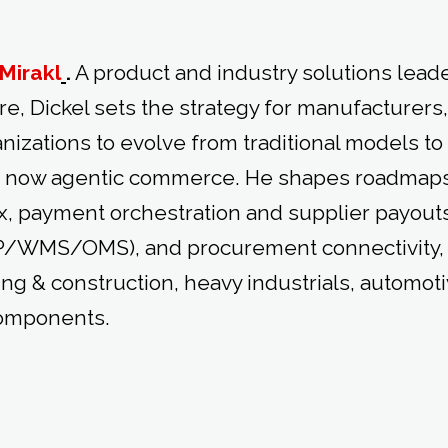
Mirakl
.
A product and industry solutions leade
re, Dickel sets the strategy for manufacturers
izations to evolve from traditional models to
 now agentic commerce. He shapes roadmaps
ax, payment orchestration and supplier payouts
RP/WMS/OMS), and procurement connectivity,
ing & construction, heavy industrials, automot
components.