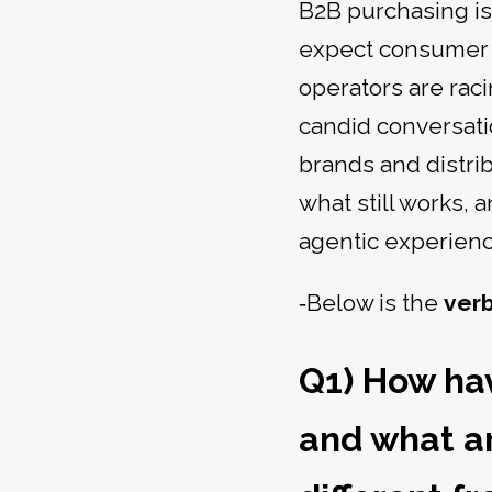
B2B purchasing is 
expect consumer 
operators are raci
candid conversat
brands and distri
what still works, 
agentic experienc
‑Below is the
ver
Q1) How ha
and what a