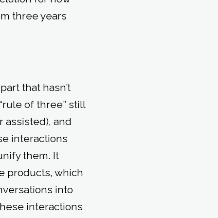
om three years
part that hasn’t
ule of three” still
 assisted), and
e interactions
nify them. It
e products, which
nversations into
these interactions