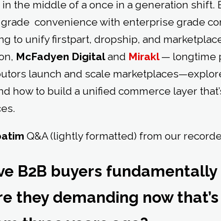
in the middle of a once in a generation shift
grade convenience with enterprise grade con
ng to unify firstpart, dropship, and marketplac
ion,
McFadyen Digital
and
Mirakl
— longtime 
butors launch and scale marketplaces—explor
and how to build a unified commerce layer that’
es.
batim
Q&A (lightly formatted) from our record
ve B2B buyers fundamentally
re they demanding now that’s