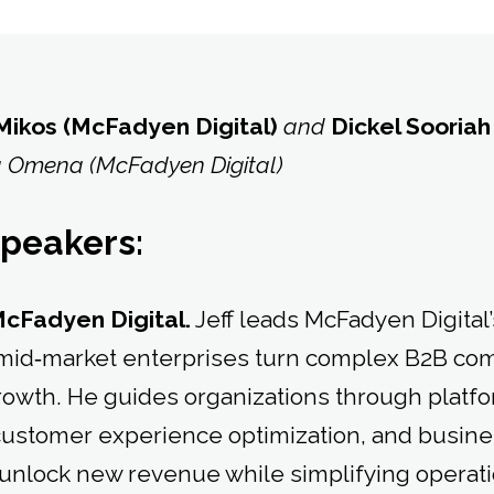
 Mikos (McFadyen Digital)
and
Dickel Sooriah
 Omena (McFadyen Digital)
speakers:
McFadyen Digital.
Jeff leads McFadyen Digital’
g mid‑market enterprises turn complex B2B c
rowth. He guides organizations through platf
customer experience optimization, and busin
 unlock new revenue while simplifying operati