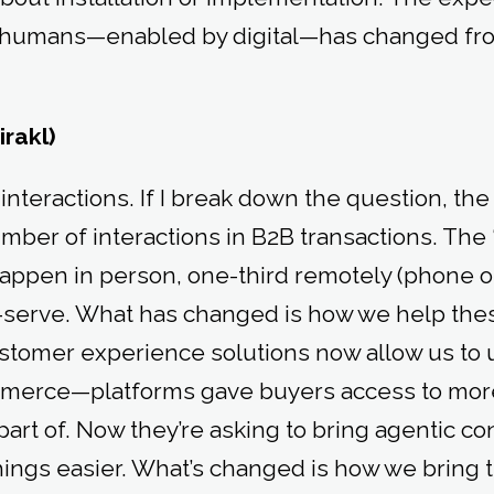
th humans—enabled by digital—has changed fr
irakl)
nteractions. If I break down the question, the 
ber of interactions in B2B transactions. The “r
happen in person, one-third remotely (phone or
f-serve. What has changed is how we help thes
stomer experience solutions now allow us to u
mmerce—platforms gave buyers access to mor
art of. Now they’re asking to bring agentic co
hings easier. What’s changed is how we bring 