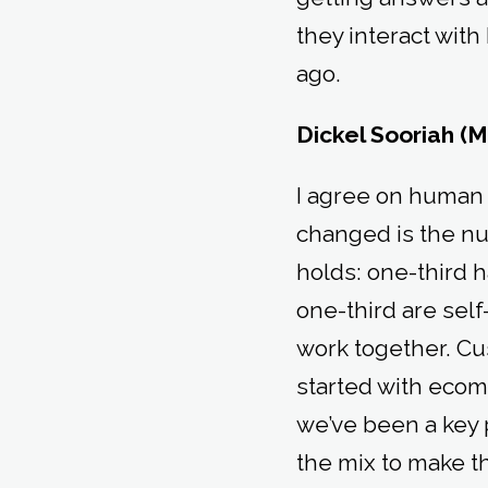
they interact wi
ago.
Dickel Sooriah (M
I agree on human i
changed is the num
holds: one-third 
one-third are sel
work together. Cu
started with eco
we’ve been a key p
the mix to make t