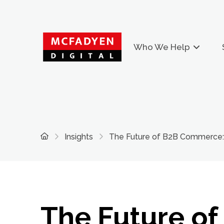
Who We Help
Home
Insights
The Future of B2B Commerce: 
The Future of