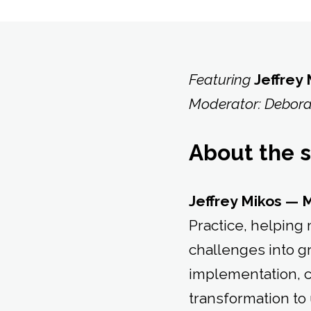
Featuring
Jeffrey
Moderator: Debora
About the 
Jeffrey Mikos — 
Practice, helpin
challenges into g
implementation, 
transformation to