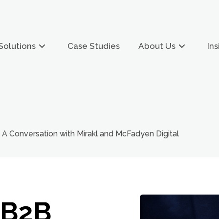
Solutions
Case Studies
About Us
Ins
A Conversation with Mirakl and McFadyen Digital
 B2B