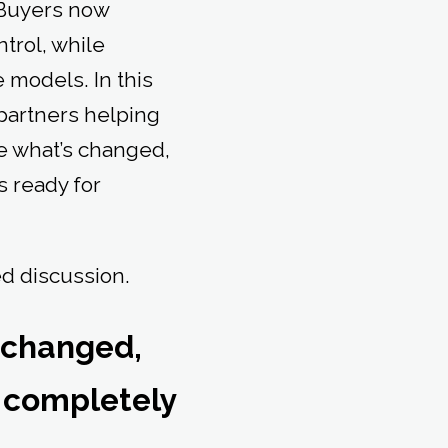
. Buyers now
trol, while
e models. In this
partners helping
e what’s changed,
s ready for
ed discussion.
 changed,
 completely