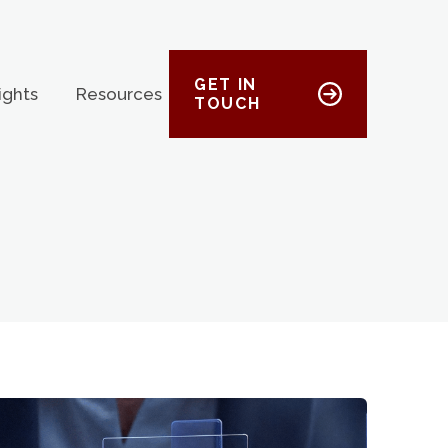
GET IN
ights
Resources
TOUCH