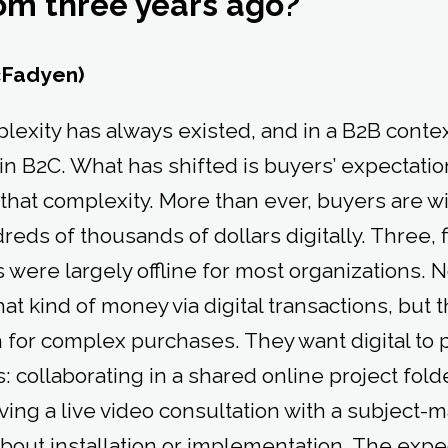
rom three years ago?
cFadyen)
mplexity has always existed, and in a B2B conte
n B2C. What has shifted is buyers’ expectatio
that complexity. More than ever, buyers are wi
eds of thousands of dollars digitally. Three, f
 were largely offline for most organizations.
at kind of money via digital transactions, but t
 for complex purchases. They want digital to p
collaborating in a shared online project folde
ving a live video consultation with a subject-m
bout installation or implementation. The expe