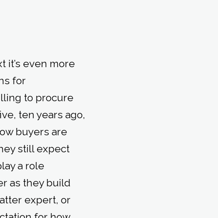
xt it’s even more
ns for
lling to procure
ive, ten years ago,
 Now buyers are
hey still expect
lay a role
r as they build
atter expert, or
ctation for how