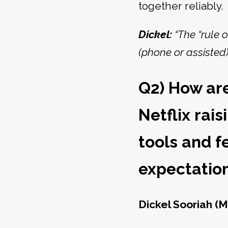
together reliably.
Dickel:
“The “rule o
(phone or assisted)
Q2) How ar
Netflix rai
tools and 
expectatio
Dickel Sooriah (M