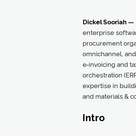
Dickel Sooriah —
enterprise softwa
procurement organ
omnichannel, and
e‑invoicing and t
orchestration (E
expertise in build
and materials & 
Intro