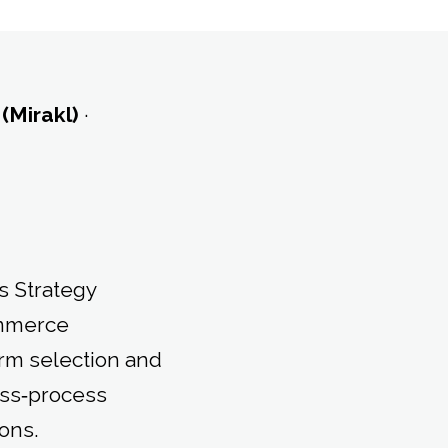
 (Mirakl)
·
s Strategy
ommerce
orm selection and
ess‑process
ons.