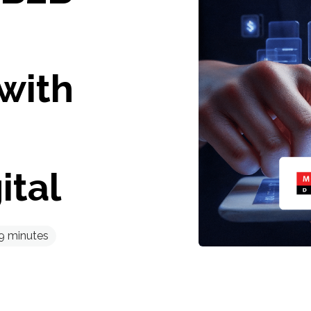
with
ital
9
minutes