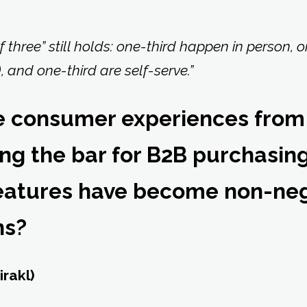
f three” still holds: one-third happen in person, 
, and one-third are self-serve.”
e consumer experiences from
sing the bar for B2B purchasi
features have become non-ne
ns?
irakl)