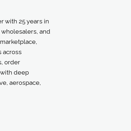
r with 25 years in
, wholesalers, and
 marketplace,
 across
, order
 with deep
ive, aerospace,