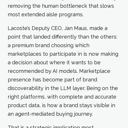
removing the human bottleneck that slows
most extended aisle programs.
Lacoste’s Deputy CEO, Jan Maus, made a
point that landed differently than the others:
a premium brand choosing which
marketplaces to participate in is now making
a decision about where it wants to be
recommended by AI models. Marketplace
presence has become part of brand
discoverability in the LLM layer. Being on the
right platforms, with complete and accurate
product data, is how a brand stays visible in
an agent-mediated buying journey.
That is a strategic implication most