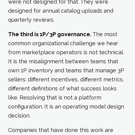
were not designed for that. They were
designed for annual catalog uploads and
quarterly reviews.
The third is 1P/3P governance.
The most
common organizational challenge we hear
from marketplace operators is not technical.
It is the misalignment between teams that
own 1P inventory and teams that manage 3P
sellers: different incentives, different metrics,
different definitions of what success looks
like. Resolving that is not a platform
configuration. It is an operating model design
decision.
Companies that have done this work are