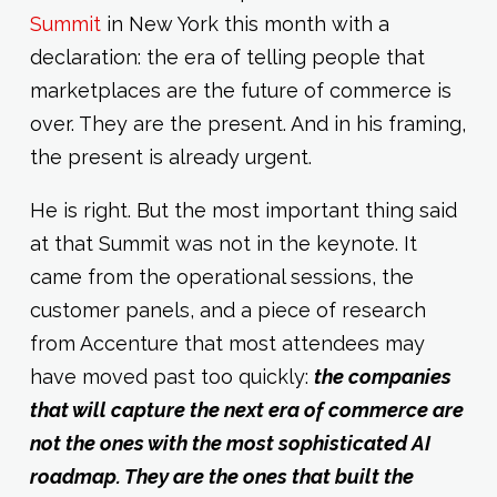
Summit
in New York this month with a
declaration: the era of telling people that
marketplaces are the future of commerce is
over. They are the present. And in his framing,
the present is already urgent.
He is right. But the most important thing said
at that Summit was not in the keynote. It
came from the operational sessions, the
customer panels, and a piece of research
from Accenture that most attendees may
have moved past too quickly:
the companies
that will capture the next era of commerce are
not the ones with the most sophisticated AI
roadmap. They are the ones that built the