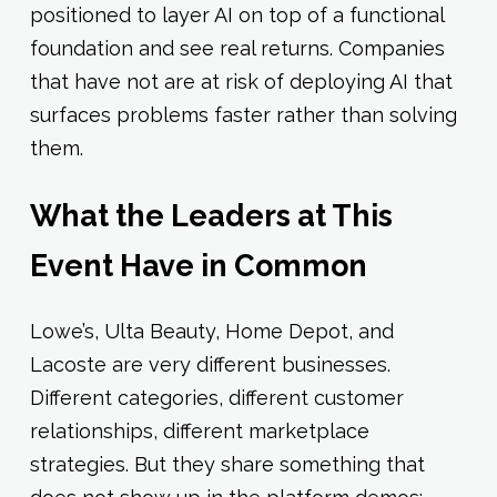
positioned to layer AI on top of a functional
foundation and see real returns. Companies
that have not are at risk of deploying AI that
surfaces problems faster rather than solving
them.
What the Leaders at This
Event Have in Common
Lowe’s, Ulta Beauty, Home Depot, and
Lacoste are very different businesses.
Different categories, different customer
relationships, different marketplace
strategies. But they share something that