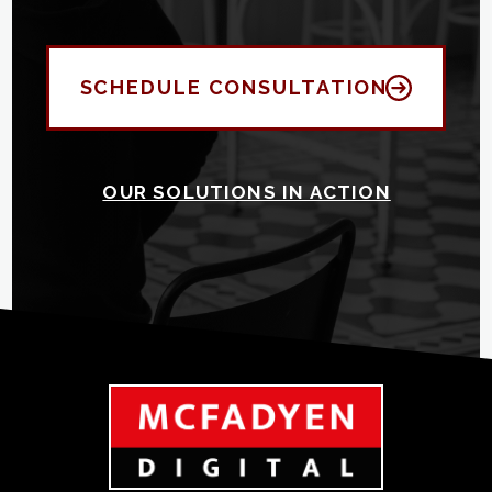
SCHEDULE CONSULTATION
OUR SOLUTIONS IN ACTION