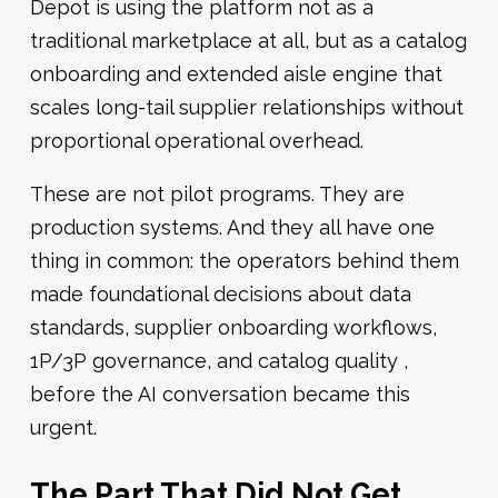
Depot is using the platform not as a
traditional marketplace at all, but as a catalog
onboarding and extended aisle engine that
scales long-tail supplier relationships without
proportional operational overhead.
These are not pilot programs. They are
production systems. And they all have one
thing in common: the operators behind them
made foundational decisions about data
standards, supplier onboarding workflows,
1P/3P governance, and catalog quality ,
before the AI conversation became this
urgent.
The Part That Did Not Get