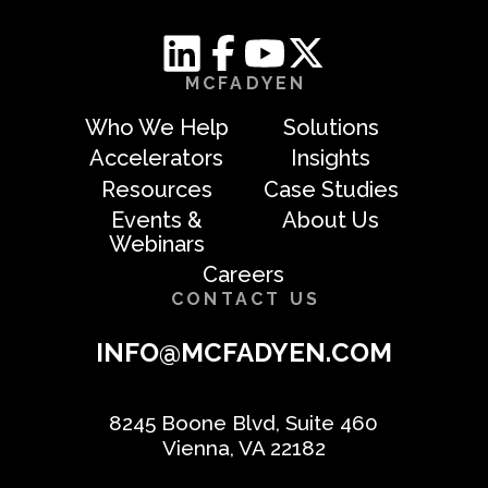
MCFADYEN
Who We Help
Solutions
Accelerators
Insights
Resources
Case Studies
Events &
About Us
Webinars
Careers
CONTACT US
INFO@MCFADYEN.COM
8245 Boone Blvd, Suite 460
Vienna, VA 22182