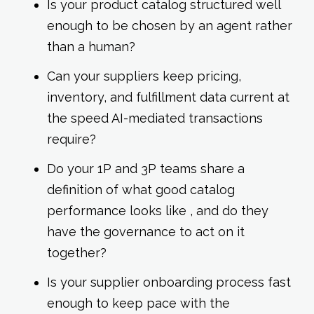
Is your product catalog structured well
enough to be chosen by an agent rather
than a human?
Can your suppliers keep pricing,
inventory, and fulfillment data current at
the speed AI-mediated transactions
require?
Do your 1P and 3P teams share a
definition of what good catalog
performance looks like , and do they
have the governance to act on it
together?
Is your supplier onboarding process fast
enough to keep pace with the