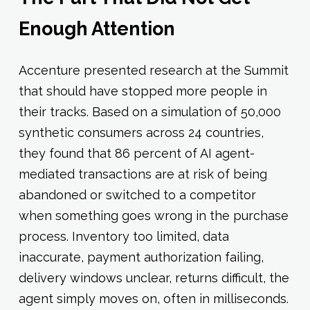
Enough Attention
Accenture presented research at the Summit
that should have stopped more people in
their tracks. Based on a simulation of 50,000
synthetic consumers across 24 countries,
they found that 86 percent of AI agent-
mediated transactions are at risk of being
abandoned or switched to a competitor
when something goes wrong in the purchase
process. Inventory too limited, data
inaccurate, payment authorization failing,
delivery windows unclear, returns difficult, the
agent simply moves on, often in milliseconds.