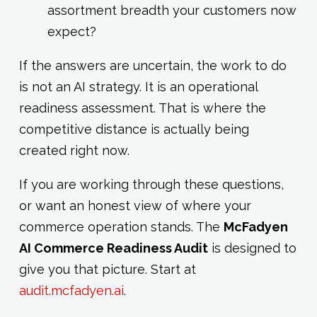
assortment breadth your customers now
expect?
If the answers are uncertain, the work to do
is not an AI strategy. It is an operational
readiness assessment. That is where the
competitive distance is actually being
created right now.
If you are working through these questions,
or want an honest view of where your
commerce operation stands. The
McFadyen
AI Commerce Readiness Audit
is designed to
give you that picture. Start at
audit.mcfadyen.ai
.