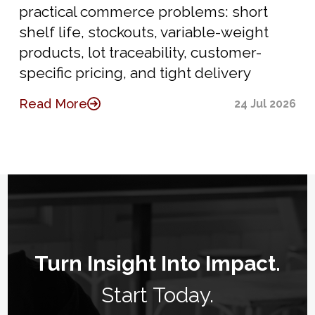
practical commerce problems: short
shelf life, stockouts, variable-weight
products, lot traceability, customer-
specific pricing, and tight delivery
Read More
24 Jul 2026
Turn Insight Into Impact.
Start Today.