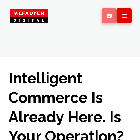
Intelligent
Commerce Is
Already Here. Is
Your Operation?