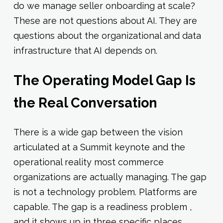
do we manage seller onboarding at scale?
These are not questions about AI. They are
questions about the organizational and data
infrastructure that AI depends on.
The Operating Model Gap Is
the Real Conversation
There is a wide gap between the vision
articulated at a Summit keynote and the
operational reality most commerce
organizations are actually managing. The gap
is not a technology problem. Platforms are
capable. The gap is a readiness problem ,
and it shows up in three specific places.