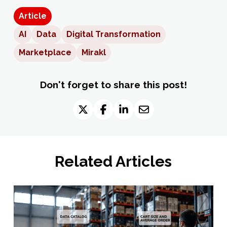
Article
AI
Data
Digital Transformation
Marketplace
Mirakl
Don't forget to share this post!
Related Articles