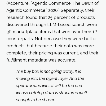
(Accenture, “Agentic Commerce: The Dawn of
Agentic Commerce,” 2026.) Separately, their
research found that 25 percent of products
discovered through LLM-based search were
3P marketplace items that won over their 1P
counterparts. Not because they were better
products, but because their data was more
complete, their pricing was current, and their
fulfillment metadata was accurate.
The buy box is not going away. It is
moving into the agent layer. And the
operator who wins it will be the one
whose catalog data is structured well
enough to be chosen.