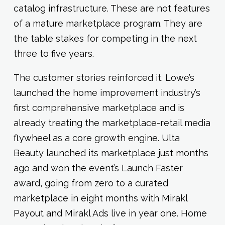
catalog infrastructure. These are not features
of a mature marketplace program. They are
the table stakes for competing in the next
three to five years.
The customer stories reinforced it. Lowe’s
launched the home improvement industry’s
first comprehensive marketplace and is
already treating the marketplace-retail media
flywheel as a core growth engine. Ulta
Beauty launched its marketplace just months
ago and won the event’s Launch Faster
award, going from zero to a curated
marketplace in eight months with Mirakl
Payout and Mirakl Ads live in year one. Home