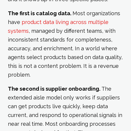
The first is catalog data.
Most organizations
have
product data living across multiple
systems
, managed by different teams, with
inconsistent standards for completeness,
accuracy, and enrichment. In a world where
agents select products based on data quality,
this is not a content problem. It is a revenue
problem.
The second is supplier onboarding.
The
extended aisle model only works if suppliers
can get products live quickly, keep data
current, and respond to operational signals in
near real time. Most onboarding processes