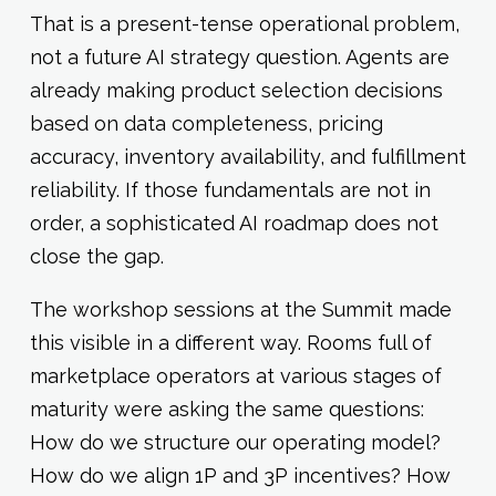
That is a present-tense operational problem,
not a future AI strategy question. Agents are
already making product selection decisions
based on data completeness, pricing
accuracy, inventory availability, and fulfillment
reliability. If those fundamentals are not in
order, a sophisticated AI roadmap does not
close the gap.
The workshop sessions at the Summit made
this visible in a different way. Rooms full of
marketplace operators at various stages of
maturity were asking the same questions:
How do we structure our operating model?
How do we align 1P and 3P incentives? How