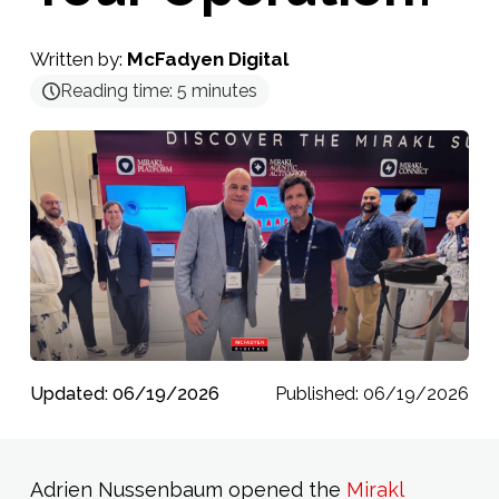
Written by:
McFadyen Digital
Reading time:
5
minutes
Updated: 06/19/2026
Published: 06/19/2026
Adrien Nussenbaum opened the
Mirakl