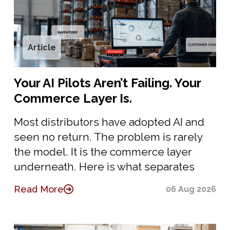
Article
Your AI Pilots Aren’t Failing. Your
Commerce Layer Is.
Most distributors have adopted AI and
seen no return. The problem is rarely
the model. It is the commerce layer
underneath. Here is what separates
Read More
06 Aug 2026