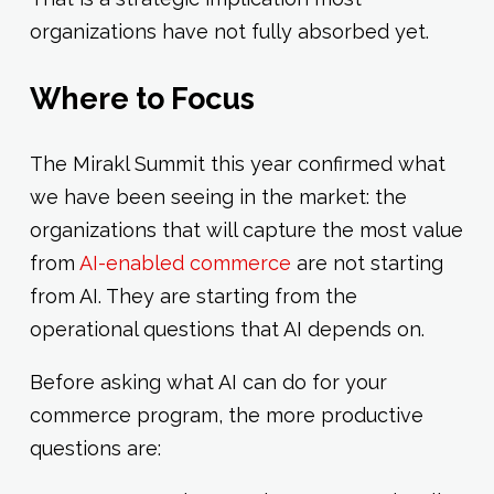
organizations have not fully absorbed yet.
Where to Focus
The Mirakl Summit this year confirmed what
we have been seeing in the market: the
organizations that will capture the most value
from
AI-enabled commerce
are not starting
from AI. They are starting from the
operational questions that AI depends on.
Before asking what AI can do for your
commerce program, the more productive
questions are: