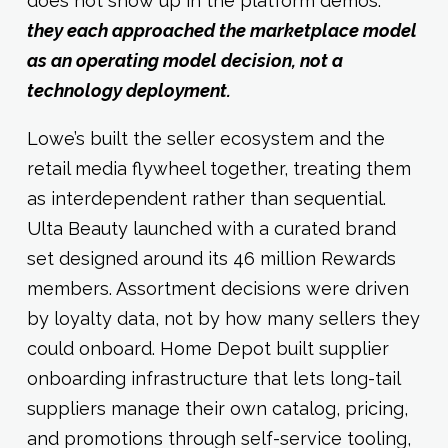
does not show up in the platform demos:
they each approached the marketplace model
as an operating model decision, not a
technology deployment.
Lowe’s built the seller ecosystem and the
retail media flywheel together, treating them
as interdependent rather than sequential.
Ulta Beauty launched with a curated brand
set designed around its 46 million Rewards
members. Assortment decisions were driven
by loyalty data, not by how many sellers they
could onboard. Home Depot built supplier
onboarding infrastructure that lets long-tail
suppliers manage their own catalog, pricing,
and promotions through self-service tooling,