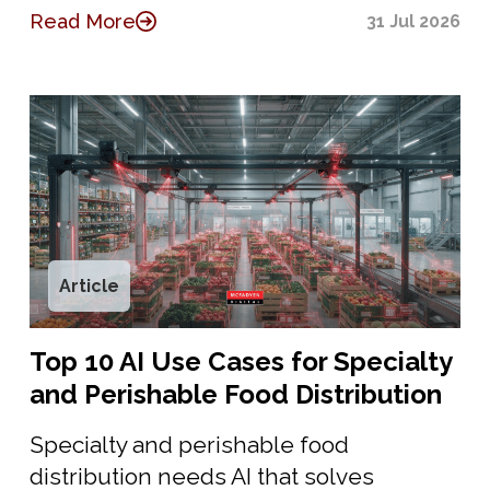
Read More
31 Jul 2026
Article
Top 10 AI Use Cases for Specialty
and Perishable Food Distribution
Specialty and perishable food
distribution needs AI that solves