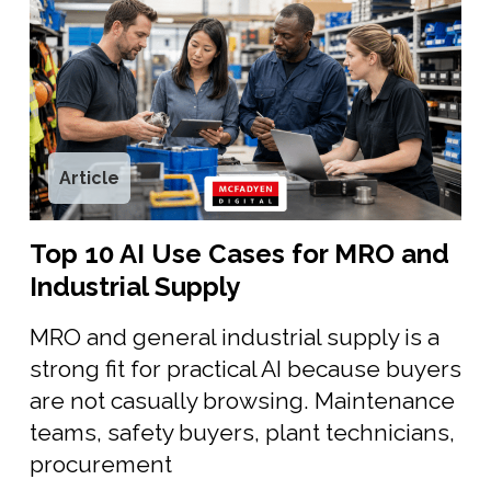
Article
Top 10 AI Use Cases for MRO and
Industrial Supply
MRO and general industrial supply is a
strong fit for practical AI because buyers
are not casually browsing. Maintenance
teams, safety buyers, plant technicians,
procurement