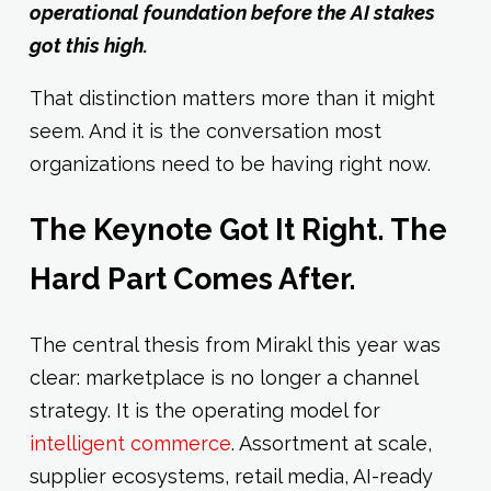
operational foundation before the AI stakes
got this high.
That distinction matters more than it might
seem. And it is the conversation most
organizations need to be having right now.
The Keynote Got It Right. The
Hard Part Comes After.
The central thesis from Mirakl this year was
clear: marketplace is no longer a channel
strategy. It is the operating model for
intelligent commerce
. Assortment at scale,
supplier ecosystems, retail media, AI-ready