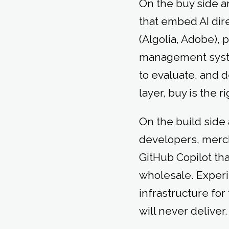
On the buy side a
that embed AI dir
(Algolia, Adobe), 
management system
to evaluate, and d
layer, buy is the r
On the build side 
developers, merc
GitHub Copilot th
wholesale. Exper
infrastructure fo
will never deliver.