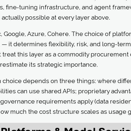
, fine-tuning infrastructure, and agent frame
actually possible at every layer above.
 Google, Azure, Cohere. The choice of platform
 — it determines flexibility, risk, and long-term
t treat this layer as a commodity procurement
restimate its strategic importance.
m choice depends on three things: where diffe
lities can use shared APIs; proprietary advant
t governance requirements apply (data reside
d how much the cost structure scales as usage 