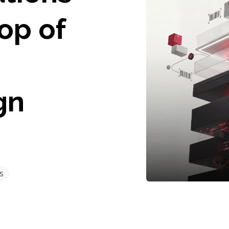
Top of
gn
s