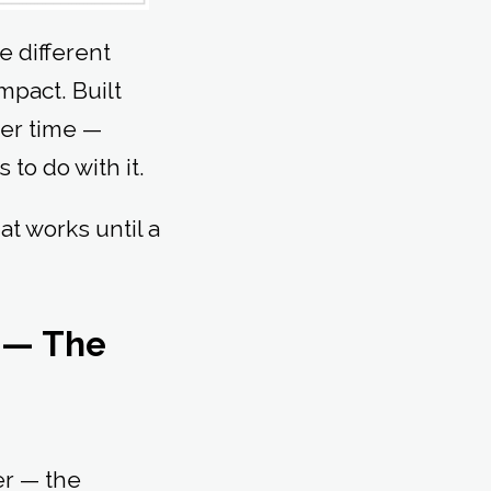
e different
mpact. Built
ver time —
 to do with it.
at works until a
s — The
er — the