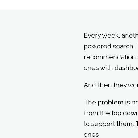
Every week, anoth
powered search. 
recommendation sy
ones with dashboa
And then they wo
The problem is not
from the top down
to support them. T
ones