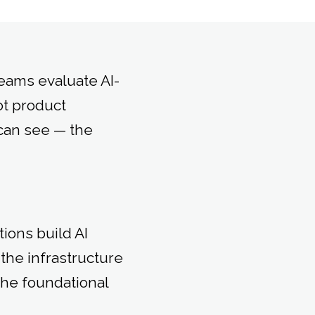
eams evaluate AI-
ot product
can see — the
ions build AI
the infrastructure
the foundational