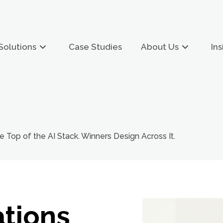
Solutions
Case Studies
About Us
Ins
e Top of the AI Stack. Winners Design Across It.
tions