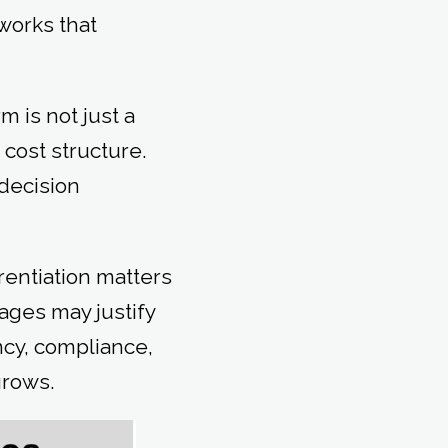
works that
 is not just a
 cost structure.
 decision
rentiation matters
ages may justify
ncy, compliance,
grows.