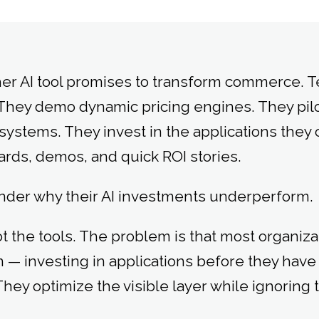
er AI tool promises to transform commerce. T
They demo dynamic pricing engines. They pil
stems. They invest in the applications they 
rds, demos, and quick ROI stories.
nder why their AI investments underperform.
 the tools. The problem is that most organizat
 — investing in applications before they have 
hey optimize the visible layer while ignoring 