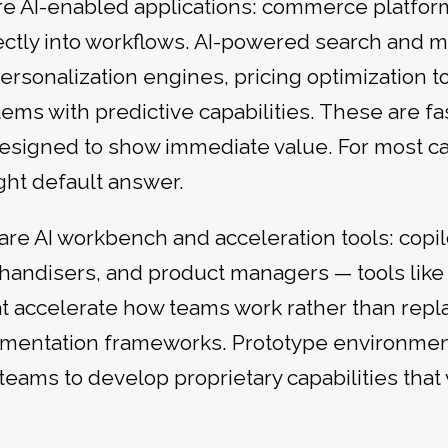
re AI-enabled applications: commerce platfor
ectly into workflows. AI-powered search and 
personalization engines, pricing optimization t
s with predictive capabilities. These are fas
esigned to show immediate value. For most capa
ight default answer.
are AI workbench and acceleration tools: copil
handisers, and product managers — tools like
at accelerate how teams work rather than repl
imentation frameworks. Prototype environmen
r teams to develop proprietary capabilities th