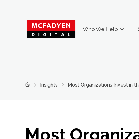
Who We Help
Home
Insights
Most Organizations Invest in th
Most Organiza