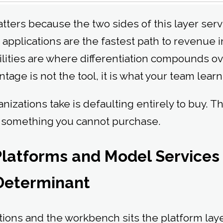
tters because the two sides of this layer serv
applications are the fastest path to revenue i
ities are where differentiation compounds o
age is not the tool, it is what your team learns
nizations take is defaulting entirely to buy. Th
s something you cannot purchase.
 Platforms and Model Service
 Determinant
tions and the workbench sits the platform lay