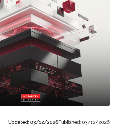
Updated: 03/12/2026
Published: 03/12/2026