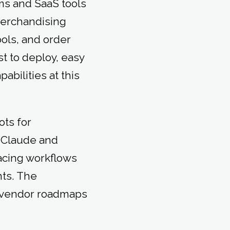
ms and SaaS tools
merchandising
ools, and order
t to deploy, easy
bilities at this
ots for
 Claude and
acing workflows
ts. The
at vendor roadmaps