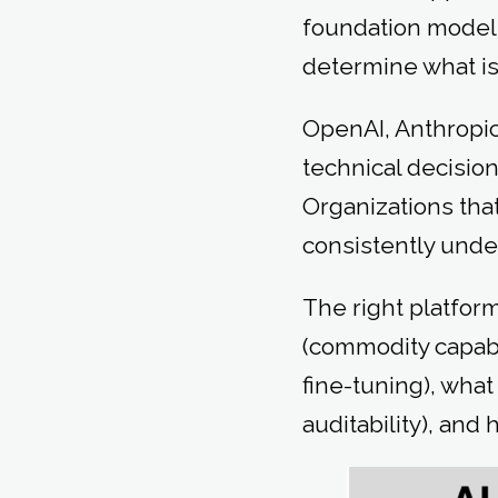
foundation models
determine what is 
OpenAI, Anthropic,
technical decision
Organizations tha
consistently unde
The right platfor
(commodity capabi
fine-tuning), wha
auditability), an