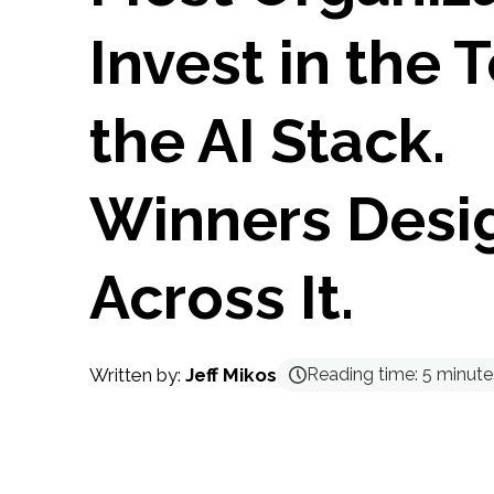
Invest in the 
the AI Stack.
Winners Desi
Across It.
Written by:
Jeff Mikos
Reading time:
5
minute