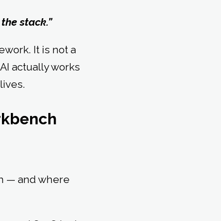
 the stack.”
ork. It is not a
 AI actually works
lives.
orkbench
ith — and where