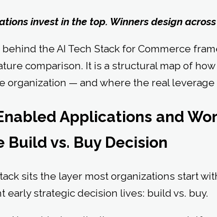
tions invest in the top. Winners design across
t behind the AI Tech Stack for Commerce framew
eature comparison. It is a structural map of how
 organization — and where the real leverage 
I-Enabled Applications and W
 Build vs. Buy Decision
stack sits the layer most organizations start w
 early strategic decision lives: build vs. buy.