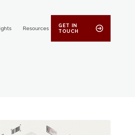
GET IN
ights
Resources
TOUCH