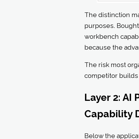
The distinction ma
purposes. Bought 
workbench capabil
because the advant
The risk most orga
competitor build
Layer 2: AI
Capability
Below the applica