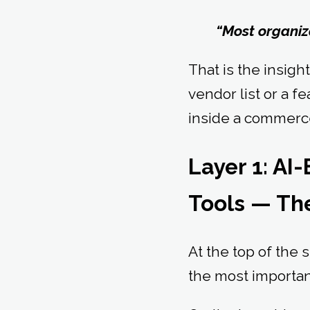
“Most organiza
That is the insigh
vendor list or a f
inside a commerce
Layer 1: A
Tools — The
At the top of the 
the most important