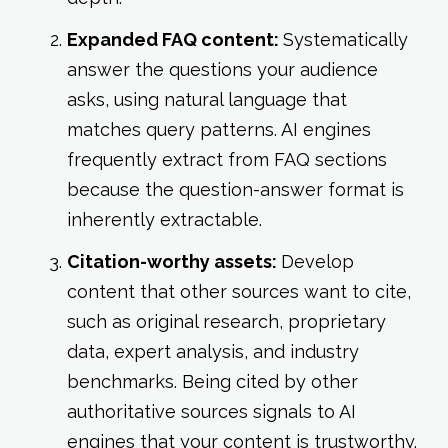
Expanded FAQ content:
Systematically
answer the questions your audience
asks, using natural language that
matches query patterns. AI engines
frequently extract from FAQ sections
because the question-answer format is
inherently extractable.
Citation-worthy assets:
Develop
content that other sources want to cite,
such as original research, proprietary
data, expert analysis, and industry
benchmarks. Being cited by other
authoritative sources signals to AI
engines that your content is trustworthy.