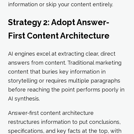
information or skip your content entirely.
Strategy 2: Adopt Answer-
First Content Architecture
AI engines excel at extracting clear, direct
answers from content. Traditional marketing
content that buries key information in
storytelling or requires multiple paragraphs
before reaching the point performs poorly in
AI synthesis.
Answer-first content architecture
restructures information to put conclusions,
specifications, and key facts at the top, with