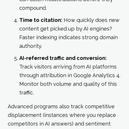
compound.
Time to citation:
How quickly does new
content get picked up by AI engines?
Faster indexing indicates strong domain
authority.
AI-referred traffic and conversion:
Track visitors arriving from AI platforms
through attribution in Google Analytics 4.
Monitor both volume and quality of this
traffic.
Advanced programs also track competitive
displacement (instances where you replace
competitors in AI answers) and sentiment