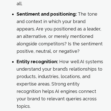
all.
Sentiment and positioning:
The tone
and context in which your brand
appears. Are you positioned as a leader,
an alternative, or merely mentioned
alongside competitors? Is the sentiment
positive, neutral, or negative?
Entity recognition:
How well AI systems
understand your brand’s relationships to
products, industries, locations, and
expertise areas. Strong entity
recognition helps AI engines connect
your brand to relevant queries across
topics.