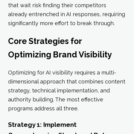
that wait risk finding their competitors
already entrenched in AI responses, requiring
significantly more effort to break through.
Core Strategies for
Optimizing Brand Visibility
Optimizing for AI visibility requires a multi-
dimensional approach that combines content
strategy, technical implementation, and
authority building. The most effective
programs address all three.
Strategy 1: Implement