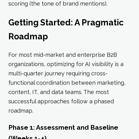
scoring (the tone of brand mentions).
Getting Started: A Pragmatic
Roadmap
For most mid-market and enterprise B2B
organizations, optimizing for AI visibility is a
multi-quarter journey requiring cross-
functional coordination between marketing,
content, IT, and data teams. The most
successful approaches follow a phased
roadmap.
Phase 1: Assessment and Baseline
(Weeks 1-4)