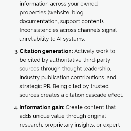
information across your owned
properties (website, blog,
documentation, support content).
Inconsistencies across channels signal
unreliability to AI systems.
Citation generation:
Actively work to
be cited by authoritative third-party
sources through thought leadership,
industry publication contributions, and
strategic PR. Being cited by trusted
sources creates a citation cascade effect.
Information gain:
Create content that
adds unique value through original
research, proprietary insights, or expert