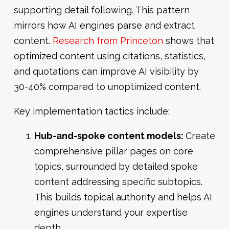
supporting detail following. This pattern
mirrors how AI engines parse and extract
content.
Research from Princeton
shows that
optimized content using citations, statistics,
and quotations can improve AI visibility by
30-40% compared to unoptimized content.
Key implementation tactics include:
Hub-and-spoke content models:
Create
comprehensive pillar pages on core
topics, surrounded by detailed spoke
content addressing specific subtopics.
This builds topical authority and helps AI
engines understand your expertise
depth.