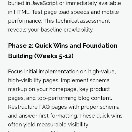
buried in JavaScript or immediately available
in HTML. Test page load speeds and mobile
performance. This technical assessment
reveals your baseline crawlability.
Phase 2: Quick Wins and Foundation
Building (Weeks 5-12)
Focus initial implementation on high-value,
high-visibility pages. Implement schema
markup on your homepage, key product
pages, and top-performing blog content.
Restructure FAQ pages with proper schema
and answer-first formatting. These quick wins
often yield measurable visibility