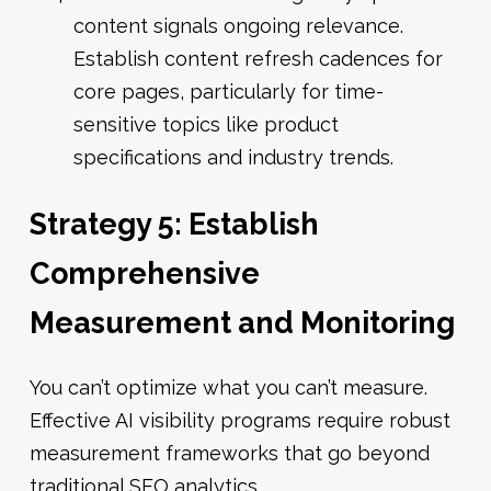
content signals ongoing relevance.
Establish content refresh cadences for
core pages, particularly for time-
sensitive topics like product
specifications and industry trends.
Strategy 5: Establish
Comprehensive
Measurement and Monitoring
You can’t optimize what you can’t measure.
Effective AI visibility programs require robust
measurement frameworks that go beyond
traditional SEO analytics.