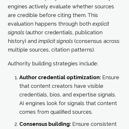
engines actively evaluate whether sources
are credible before citing them. This
evaluation happens through both
explicit
signals
(author credentials, publication
history) and
implicit signals
(consensus across
multiple sources, citation patterns).
Authority building strategies include:
Author credential optimization:
Ensure
that content creators have visible
credentials, bios, and expertise signals.
AI engines look for signals that content
comes from qualified sources.
Consensus building:
Ensure consistent