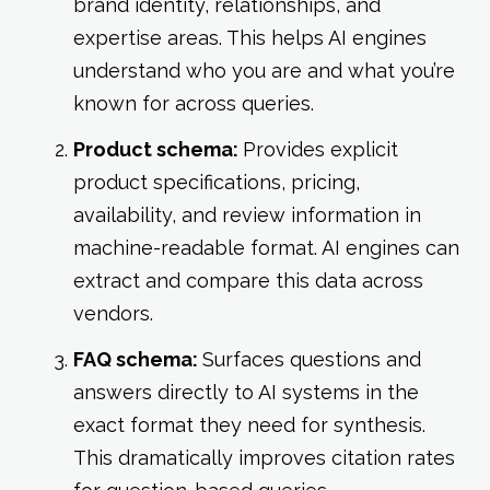
brand identity, relationships, and
expertise areas. This helps AI engines
understand who you are and what you’re
known for across queries.
Product schema:
Provides explicit
product specifications, pricing,
availability, and review information in
machine-readable format. AI engines can
extract and compare this data across
vendors.
FAQ schema:
Surfaces questions and
answers directly to AI systems in the
exact format they need for synthesis.
This dramatically improves citation rates