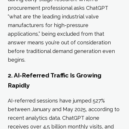
procurement professional asks ChatGPT
“what are the leading industrial valve
manufacturers for high-pressure
applications,” being excluded from that
answer means you’re out of consideration
before traditional demand generation even
begins.
2. AI-Referred Traffic Is Growing
Rapidly
AI-referred sessions have jumped 527%
between January and May 2025, according to
recent analytics data. ChatGPT alone
receives over 4.5 billion monthly visits, and