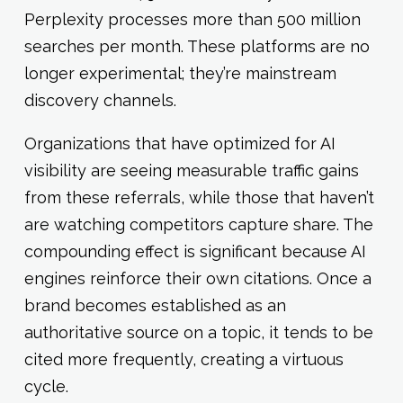
Perplexity processes more than 500 million
searches per month. These platforms are no
longer experimental; they’re mainstream
discovery channels.
Organizations that have optimized for AI
visibility are seeing measurable traffic gains
from these referrals, while those that haven’t
are watching competitors capture share. The
compounding effect is significant because AI
engines reinforce their own citations. Once a
brand becomes established as an
authoritative source on a topic, it tends to be
cited more frequently, creating a virtuous
cycle.