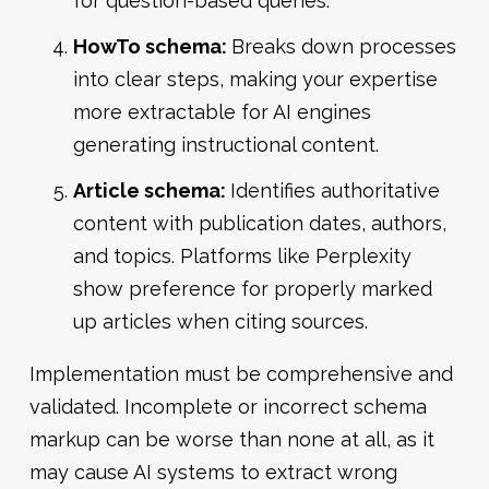
for question-based queries.
HowTo schema:
Breaks down processes
into clear steps, making your expertise
more extractable for AI engines
generating instructional content.
Article schema:
Identifies authoritative
content with publication dates, authors,
and topics. Platforms like Perplexity
show preference for properly marked
up articles when citing sources.
Implementation must be comprehensive and
validated. Incomplete or incorrect schema
markup can be worse than none at all, as it
may cause AI systems to extract wrong