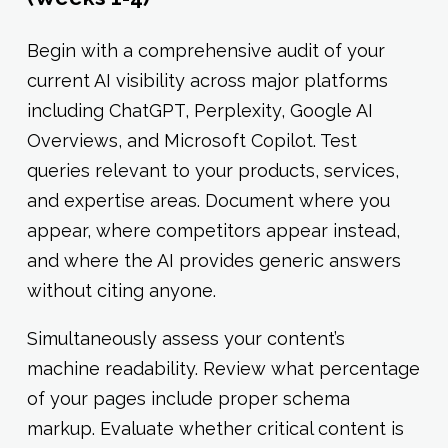
Begin with a comprehensive audit of your
current AI visibility across major platforms
including ChatGPT, Perplexity, Google AI
Overviews, and Microsoft Copilot. Test
queries relevant to your products, services,
and expertise areas. Document where you
appear, where competitors appear instead,
and where the AI provides generic answers
without citing anyone.
Simultaneously assess your content’s
machine readability. Review what percentage
of your pages include proper schema
markup. Evaluate whether critical content is