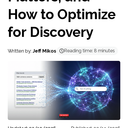
How to Optimize
for Discovery
Written by:
Jeff Mikos
Reading time:
8
minutes