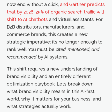
now end without a click,
and Gartner predicts
that by 2026, 25% of organic search traffic will
shift to AI chatbots
and virtual assistants. For
B2B distributors, manufacturers, and
commerce brands, this creates a new
strategic imperative: it’s no longer enough to
rank well. You must be
cited, mentioned, and
recommended
by AI systems.
This shift requires a new understanding of
brand visibility and an entirely different
optimization playbook. Let’s break down
what brand visibility means in this AI-first
world, why it matters for your business, and
what strategies actually work.