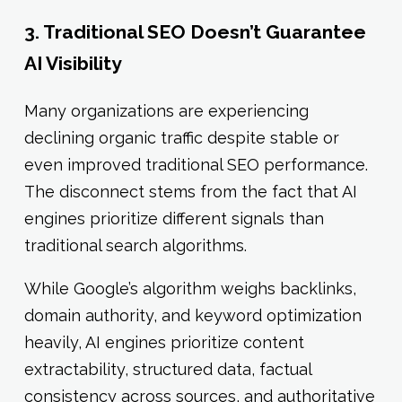
3. Traditional SEO Doesn’t Guarantee
AI Visibility
Many organizations are experiencing
declining organic traffic despite stable or
even improved traditional SEO performance.
The disconnect stems from the fact that AI
engines prioritize different signals than
traditional search algorithms.
While Google’s algorithm weighs backlinks,
domain authority, and keyword optimization
heavily, AI engines prioritize content
extractability, structured data, factual
consistency across sources, and authoritative