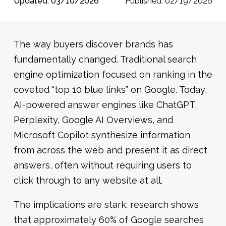
Updated: 03/10/2026
Published: 02/19/2026
The way buyers discover brands has
fundamentally changed. Traditional search
engine optimization focused on ranking in the
coveted “top 10 blue links” on Google. Today,
AI-powered answer engines like ChatGPT,
Perplexity, Google AI Overviews, and
Microsoft Copilot synthesize information
from across the web and present it as direct
answers, often without requiring users to
click through to any website at all.
The implications are stark: research shows
that approximately 60% of Google searches