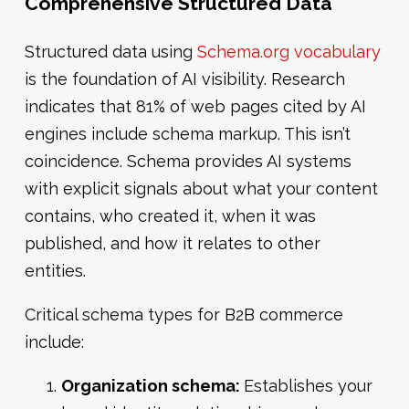
Comprehensive Structured Data
Structured data using
Schema.org vocabulary
is the foundation of AI visibility. Research
indicates that 81% of web pages cited by AI
engines include schema markup. This isn’t
coincidence. Schema provides AI systems
with explicit signals about what your content
contains, who created it, when it was
published, and how it relates to other
entities.
Critical schema types for B2B commerce
include:
Organization schema:
Establishes your