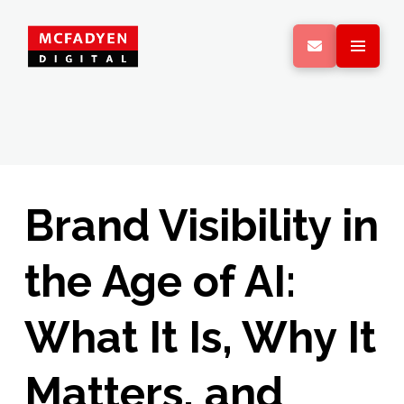
Brand Visibility in
the Age of AI:
What It Is, Why It
Matters, and