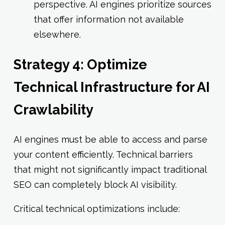
perspective. AI engines prioritize sources
that offer information not available
elsewhere.
Strategy 4: Optimize
Technical Infrastructure for AI
Crawlability
AI engines must be able to access and parse
your content efficiently. Technical barriers
that might not significantly impact traditional
SEO can completely block AI visibility.
Critical technical optimizations include: