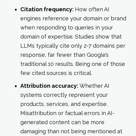
Citation frequency:
How often AI
engines reference your domain or brand
when responding to queries in your
domain of expertise. Studies show that
LLMs typically cite only 2-7 domains per
response, far fewer than Google’s
traditional 10 results. Being one of those
few cited sources is critical.
Attribution accuracy:
Whether AI
systems correctly represent your
products, services, and expertise.
Misattribution or factual errors in AI-
generated content can be more
damaging than not being mentioned at