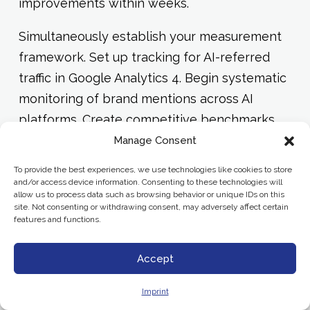
improvements within weeks.
Simultaneously establish your measurement
framework. Set up tracking for AI-referred
traffic in Google Analytics 4. Begin systematic
monitoring of brand mentions across AI
platforms. Create competitive benchmarks
so you can track relative performance over
Manage Consent
time.
To provide the best experiences, we use technologies like cookies to store
and/or access device information. Consenting to these technologies will
allow us to process data such as browsing behavior or unique IDs on this
Phase 3: Systematic Optimization
site. Not consenting or withdrawing consent, may adversely affect certain
(Months 4-6)
features and functions.
Expand schema implementation across your
Accept
entire content library. Develop content
Imprint
templates and guidelines that embed