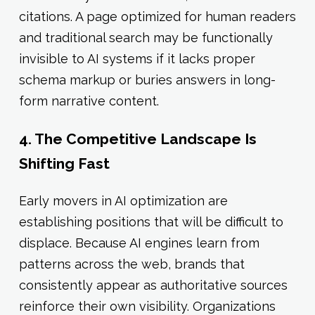
citations. A page optimized for human readers
and traditional search may be functionally
invisible to AI systems if it lacks proper
schema markup or buries answers in long-
form narrative content.
4. The Competitive Landscape Is
Shifting Fast
Early movers in AI optimization are
establishing positions that will be difficult to
displace. Because AI engines learn from
patterns across the web, brands that
consistently appear as authoritative sources
reinforce their own visibility. Organizations