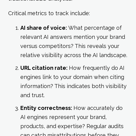
Critical metrics to track include:
AI share of voice:
What percentage of
relevant AI answers mention your brand
versus competitors? This reveals your
relative visibility across the AI landscape.
URL citation rate:
How frequently do AI
engines link to your domain when citing
information? This indicates both visibility
and trust.
Entity correctness:
How accurately do
AI engines represent your brand,
products, and expertise? Regular audits
can catch misattributions before they