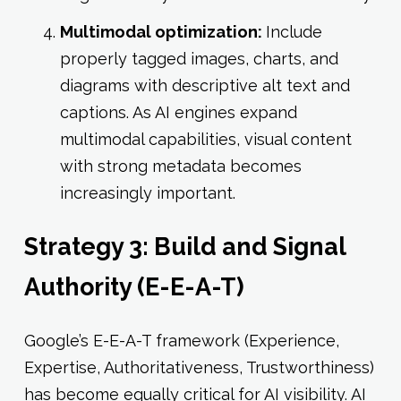
Multimodal optimization:
Include
properly tagged images, charts, and
diagrams with descriptive alt text and
captions. As AI engines expand
multimodal capabilities, visual content
with strong metadata becomes
increasingly important.
Strategy 3: Build and Signal
Authority (E-E-A-T)
Google’s E-E-A-T framework (Experience,
Expertise, Authoritativeness, Trustworthiness)
has become equally critical for AI visibility. AI