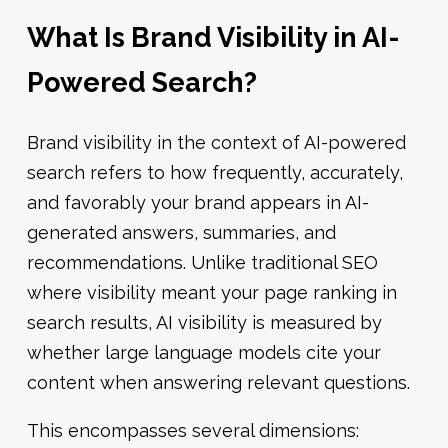
What Is Brand Visibility in AI-
Powered Search?
Brand visibility in the context of AI-powered
search refers to how frequently, accurately,
and favorably your brand appears in AI-
generated answers, summaries, and
recommendations. Unlike traditional SEO
where visibility meant your page ranking in
search results, AI visibility is measured by
whether large language models cite your
content when answering relevant questions.
This encompasses several dimensions: