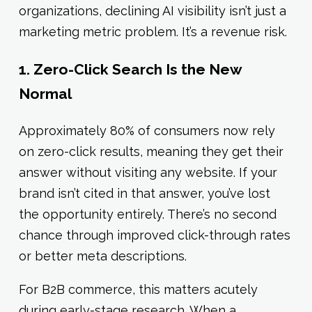
organizations, declining AI visibility isn’t just a
marketing metric problem. It’s a revenue risk.
1. Zero-Click Search Is the New
Normal
Approximately 80% of consumers now rely
on zero-click results, meaning they get their
answer without visiting any website. If your
brand isn’t cited in that answer, you’ve lost
the opportunity entirely. There’s no second
chance through improved click-through rates
or better meta descriptions.
For B2B commerce, this matters acutely
during early-stage research. When a