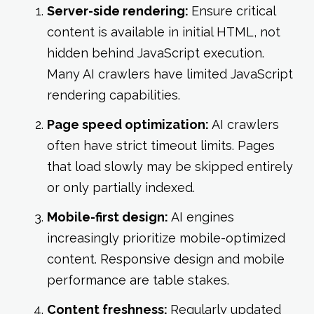
Server-side rendering:
Ensure critical
content is available in initial HTML, not
hidden behind JavaScript execution.
Many AI crawlers have limited JavaScript
rendering capabilities.
Page speed optimization:
AI crawlers
often have strict timeout limits. Pages
that load slowly may be skipped entirely
or only partially indexed.
Mobile-first design:
AI engines
increasingly prioritize mobile-optimized
content. Responsive design and mobile
performance are table stakes.
Content freshness:
Regularly updated