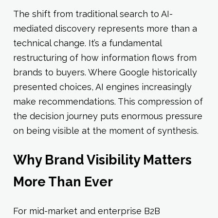
The shift from traditional search to AI-
mediated discovery represents more than a
technical change. It’s a fundamental
restructuring of how information flows from
brands to buyers. Where Google historically
presented choices, AI engines increasingly
make recommendations. This compression of
the decision journey puts enormous pressure
on being visible at the moment of synthesis.
Why Brand Visibility Matters
More Than Ever
For mid-market and enterprise B2B