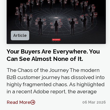
Article
Your Buyers Are Everywhere. You
Can See Almost None of It.
The Chaos of the Journey The modern
B2B customer journey has dissolved into
highly fragmented chaos. As highlighted
in a recent Adobe report, the average
Read More
06 Mar 2026