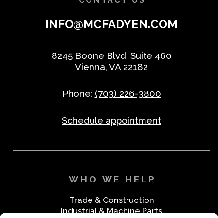
CONTACT US
INFO@MCFADYEN.COM
8245 Boone Blvd, Suite 460
Vienna, VA 22182
Phone:
(703) 226-3800
Schedule appointment
WHO WE HELP
Trade & Construction
Industrial & Machine Parts