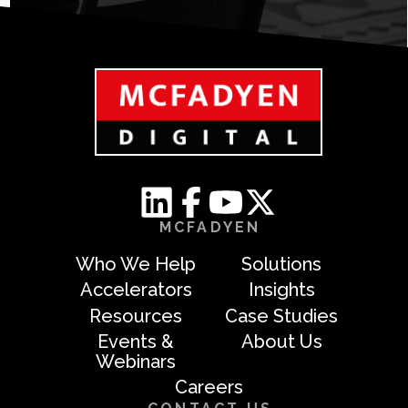
MCFADYEN
Who We Help
Solutions
Accelerators
Insights
Resources
Case Studies
Events &
About Us
Webinars
Careers