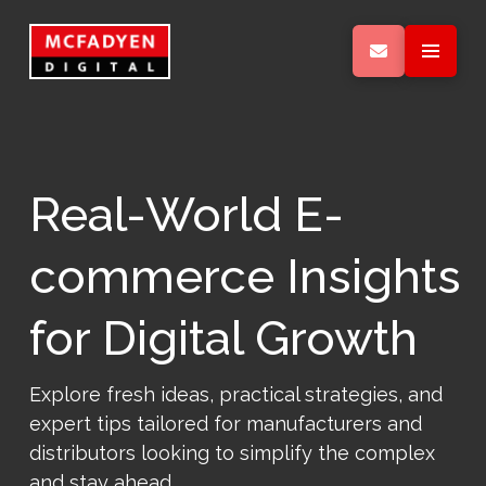
Real-World E-
commerce Insights
for Digital Growth
Explore fresh ideas, practical strategies, and
expert tips tailored for manufacturers and
distributors looking to simplify the complex
and stay ahead.