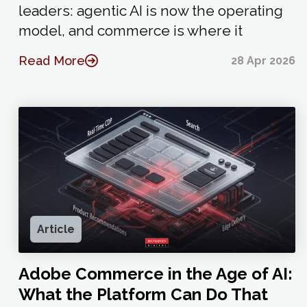
leaders: agentic AI is now the operating
model, and commerce is where it
Read More
28 Apr 2026
Article
Adobe Commerce in the Age of AI:
What the Platform Can Do That