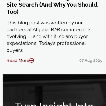
Site Search (And Why You Should,
Too)
This blog post was written by our
partners at Algolia. B2B commerce is
evolving — and with it, so are buyer
expectations. Today’s professional
buyers
Read More
07 Aug 2025