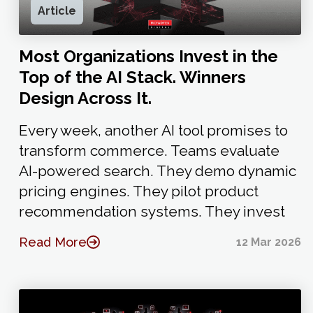
Article
Most Organizations Invest in the
Top of the AI Stack. Winners
Design Across It.
Every week, another AI tool promises to
transform commerce. Teams evaluate
AI-powered search. They demo dynamic
pricing engines. They pilot product
recommendation systems. They invest
Read More
12 Mar 2026