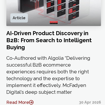
Article
AI-Driven Product Discovery in
B2B: From Search to Intelligent
Buying
Co-Authored with Algolia “Delivering
successful B2B ecommerce
experiences requires both the right
technology and the expertise to
implement it effectively. McFadyen
Digital’s deep subject matter
Read More
30 Apr 2026