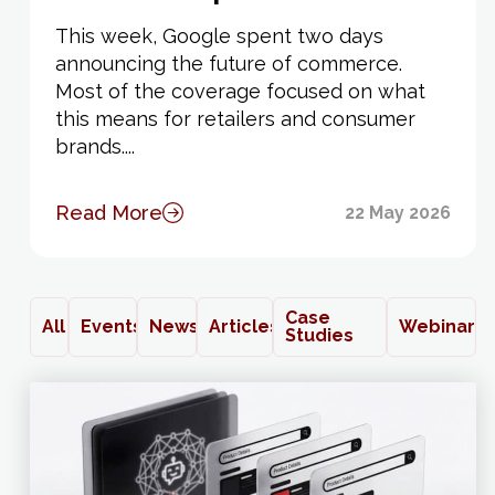
This week, Google spent two days
announcing the future of commerce.
Most of the coverage focused on what
this means for retailers and consumer
brands....
Read More
22 May 2026
Case
All
Events
News
Articles
Webinars
Studies