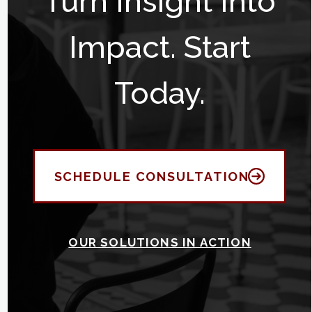
Turn Insight Into
Impact. Start
Today.
SCHEDULE CONSULTATION
OUR SOLUTIONS IN ACTION