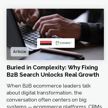
Article
Buried in Complexity: Why Fixing
B2B Search Unlocks Real Growth
When B2B ecommerce leaders talk
about digital transformation, the
conversation often centers on big
systems — ecommerce platforms, CRMs,