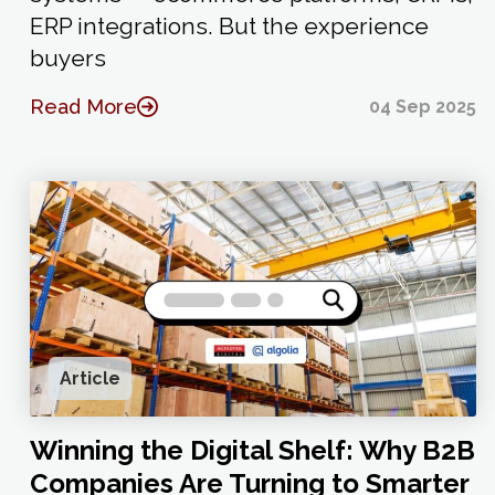
ERP integrations. But the experience
buyers
Read More
04 Sep 2025
Article
Winning the Digital Shelf: Why B2B
Companies Are Turning to Smarter