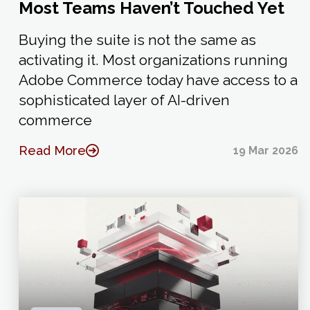
Most Teams Haven’t Touched Yet
Buying the suite is not the same as
activating it. Most organizations running
Adobe Commerce today have access to a
sophisticated layer of AI-driven
commerce
Read More
19 Mar 2026