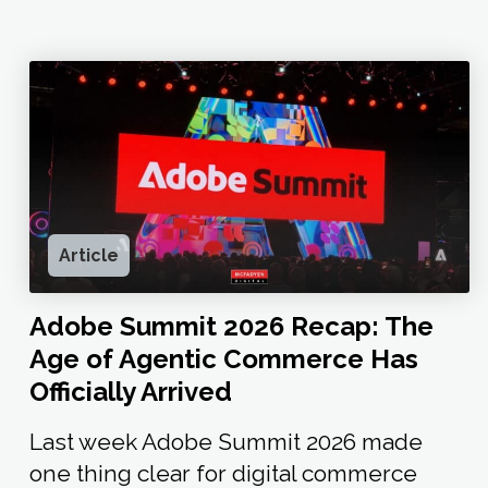
Article
Adobe Summit 2026 Recap: The
Age of Agentic Commerce Has
Officially Arrived
Last week Adobe Summit 2026 made
one thing clear for digital commerce