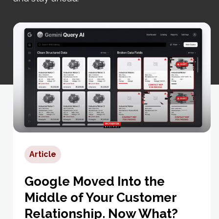
Article
Google Moved Into the
Middle of Your Customer
Relationship. Now What?