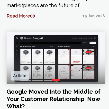
marketplaces are the future of
Read More
19 Jun 2026
Article
Google Moved Into the Middle of
Your Customer Relationship. Now
What?