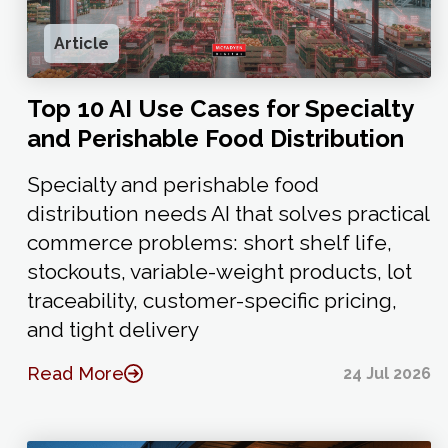
Article
Top 10 AI Use Cases for Specialty
and Perishable Food Distribution
Specialty and perishable food
distribution needs AI that solves practical
commerce problems: short shelf life,
stockouts, variable-weight products, lot
traceability, customer-specific pricing,
and tight delivery
Read More
24 Jul 2026