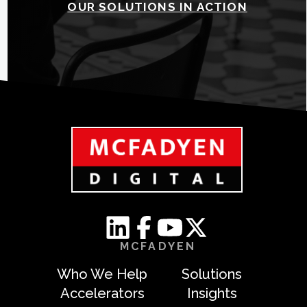
OUR SOLUTIONS IN ACTION
MCFADYEN
Who We Help
Solutions
Accelerators
Insights