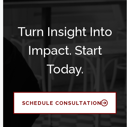
Turn Insight Into
Impact. Start
Today.
SCHEDULE CONSULTATION