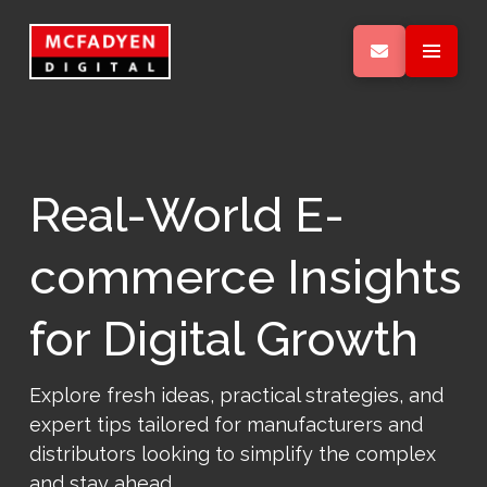
Real-World E-
commerce Insights
for Digital Growth
Explore fresh ideas, practical strategies, and
expert tips tailored for manufacturers and
distributors looking to simplify the complex
and stay ahead.