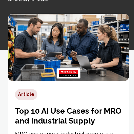
Article
Top 10 AI Use Cases for MRO
and Industrial Supply
MRO and general industrial supply is a