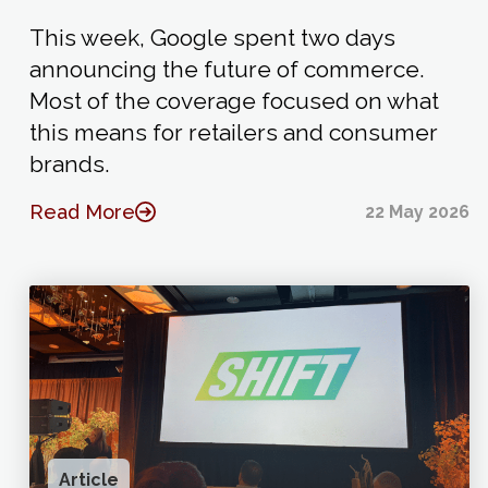
This week, Google spent two days
announcing the future of commerce.
Most of the coverage focused on what
this means for retailers and consumer
brands.
Read More
22 May 2026
Article