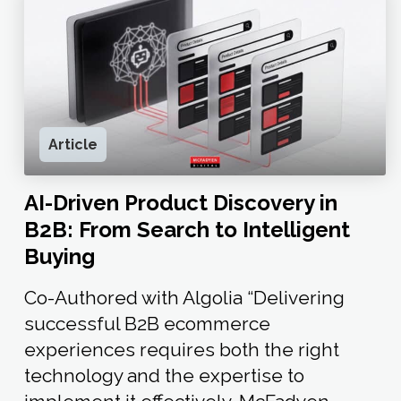
Article
AI-Driven Product Discovery in
B2B: From Search to Intelligent
Buying
Co-Authored with Algolia “Delivering
successful B2B ecommerce
experiences requires both the right
technology and the expertise to