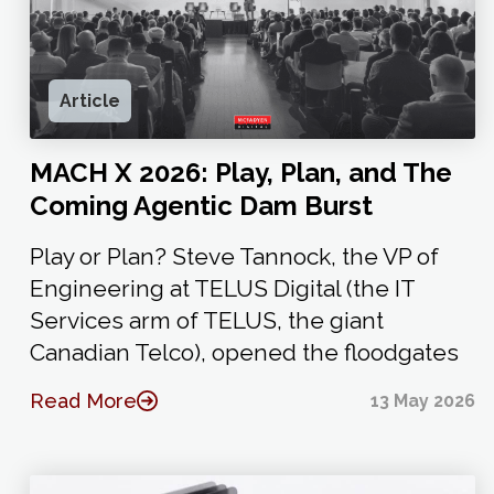
Article
MACH X 2026: Play, Plan, and The
Coming Agentic Dam Burst
Play or Plan? Steve Tannock, the VP of
Engineering at TELUS Digital (the IT
Services arm of TELUS, the giant
Canadian Telco), opened the floodgates
Read More
13 May 2026