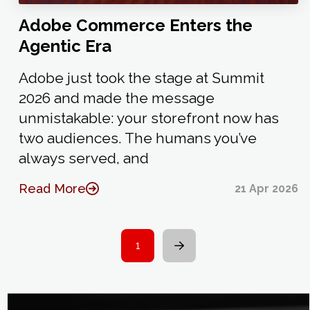
Adobe Commerce Enters the
Agentic Era
Adobe just took the stage at Summit
2026 and made the message
unmistakable: your storefront now has
two audiences. The humans you’ve
always served, and
Read More
21 Apr 2026
1
Next