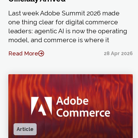
Last week Adobe Summit 2026 made
one thing clear for digital commerce
leaders: agentic AI is now the operating
model, and commerce is where it
Read More
28 Apr 2026
Article