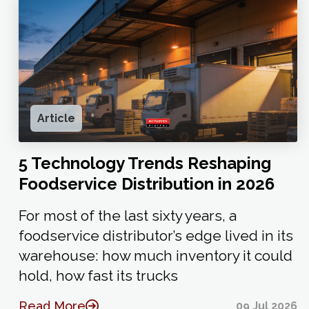
Article
5 Technology Trends Reshaping
Foodservice Distribution in 2026
For most of the last sixty years, a
foodservice distributor’s edge lived in its
warehouse: how much inventory it could
hold, how fast its trucks
Read More
09 Jul 2026