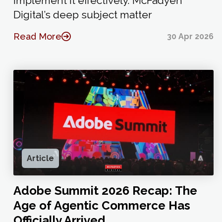
implement it effectively. McFadyen
Digital’s deep subject matter
Read More
30 Apr 2026
Article
Adobe Summit 2026 Recap: The
Age of Agentic Commerce Has
Officially Arrived