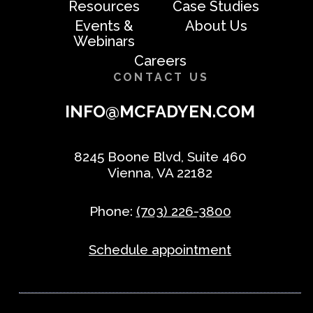
Resources
Case Studies
Events &
About Us
Webinars
Careers
CONTACT US
INFO@MCFADYEN.COM
8245 Boone Blvd, Suite 460
Vienna, VA 22182
Phone:
(703) 226-3800
Schedule appointment