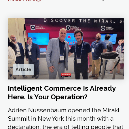
Article
Intelligent Commerce Is Already
Here. Is Your Operation?
Adrien Nussenbaum opened the Mirakl
Summit in New York this month with a
declaration: the era of telling people that