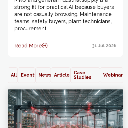
strong fit for practical AI because buyers
are not casually browsing. Maintenance
teams, safety buyers, plant technicians,
procurement...
Read More
31 Jul 2026
Case
All
Events
News
Articles
Webinars
Studies