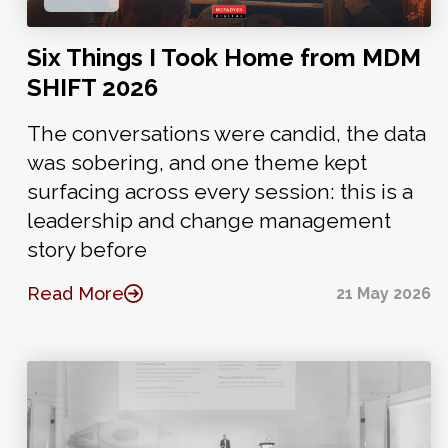
Six Things I Took Home from MDM
SHIFT 2026
The conversations were candid, the data
was sobering, and one theme kept
surfacing across every session: this is a
leadership and change management
story before
Read More
21 May 2026