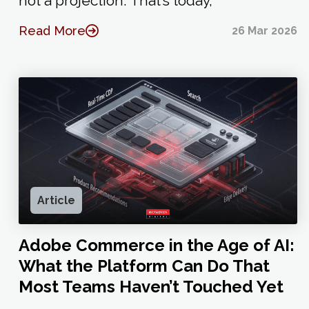
not a projection. That’s today,
Read More
26 Mar 2026
Article
Adobe Commerce in the Age of AI:
What the Platform Can Do That
Most Teams Haven’t Touched Yet