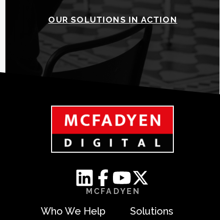
OUR SOLUTIONS IN ACTION
MCFADYEN
Who We Help
Solutions