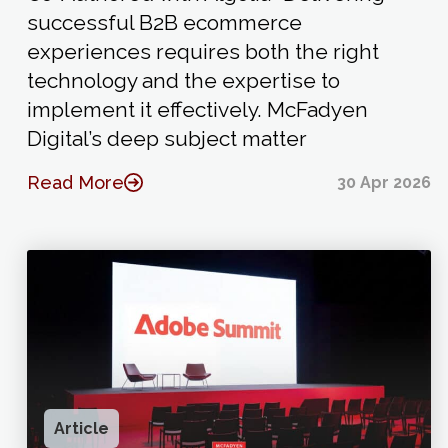
successful B2B ecommerce
experiences requires both the right
technology and the expertise to
implement it effectively. McFadyen
Digital’s deep subject matter
Read More
30 Apr 2026
Article