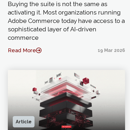
Buying the suite is not the same as
activating it. Most organizations running
Adobe Commerce today have access to a
sophisticated layer of AI-driven
commerce
Read More
19 Mar 2026
Article