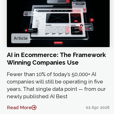
Article
AI in Ecommerce: The Framework
Winning Companies Use
Fewer than 10% of today’s 50,000+ AI
companies will still be operating in five
years. That single data point — from our
newly published AI Best
Read More
02 Apr 2026