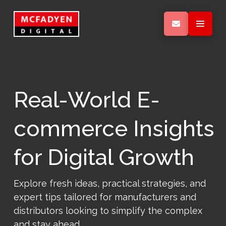
Real-World E-
commerce Insights
for Digital Growth
Explore fresh ideas, practical strategies, and
expert tips tailored for manufacturers and
distributors looking to simplify the complex
and stay ahead.