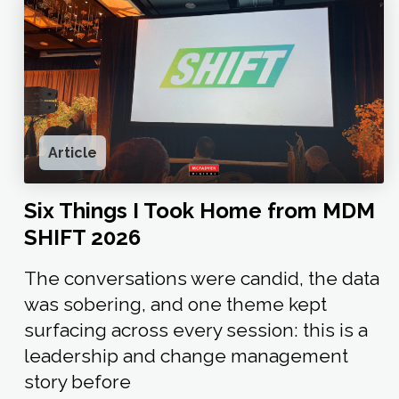
Article
Six Things I Took Home from MDM
SHIFT 2026
The conversations were candid, the data
was sobering, and one theme kept
surfacing across every session: this is a
leadership and change management
story before