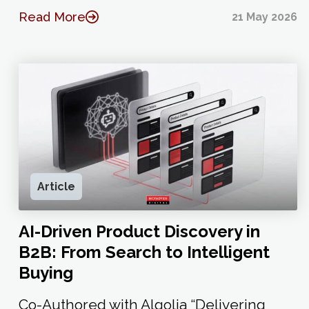
Read More
21 May 2026
Article
AI-Driven Product Discovery in
B2B: From Search to Intelligent
Buying
Co-Authored with Algolia “Delivering