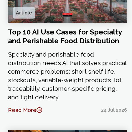
Article
Top 10 AI Use Cases for Specialty
and Perishable Food Distribution
Specialty and perishable food
distribution needs AI that solves practical
commerce problems: short shelf life,
stockouts, variable-weight products, lot
traceability, customer-specific pricing,
and tight delivery
Read More
24 Jul 2026