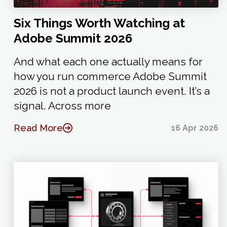
Six Things Worth Watching at
Adobe Summit 2026
And what each one actually means for
how you run commerce Adobe Summit
2026 is not a product launch event. It’s a
signal. Across more
Read More
16 Apr 2026