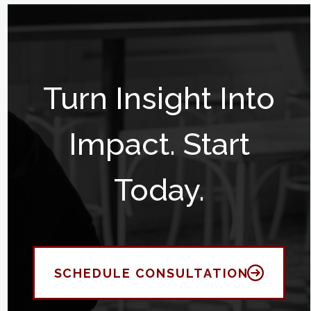
Turn Insight Into
Impact. Start
Today.
SCHEDULE CONSULTATION