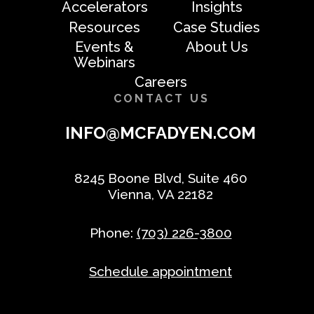
Accelerators
Insights
Resources
Case Studies
Events &
About Us
Webinars
Careers
CONTACT US
INFO@MCFADYEN.COM
8245 Boone Blvd, Suite 460
Vienna, VA 22182
Phone:
(703) 226-3800
Schedule appointment