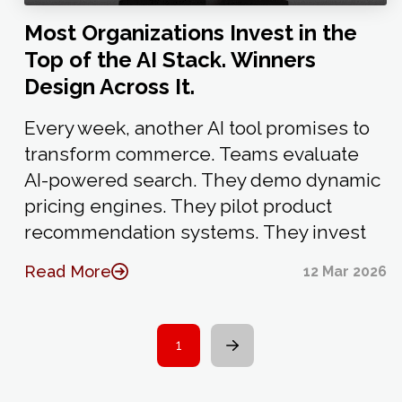
Most Organizations Invest in the
Top of the AI Stack. Winners
Design Across It.
Every week, another AI tool promises to
transform commerce. Teams evaluate
AI-powered search. They demo dynamic
pricing engines. They pilot product
recommendation systems. They invest
Read More
12 Mar 2026
1
Next