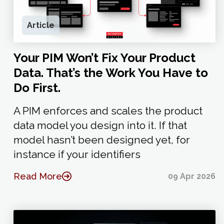
Article
Your PIM Won’t Fix Your Product
Data. That’s the Work You Have to
Do First.
A PIM enforces and scales the product
data model you design into it. If that
model hasn’t been designed yet, for
instance if your identifiers
Read More
09 Apr 2026