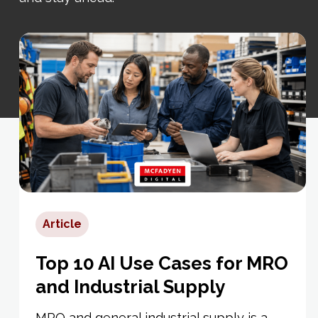
Article
Top 10 AI Use Cases for MRO
and Industrial Supply
MRO and general industrial supply is a