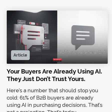
Article
Your Buyers Are Already Using AI.
They Just Don’t Trust Yours.
Here’s a number that should stop you
cold: 61% of B2B buyers are already
using AI in purchasing decisions. That’s