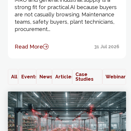
strong fit for practical AI because buyers
are not casually browsing. Maintenance
teams, safety buyers, plant technicians,
procurement...
Read More
31 Jul 2026
Case
All
Events
News
Articles
Webinars
Studies