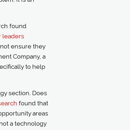
arch found
r leaders
 not ensure they
yment Company, a
ecifically to help
gy section. Does
search
found that
 opportunity areas
not a technology