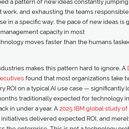
ed a pattern of new ideas constantly jumping
ht work, and exhausting the teams responsible 
se in a specific way: the pace of new ideas is
t management capacity in most
chnology moves faster than the humans taske
ndustries makes this pattern hard to ignore. A
xecutives
found that most organizations take tw
ry ROI on a typical AI use case — significantly 
onths traditionally expected for technology 
ck in under a year. A
2025 IBM global study o
I initiatives delivered expected ROI, and mere
s the enterprise. This is not a technology prob