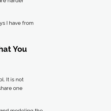
are harder
ys I have from
What You
. It is not
 share one
 and modeling the