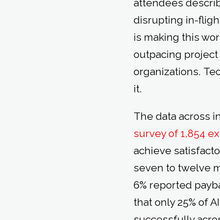
attendees describ
disrupting in-flig
is making this wor
outpacing projec
organizations. Te
it.
The data across i
survey of 1,854 e
achieve satisfacto
seven to twelve m
6% reported payba
that only 25% of A
successfully acros