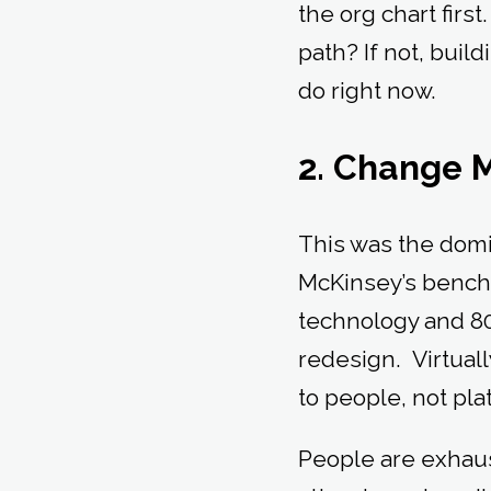
the org chart first
path? If not, buil
do right now.
2. Change 
This was the domi
McKinsey’s bench
technology and 8
redesign. Virtual
to people, not pl
People are exhaust