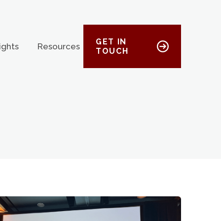
GET IN
ights
Resources
TOUCH