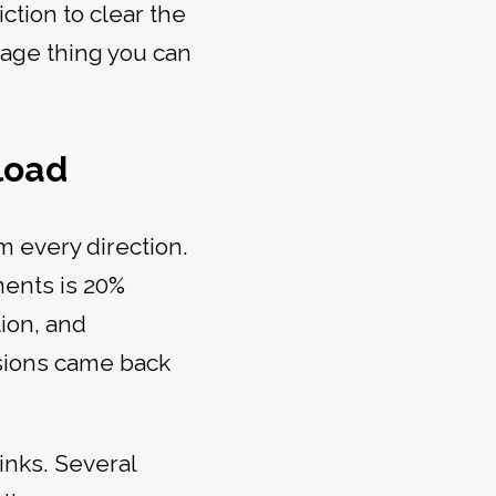
iction to clear the
erage thing you can
kload
 every direction.
ents is 20%
ion, and
ssions came back
inks. Several