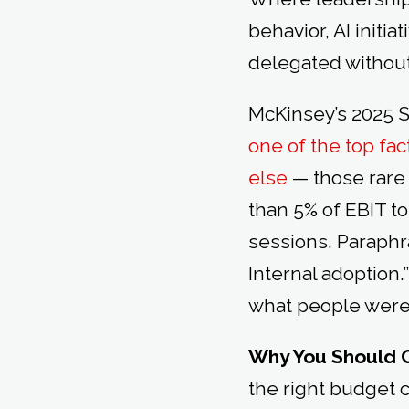
behavior, AI initia
delegated without 
McKinsey’s 2025 S
one of the top fa
else
— those rare 
than 5% of EBIT to
sessions. Paraphr
Internal adoption
what people were 
Why You Should 
the right budget 