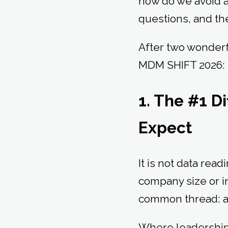
how do we avoid a
questions, and th
After two wonderfu
MDM SHIFT 2026
1. The #1 Di
Expect
It is not data readi
company size or i
common thread: a s
Where leadership 