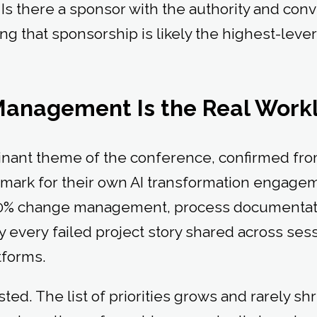
. Is there a sponsor with the authority and conv
ding that sponsorship is likely the highest-lev
Management Is the Real Wor
nant theme of the conference, confirmed from
mark for their own AI transformation engagem
0% change management, process documentat
ly every failed project story shared across se
atforms.
ed. The list of priorities grows and rarely shr