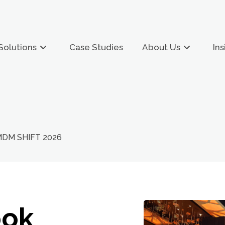
Solutions
Case Studies
About Us
Ins
 MDM SHIFT 2026
ook