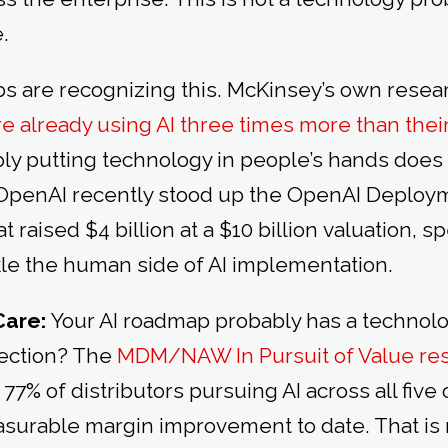
e.
abs are recognizing this. McKinsey’s own rese
 already using AI three times more than thei
ly putting technology in people’s hands does
y. OpenAI recently stood up the OpenAI Deplo
t raised $4 billion at a $10 billion valuation, sp
kle the human side of AI implementation.
Care:
Your AI roadmap probably has a technolo
section? The
MDM/NAW In Pursuit of Value re
% of distributors pursuing AI across all five
urable margin improvement to date. That is 