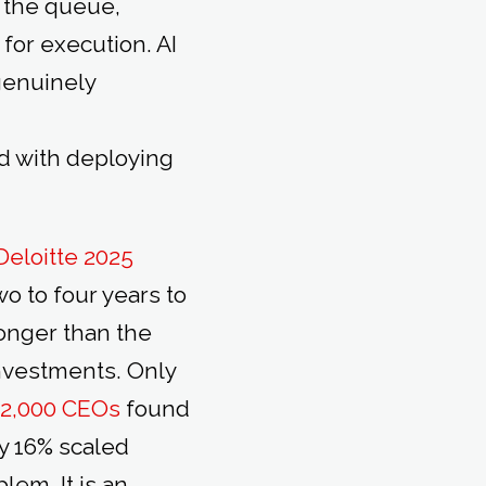
 the queue,
for execution. AI
 genuinely
d with deploying
Deloitte 2025
o to four years to
longer than the
investments. Only
f 2,000 CEOs
found
ly 16% scaled
lem. It is an