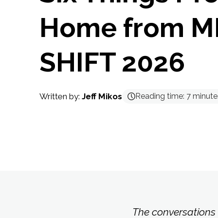
Home from 
SHIFT 2026
Written by:
Jeff Mikos
Reading time:
7
minute
The conversations 