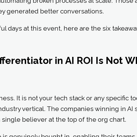
utomating broken processes at scale. Those 
ey generated better conversations.
l days at this event, here are the six takeawa
:
fferentiator in AI ROI Is Not 
ness. It is not your tech stack or any specific tool
ndustry vertical. The companies winning in AI
ingle believer at the top of the org chart.
is genuinely bought in, enabling their teams