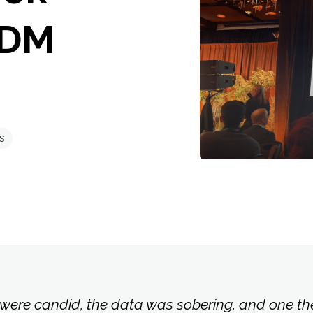
MDM
s
were candid, the data was sobering, and one th