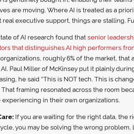
tives are moving. Where AI is treated as a prior
real executive support, things are stalling. Fu
tate of AI research found that
senior leadersh
ctors that distinguishes AI high performers f
organizations, roughly 6% of the market, that 
 AI. Paul Miller of McKinsey put it plainly duri
asing, he said “This is NOT tech. This is ch
.” That framing resonated across the room be
experiencing in their own organizations.
Care:
If you are waiting for the right data, the r
cycle, you may be solving the wrong problem.