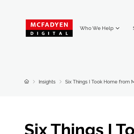
Who We Help
Home
Insights
Six Things I Took Home from
Six Things I T