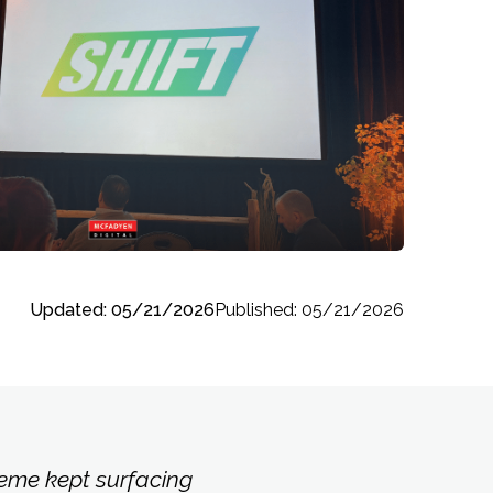
Updated: 05/21/2026
Published: 05/21/2026
eme kept surfacing