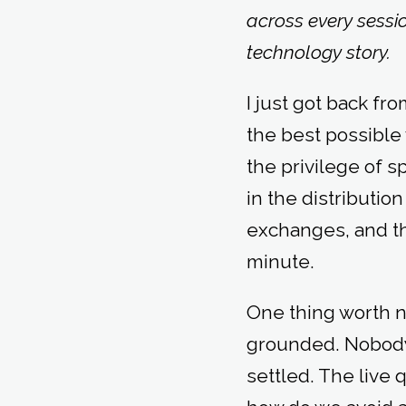
across every sessi
technology story.
I just got back fr
the best possible
the privilege of 
in the distributio
exchanges, and th
minute.
One thing worth n
grounded. Nobody 
settled. The live