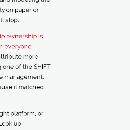
ity on paper or
ll stop.
ip ownership is
rom everyone
attribute more
ng one of the SHIFT
ange management.
cause it matched
ight platform, or
 Look up