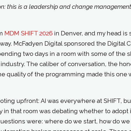
on: this is a leadership and change management s
om
MDM SHIFT 2026
in Denver, and my head is st
 way. McFadyen Digital sponsored the Digital C
spending two days in a room with some of the 
n industry. The caliber of conversation, the hon
e quality of the programming made this one 
oting upfront: AI was everywhere at SHIFT, b
in that room was debating whether to adopt it
 questions were: where do we start, how do we 