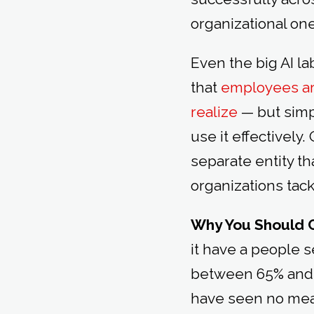
organizational on
Even the big AI l
that
employees are
realize
— but simp
use it effectivel
separate entity tha
organizations tac
Why You Should 
it have a people 
between 65% and 77
have seen no meas