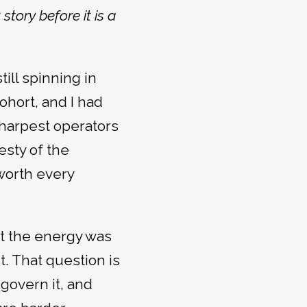
tory before it is a
ill spinning in
ohort, and I had
sharpest operators
esty of the
worth every
ut the energy was
. That question is
govern it, and