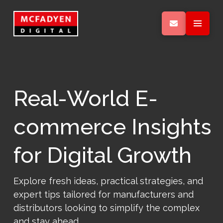
Real-World E-
commerce Insights
for Digital Growth
Explore fresh ideas, practical strategies, and
expert tips tailored for manufacturers and
distributors looking to simplify the complex
and stay ahead.