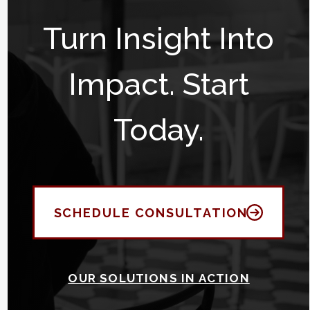
Turn Insight Into
Impact. Start
Today.
SCHEDULE CONSULTATION
OUR SOLUTIONS IN ACTION