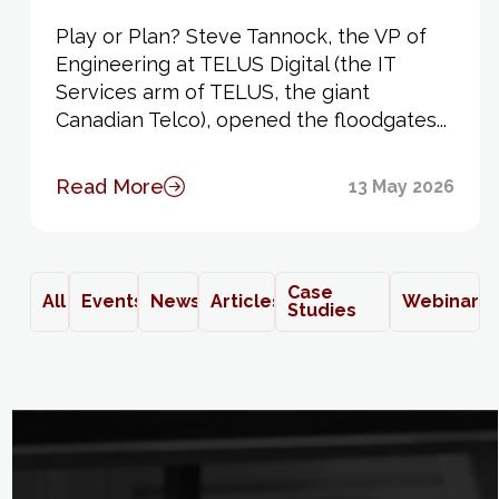
Play or Plan? Steve Tannock, the VP of
Engineering at TELUS Digital (the IT
Services arm of TELUS, the giant
Canadian Telco), opened the floodgates...
Read More
13 May 2026
Case
All
Events
News
Articles
Webinars
Studies