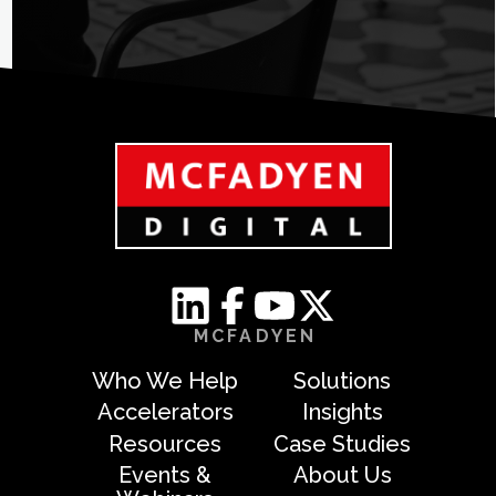
MCFADYEN
Who We Help
Solutions
Accelerators
Insights
Resources
Case Studies
Events &
About Us