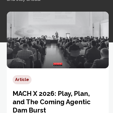
Article
MACH X 2026: Play, Plan,
and The Coming Agentic
Dam Burst