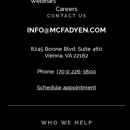
Webinars
Careers
CONTACT US
INFO@MCFADYEN.COM
8245 Boone Blvd, Suite 460
Vienna, VA 22182
Phone:
(703) 226-3800
Schedule appointment
WHO WE HELP