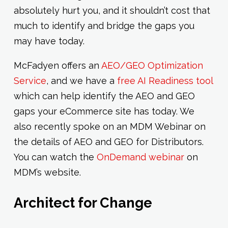
absolutely hurt you, and it shouldn’t cost that
much to identify and bridge the gaps you
may have today.
McFadyen offers an
AEO/GEO Optimization
Service
, and we have a
free AI Readiness tool
which can help identify the AEO and GEO
gaps your eCommerce site has today. We
also recently spoke on an MDM Webinar on
the details of AEO and GEO for Distributors.
You can watch the
OnDemand webinar
on
MDM’s website.
Architect for Change