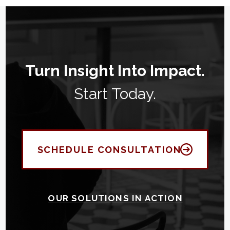
Turn Insight Into Impact.
Start Today.
SCHEDULE CONSULTATION
OUR SOLUTIONS IN ACTION