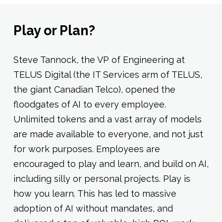
Play or Plan?
Steve Tannock, the VP of Engineering at
TELUS Digital (the IT Services arm of TELUS,
the giant Canadian Telco), opened the
floodgates of AI to every employee.
Unlimited tokens and a vast array of models
are made available to everyone, and not just
for work purposes. Employees are
encouraged to play and learn, and build on AI,
including silly or personal projects. Play is
how you learn. This has led to massive
adoption of AI without mandates, and