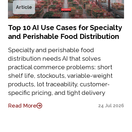
Article
Top 10 AI Use Cases for Specialty
and Perishable Food Distribution
Specialty and perishable food
distribution needs AI that solves
practical commerce problems: short
shelf life, stockouts, variable-weight
products, lot traceability, customer-
specific pricing, and tight delivery
Read More
24 Jul 2026