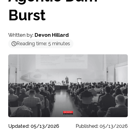
Burst
Written by:
Devon Hillard
Reading time:
5
minutes
Updated: 05/13/2026
Published: 05/13/2026