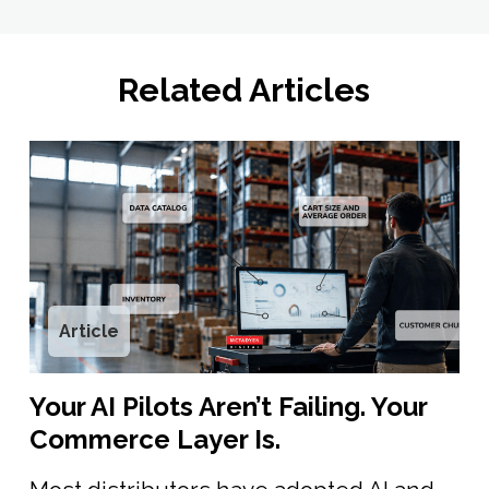
Related Articles
Article
Your AI Pilots Aren’t Failing. Your
Commerce Layer Is.