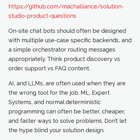
https://github.com/machalliance/solution-
studio-product-questions
On-site chat bots should often be designed
with multiple use-case specific backends, and
a simple orchestrator routing messages
appropriately. Think product discovery vs
order support vs FAQ content.
AI, and LLMs, are often used when they are
the wrong tool for the job. ML, Expert
Systems, and normal deterministic
programming can often be better, cheaper,
and faster ways to solve problems. Don’t let
the hype blind your solution design.