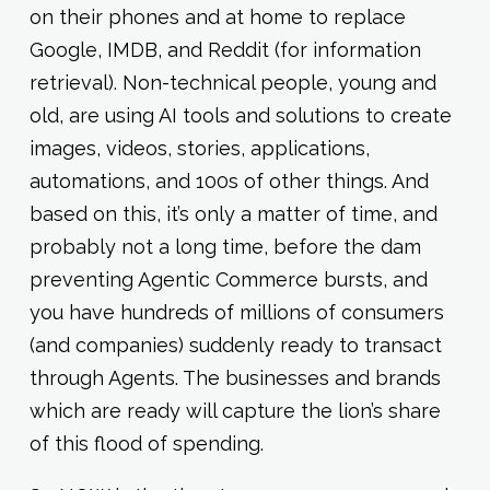
on their phones and at home to replace
Google, IMDB, and Reddit (for information
retrieval). Non-technical people, young and
old, are using AI tools and solutions to create
images, videos, stories, applications,
automations, and 100s of other things. And
based on this, it’s only a matter of time, and
probably not a long time, before the dam
preventing Agentic Commerce bursts, and
you have hundreds of millions of consumers
(and companies) suddenly ready to transact
through Agents. The businesses and brands
which are ready will capture the lion’s share
of this flood of spending.