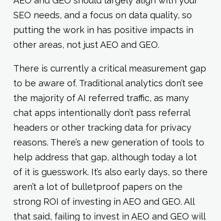
AEO and GEO should largely align with your
SEO needs, and a focus on data quality, so
putting the work in has positive impacts in
other areas, not just AEO and GEO.
There is currently a critical measurement gap
to be aware of. Traditional analytics don’t see
the majority of AI referred traffic, as many
chat apps intentionally don’t pass referral
headers or other tracking data for privacy
reasons. There’s a new generation of tools to
help address that gap, although today a lot
of it is guesswork. It’s also early days, so there
aren’t a lot of bulletproof papers on the
strong ROI of investing in AEO and GEO. All
that said, failing to invest in AEO and GEO will