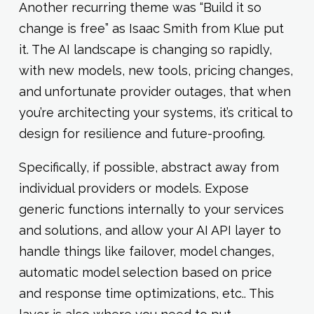
Another recurring theme was “Build it so
change is free” as Isaac Smith from Klue put
it. The AI landscape is changing so rapidly,
with new models, new tools, pricing changes,
and unfortunate provider outages, that when
you’re architecting your systems, it’s critical to
design for resilience and future-proofing.
Specifically, if possible, abstract away from
individual providers or models. Expose
generic functions internally to your services
and solutions, and allow your AI API layer to
handle things like failover, model changes,
automatic model selection based on price
and response time optimizations, etc.. This