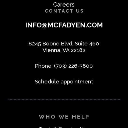
Careers
CONTACT US
INFO@MCFADYEN.COM
8245 Boone Blvd, Suite 460
Vienna, VA 22182
Phone:
(703) 226-3800
Schedule appointment
WHO WE HELP