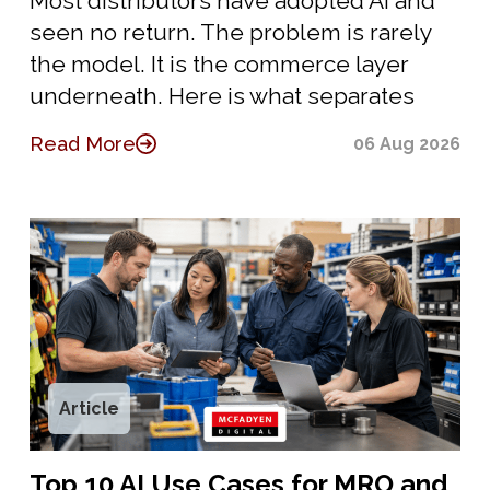
Most distributors have adopted AI and
seen no return. The problem is rarely
the model. It is the commerce layer
underneath. Here is what separates
Read More
06 Aug 2026
Article
Top 10 AI Use Cases for MRO and