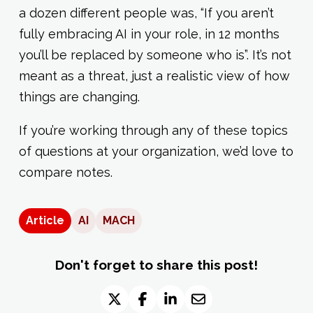
a dozen different people was, “If you aren’t
fully embracing AI in your role, in 12 months
you’ll be replaced by someone who is”. It’s not
meant as a threat, just a realistic view of how
things are changing.
If you’re working through any of these topics
of questions at your organization, we’d love to
compare notes.
Article
AI
MACH
Don't forget to share this post!