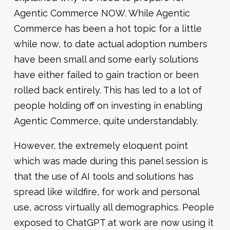
Agentic Commerce NOW. While Agentic
Commerce has been a hot topic for a little
while now, to date actual adoption numbers
have been small and some early solutions
have either failed to gain traction or been
rolled back entirely. This has led to a lot of
people holding off on investing in enabling
Agentic Commerce, quite understandably.
However, the extremely eloquent point
which was made during this panel session is
that the use of AI tools and solutions has
spread like wildfire, for work and personal
use, across virtually all demographics. People
exposed to ChatGPT at work are now using it