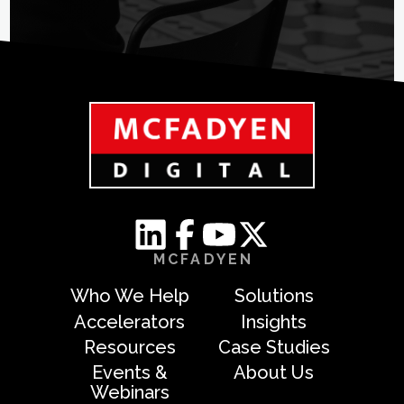
MCFADYEN
Who We Help
Solutions
Accelerators
Insights
Resources
Case Studies
Events &
About Us
Webinars