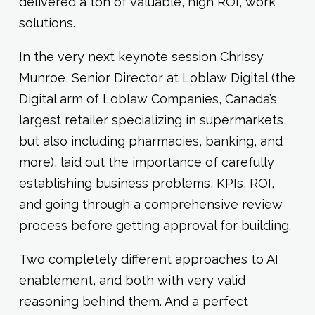
delivered a ton of valuable, high ROI, work
solutions.
In the very next keynote session Chrissy
Munroe, Senior Director at Loblaw Digital (the
Digital arm of Loblaw Companies, Canada’s
largest retailer specializing in supermarkets,
but also including pharmacies, banking, and
more), laid out the importance of carefully
establishing business problems, KPIs, ROI,
and going through a comprehensive review
process before getting approval for building.
Two completely different approaches to AI
enablement, and both with very valid
reasoning behind them. And a perfect