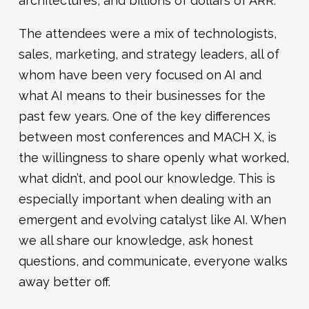
architectures, and billions of dollars of ARR.
The attendees were a mix of technologists,
sales, marketing, and strategy leaders, all of
whom have been very focused on AI and
what AI means to their businesses for the
past few years. One of the key differences
between most conferences and MACH X, is
the willingness to share openly what worked,
what didn’t, and pool our knowledge. This is
especially important when dealing with an
emergent and evolving catalyst like AI. When
we all share our knowledge, ask honest
questions, and communicate, everyone walks
away better off.