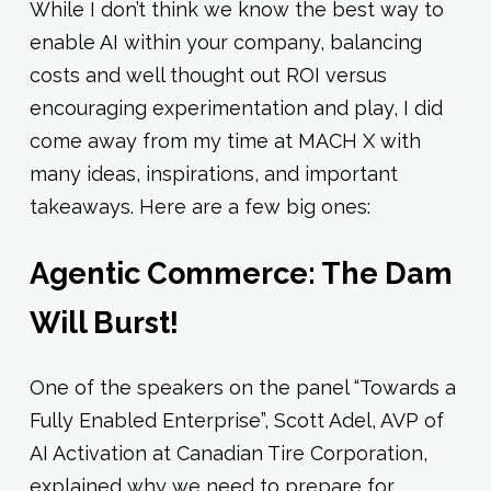
While I don’t think we know the best way to
enable AI within your company, balancing
costs and well thought out ROI versus
encouraging experimentation and play, I did
come away from my time at MACH X with
many ideas, inspirations, and important
takeaways. Here are a few big ones:
Agentic Commerce: The Dam
Will Burst!
One of the speakers on the panel “Towards a
Fully Enabled Enterprise”, Scott Adel, AVP of
AI Activation at Canadian Tire Corporation,
explained why we need to prepare for