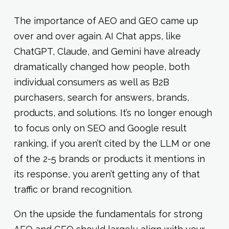
The importance of AEO and GEO came up
over and over again. AI Chat apps, like
ChatGPT, Claude, and Gemini have already
dramatically changed how people, both
individual consumers as well as B2B
purchasers, search for answers, brands,
products, and solutions. It’s no longer enough
to focus only on SEO and Google result
ranking, if you aren’t cited by the LLM or one
of the 2-5 brands or products it mentions in
its response, you aren’t getting any of that
traffic or brand recognition.
On the upside the fundamentals for strong