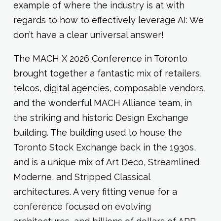
example of where the industry is at with
regards to how to effectively leverage AI: We
don’t have a clear universal answer!
The MACH X 2026 Conference in Toronto
brought together a fantastic mix of retailers,
telcos, digital agencies, composable vendors,
and the wonderful MACH Alliance team, in
the striking and historic Design Exchange
building. The building used to house the
Toronto Stock Exchange back in the 1930s,
and is a unique mix of Art Deco, Streamlined
Moderne, and Stripped Classical
architectures. A very fitting venue for a
conference focused on evolving