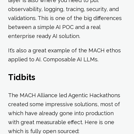
layer is also where you need to put
observability, logging, tracing, security, and
validations. This is one of the big differences
between a simple AI POC and a real
enterprise ready AI solution.
It’s also a great example of the MACH ethos
applied to AI. Composable AI LLMs.
Tidbits
The MACH Alliance led Agentic Hackathons
created some impressive solutions, most of
which have already gone into production
with great measurable effect. Here is one
which is fully open sourced: