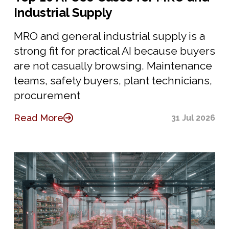
Industrial Supply
MRO and general industrial supply is a
strong fit for practical AI because buyers
are not casually browsing. Maintenance
teams, safety buyers, plant technicians,
procurement
Read More
31 Jul 2026