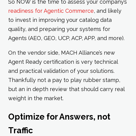
So NOW is the time to assess your company’s
readiness for Agentic Commerce
, and likely
to invest in improving your catalog data
quality, and preparing your systems for
Agents (AEO, GEO, UCP, ACP, APP, and more).
On the vendor side, MACH Alliance’s new
Agent Ready certification is very technical
and practical validation of your solutions.
Thankfully not a pay to play rubber stamp,
but an in depth review that should carry real
weight in the market.
Optimize for Answers, not
Traffic