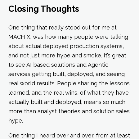
Closing Thoughts
One thing that really stood out for me at
MACH X, was how many people were talking
about actual deployed production systems,
and not just more hype and smoke. It’s great
to see AI based solutions and Agentic
services getting built, deployed, and seeing
real world results. People sharing the lessons
learned, and the real wins, of what they have
actually built and deployed, means so much
more than analyst theories and solution sales
hype.
One thing I heard over and over, from at least