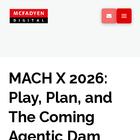
MACH X 2026:
Play, Plan, and
The Coming
Agentic Dam