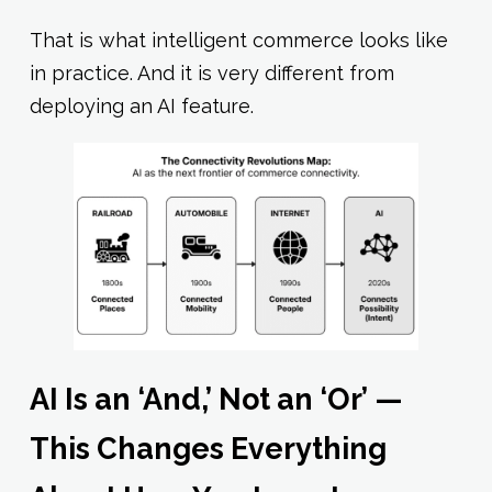
That is what intelligent commerce looks like
in practice. And it is very different from
deploying an AI feature.
AI Is an ‘And,’ Not an ‘Or’ —
This Changes Everything