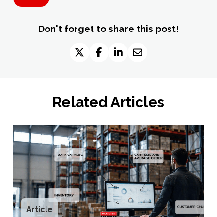
Don't forget to share this post!
Related Articles
Article