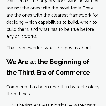
value chain: the organizations winning with AI
are not the ones with the most tools. They
are the ones with the clearest framework for
deciding which capabilities to build, when to
build them, and what has to be true before
any of it works.
That framework is what this post is about.
We Are at the Beginning of
the Third Era of Commerce
Commerce has been rewritten by technology
three times.
The first era was physical — waterways,