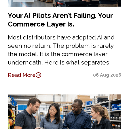
Your AI Pilots Aren’t Failing. Your
Commerce Layer Is.
Most distributors have adopted AI and
seen no return. The problem is rarely
the model. It is the commerce layer
underneath. Here is what separates
Read More
06 Aug 2026