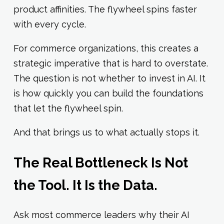
product affinities. The flywheel spins faster
with every cycle.
For commerce organizations, this creates a
strategic imperative that is hard to overstate.
The question is not whether to invest in AI. It
is how quickly you can build the foundations
that let the flywheel spin.
And that brings us to what actually stops it.
The Real Bottleneck Is Not
the Tool. It Is the Data.
Ask most commerce leaders why their AI