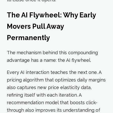
The AI Flywheel: Why Early
Movers Pull Away
Permanently
The mechanism behind this compounding
advantage has a name: the AI flywheel.
Every AI interaction teaches the next one. A
pricing algorithm that optimizes daily margins
also captures new price elasticity data,
refining itself with each iteration. A
recommendation model that boosts click-
through also improves its understanding of