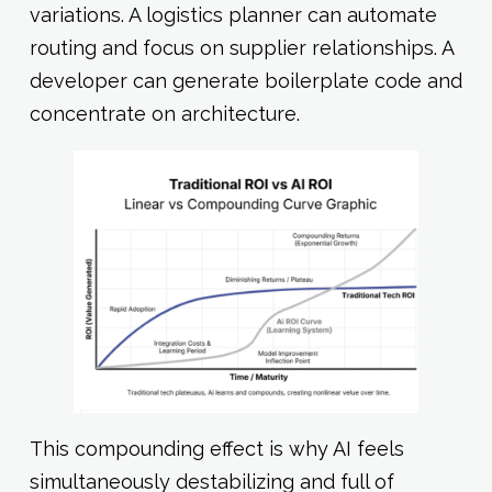
variations. A logistics planner can automate
routing and focus on supplier relationships. A
developer can generate boilerplate code and
concentrate on architecture.
This compounding effect is why AI feels
simultaneously destabilizing and full of