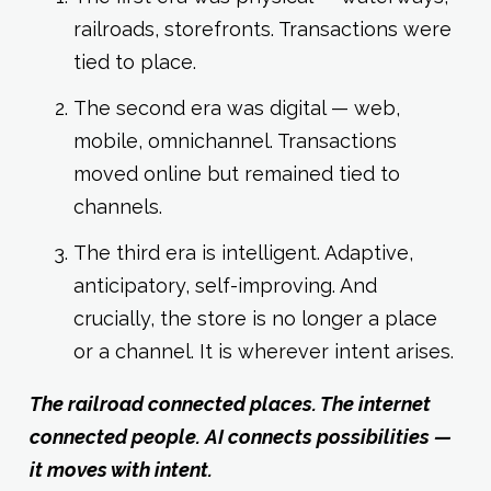
railroads, storefronts. Transactions were
tied to place.
The second era was digital — web,
mobile, omnichannel. Transactions
moved online but remained tied to
channels.
The third era is intelligent. Adaptive,
anticipatory, self-improving. And
crucially, the store is no longer a place
or a channel. It is wherever intent arises.
The railroad connected places. The internet
connected people. AI connects possibilities —
it moves with intent.