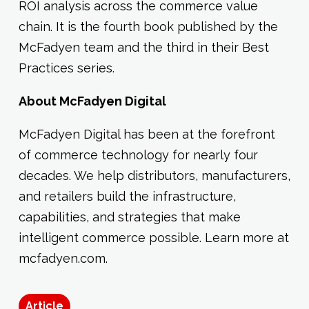
ROI analysis across the commerce value
chain. It is the fourth book published by the
McFadyen team and the third in their Best
Practices series.
About McFadyen Digital
McFadyen Digital has been at the forefront
of commerce technology for nearly four
decades. We help distributors, manufacturers,
and retailers build the infrastructure,
capabilities, and strategies that make
intelligent commerce possible. Learn more at
mcfadyen.com.
Article