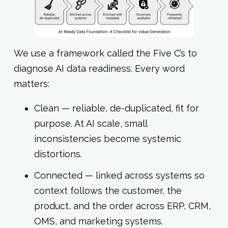
We use a framework called the Five C’s to
diagnose AI data readiness. Every word
matters:
Clean — reliable, de-duplicated, fit for
purpose. At AI scale, small
inconsistencies become systemic
distortions.
Connected — linked across systems so
context follows the customer, the
product, and the order across ERP, CRM,
OMS, and marketing systems.