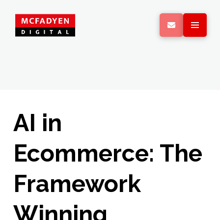
AI in
Ecommerce: The
Framework
Winning