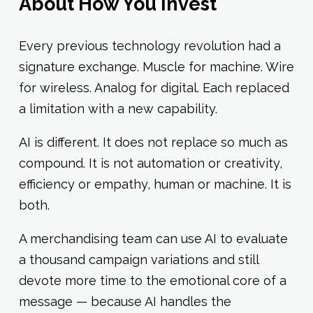
About How You Invest
Every previous technology revolution had a
signature exchange. Muscle for machine. Wire
for wireless. Analog for digital. Each replaced
a limitation with a new capability.
AI is different. It does not replace so much as
compound. It is not automation or creativity,
efficiency or empathy, human or machine. It is
both.
A merchandising team can use AI to evaluate
a thousand campaign variations and still
devote more time to the emotional core of a
message — because AI handles the