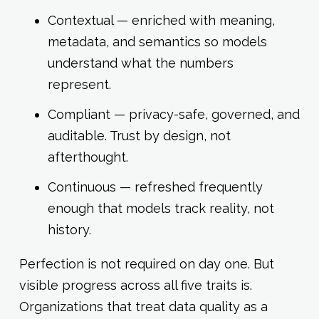
Contextual — enriched with meaning,
metadata, and semantics so models
understand what the numbers
represent.
Compliant — privacy-safe, governed, and
auditable. Trust by design, not
afterthought.
Continuous — refreshed frequently
enough that models track reality, not
history.
Perfection is not required on day one. But
visible progress across all five traits is.
Organizations that treat data quality as a