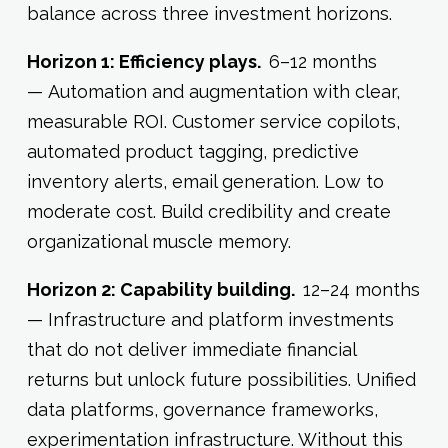
balance across three investment horizons.
Horizon 1: Efficiency plays.
6–12 months
— Automation and augmentation with clear,
measurable ROI. Customer service copilots,
automated product tagging, predictive
inventory alerts, email generation. Low to
moderate cost. Build credibility and create
organizational muscle memory.
Horizon 2: Capability building.
12–24 months
— Infrastructure and platform investments
that do not deliver immediate financial
returns but unlock future possibilities. Unified
data platforms, governance frameworks,
experimentation infrastructure. Without this