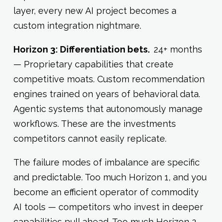
layer, every new AI project becomes a
custom integration nightmare.
Horizon 3: Differentiation bets.
24+ months
— Proprietary capabilities that create
competitive moats. Custom recommendation
engines trained on years of behavioral data.
Agentic systems that autonomously manage
workflows. These are the investments
competitors cannot easily replicate.
The failure modes of imbalance are specific
and predictable. Too much Horizon 1, and you
become an efficient operator of commodity
AI tools — competitors who invest in deeper
capabilities pull ahead. Too much Horizon 2,