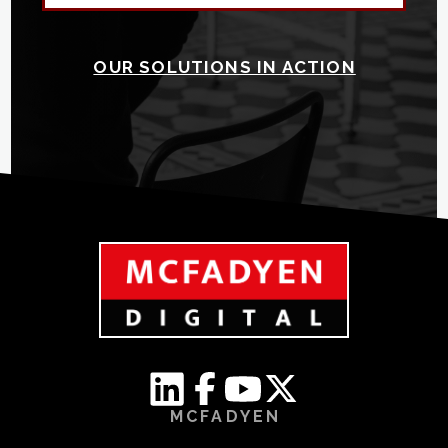
OUR SOLUTIONS IN ACTION
MCFADYEN