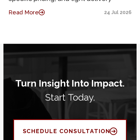
Read More
24 Jul 2026
Turn Insight Into Impact.
Start Today.
SCHEDULE CONSULTATION