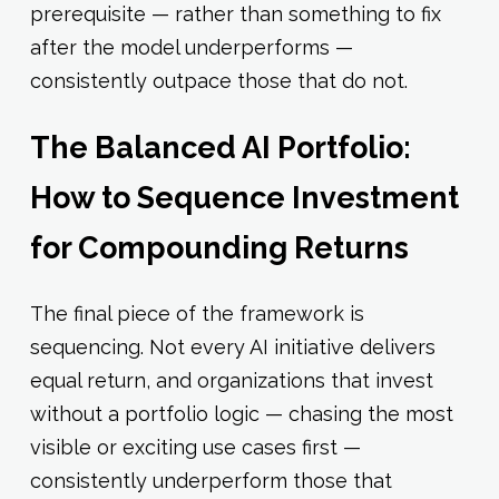
prerequisite — rather than something to fix
after the model underperforms —
consistently outpace those that do not.
The Balanced AI Portfolio:
How to Sequence Investment
for Compounding Returns
The final piece of the framework is
sequencing. Not every AI initiative delivers
equal return, and organizations that invest
without a portfolio logic — chasing the most
visible or exciting use cases first —
consistently underperform those that