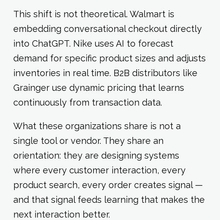
This shift is not theoretical. Walmart is
embedding conversational checkout directly
into ChatGPT. Nike uses AI to forecast
demand for specific product sizes and adjusts
inventories in real time. B2B distributors like
Grainger use dynamic pricing that learns
continuously from transaction data.
What these organizations share is not a
single tool or vendor. They share an
orientation: they are designing systems
where every customer interaction, every
product search, every order creates signal —
and that signal feeds learning that makes the
next interaction better.