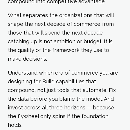
compound into competitive advantage.
What separates the organizations that will
shape the next decade of commerce from
those that will spend the next decade
catching up is not ambition or budget. It is
the quality of the framework they use to
make decisions.
Understand which era of commerce you are
designing for. Build capabilities that
compound, not just tools that automate. Fix
the data before you blame the model. And
invest across all three horizons — because
the flywheel only spins if the foundation
holds.