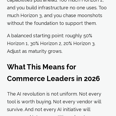
and you build infrastructure no one uses. Too
much Horizon 3, and you chase moonshots
without the foundation to support them.
A balanced starting point: roughly 50%
Horizon 1, 30% Horizon 2, 20% Horizon 3.
Adjust as maturity grows.
What This Means for
Commerce Leaders in 2026
The AI revolution is not uniform. Not every
tool is worth buying. Not every vendor will
survive. And not every AI initiative will