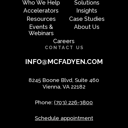
Who We Help
Solutions
Accelerators
Insights
Resources
Case Studies
Events &
About Us
Webinars
Careers
CONTACT US
INFO@MCFADYEN.COM
8245 Boone Blvd, Suite 460
Vienna, VA 22182
Phone:
(703) 226-3800
Schedule appointment