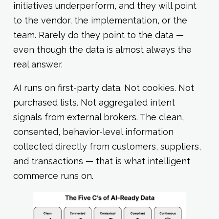
initiatives underperform, and they will point
to the vendor, the implementation, or the
team. Rarely do they point to the data —
even though the data is almost always the
real answer.
AI runs on first-party data. Not cookies. Not
purchased lists. Not aggregated intent
signals from external brokers. The clean,
consented, behavior-level information
collected directly from customers, suppliers,
and transactions — that is what intelligent
commerce runs on.