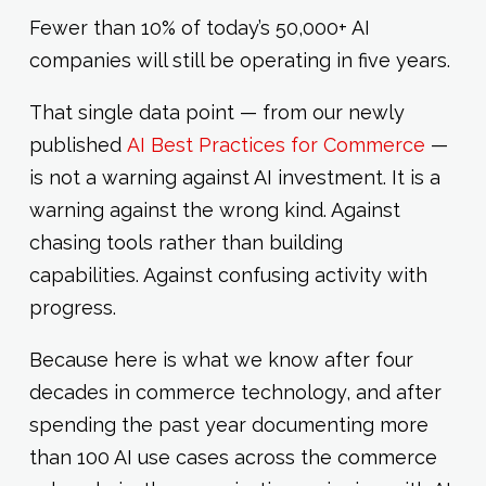
Fewer than 10% of today’s 50,000+ AI
companies will still be operating in five years.
That single data point — from our newly
published
AI Best Practices for Commerce
—
is not a warning against AI investment. It is a
warning against the wrong kind. Against
chasing tools rather than building
capabilities. Against confusing activity with
progress.
Because here is what we know after four
decades in commerce technology, and after
spending the past year documenting more
than 100 AI use cases across the commerce