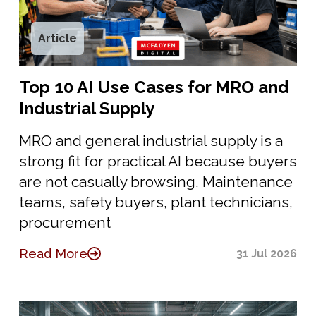
Article
Top 10 AI Use Cases for MRO and
Industrial Supply
MRO and general industrial supply is a
strong fit for practical AI because buyers
are not casually browsing. Maintenance
teams, safety buyers, plant technicians,
procurement
Read More
31 Jul 2026