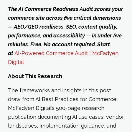
The AI Commerce Readiness Audit scores your
commerce site across five critical dimensions
— AEO/GEO readiness, SEO, content quality,
performance, and accessibility — in under five
minutes. Free. No account required. Start
at
AI-Powered Commerce Audit | McFadyen
Digital
About This Research
The frameworks and insights in this post
draw from AI Best Practices for Commerce,
McFadyen Digital’s 500-page research
publication documenting AI use cases, vendor
landscapes, implementation guidance, and