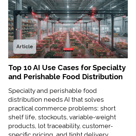
Article
Top 10 AI Use Cases for Specialty
and Perishable Food Distribution
Specialty and perishable food
distribution needs AI that solves
practical commerce problems: short
shelf life, stockouts, variable-weight
products, lot traceability, customer-
specific pricing, and tight delivery