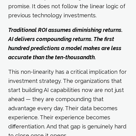
promise. It does not follow the linear logic of
previous technology investments.
Traditional ROI assumes diminishing returns.
AI delivers compounding returns. The first
hundred predictions a model makes are less
accurate than the ten-thousandth.
This non-linearity has a critical implication for
investment strategy. The organizations that
start building AI capabilities now are not just
ahead — they are compounding that
advantage every day. Their data becomes
experience. Their experience becomes
differentiation. And that gap is genuinely hard
to close once it opens.