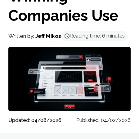
Companies Use
Written by:
Jeff Mikos
Reading time:
6
minutes
Updated: 04/08/2026
Published: 04/02/2026