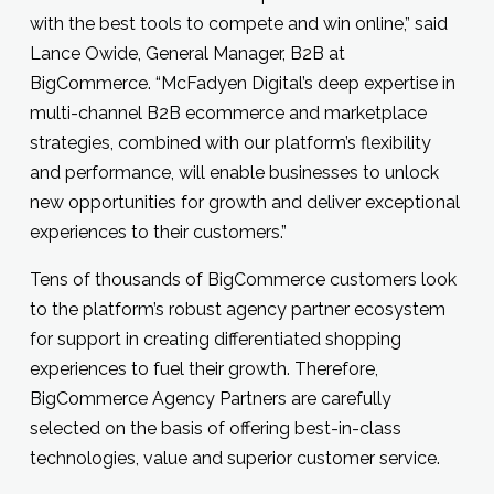
with the best tools to compete and win online,” said
Lance Owide, General Manager, B2B at
BigCommerce. “McFadyen Digital’s deep expertise in
multi-channel B2B ecommerce and marketplace
strategies, combined with our platform’s flexibility
and performance, will enable businesses to unlock
new opportunities for growth and deliver exceptional
experiences to their customers.”
Tens of thousands of BigCommerce customers look
to the platform’s robust agency partner ecosystem
for support in creating differentiated shopping
experiences to fuel their growth. Therefore,
BigCommerce Agency Partners are carefully
selected on the basis of offering best-in-class
technologies, value and superior customer service.