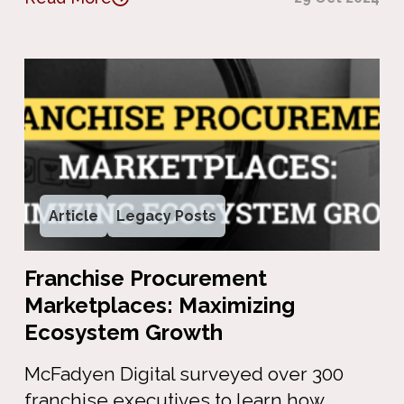
Article
Legacy Posts
Franchise Procurement
Marketplaces: Maximizing
Ecosystem Growth
McFadyen Digital surveyed over 300
franchise executives to learn how