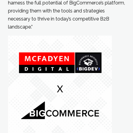
harness the full potential of BigCommerce’s platform,
providing them with the tools and strategies
necessary to thrive in today’s competitive B2B
landscape.”