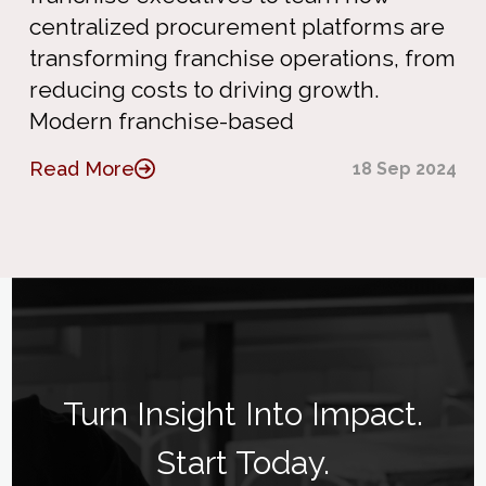
centralized procurement platforms are
transforming franchise operations, from
reducing costs to driving growth.
Modern franchise-based
Read More
18 Sep 2024
Turn Insight Into Impact.
Start Today.