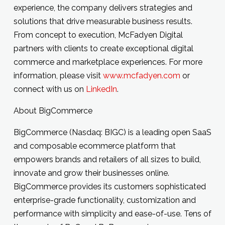
experience, the company delivers strategies and
solutions that drive measurable business results.
From concept to execution, McFadyen Digital
partners with clients to create exceptional digital
commerce and marketplace experiences. For more
information, please visit
www.mcfadyen.com
or
connect with us on
LinkedIn
.
About BigCommerce
BigCommerce (Nasdaq: BIGC) is a leading open SaaS
and composable ecommerce platform that
empowers brands and retailers of all sizes to build,
innovate and grow their businesses online.
BigCommerce provides its customers sophisticated
enterprise-grade functionality, customization and
performance with simplicity and ease-of-use. Tens of