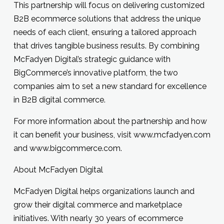
This partnership will focus on delivering customized
B2B ecommerce solutions that address the unique
needs of each client, ensuring a tailored approach
that drives tangible business results. By combining
McFadyen Digital’s strategic guidance with
BigCommerce’s innovative platform, the two
companies aim to set a new standard for excellence
in B2B digital commerce.
For more information about the partnership and how
it can benefit your business, visit
www.mcfadyen.com
and
www.bigcommerce.com
.
About McFadyen Digital
McFadyen Digital helps organizations launch and
grow their digital commerce and marketplace
initiatives. With nearly 30 years of ecommerce