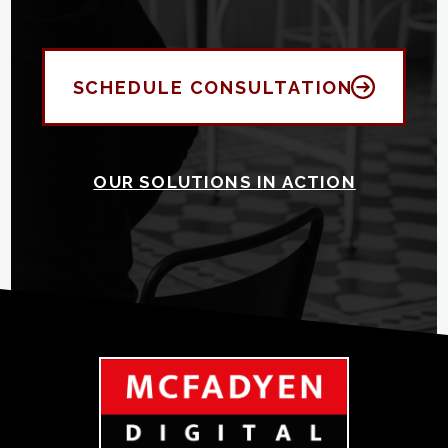
SCHEDULE CONSULTATION
OUR SOLUTIONS IN ACTION