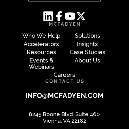
MCFADYEN
Who We Help
Solutions
Accelerators
Insights
Resources
Case Studies
Events &
About Us
Webinars
Careers
CONTACT US
INFO@MCFADYEN.COM
8245 Boone Blvd, Suite 460
Vienna, VA 22182