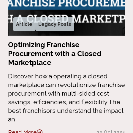
Article
Legacy Posts
Optimizing Franchise
Procurement with a Closed
Marketplace
Discover how a operating a closed
marketplace can revolutionize franchise
procurement with multi-sided cost
savings, efficiencies, and flexibility The
best franchisors understand the impact
an
Read More
29 Oct 2024