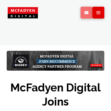
McFadyen Digital
Joins