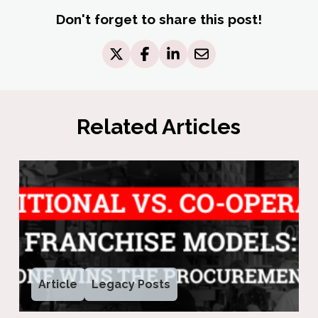
Don't forget to share this post!
Related Articles
Article
Legacy Posts