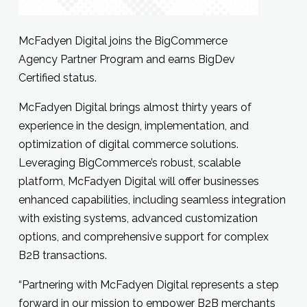
McFadyen Digital joins the BigCommerce
Agency Partner Program and earns BigDev
Certified status.
McFadyen Digital brings almost thirty years of
experience in the design, implementation, and
optimization of digital commerce solutions.
Leveraging BigCommerce’s robust, scalable
platform, McFadyen Digital will offer businesses
enhanced capabilities, including seamless integration
with existing systems, advanced customization
options, and comprehensive support for complex
B2B transactions.
“Partnering with McFadyen Digital represents a step
forward in our mission to empower B2B merchants