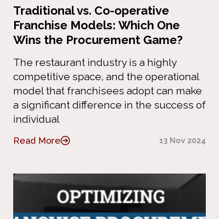
Traditional vs. Co-operative
Franchise Models: Which One
Wins the Procurement Game?
The restaurant industry is a highly
competitive space, and the operational
model that franchisees adopt can make
a significant difference in the success of
individual
Read More
13 Nov 2024