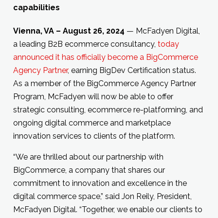
capabilities
Vienna, VA – August 26, 2024
— McFadyen Digital,
a leading B2B ecommerce consultancy,
today
announced it has officially become a BigCommerce
Agency Partner
, earning BigDev Certification status.
As a member of the BigCommerce Agency Partner
Program, McFadyen will now be able to offer
strategic consulting, ecommerce re-platforming, and
ongoing digital commerce and marketplace
innovation services to clients of the platform.
“We are thrilled about our partnership with
BigCommerce, a company that shares our
commitment to innovation and excellence in the
digital commerce space,” said Jon Reily, President,
McFadyen Digital. “Together, we enable our clients to