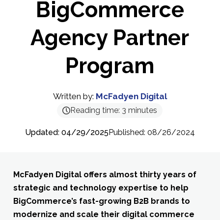
BigCommerce
Agency Partner
Program
Written by:
McFadyen Digital
Reading time:
3
minutes
Updated: 04/29/2025
Published: 08/26/2024
McFadyen Digital offers almost
thirty
years
of
strategic and technology
expertise
to
help
BigCommerce’s fast-growing B2B brands
to
modernize and scale their digital commerce