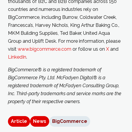
thousands of B2C and B2B companies across 150
countries and numerous industries rely on
BigCommerce, including Burrow, Coldwater Creek,
Francesca’s, Harvey Nichols, King Arthur Baking Co.,
MKM Building Supplies, Ted Baker, United Aqua
Group and Uplift Desk. For more information, please
visit
www.bigcommerce.com
or follow us on
X
and
LinkedIn
.
BigCommerce® is a registered trademark of
BigCommerce Pty. Ltd.
McFadyen Digital® is a
registered trademark of McFadyen Consulting
Group,
Inc
.
Third-party trademarks and service marks are the
property of their respective owners.
Article
News
BigCommerce