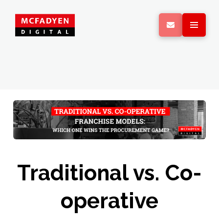
Traditional vs. Co-
operative