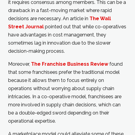
it requires consensus among members. This can be a
drawback in a fast-moving market where rapid
decisions are necessary. An article in
The Wall
Street Journal
pointed out that while co-operatives
have advantages in cost management, they
sometimes lag in innovation due to the slower
decision-making process.
Moreover,
The Franchise Business Review
found
that some franchisees prefer the traditional model
because it allows them to focus entirely on
operations without worrying about supply chain
intricacies. In a co-operative model, franchisees are
more involved in supply chain decisions, which can
be a double-edged sword depending on their
operational expertise.
A marketplace model could alleviate some of these