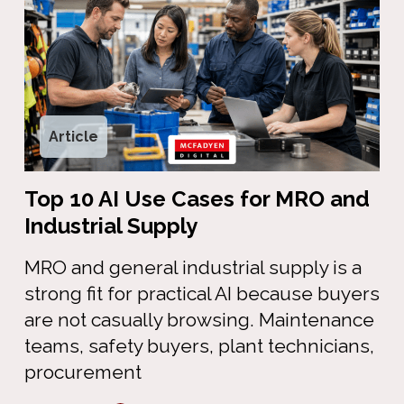
Article
Top 10 AI Use Cases for MRO and
Industrial Supply
MRO and general industrial supply is a
strong fit for practical AI because buyers
are not casually browsing. Maintenance
teams, safety buyers, plant technicians,
procurement