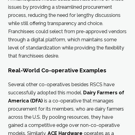
issues by providing a streamlined procurement
process, reducing the need for lengthy discussions
while still offering transparency and choice.
Franchisees could select from pre-approved vendors
through a digital platform, which maintains some
level of standardization while providing the flexibility
that franchisees desire.
Real-World Co-operative Examples
Several other co-operatives besides RSCS have
successfully adopted this model.
Dairy Farmers of
America (DFA)
is a co-operative that manages
procurement for its members, who are dairy farmers
across the U.S. By pooling resources, they have
gained a competitive edge over non-co-operative
models. Similarly,
ACE Hardware
operates as a