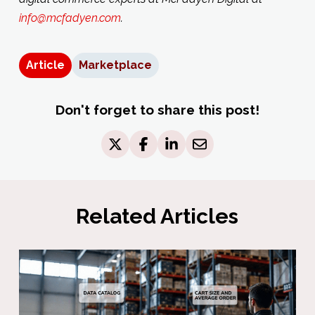
info@mcfadyen.com
.
Article
Marketplace
Don't forget to share this post!
Related Articles