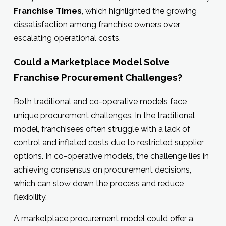
Franchise Times
, which highlighted the growing
dissatisfaction among franchise owners over
escalating operational costs.
Could a Marketplace Model Solve
Franchise Procurement Challenges?
Both traditional and co-operative models face
unique procurement challenges. In the traditional
model, franchisees often struggle with a lack of
control and inflated costs due to restricted supplier
options. In co-operative models, the challenge lies in
achieving consensus on procurement decisions,
which can slow down the process and reduce
flexibility.
A marketplace procurement model could offer a