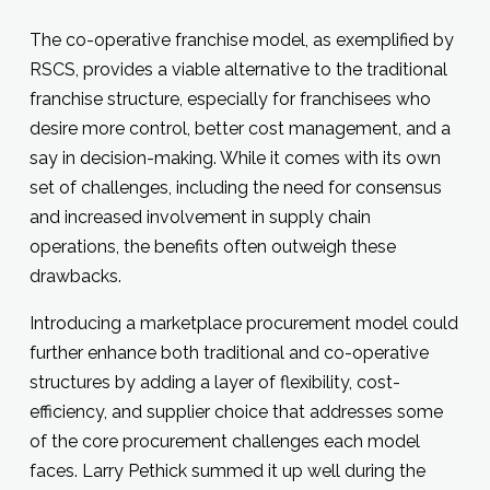
The co-operative franchise model, as exemplified by
RSCS, provides a viable alternative to the traditional
franchise structure, especially for franchisees who
desire more control, better cost management, and a
say in decision-making. While it comes with its own
set of challenges, including the need for consensus
and increased involvement in supply chain
operations, the benefits often outweigh these
drawbacks.
Introducing a marketplace procurement model could
further enhance both traditional and co-operative
structures by adding a layer of flexibility, cost-
efficiency, and supplier choice that addresses some
of the core procurement challenges each model
faces. Larry Pethick summed it up well during the