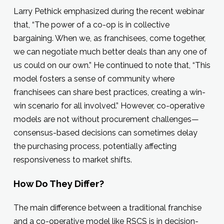
Larry Pethick emphasized during the recent webinar
that, “The power of a co-op is in collective
bargaining. When we, as franchisees, come together,
we can negotiate much better deals than any one of
us could on our own.” He continued to note that, “This
model fosters a sense of community where
franchisees can share best practices, creating a win-
win scenario for all involved.” However, co-operative
models are not without procurement challenges—
consensus-based decisions can sometimes delay
the purchasing process, potentially affecting
responsiveness to market shifts.
How Do They Differ?
The main difference between a traditional franchise
and a co-operative model like RSCS is in decision-