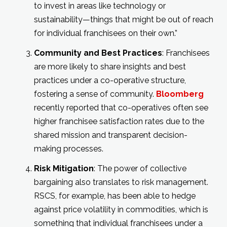
to invest in areas like technology or
sustainability—things that might be out of reach
for individual franchisees on their own.”
Community and Best Practices
: Franchisees
are more likely to share insights and best
practices under a co-operative structure,
fostering a sense of community.
Bloomberg
recently reported that co-operatives often see
higher franchisee satisfaction rates due to the
shared mission and transparent decision-
making processes.
Risk Mitigation
: The power of collective
bargaining also translates to risk management.
RSCS, for example, has been able to hedge
against price volatility in commodities, which is
something that individual franchisees under a