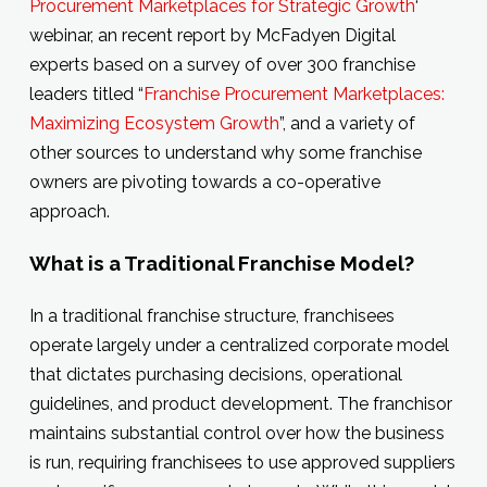
Procurement Marketplaces for Strategic Growth
‘
webinar, an recent report by McFadyen Digital
experts based on a survey of over 300 franchise
leaders titled “
Franchise Procurement Marketplaces:
Maximizing Ecosystem Growth
”, and a variety of
other sources to understand why some franchise
owners are pivoting towards a co-operative
approach.
What is a Traditional Franchise Model?
In a traditional franchise structure, franchisees
operate largely under a centralized corporate model
that dictates purchasing decisions, operational
guidelines, and product development. The franchisor
maintains substantial control over how the business
is run, requiring franchisees to use approved suppliers