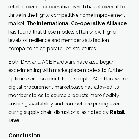
retailer-owned cooperative, which has allowed it to
thrive in the highly competitive home improvement
market. The
International Co-operative Alliance
has found that these models often show higher
levels of resilience and member satisfaction
compared to corporate-led structures.
Both DFA and ACE Hardware have also begun
experimenting with marketplace models to further
optimize procurement. For example, ACE Hardware’s
digital procurement marketplace has allowed its
member stores to source products more flexibly,
ensuring availability and competitive pricing even
during supply chain disruptions, as noted by
Retail
Dive
.
Conclusion