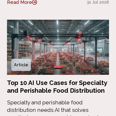
Read More
31 Jul 2026
Article
Top 10 AI Use Cases for Specialty
and Perishable Food Distribution
Specialty and perishable food
distribution needs AI that solves