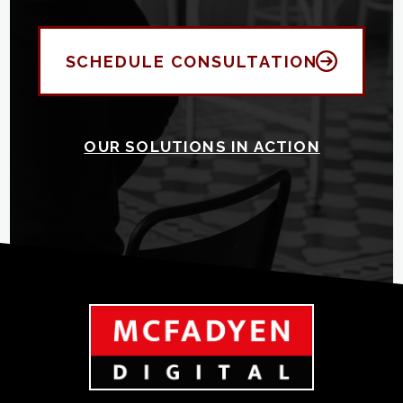
SCHEDULE CONSULTATION
OUR SOLUTIONS IN ACTION