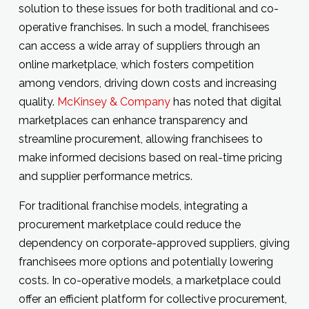
solution to these issues for both traditional and co-
operative franchises. In such a model, franchisees
can access a wide array of suppliers through an
online marketplace, which fosters competition
among vendors, driving down costs and increasing
quality.
McKinsey & Company
has noted that digital
marketplaces can enhance transparency and
streamline procurement, allowing franchisees to
make informed decisions based on real-time pricing
and supplier performance metrics.
For traditional franchise models, integrating a
procurement marketplace could reduce the
dependency on corporate-approved suppliers, giving
franchisees more options and potentially lowering
costs. In co-operative models, a marketplace could
offer an efficient platform for collective procurement,