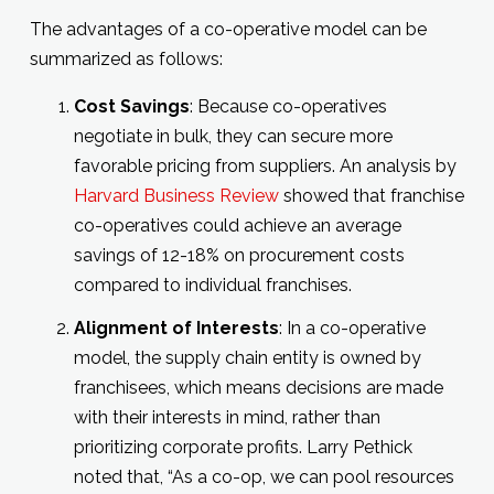
The advantages of a co-operative model can be
summarized as follows:
Cost Savings
: Because co-operatives
negotiate in bulk, they can secure more
favorable pricing from suppliers. An analysis by
Harvard Business Review
showed that franchise
co-operatives could achieve an average
savings of 12-18% on procurement costs
compared to individual franchises.
Alignment of Interests
: In a co-operative
model, the supply chain entity is owned by
franchisees, which means decisions are made
with their interests in mind, rather than
prioritizing corporate profits. Larry Pethick
noted that, “As a co-op, we can pool resources