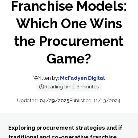
Franchise Models:
Which One Wins
the Procurement
Game?
Written by:
McFadyen Digital
Reading time:
6
minutes
Updated: 04/29/2025
Published: 11/13/2024
Exploring procurement strategies and if
traditional and co-operative franchise