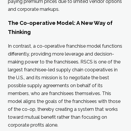
paying premium prices due to limited vendor options
and corporate markups.
The Co-operative Model: A New Way of
Thinking
In contrast, a co-operative franchise model functions
differently, providing more leverage and decision-
making power to the franchisees. RSCS is one of the
largest franchisee-led supply chain cooperatives in
the U.S., and its mission is to negotiate the best
possible supply agreements on behalf of its
members, who are franchisees themselves. This
model aligns the goals of the franchisees with those
of the co-op, thereby creating a system that works
toward mutual benefit rather than focusing on
corporate profits alone.