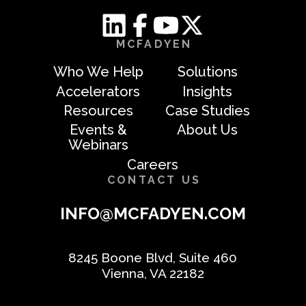
MCFADYEN
Who We Help
Solutions
Accelerators
Insights
Resources
Case Studies
Events &
About Us
Webinars
Careers
CONTACT US
INFO@MCFADYEN.COM
8245 Boone Blvd, Suite 460
Vienna, VA 22182