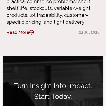
practical commerce problems: short
shelf life, stockouts, variable-weight
products, lot traceability, customer-
specific pricing, and tight delivery
Read More
24 Jul 2026
Turn Insight Into Impact.
Start Today.