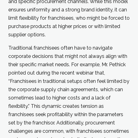
and specific procurement channels. While this model
ensures uniformity and a strong brand identity, it can
limit flexibility for franchisees, who might be forced to
purchase products at higher prices or with limited
supplier options.
Traditional franchisees often have to navigate
corporate decisions that might not always align with
their specific market needs. For example, Mr. Pethick
pointed out during the recent webinar that,
“Franchisees in traditional setups often feel limited by
the corporate supply chain agreements, which can
sometimes lead to higher costs and a lack of
flexibility.” This dynamic creates tension as
franchisees seek profitability within the parameters
set by the franchisor. Additionally, procurement
challenges are common, with franchisees sometimes