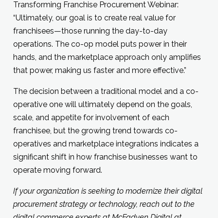
Transforming Franchise Procurement Webinar:
“Ultimately, our goal is to create real value for
franchisees—those running the day-to-day
operations. The co-op model puts power in their
hands, and the marketplace approach only amplifies
that power, making us faster and more effective.”
The decision between a traditional model and a co-
operative one will ultimately depend on the goals,
scale, and appetite for involvement of each
franchisee, but the growing trend towards co-
operatives and marketplace integrations indicates a
significant shift in how franchise businesses want to
operate moving forward.
If your organization is seeking to modernize their digital
procurement strategy or technology, reach out to the
digital commerce experts at McFadyen Digital at