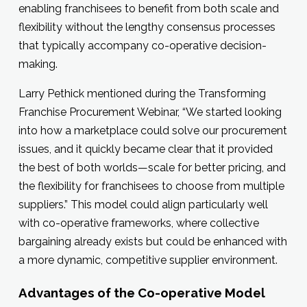
enabling franchisees to benefit from both scale and
flexibility without the lengthy consensus processes
that typically accompany co-operative decision-
making.
Larry Pethick mentioned during the Transforming
Franchise Procurement Webinar, “We started looking
into how a marketplace could solve our procurement
issues, and it quickly became clear that it provided
the best of both worlds—scale for better pricing, and
the flexibility for franchisees to choose from multiple
suppliers.” This model could align particularly well
with co-operative frameworks, where collective
bargaining already exists but could be enhanced with
a more dynamic, competitive supplier environment.
Advantages of the Co-operative Model