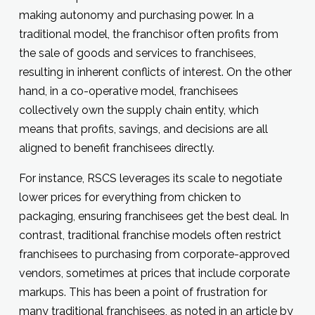
making autonomy and purchasing power. In a
traditional model, the franchisor often profits from
the sale of goods and services to franchisees,
resulting in inherent conflicts of interest. On the other
hand, in a co-operative model, franchisees
collectively own the supply chain entity, which
means that profits, savings, and decisions are all
aligned to benefit franchisees directly.
For instance, RSCS leverages its scale to negotiate
lower prices for everything from chicken to
packaging, ensuring franchisees get the best deal. In
contrast, traditional franchise models often restrict
franchisees to purchasing from corporate-approved
vendors, sometimes at prices that include corporate
markups. This has been a point of frustration for
many traditional franchisees, as noted in an article by