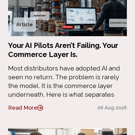
Article
Your AI Pilots Aren’t Failing. Your
Commerce Layer Is.
Most distributors have adopted AI and
seen no return. The problem is rarely
the model. It is the commerce layer
underneath. Here is what separates
Read More
06 Aug 2026