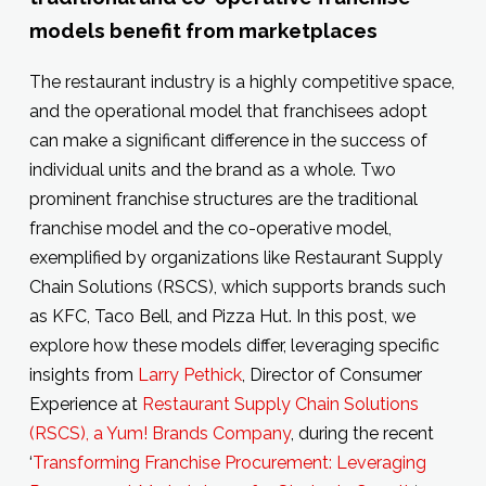
models benefit from marketplaces
The restaurant industry is a highly competitive space,
and the operational model that franchisees adopt
can make a significant difference in the success of
individual units and the brand as a whole. Two
prominent franchise structures are the traditional
franchise model and the co-operative model,
exemplified by organizations like Restaurant Supply
Chain Solutions (RSCS), which supports brands such
as KFC, Taco Bell, and Pizza Hut. In this post, we
explore how these models differ, leveraging specific
insights from
Larry Pethick
, Director of Consumer
Experience at
Restaurant Supply Chain Solutions
(RSCS), a Yum! Brands Company
, during the recent
‘
Transforming Franchise Procurement: Leveraging