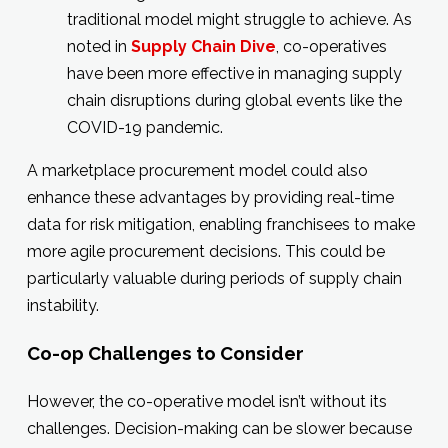
traditional model might struggle to achieve. As
noted in
Supply Chain Dive
, co-operatives
have been more effective in managing supply
chain disruptions during global events like the
COVID-19 pandemic.
A marketplace procurement model could also
enhance these advantages by providing real-time
data for risk mitigation, enabling franchisees to make
more agile procurement decisions. This could be
particularly valuable during periods of supply chain
instability.
Co-op Challenges to Consider
However, the co-operative model isn’t without its
challenges. Decision-making can be slower because