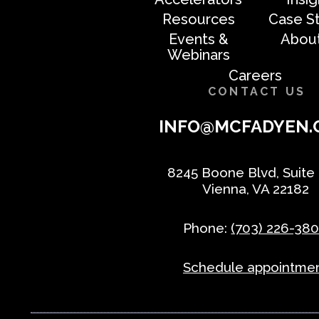
Resources
Case S
Events &
Abou
Webinars
Careers
CONTACT US
INFO@MCFADYEN.
8245 Boone Blvd, Suite
Vienna, VA 22182
Phone:
(703) 226-38
Schedule appointme