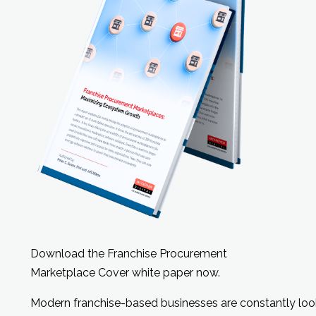
Download the Franchise Procurement
Marketplace Cover white paper now.
Modern franchise-based businesses are constantly look