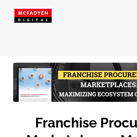
Franchise Proc