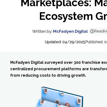
Marketplaces: M
Ecosystem G
Written by:
McFadyen Digital
Readin
Updated: 04/29/2025
Published:
McFadyen Digital surveyed over 300 franchise ex
centralized procurement platforms are transfor
from reducing costs to driving growth.