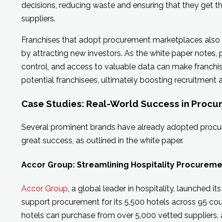
decisions, reducing waste and ensuring that they get th
suppliers.
Franchises that adopt procurement marketplaces also
by attracting new investors. As the white paper notes, 
control, and access to valuable data can make franchi
potential franchisees, ultimately boosting recruitment
Case Studies: Real-World Success in Proc
Several prominent brands have already adopted proc
great success, as outlined in the white paper.
Accor Group: Streamlining Hospitality Procurem
Accor Group
, a global leader in hospitality, launched 
support procurement for its 5,500 hotels across 95 cou
hotels can purchase from over 5,000 vetted suppliers, 