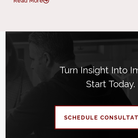
Read More
Turn Insight Into I
Start Today.
SCHEDULE CONSULTA