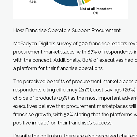
How Franchise Operators Support Procurement
McFadyen Digital’s survey of 300 franchise leaders re
procurement marketplaces, with 87% of respondents ind
with the concept. Additionally, 80% of executives had
a platform for their franchise operations.
The perceived benefits of procurement marketplaces a
respondents citing efficiency (29%), cost savings (26%)
choice of products (19%) as the most important advant
executives believe that procurement marketplaces will 
franchise growth, with 52% stating that the platforms w
positive impact” on their franchise’s success.
Despite the optimism, there are also perceived challeng