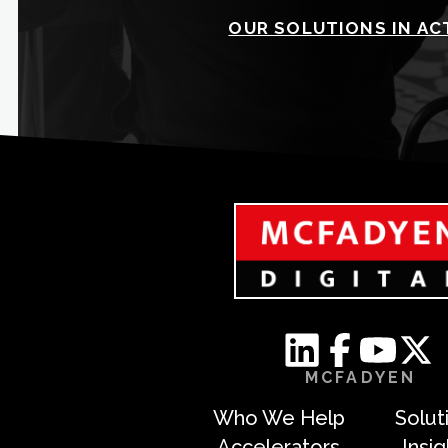
OUR SOLUTIONS IN AC
MCFADYEN
Who We Help
Solut
Accelerators
Insi