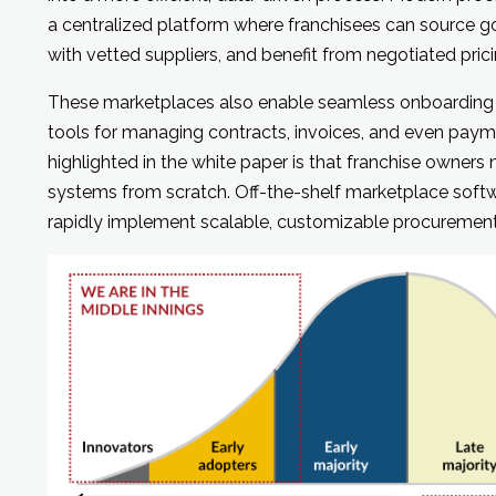
a centralized platform where franchisees can source go
with vetted suppliers, and benefit from negotiated prici
These marketplaces also enable seamless onboarding of
tools for managing contracts, invoices, and even paymen
highlighted in the white paper is that franchise owners
systems from scratch. Off-the-shelf marketplace softw
rapidly implement scalable, customizable procuremen