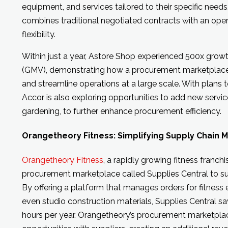
equipment, and services tailored to their specific need
combines traditional negotiated contracts with an op
flexibility.
Within just a year, Astore Shop experienced 500x grow
(GMV), demonstrating how a procurement marketplace 
and streamline operations at a large scale. With plans 
Accor is also exploring opportunities to add new servic
gardening, to further enhance procurement efficiency.
Orangetheory Fitness: Simplifying Supply Chain
Orangetheory Fitness
, a rapidly growing fitness franch
procurement marketplace called Supplies Central to sup
By offering a platform that manages orders for fitness 
even studio construction materials, Supplies Central s
hours per year. Orangetheory’s procurement marketpla