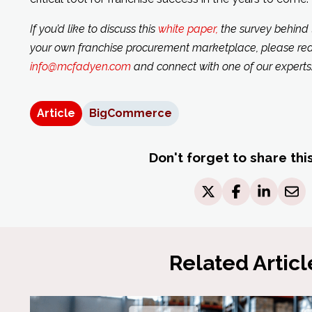
If you’d like to discuss this
white paper,
the survey behind t
your own franchise procurement marketplace, please rea
info@mcfadyen.com
and connect with one of our experts
Article
BigCommerce
Don't forget to share thi
Related Articl