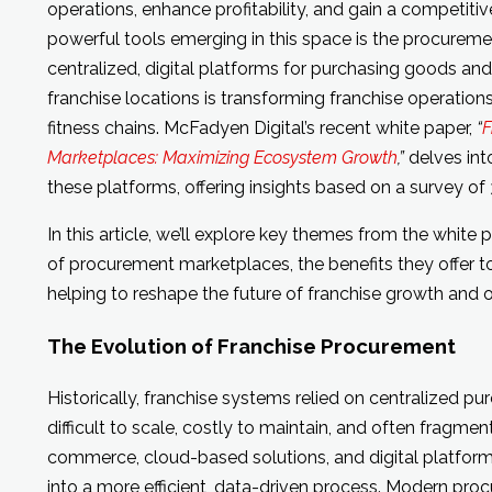
operations, enhance profitability, and gain a competit
powerful tools emerging in this space is the procureme
centralized, digital platforms for purchasing goods and
franchise locations is transforming franchise operations
fitness chains. McFadyen Digital’s recent white paper,
“
F
Marketplaces: Maximizing Ecosystem Growth
,”
delves int
these platforms, offering insights based on a survey of
In this article, we’ll explore key themes from the white 
of procurement marketplaces, the benefits they offer t
helping to reshape the future of franchise growth and 
The Evolution of Franchise Procurement
Historically, franchise systems relied on centralized p
difficult to scale, costly to maintain, and often fragme
commerce, cloud-based solutions, and digital platfor
into a more efficient, data-driven process. Modern pr