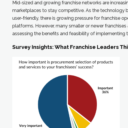
Mid-sized and growing franchise networks are increasi
marketplaces to stay competitive. As the technology
user-friendly, there is growing pressure for franchise 
platforms. However, many smaller or newer franchises ar
assessing the benefits and feasibility of implementing 
Survey Insights: What Franchise Leaders Th