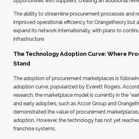
opportunities with suppliers, creating an additional rev
The ability to streamline procurement processes and r
improved operational efficiency for Orangetheory but a
expand its network internationally, with plans to conti
infrastructure.
The Technology Adoption Curve: Where Pr
Stand
The adoption of procurement marketplaces is following
adoption curve, popularized by Everett Rogers. Accord
research, the marketplace model is currently in the “ear
and early adopters, such as Accor Group and Orangeth
demonstrated the value of procurement marketplaces,
adoption. However, the technology has not yet reached i
franchise systems.