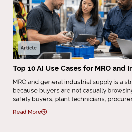
Article
Top 10 AI Use Cases for MRO and In
MRO and general industrial supply is a stro
because buyers are not casually browsi
safety buyers, plant technicians, procur
Read More