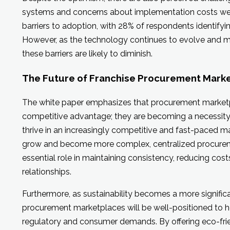
systems and concerns about implementation costs wer
barriers to adoption, with 28% of respondents identifyin
However, as the technology continues to evolve and m
these barriers are likely to diminish.
The Future of Franchise Procurement Mark
The white paper emphasizes that procurement marketpl
competitive advantage; they are becoming a necessity 
thrive in an increasingly competitive and fast-paced m
grow and become more complex, centralized procureme
essential role in maintaining consistency, reducing cost
relationships.
Furthermore, as sustainability becomes a more significa
procurement marketplaces will be well-positioned to h
regulatory and consumer demands. By offering eco-frie