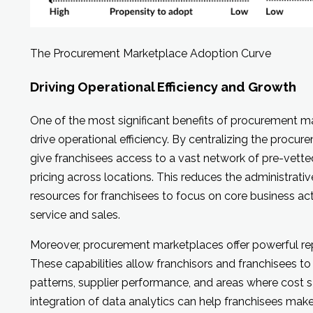
The Procurement Marketplace Adoption Curve
Driving Operational Efficiency and Growth
One of the most significant benefits of procurement mark
drive operational efficiency. By centralizing the procu
give franchisees access to a vast network of pre-vette
pricing across locations. This reduces the administrati
resources for franchisees to focus on core business act
service and sales.
Moreover, procurement marketplaces offer powerful rep
These capabilities allow franchisors and franchisees to
patterns, supplier performance, and areas where cost 
integration of data analytics can help franchisees ma