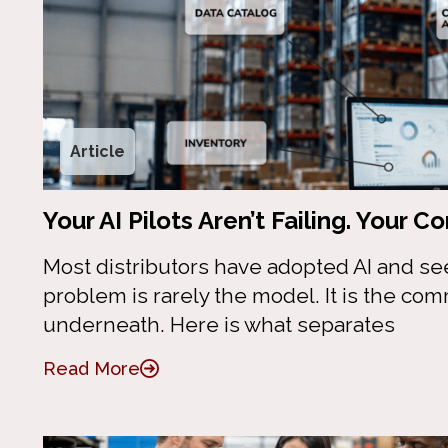
Article
Your AI Pilots Aren’t Failing. Your 
Most distributors have adopted AI and se
problem is rarely the model. It is the co
underneath. Here is what separates
Read More