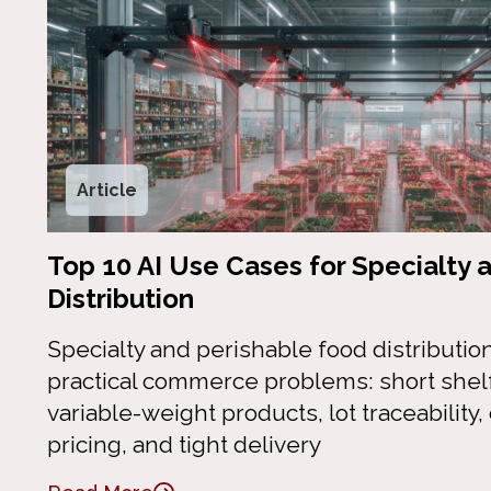
Article
Top 10 AI Use Cases for Specialty 
Distribution
Specialty and perishable food distributio
practical commerce problems: short shelf 
variable-weight products, lot traceability
pricing, and tight delivery