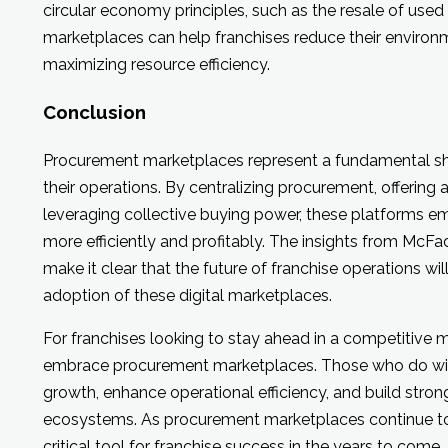
circular economy principles, such as the resale of us
marketplaces can help franchises reduce their environ
maximizing resource efficiency.
Conclusion
Procurement marketplaces represent a fundamental sh
their operations. By centralizing procurement, offering
leveraging collective buying power, these platforms e
more efficiently and profitably. The insights from McFa
make it clear that the future of franchise operations w
adoption of these digital marketplaces.
For franchises looking to stay ahead in a competitive m
embrace procurement marketplaces. Those who do will 
growth, enhance operational efficiency, and build strong
ecosystems. As procurement marketplaces continue to 
critical tool for franchise success in the years to come.