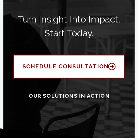
Turn Insight Into Impact.
Start Today.
SCHEDULE CONSULTATION
OUR SOLUTIONS IN ACTION