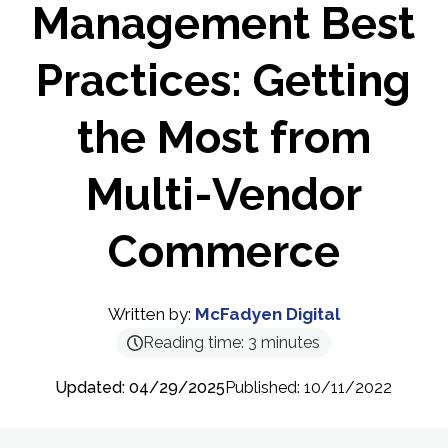
Management Best
Practices: Getting
the Most from
Multi-Vendor
Commerce
Written by:
McFadyen Digital
Reading time:
3
minutes
Updated: 04/29/2025
Published: 10/11/2022