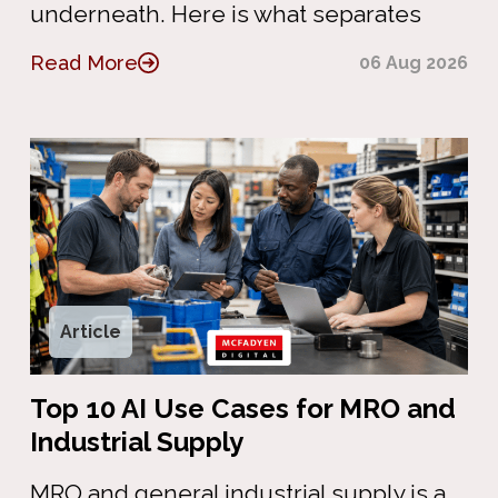
underneath. Here is what separates
Read More
06 Aug 2026
Article
Top 10 AI Use Cases for MRO and
Industrial Supply
MRO and general industrial supply is a