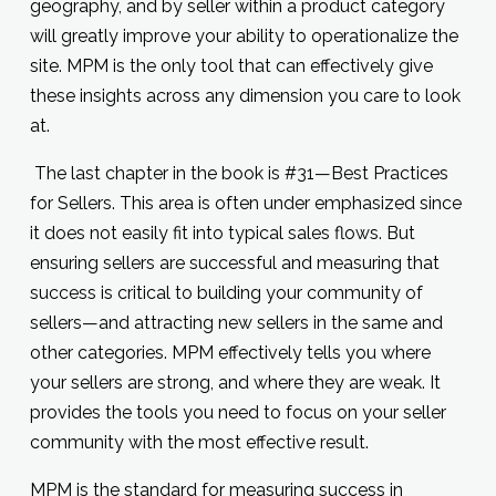
geography, and by seller within a product category
will greatly improve your ability to operationalize the
site. MPM is the only tool that can effectively give
these insights across any dimension you care to look
at.
The last chapter in the book is #31—Best Practices
for Sellers. This area is often under emphasized since
it does not easily fit into typical sales flows. But
ensuring sellers are successful and measuring that
success is critical to building your community of
sellers—and attracting new sellers in the same and
other categories. MPM effectively tells you where
your sellers are strong, and where they are weak. It
provides the tools you need to focus on your seller
community with the most effective result.
MPM is the standard for measuring success in