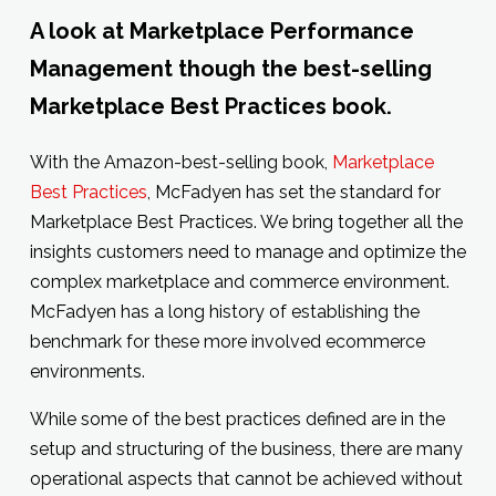
A look at Marketplace Performance
Management though the best-selling
Marketplace Best Practices book.
With the Amazon-best-selling book,
Marketplace
Best Practices
, McFadyen has set the standard for
Marketplace Best Practices. We bring together all the
insights customers need to manage and optimize the
complex marketplace and commerce environment.
McFadyen has a long history of establishing the
benchmark for these more involved ecommerce
environments.
While some of the best practices defined are in the
setup and structuring of the business, there are many
operational aspects that cannot be achieved without