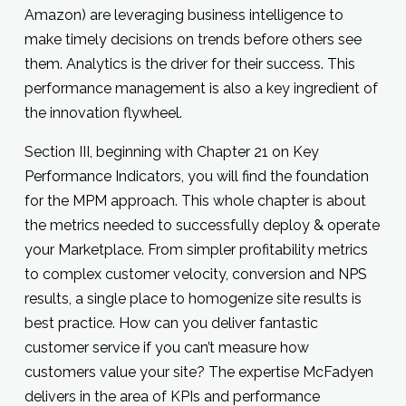
Amazon) are leveraging business intelligence to
make timely decisions on trends before others see
them. Analytics is the driver for their success. This
performance management is also a key ingredient of
the innovation flywheel.
Section III, beginning with Chapter 21 on Key
Performance Indicators, you will find the foundation
for the MPM approach. This whole chapter is about
the metrics needed to successfully deploy & operate
your Marketplace. From simpler profitability metrics
to complex customer velocity, conversion and NPS
results, a single place to homogenize site results is
best practice. How can you deliver fantastic
customer service if you can’t measure how
customers value your site? The expertise McFadyen
delivers in the area of KPIs and performance