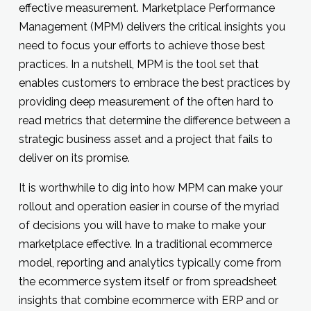
effective measurement. Marketplace Performance
Management (MPM) delivers the critical insights you
need to focus your efforts to achieve those best
practices. In a nutshell, MPM is the tool set that
enables customers to embrace the best practices by
providing deep measurement of the often hard to
read metrics that determine the difference between a
strategic business asset and a project that fails to
deliver on its promise.
It is worthwhile to dig into how MPM can make your
rollout and operation easier in course of the myriad
of decisions you will have to make to make your
marketplace effective. In a traditional ecommerce
model, reporting and analytics typically come from
the ecommerce system itself or from spreadsheet
insights that combine ecommerce with ERP and or