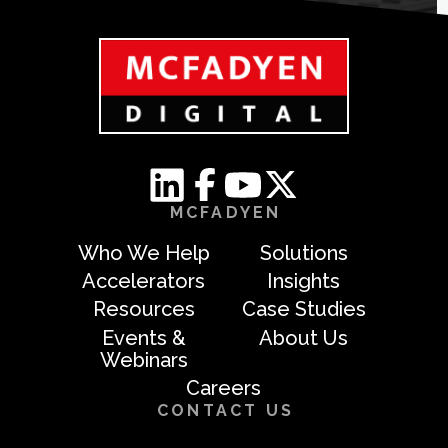
MCFADYEN
Who We Help
Solutions
Accelerators
Insights
Resources
Case Studies
Events &
About Us
Webinars
Careers
CONTACT US