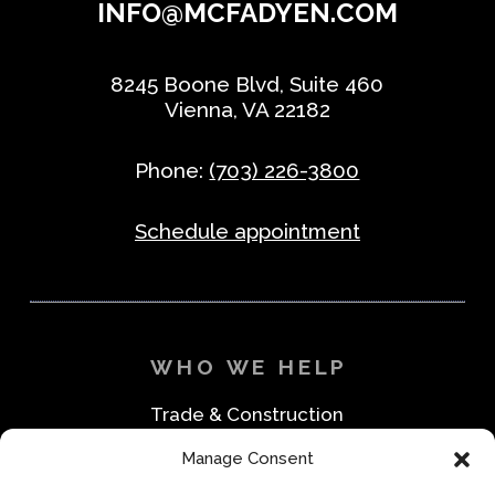
INFO@MCFADYEN.COM
8245 Boone Blvd, Suite 460
Vienna, VA 22182
Phone:
(703) 226-3800
Schedule appointment
WHO WE HELP
Trade & Construction
Industrial & Machine Parts
Manage Consent
Medical & Safety
Foodservice & Restaurant