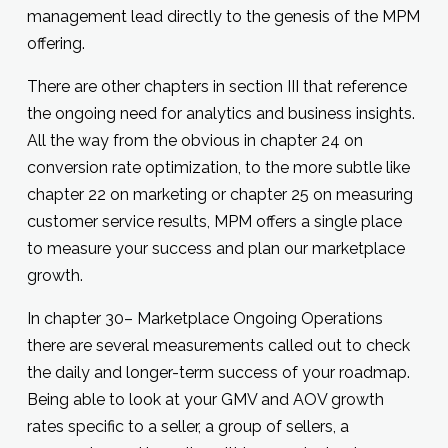
management lead directly to the genesis of the MPM
offering.
There are other chapters in section III that reference
the ongoing need for analytics and business insights.
All the way from the obvious in chapter 24 on
conversion rate optimization, to the more subtle like
chapter 22 on marketing or chapter 25 on measuring
customer service results, MPM offers a single place
to measure your success and plan our marketplace
growth.
In chapter 30– Marketplace Ongoing Operations
there are several measurements called out to check
the daily and longer-term success of your roadmap.
Being able to look at your GMV and AOV growth
rates specific to a seller, a group of sellers, a