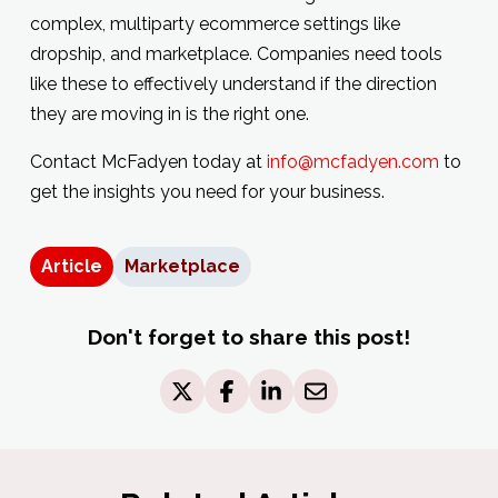
complex, multiparty ecommerce settings like
dropship, and marketplace. Companies need tools
like these to effectively understand if the direction
they are moving in is the right one.
Contact McFadyen today at
info@mcfadyen.com
to
get the insights you need for your business.
Article
Marketplace
Don't forget to share this post!