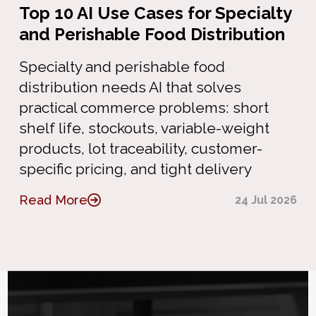
Top 10 AI Use Cases for Specialty
and Perishable Food Distribution
Specialty and perishable food
distribution needs AI that solves
practical commerce problems: short
shelf life, stockouts, variable-weight
products, lot traceability, customer-
specific pricing, and tight delivery
Read More
24 Jul 2026