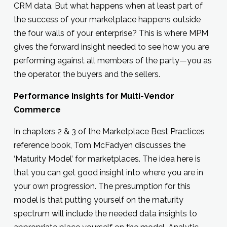
CRM data. But what happens when at least part of
the success of your marketplace happens outside
the four walls of your enterprise? This is where MPM
gives the forward insight needed to see how you are
performing against all members of the party—you as
the operator, the buyers and the sellers.
Performance Insights for Multi-Vendor
Commerce
In chapters 2 & 3 of the Marketplace Best Practices
reference book, Tom McFadyen discusses the
‘Maturity Model’ for marketplaces. The idea here is
that you can get good insight into where you are in
your own progression. The presumption for this
model is that putting yourself on the maturity
spectrum will include the needed data insights to