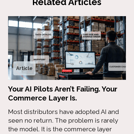
Related Articles
Article
Your AI Pilots Aren’t Failing. Your
Commerce Layer Is.
Most distributors have adopted AI and
seen no return. The problem is rarely
the model. It is the commerce layer