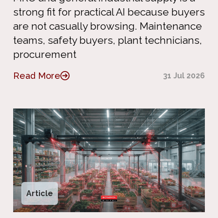
strong fit for practical AI because buyers
are not casually browsing. Maintenance
teams, safety buyers, plant technicians,
procurement
Read More
31 Jul 2026
Article