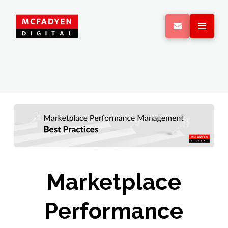
Marketplace
Performance