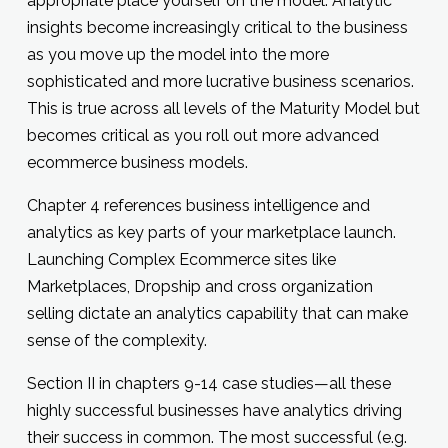
appropriate place yourself on the model. Analytic
insights become increasingly critical to the business
as you move up the model into the more
sophisticated and more lucrative business scenarios.
This is true across all levels of the Maturity Model but
becomes critical as you roll out more advanced
ecommerce business models.
Chapter 4 references business intelligence and
analytics as key parts of your marketplace launch.
Launching Complex Ecommerce sites like
Marketplaces, Dropship and cross organization
selling dictate an analytics capability that can make
sense of the complexity.
Section II in chapters 9-14 case studies—all these
highly successful businesses have analytics driving
their success in common. The most successful (e.g.