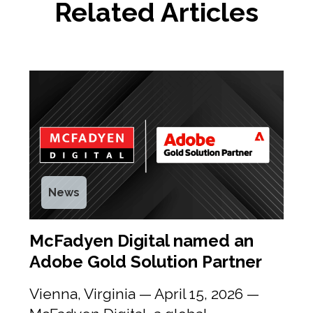
Related Articles
News
McFadyen Digital named an
Adobe Gold Solution Partner
Vienna, Virginia — April 15, 2026 —