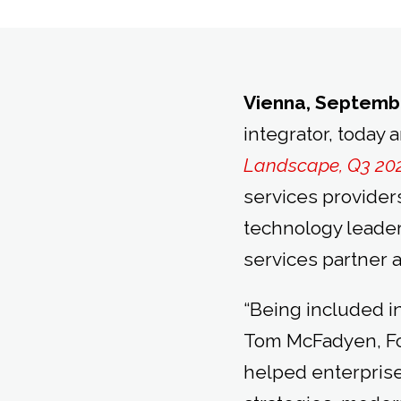
Vienna, Septembe
integrator, today 
Landscape, Q3 20
services provider
technology leade
services partner 
“Being included in
Tom McFadyen, Fo
helped enterpris