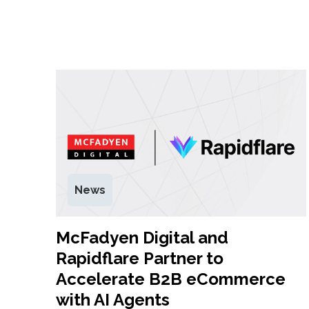
News
McFadyen Digital and
Rapidflare Partner to
Accelerate B2B eCommerce
with AI Agents