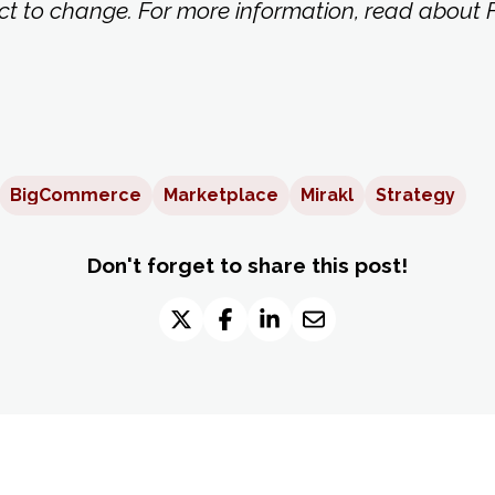
ct to change. For more information, read about F
BigCommerce
Marketplace
Mirakl
Strategy
Don't forget to share this post!