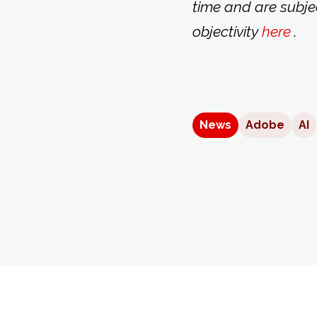
time and are subje
objectivity
here
.
News
Adobe
AI