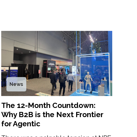
News
The 12-Month Countdown:
Why B2B is the Next Frontier
for Agentic