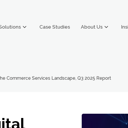
Solutions
Case Studies
About Us
Ins
 The Commerce Services Landscape, Q3 2025 Report
ital