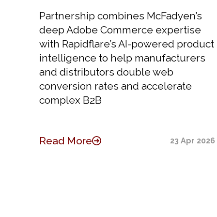
Partnership combines McFadyen’s
deep Adobe Commerce expertise
with Rapidflare’s AI-powered product
intelligence to help manufacturers
and distributors double web
conversion rates and accelerate
complex B2B
Read More
23 Apr 2026