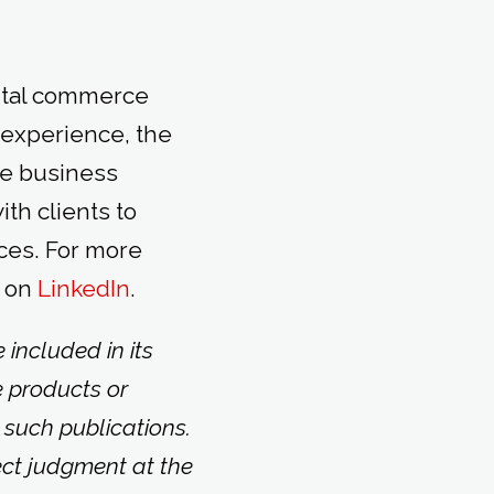
gital commerce
 experience, the
le business
th clients to
ces. For more
 on
LinkedIn
.
included in its
e products or
 such publications.
ect judgment at the