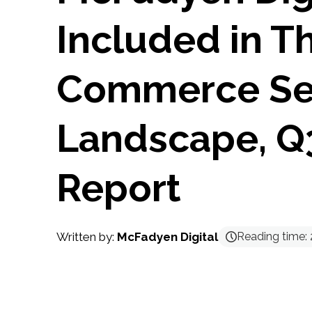
Included in T
Commerce Se
Landscape, Q
Report
Written by:
McFadyen Digital
Reading time: