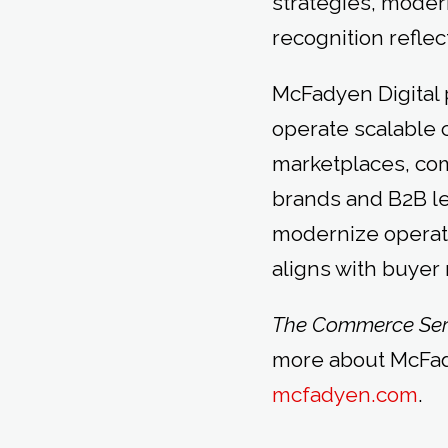
strategies, moder
recognition reflec
McFadyen Digital p
operate scalable 
marketplaces, co
brands and B2B l
modernize operat
aligns with buyer
The Commerce Ser
more about McFady
mcfadyen.com
.