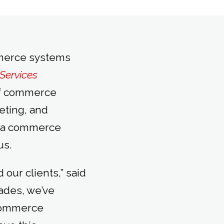
mmerce systems
Services
 of commerce
eting, and
m a commerce
us.
our clients,” said
ades, we’ve
 commerce