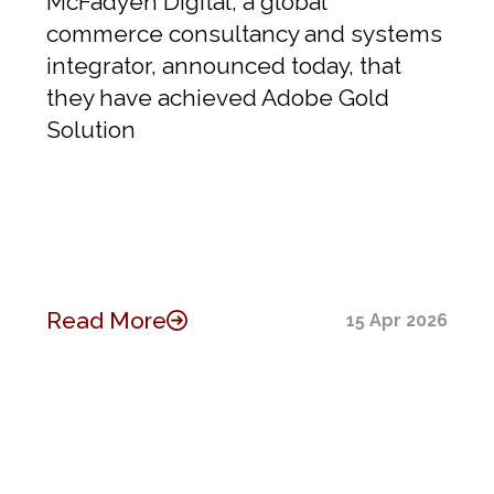
McFadyen Digital, a global
commerce consultancy and systems
integrator, announced today, that
they have achieved Adobe Gold
Solution
Read More
15 Apr 2026