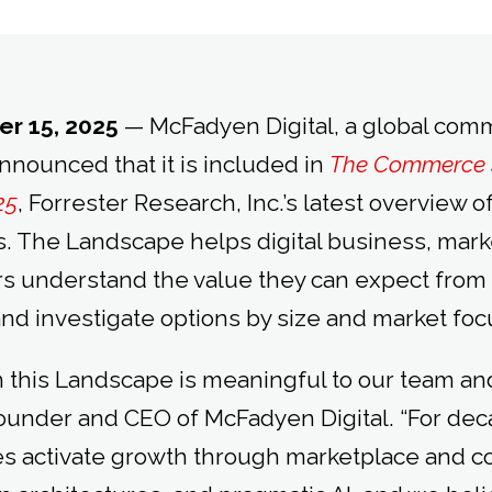
r 15, 2025
— McFadyen Digital, a global co
announced that it is included in
The Commerce 
25
, Forrester Research, Inc.’s latest overview
s. The Landscape helps digital business, mark
rs understand the value they can expect fro
and investigate options by size and market foc
 this Landscape is meaningful to our team and 
under and CEO of McFadyen Digital. “For dec
es activate growth through marketplace and