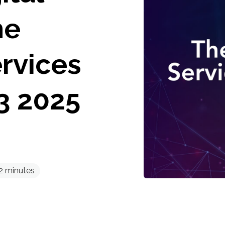
he
rvices
3 2025
2
minutes