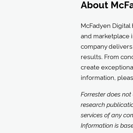
About McFa
McFadyen Digital 
and marketplace i
company delivers 
results. From conc
create exceptiona
information, pleas
Forrester does not
research publicati
services of any co
Information is bas