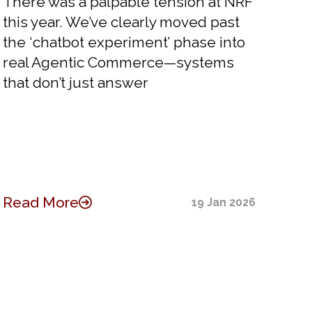
There was a palpable tension at NRF
this year. We’ve clearly moved past
the ‘chatbot experiment’ phase into
real Agentic Commerce—systems
that don’t just answer
Read More
19 Jan 2026