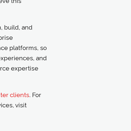
eve this
, build, and
prise
e platforms, so
experiences, and
rce expertise
ter clients
. For
es, visit