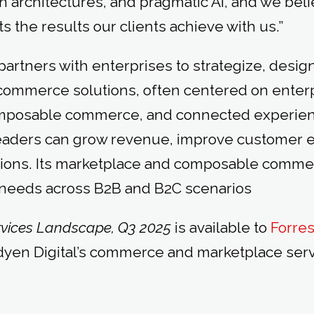
n architectures, and pragmatic AI, and we beli
ts the results our clients achieve with us.”
artners with enterprises to strategize, design
commerce solutions, often centered on enter
mposable commerce, and connected experienc
eaders can grow revenue, improve customer 
ions. Its marketplace and composable comme
 needs across B2B and B2C scenarios
vices Landscape, Q3 2025
is available to
Forres
en Digital’s commerce and marketplace servic