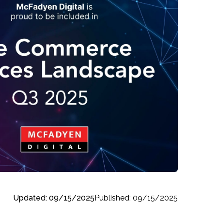
Updated: 09/15/2025
Published: 09/15/2025