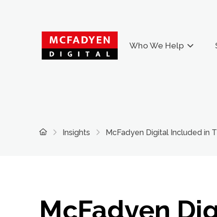
Who We Help
Home
Insights
McFadyen Digital Included in
McFadyen Dig