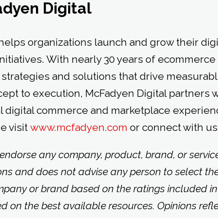
dyen Digital
helps organizations launch and grow their di
nitiatives. With nearly 30 years of ecommerce
strategies and solutions that drive measurab
ept to execution, McFadyen Digital partners wi
l digital commerce and marketplace experien
e visit
www.mcfadyen.com
or connect with us
 endorse any company, product, brand, or service 
ons and does not advise any person to select th
mpany or brand based on the ratings included in
ed on the best available resources. Opinions refl