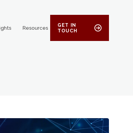
GET IN
ights
Resources
TOUCH