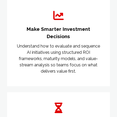
Make Smarter Investment
Decisions
Understand how to evaluate and sequence
AI initiatives using structured ROI
frameworks, maturity models, and value-
stream analysis so teams focus on what
delivers value first.