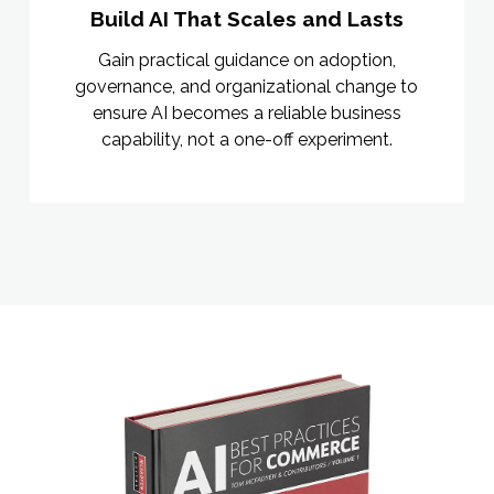
Build AI That Scales and Lasts
Gain practical guidance on adoption,
governance, and organizational change to
ensure AI becomes a reliable business
capability, not a one-off experiment.