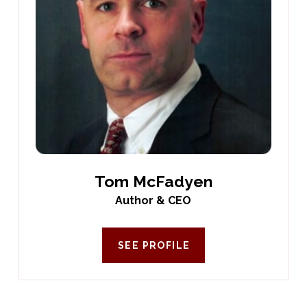
Tom McFadyen
Author & CEO
SEE PROFILE