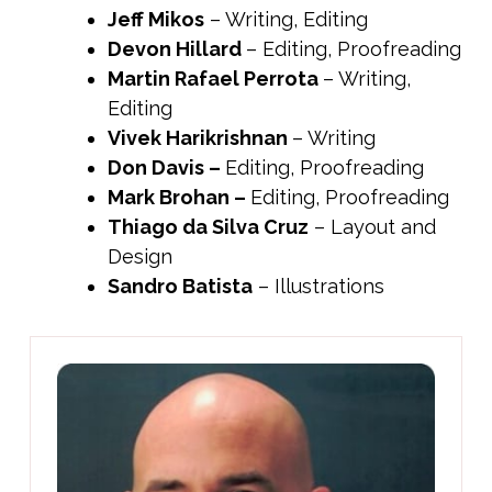
Jeff Mikos
– Writing, Editing
Devon Hillard
– Editing, Proofreading
Martin Rafael Perrota
– Writing,
Editing
Vivek Harikrishnan
– Writing
Don Davis
–
Editing, Proofreading
Mark Brohan
–
Editing, Proofreading
Thiago da Silva Cruz
– Layout and
Design
Sandro Batista
– Illustrations