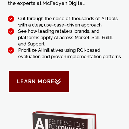
the experts at McFadyen Digital.
Cut through the noise of thousands of AI tools
with a clear, use-case–driven approach
See how leading retailers, brands, and
platforms apply AI across Market, Sell, Fulfill,
and Support
Prioritize AI initiatives using ROI-based
evaluation and proven implementation patterns
LEARN MORE