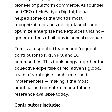
pioneer of platform commerce. As founder
and CEO of McFadyen Digital, he has
helped some of the world’s most
recognizable brands design, launch, and
optimize enterprise marketplaces that now
generate tens of billions in annual revenue.
Tom is a respected leader and frequent
contributor to NRF, YPO, and EO
communities. This book brings together the
collective expertise of McFadyen’s global
team of strategists, architects, and
implementers — making it the most
practical and complete marketplace
reference available today.
Contributors include: