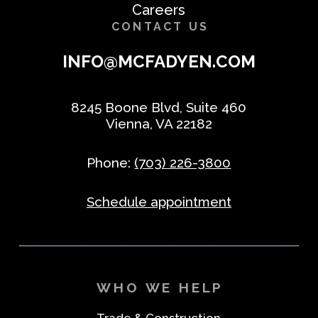
Careers
CONTACT US
INFO@MCFADYEN.COM
8245 Boone Blvd, Suite 460
Vienna, VA 22182
Phone:
(703) 226-3800
Schedule appointment
WHO WE HELP
Trade & Construction