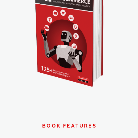
BOOK FEATURES