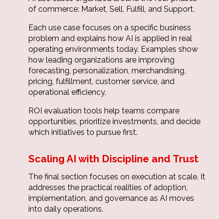
of commerce: Market, Sell, Fulfill, and Support.
Each use case focuses on a specific business
problem and explains how AI is applied in real
operating environments today. Examples show
how leading organizations are improving
forecasting, personalization, merchandising,
pricing, fulfillment, customer service, and
operational efficiency.
ROI evaluation tools help teams compare
opportunities, prioritize investments, and decide
which initiatives to pursue first.
Scaling AI with Discipline and Trust
The final section focuses on execution at scale. It
addresses the practical realities of adoption,
implementation, and governance as AI moves
into daily operations.