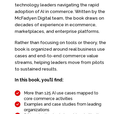
technology leaders navigating the rapid
adoption of AI in commerce. Written by the
McFadyen Digital team, the book draws on
decades of experience in ecommerce,
marketplaces, and enterprise platforms.
Rather than focusing on tools or theory, the
book is organized around real business use
cases and end-to-end commerce value
streams, helping leaders move from pilots
to sustained results.
In this book, you’ll find:
More than 125 AI use cases mapped to
core commerce activities
Examples and case studies from leading
organizations