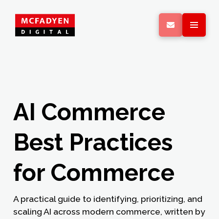
AI Commerce
Best Practices
for Commerce
A practical guide to identifying, prioritizing, and
scaling AI across modern commerce, written by