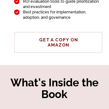
ROI evaluation tools to guide prioritization
and investment
Best practices for implementation,
adoption, and governance
GET A COPY ON
AMAZON
What's Inside the
Book