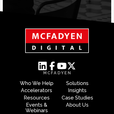
MCFADYEN
Who We Help
Solutions
Accelerators
Insights
Resources
Case Studies
Events &
About Us
Webinars