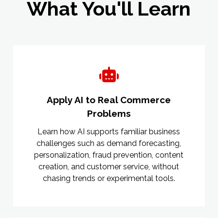
What You'll Learn
Apply AI to Real Commerce
Problems
Learn how AI supports familiar business
challenges such as demand forecasting,
personalization, fraud prevention, content
creation, and customer service, without
chasing trends or experimental tools.