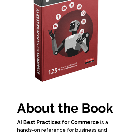
About the Book
AI Best Practices for Commerce
is a
hands-on reference for business and