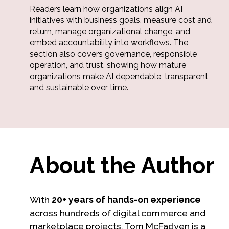
Readers learn how organizations align AI
initiatives with business goals, measure cost and
return, manage organizational change, and
embed accountability into workflows. The
section also covers governance, responsible
operation, and trust, showing how mature
organizations make AI dependable, transparent,
and sustainable over time.
About the Author
With
20+ years of hands-on experience
across hundreds of digital commerce and
marketplace projects, Tom McFadyen is a