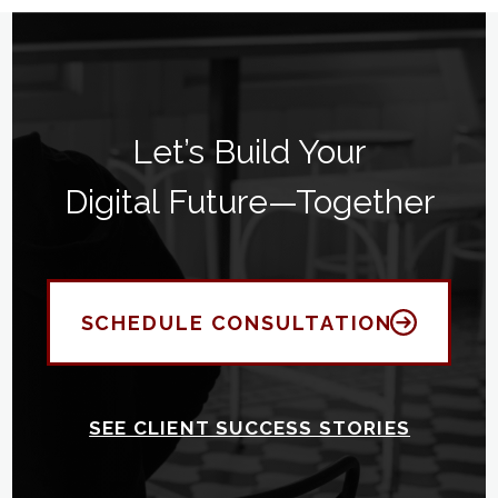
Let’s Build Your
Digital Future—Together
SCHEDULE CONSULTATION
SEE CLIENT SUCCESS STORIES