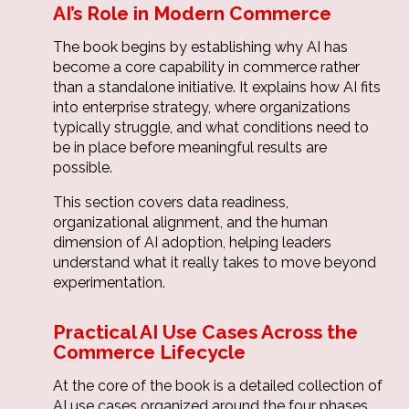
AI’s Role in Modern Commerce
The book begins by establishing why AI has
become a core capability in commerce rather
than a standalone initiative. It explains how AI fits
into enterprise strategy, where organizations
typically struggle, and what conditions need to
be in place before meaningful results are
possible.
This section covers data readiness,
organizational alignment, and the human
dimension of AI adoption, helping leaders
understand what it really takes to move beyond
experimentation.
Practical AI Use Cases Across the
Commerce Lifecycle
At the core of the book is a detailed collection of
AI use cases organized around the four phases