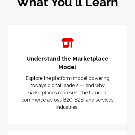
What You'll Learn
Understand the Marketplace
Model
Explore the platform model powering
today’s digital leaders — and why
marketplaces represent the future of
commerce across B2C, B2B, and services
industries.