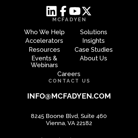
MCFADYEN
Who We Help
Solutions
Accelerators
Insights
Resources
Case Studies
Events &
About Us
Webinars
Careers
CONTACT US
INFO@MCFADYEN.COM
8245 Boone Blvd, Suite 460
Vienna, VA 22182