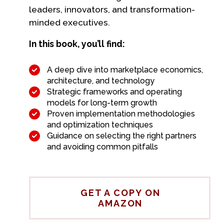
leaders, innovators, and transformation-
minded executives.
In this book, you’ll find:
A deep dive into marketplace economics,
architecture, and technology
Strategic frameworks and operating
models for long-term growth
Proven implementation methodologies
and optimization techniques
Guidance on selecting the right partners
and avoiding common pitfalls
GET A COPY ON
AMAZON