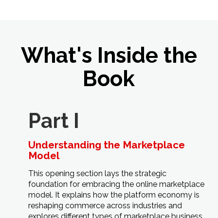
What's Inside the
Book
Part I
Understanding the Marketplace
Model
This opening section lays the strategic
foundation for embracing the online marketplace
model. It explains how the platform economy is
reshaping commerce across industries and
explores different types of marketplace business