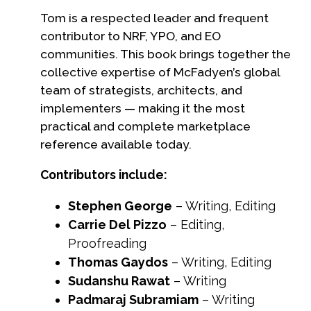
Tom is a respected leader and frequent
contributor to NRF, YPO, and EO
communities. This book brings together the
collective expertise of McFadyen’s global
team of strategists, architects, and
implementers — making it the most
practical and complete marketplace
reference available today.
Contributors include:
Stephen George
– Writing, Editing
Carrie Del Pizzo
– Editing,
Proofreading
Thomas Gaydos
– Writing, Editing
Sudanshu Rawat
– Writing
Padmaraj Subramiam
– Writing