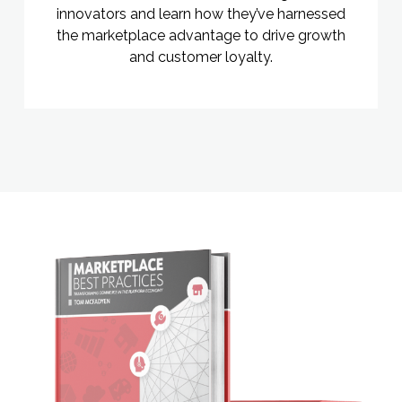
innovators and learn how they’ve harnessed
the marketplace advantage to drive growth
and customer loyalty.