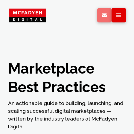
Marketplace
Best Practices
An actionable guide to building, launching, and
scaling successful digital marketplaces —
written by the industry leaders at McFadyen
Digital.