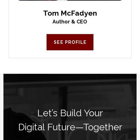
Tom McFadyen
Author & CEO
SEE PROFILE
Let’s Build Your
Digital Future—Together