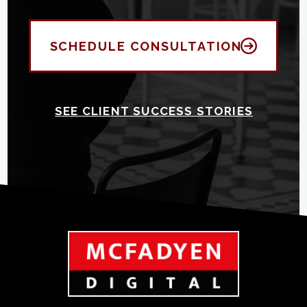
SCHEDULE CONSULTATION
SEE CLIENT SUCCESS STORIES