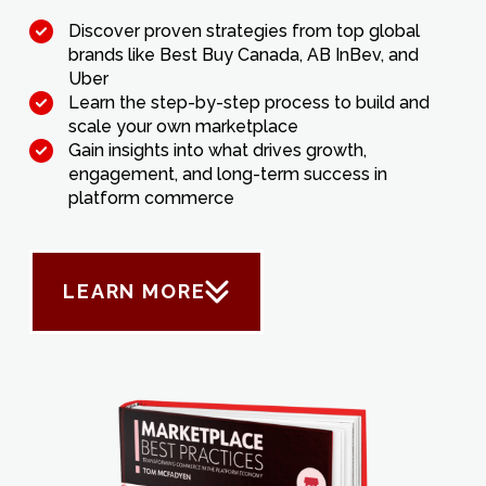
Discover proven strategies from top global
brands like Best Buy Canada, AB InBev, and
Uber
Learn the step-by-step process to build and
scale your own marketplace
Gain insights into what drives growth,
engagement, and long-term success in
platform commerce
LEARN MORE