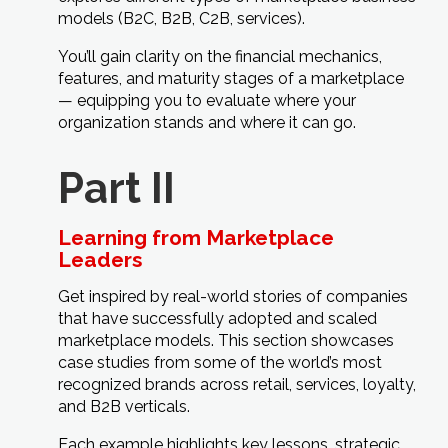
models (B2C, B2B, C2B, services).
You’ll gain clarity on the financial mechanics,
features, and maturity stages of a marketplace
— equipping you to evaluate where your
organization stands and where it can go.
Part II
Learning from Marketplace
Leaders
Get inspired by real-world stories of companies
that have successfully adopted and scaled
marketplace models. This section showcases
case studies from some of the world’s most
recognized brands across retail, services, loyalty,
and B2B verticals.
Each example highlights key lessons, strategic