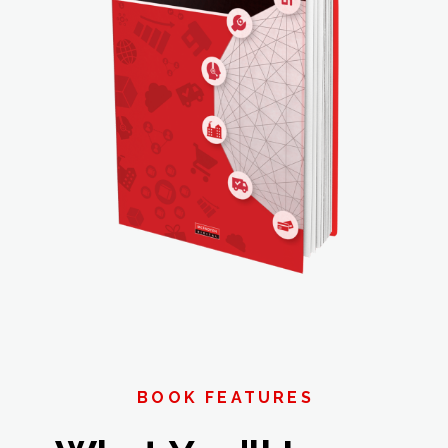
BOOK FEATURES