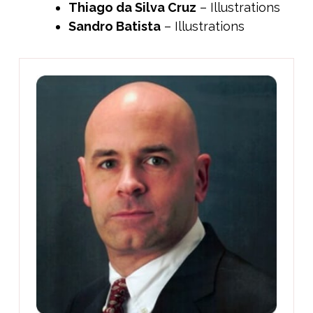
Thiago da Silva Cruz
– Illustrations
Sandro Batista
– Illustrations