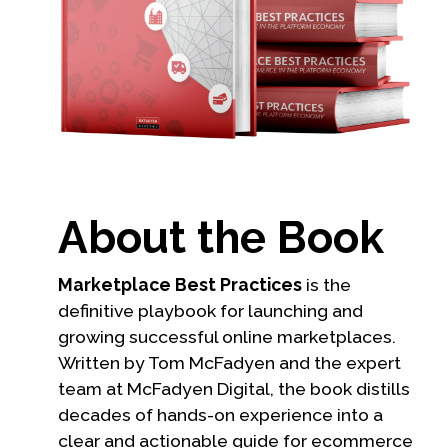
About the Book
Marketplace Best Practices
is the
definitive playbook for launching and
growing successful online marketplaces.
Written by Tom McFadyen and the expert
team at McFadyen Digital, the book distills
decades of hands-on experience into a
clear and actionable guide for ecommerce