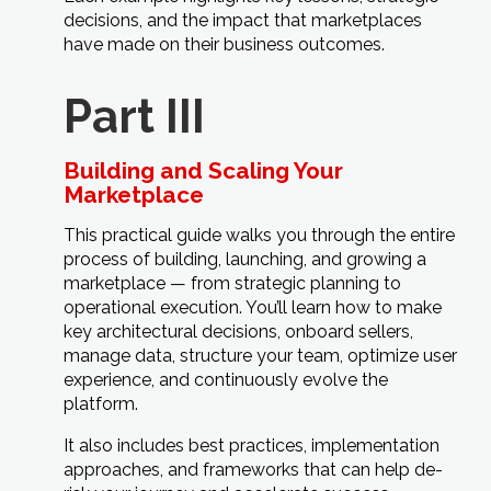
decisions, and the impact that marketplaces
have made on their business outcomes.
Part III
Building and Scaling Your
Marketplace
This practical guide walks you through the entire
process of building, launching, and growing a
marketplace — from strategic planning to
operational execution. You’ll learn how to make
key architectural decisions, onboard sellers,
manage data, structure your team, optimize user
experience, and continuously evolve the
platform.
It also includes best practices, implementation
approaches, and frameworks that can help de-