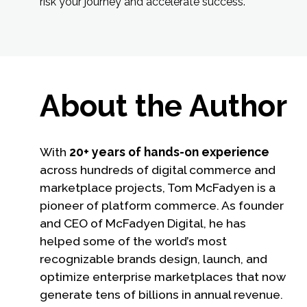
risk your journey and accelerate success.
About the Author
With
20+ years of hands-on experience
across hundreds of digital commerce and
marketplace projects, Tom McFadyen is a
pioneer of platform commerce. As founder
and CEO of McFadyen Digital, he has
helped some of the world’s most
recognizable brands design, launch, and
optimize enterprise marketplaces that now
generate tens of billions in annual revenue.