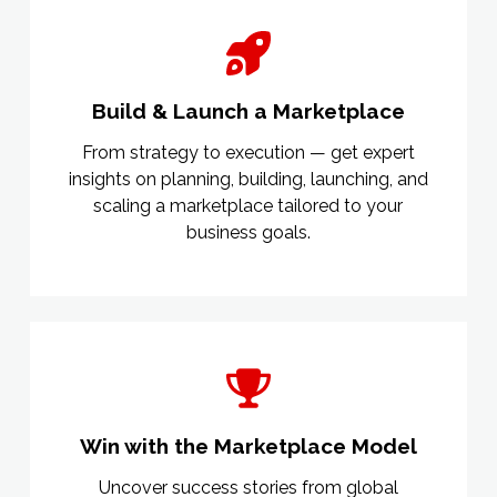
Build & Launch a Marketplace
From strategy to execution — get expert
insights on planning, building, launching, and
scaling a marketplace tailored to your
business goals.
Win with the Marketplace Model
Uncover success stories from global