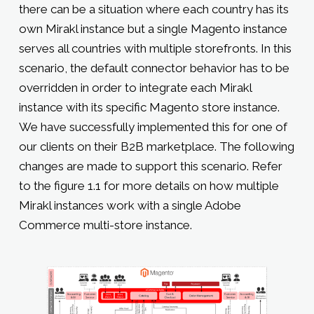
there can be a situation where each country has its
own Mirakl instance but a single Magento instance
serves all countries with multiple storefronts. In this
scenario, the default connector behavior has to be
overridden in order to integrate each Mirakl
instance with its specific Magento store instance.
We have successfully implemented this for one of
our clients on their B2B marketplace. The following
changes are made to support this scenario. Refer
to the figure 1.1 for more details on how multiple
Mirakl instances work with a single Adobe
Commerce multi-store instance.