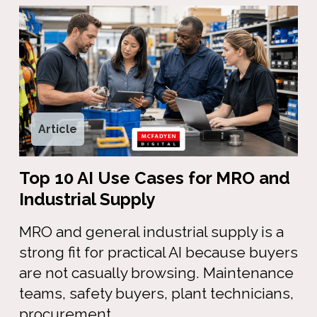
Article
Top 10 AI Use Cases for MRO and
Industrial Supply
MRO and general industrial supply is a
strong fit for practical AI because buyers
are not casually browsing. Maintenance
teams, safety buyers, plant technicians,
procurement