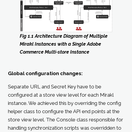
Fig 1.1 Architecture Diagram of Multiple
Mirakl Instances with a Single Adobe
Commerce Multi-store Instance
Global configuration changes:
Separate URL and Secret Key have to be
configured at a store view level for each Mirakl
instance. We achieved this by overriding the config
helper class to configure the API end points at the
store view level. The Console class responsible for
handling synchronization scripts was overridden to