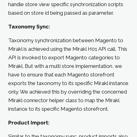
handle store view specific synchronization scripts
based on store id being passed as parameter.
Taxonomy Sync:
Taxonomy synchronization between Magento to
Mirakl is achieved using the Mirakl H01 API call. This
API is invoked to export Magento categories to
Mirakl. But with a multi store implementation, we
have to ensure that each Magento storefront
exports the taxonomy to its specific Mirakl instance
only. We achieved this by overriding the concerned
Mirakl connector helper class to map the Mirakl
instance to its specific Magento storefront.
Product Import:
Similar to the taxonomy sync, product imports also