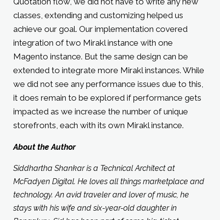
Quotation flow, we did not have to write any new
classes, extending and customizing helped us
achieve our goal. Our implementation covered
integration of two Mirakl instance with one
Magento instance. But the same design can be
extended to integrate more Mirakl instances. While
we did not see any performance issues due to this,
it does remain to be explored if performance gets
impacted as we increase the number of unique
storefronts, each with its own Mirakl instance.
About the Author
Siddhartha Shankar is a Technical Architect at
McFadyen Digital. He loves all things marketplace and
technology. An avid traveler and lover of music, he
stays with his wife and six-year-old daughter in