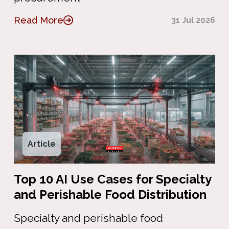
Read More
31 Jul 2026
Article
Top 10 AI Use Cases for Specialty
and Perishable Food Distribution
Specialty and perishable food