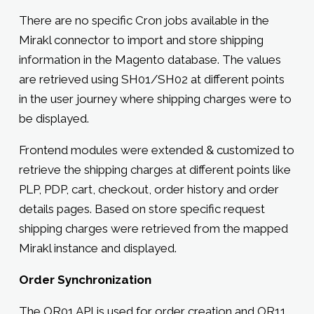
There are no specific Cron jobs available in the
Mirakl connector to import and store shipping
information in the Magento database. The values
are retrieved using SH01/SH02 at different points
in the user journey where shipping charges were to
be displayed.
Frontend modules were extended & customized to
retrieve the shipping charges at different points like
PLP, PDP, cart, checkout, order history and order
details pages. Based on store specific request
shipping charges were retrieved from the mapped
Mirakl instance and displayed.
Order Synchronization
The OR01 API is used for order creation and OR11