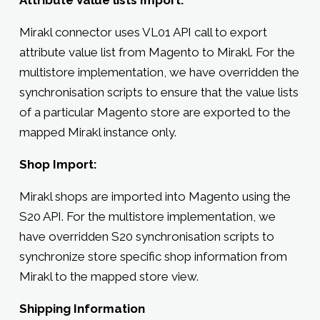
Mirakl connector uses VL01 API call to export
attribute value list from Magento to Mirakl. For the
multistore implementation, we have overridden the
synchronisation scripts to ensure that the value lists
of a particular Magento store are exported to the
mapped Mirakl instance only.
Shop Import:
Mirakl shops are imported into Magento using the
S20 API. For the multistore implementation, we
have overridden S20 synchronisation scripts to
synchronize store specific shop information from
Mirakl to the mapped store view.
Shipping Information