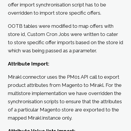
offer import synchronisation script has to be
overridden to import store specific offers.
OOTB tables were modified to map offers with
store id, Custom Cron Jobs were written to cater
to store specific offer imports based on the store id
which was being passed as a parameter.
Attribute Import:
Mirakl connector uses the PM01 API call to export
product attributes from Magento to Mirakl. For the
multistore implementation we have overridden the
synchronisation scripts to ensure that the attributes
of a particular Magento store are exported to the
mapped Mirakl instance only.
Attribute Value lists Import: