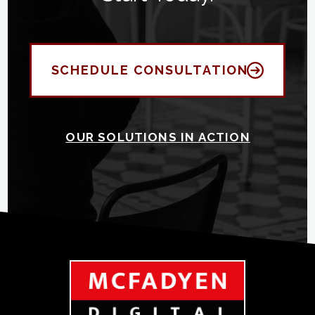
SCHEDULE CONSULTATION
OUR SOLUTIONS IN ACTION