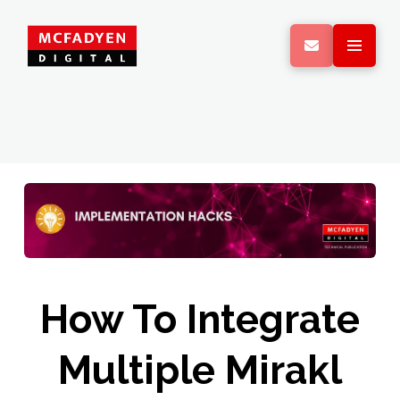
How To Integrate
Multiple Mirakl