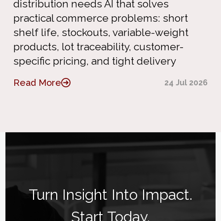
distribution needs AI that solves
practical commerce problems: short
shelf life, stockouts, variable-weight
products, lot traceability, customer-
specific pricing, and tight delivery
Read More
24 Jul 2026
Turn Insight Into Impact.
Start Today.