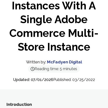
Instances With A
Single Adobe
Commerce Multi-
Store Instance
Written by:
McFadyen Digital
Reading time:
5
minutes
Updated: 07/01/2026
Published: 03/25/2022
Introduction