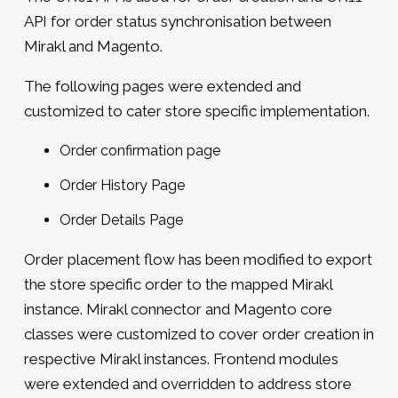
API for order status synchronisation between
Mirakl and Magento.
The following pages were extended and
customized to cater store specific implementation.
Order confirmation page
Order History Page
Order Details Page
Order placement flow has been modified to export
the store specific order to the mapped Mirakl
instance. Mirakl connector and Magento core
classes were customized to cover order creation in
respective Mirakl instances. Frontend modules
were extended and overridden to address store