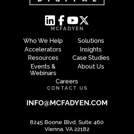
MCFADYEN
Who We Help
Solutions
Accelerators
Insights
Resources
Case Studies
Events &
About Us
Webinars
Careers
CONTACT US
INFO@MCFADYEN.COM
8245 Boone Blvd, Suite 460
Vienna, VA 22182