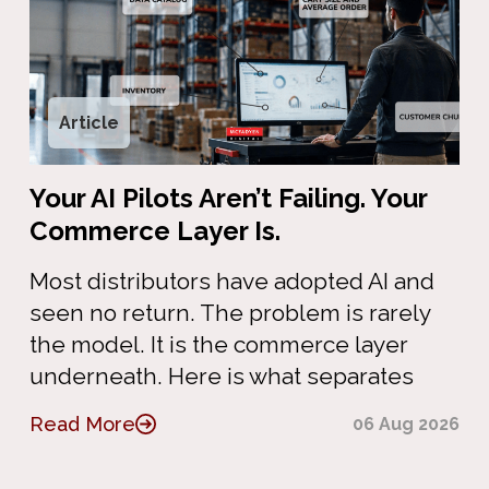
Article
Your AI Pilots Aren’t Failing. Your
Commerce Layer Is.
Most distributors have adopted AI and
seen no return. The problem is rarely
the model. It is the commerce layer
underneath. Here is what separates
Read More
06 Aug 2026