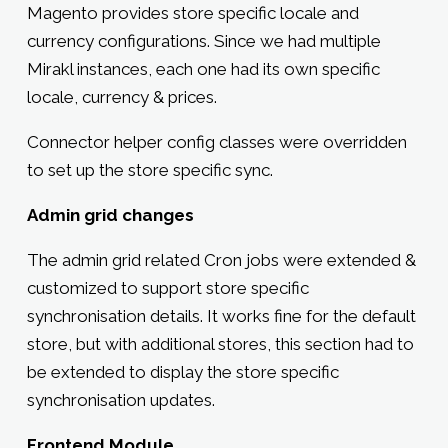
Magento provides store specific locale and
currency configurations. Since we had multiple
Mirakl instances, each one had its own specific
locale, currency & prices.
Connector helper config classes were overridden
to set up the store specific sync.
Admin grid changes
The admin grid related Cron jobs were extended &
customized to support store specific
synchronisation details. It works fine for the default
store, but with additional stores, this section had to
be extended to display the store specific
synchronisation updates.
Frontend Module