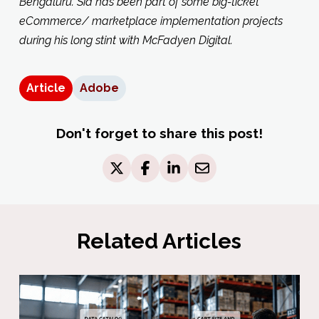
Bengaluru. Sid has been part of some big-ticket
eCommerce/ marketplace implementation projects
during his long stint with McFadyen Digital.
Article
Adobe
Don't forget to share this post!
Related Articles