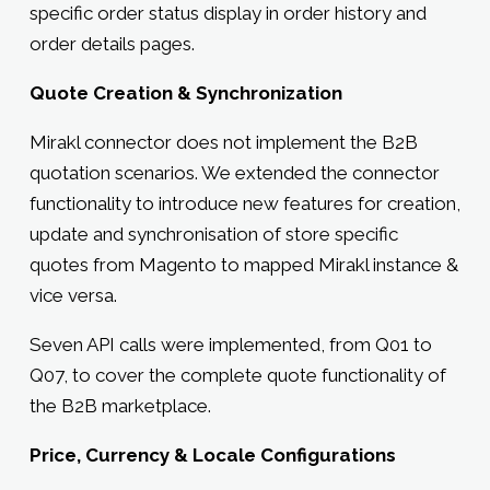
specific order status display in order history and
order details pages.
Quote Creation & Synchronization
Mirakl connector does not implement the B2B
quotation scenarios. We extended the connector
functionality to introduce new features for creation,
update and synchronisation of store specific
quotes from Magento to mapped Mirakl instance &
vice versa.
Seven API calls were implemented, from Q01 to
Q07, to cover the complete quote functionality of
the B2B marketplace.
Price, Currency & Locale Configurations