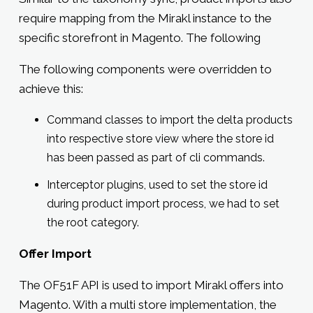
require mapping from the Mirakl instance to the
specific storefront in Magento. The following
The following components were overridden to
achieve this:
Command classes to import the delta products
into respective store view where the store id
has been passed as part of cli commands.
Interceptor plugins, used to set the store id
during product import process, we had to set
the root category.
Offer Import
The OF51F API is used to import Mirakl offers into
Magento. With a multi store implementation, the