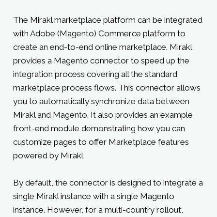
The Mirakl marketplace platform can be integrated
with Adobe (Magento) Commerce platform to
create an end-to-end online marketplace. Mirakl
provides a Magento connector to speed up the
integration process covering all the standard
marketplace process flows. This connector allows
you to automatically synchronize data between
Mirakl and Magento. It also provides an example
front-end module demonstrating how you can
customize pages to offer Marketplace features
powered by Mirakl.
By default, the connector is designed to integrate a
single Mirakl instance with a single Magento
instance. However, for a multi-country rollout,