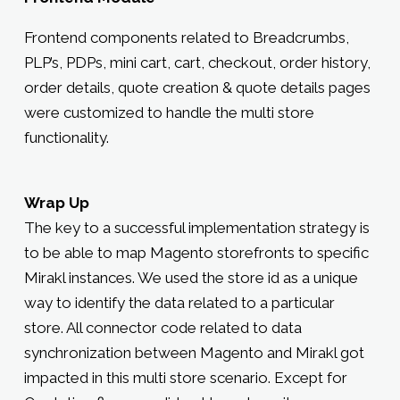
Frontend components related to Breadcrumbs,
PLP’s, PDPs, mini cart, cart, checkout, order history,
order details, quote creation & quote details pages
were customized to handle the multi store
functionality.
Wrap Up
The key to a successful implementation strategy is
to be able to map Magento storefronts to specific
Mirakl instances. We used the store id as a unique
way to identify the data related to a particular
store. All connector code related to data
synchronization between Magento and Mirakl got
impacted in this multi store scenario. Except for