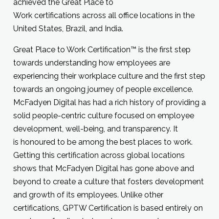
achieved the Great Place to
Work certifications across all office locations in the
United States, Brazil, and India.
Great Place to Work Certification™ is the first step
towards understanding how employees are
experiencing their workplace culture and the first step
towards an ongoing journey of people excellence.
McFadyen Digital has had a rich history of providing a
solid people-centric culture focused on employee
development, well-being, and transparency. It
is honoured to be among the best places to work.
Getting this certification across global locations
shows that McFadyen Digital has gone above and
beyond to create a culture that fosters development
and growth of its employees. Unlike other
certifications, GPTW Certification is based entirely on