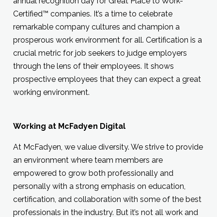
annual recognition day for Great Place to Work-
Certified™ companies. It’s a time to celebrate
remarkable company cultures and champion a
prosperous work environment for all. Certification is a
crucial metric for job seekers to judge employers
through the lens of their employees. It shows
prospective employees that they can expect a great
working environment.
Working at McFadyen Digital
At McFadyen, we value diversity. We strive to provide
an environment where team members are
empowered to grow both professionally and
personally with a strong emphasis on education,
certification, and collaboration with some of the best
professionals in the industry. But it’s not all work and