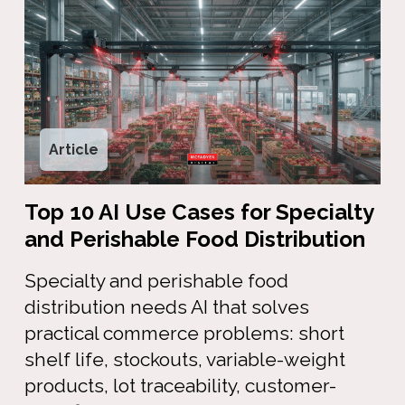
Article
Top 10 AI Use Cases for Specialty
and Perishable Food Distribution
Specialty and perishable food
distribution needs AI that solves
practical commerce problems: short
shelf life, stockouts, variable-weight
products, lot traceability, customer-