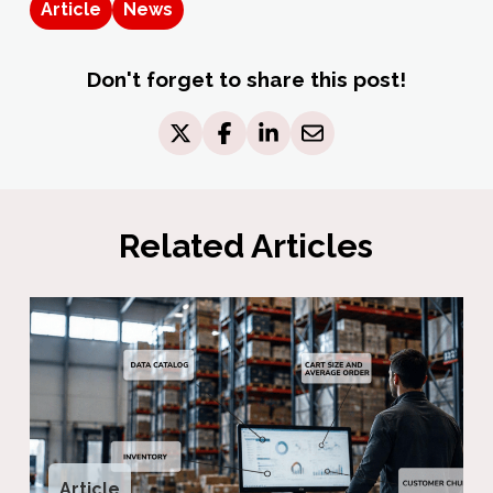
Article
News
Don't forget to share this post!
Related Articles
Article