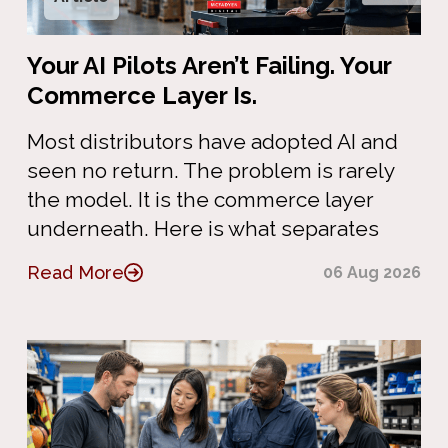
Your AI Pilots Aren’t Failing. Your
Commerce Layer Is.
Most distributors have adopted AI and
seen no return. The problem is rarely
the model. It is the commerce layer
underneath. Here is what separates
Read More
06 Aug 2026