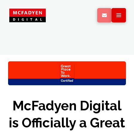
McFadyen Digital
is Officially a Great