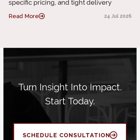
specific pricing, and tight delivery
Read More
24 Jul 2026
Turn Insight Into Impact.
Start Today.
SCHEDULE CONSULTATION