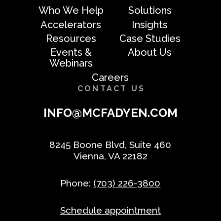
Who We Help
Solutions
Accelerators
Insights
Resources
Case Studies
Events &
About Us
Webinars
Careers
CONTACT US
INFO@MCFADYEN.COM
8245 Boone Blvd, Suite 460
Vienna, VA 22182
Phone:
(703) 226-3800
Schedule appointment