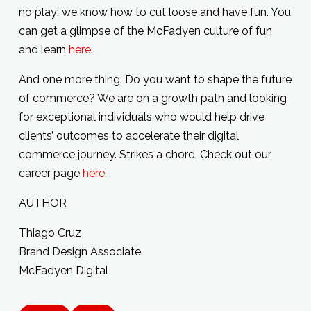
no play; we know how to cut loose and have fun. You
can get a glimpse of the McFadyen culture of fun
and learn
here
.
And one more thing. Do you want to shape the future
of commerce? We are on a growth path and looking
for exceptional individuals who would help drive
clients’ outcomes to accelerate their digital
commerce journey. Strikes a chord. Check out our
career page
here
.
AUTHOR
Thiago Cruz
Brand Design Associate
McFadyen Digital