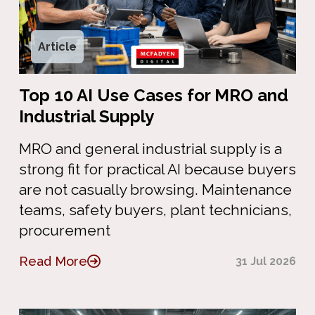
Article
Top 10 AI Use Cases for MRO and
Industrial Supply
MRO and general industrial supply is a
strong fit for practical AI because buyers
are not casually browsing. Maintenance
teams, safety buyers, plant technicians,
procurement
Read More
31 Jul 2026