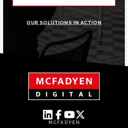
OUR SOLUTIONS IN ACTION
MCFADYEN