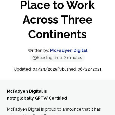
Place to Work
Across Three
Continents
Written by:
McFadyen Digital
Reading time:
2
minutes
Updated: 04/29/2025
Published: 06/22/2021
McFadyen Digital is
now globally GPTW Certified
McFadyen Digital is proud to announce that it has