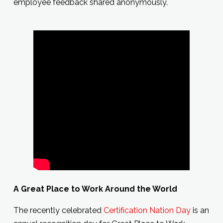
employee feedback shared anonymously.
A Great Place to Work Around the World
The recently celebrated
Certification Nation Day
is an