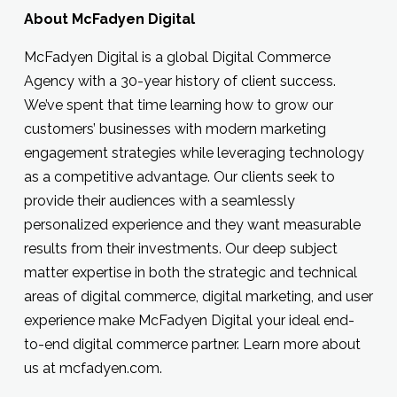
About McFadyen Digital
McFadyen Digital is a global Digital Commerce
Agency with a 30-year history of client success.
We’ve spent that time learning how to grow our
customers’ businesses with modern marketing
engagement strategies while leveraging technology
as a competitive advantage. Our clients seek to
provide their audiences with a seamlessly
personalized experience and they want measurable
results from their investments. Our deep subject
matter expertise in both the strategic and technical
areas of digital commerce, digital marketing, and user
experience make McFadyen Digital your ideal end-
to-end digital commerce partner. Learn more about
us at mcfadyen.com.