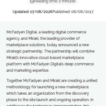
Reading time:
2
minutes
Updated: 07/08/2026
Published: 06/06/2017
McFadyen Digital, a leading digital commerce
agency, and Mirakl, the leading provider of
marketplace solutions, today announced a new
strategic partnership. The partnership will combine
Mirakl’s innovative cloud-based marketplace
platform with McFadyen Digital’s deep commerce
and marketing expertise.
Together McFadyen and Mirakl are creating a unified
methodology for launching a new marketplace,
which takes an organization from the discovery
phase to the site launch and ongoing operation. In