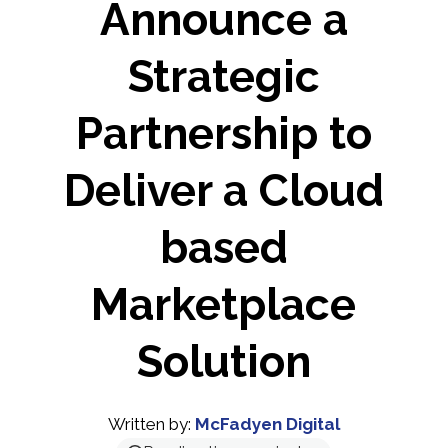
Announce a
Strategic
Partnership to
Deliver a Cloud
based
Marketplace
Solution
Written by:
McFadyen Digital