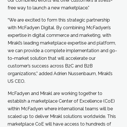
our combined efforts will offer customers a stress-
free way to launch a new marketplace.”
“We are excited to form this strategic partnership
with McFadyen Digital. By combining McFadyen’s
expertise in digital commerce and marketing, with
Mirakl’s leading marketplace expertise and platform,
we can provide a complete implementation and go-
to-market solution that will accelerate our
customer’s success across B2C and B2B
organizations,” added Adrien Nussenbaum, Mirakl’s
US CEO.
McFadyen and Mirakl are working together to
establish a marketplace Center of Excellence (CoE)
within McFadyen where international teams will be
scaled up to deliver Mirakl solutions worldwide. This
marketplace CoE will have access to hundreds of