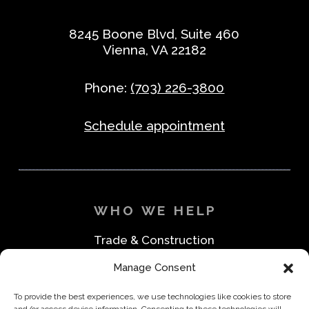
8245 Boone Blvd, Suite 460
Vienna, VA 22182
Phone:
(703) 226-3800
Schedule appointment
WHO WE HELP
Trade & Construction
Industrial & Machine Parts
Manage Consent
Medical & Safety
Foodservice & Restaurant
To provide the best experiences, we use technologies like cookies to store
Office & Business