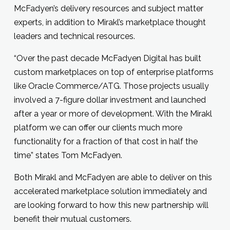
McFadyen’s delivery resources and subject matter
experts, in addition to Mirakl’s marketplace thought
leaders and technical resources.
“Over the past decade McFadyen Digital has built
custom marketplaces on top of enterprise platforms
like Oracle Commerce/ATG. Those projects usually
involved a 7-figure dollar investment and launched
after a year or more of development. With the Mirakl
platform we can offer our clients much more
functionality for a fraction of that cost in half the
time” states Tom McFadyen.
Both Mirakl and McFadyen are able to deliver on this
accelerated marketplace solution immediately and
are looking forward to how this new partnership will
benefit their mutual customers.