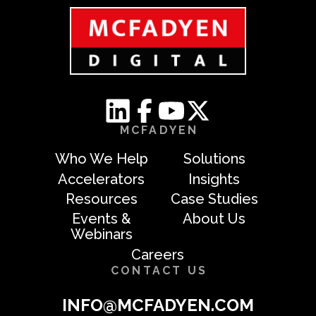
MCFADYEN
Who We Help
Solutions
Accelerators
Insights
Resources
Case Studies
Events &
About Us
Webinars
Careers
CONTACT US
INFO@MCFADYEN.COM