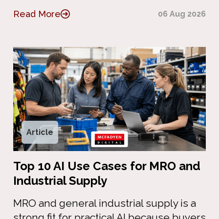
Read More
06 Aug 2026
Article
Top 10 AI Use Cases for MRO and
Industrial Supply
MRO and general industrial supply is a
strong fit for practical AI because buyers