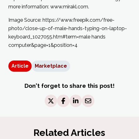
more information: www.mirakl.com.
Image Source: https://www.freepik.com/free-
photo/close-up-of-male-hands-typing-on-laptop-
keyboard_1027055.htm#term=male hands
computer&page=1&position=4
Article
Marketplace
Don't forget to share this post!
Related Articles