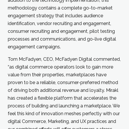
addition to the technology implementation, this
methodology contains a complete go-to-market
engagement strategy that includes audience
identification, vendor recruiting and engagement,
consumer recruiting and engagement, pilot testing
processes and communications, and go-live digital
engagement campaigns.
Tom McFadyen, CEO, McFadyen Digital commented,
“as digital commerce operators look to gain more
value from their properties, marketplaces have
proven to be a reliable, consumer-preferred method
of driving both additional revenue and loyalty. Mirakl
has created a flexible platform that accelerates the
process of building and launching a marketplace. We
feel this kind of innovation meshes perfectly with our
digital Commerce, Marketing, and UX practices and