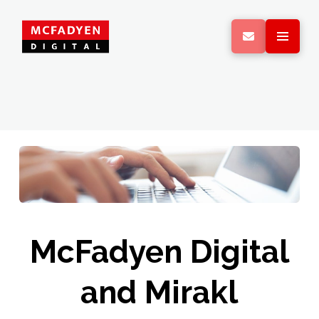
McFadyen Digital
and Mirakl