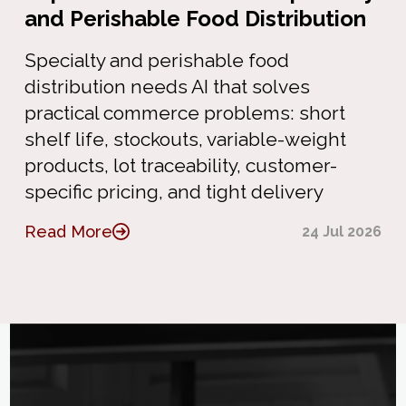
and Perishable Food Distribution
Specialty and perishable food
distribution needs AI that solves
practical commerce problems: short
shelf life, stockouts, variable-weight
products, lot traceability, customer-
specific pricing, and tight delivery
Read More
24 Jul 2026