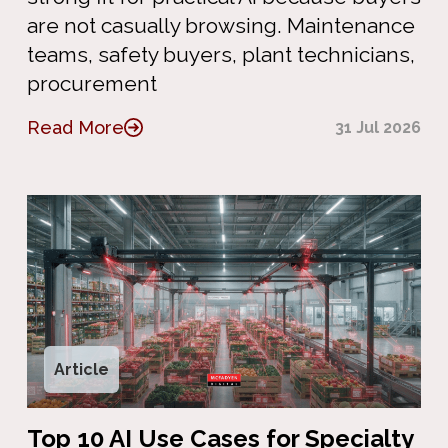
are not casually browsing. Maintenance
teams, safety buyers, plant technicians,
procurement
Read More
31 Jul 2026
Article
Top 10 AI Use Cases for Specialty