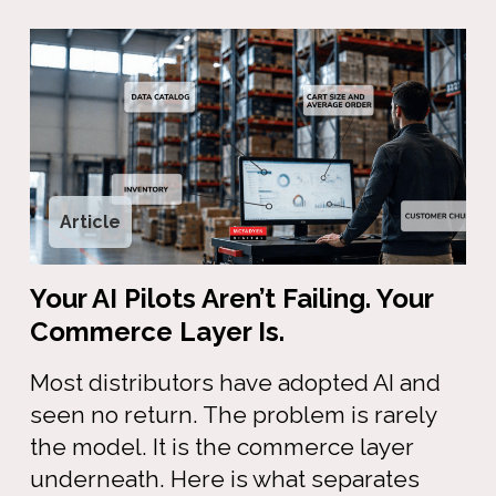
Article
Your AI Pilots Aren’t Failing. Your
Commerce Layer Is.
Most distributors have adopted AI and
seen no return. The problem is rarely
the model. It is the commerce layer
underneath. Here is what separates