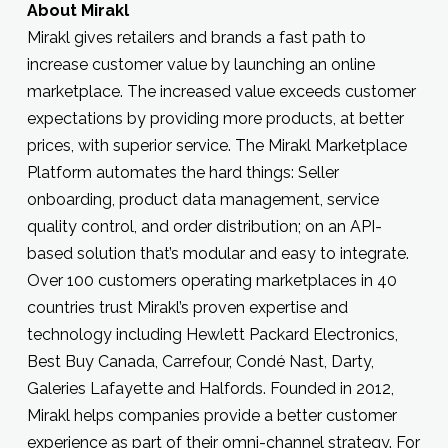
About Mirakl
Mirakl gives retailers and brands a fast path to
increase customer value by launching an online
marketplace. The increased value exceeds customer
expectations by providing more products, at better
prices, with superior service. The Mirakl Marketplace
Platform automates the hard things: Seller
onboarding, product data management, service
quality control, and order distribution; on an API-
based solution that’s modular and easy to integrate.
Over 100 customers operating marketplaces in 40
countries trust Mirakl’s proven expertise and
technology including Hewlett Packard Electronics,
Best Buy Canada, Carrefour, Condé Nast, Darty,
Galeries Lafayette and Halfords. Founded in 2012,
Mirakl helps companies provide a better customer
experience as part of their omni-channel strategy. For