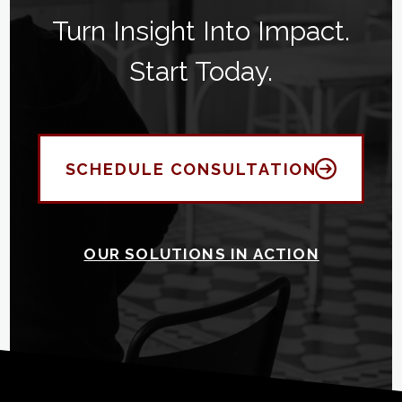
Turn Insight Into Impact.
Start Today.
SCHEDULE CONSULTATION
OUR SOLUTIONS IN ACTION