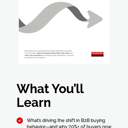
What You’ll
Learn
What’s driving the shift in B2B buying
behavior—and why 70%+ of buyers now