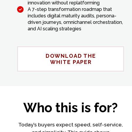
innovation without replatforming
A 7-step transformation roadmap that
includes digital maturity audits, persona-
driven journeys, omnichannel orchestration,
and AI scaling strategies
DOWNLOAD THE
WHITE PAPER
Who this is for?
Today’s buyers expect speed, self-service,