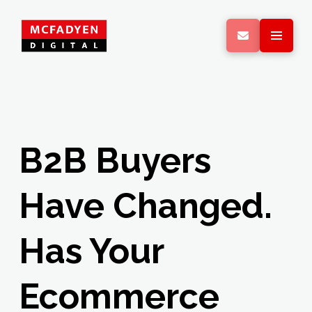
B2B Buyers
Have Changed.
Has Your
Ecommerce