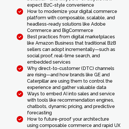
expect B2C-style convenience
How to modernize your digital commerce
platform with composable, scalable, and
headless-ready solutions like Adobe
Commerce and BigCommerce
Best practices from digital marketplaces
like Amazon Business that traditional B2B
sellers can adopt incrementally—such as
social proof, real-time search, and
embedded services
Why direct-to-customer (DTC) channels
are rising—and how brands like GE and
Caterpillar are using them to control the
experience and gather valuable data
Ways to embed AI into sales and service
with tools like recommendation engines,
chatbots, dynamic pricing, and predictive
forecasting
How to future-proof your architecture
using composable commerce and rapid UX