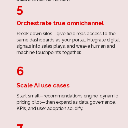
5
Orchestrate true omnichannel
Break down silos—give field reps access to the
same dashboards as your portal, integrate digital
signals into sales plays, and weave human and
machine touchpoints together.
6
Scale AI use cases
Start small—recommendations engine, dynamic
pricing pilot—then expand as data governance,
KPIs, and user adoption solidify.
7