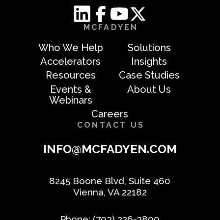
MCFADYEN
Who We Help
Solutions
Accelerators
Insights
Resources
Case Studies
Events &
About Us
Webinars
Careers
CONTACT US
INFO@MCFADYEN.COM
8245 Boone Blvd, Suite 460
Vienna, VA 22182
Phone:
(703) 226-3800