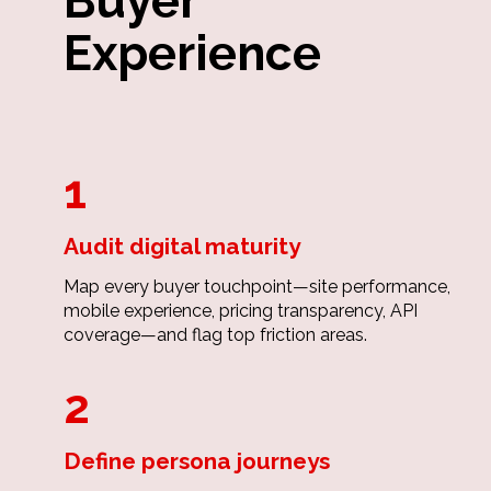
Buyer
Experience
1
Audit digital maturity
Map every buyer touchpoint—site performance,
mobile experience, pricing transparency, API
coverage—and flag top friction areas.
2
Define persona journeys