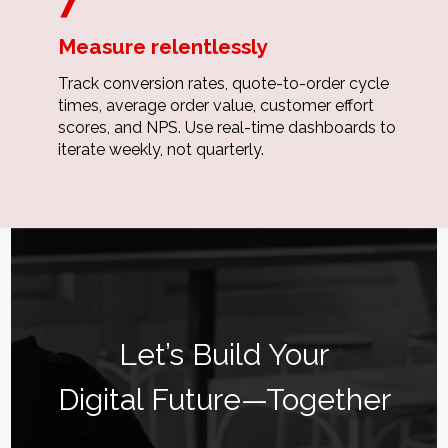
Measure relentlessly
Track conversion rates, quote-to-order cycle
times, average order value, customer effort
scores, and NPS. Use real-time dashboards to
iterate weekly, not quarterly.
Let’s Build Your
Digital Future—Together