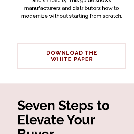
and simplicity. This guide shows
manufacturers and distributors how to
modernize without starting from scratch.
DOWNLOAD THE
WHITE PAPER
Seven Steps to
Elevate Your