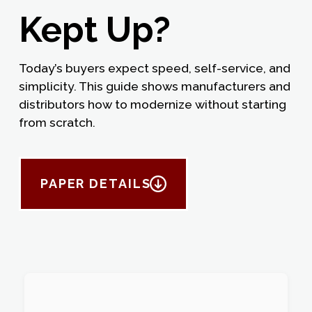
Kept Up?
Today’s buyers expect speed, self-service, and
simplicity. This guide shows manufacturers and
distributors how to modernize without starting
from scratch.
PAPER DETAILS