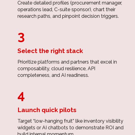
Create detailed profiles (procurement manager,
operations lead, C-suite sponsor), chart their
research paths, and pinpoint decision triggers.
3
Select the right stack
Prioritize platforms and partners that excel in
composability, cloud resilience, API
completeness, and AI readiness.
4
Launch quick pilots
Target “low-hanging fruit” like inventory visibility
widgets or AI chatbots to demonstrate ROI and
build internal momentum.