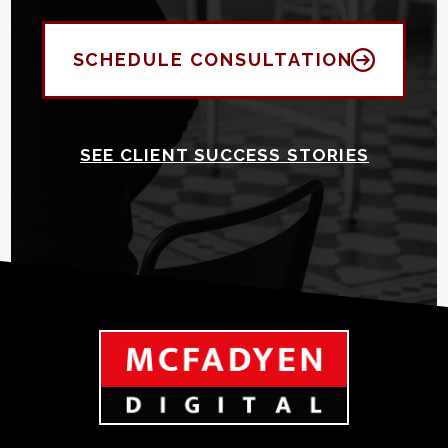
SCHEDULE CONSULTATION
SEE CLIENT SUCCESS STORIES