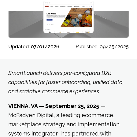
Updated: 07/01/2026
Published: 09/25/2025
SmartLaunch delivers pre-configured B2B
capabilities for faster onboarding, unified data,
and scalable commerce experiences
VIENNA, VA — September 25, 2025
—
McFadyen Digital, a leading ecommerce,
marketplace strategy and implementation
systems integrator- has partnered with