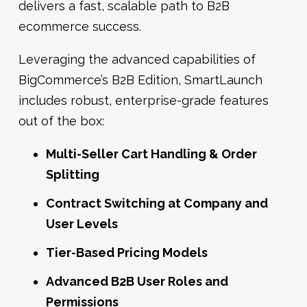
delivers a fast, scalable path to B2B
ecommerce success.
Leveraging the advanced capabilities of
BigCommerce’s B2B Edition, SmartLaunch
includes robust, enterprise-grade features
out of the box:
Multi-Seller Cart Handling & Order
Splitting
Contract Switching at Company and
User Levels
Tier-Based Pricing Models
Advanced B2B User Roles and
Permissions