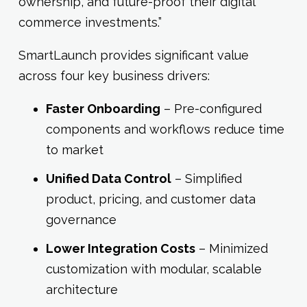
ownership, and future-proof their digital
commerce investments.”
SmartLaunch provides significant value
across four key business drivers:
Faster Onboarding
– Pre-configured
components and workflows reduce time
to market
Unified Data Control
– Simplified
product, pricing, and customer data
governance
Lower Integration Costs
– Minimized
customization with modular, scalable
architecture