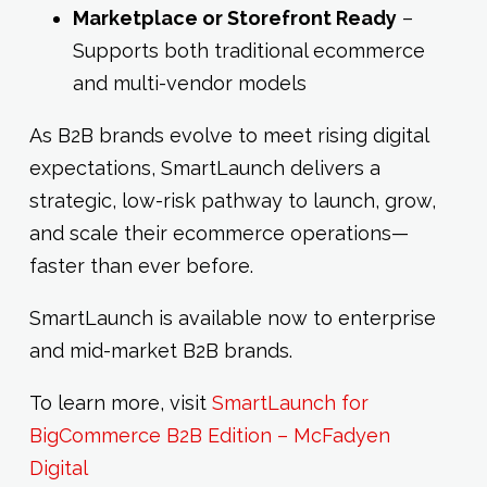
Marketplace or Storefront Ready
–
Supports both traditional ecommerce
and multi-vendor models
As B2B brands evolve to meet rising digital
expectations, SmartLaunch delivers a
strategic, low-risk pathway to launch, grow,
and scale their ecommerce operations—
faster than ever before.
SmartLaunch is available now to enterprise
and mid-market B2B brands.
To learn more, visit
SmartLaunch for
BigCommerce B2B Edition – McFadyen
Digital