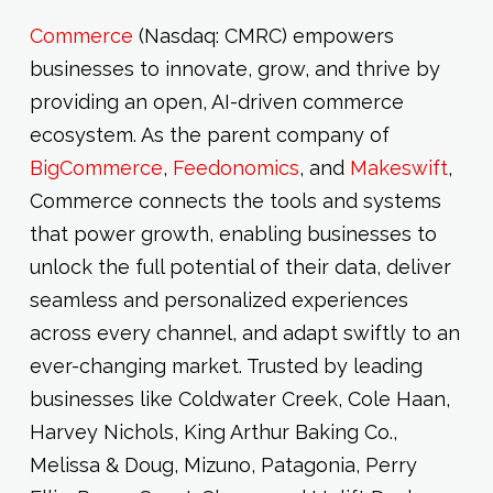
Commerce
(Nasdaq: CMRC) empowers
businesses to innovate, grow, and thrive by
providing an open, AI-driven commerce
ecosystem. As the parent company of
BigCommerce
,
Feedonomics
, and
Makeswift
,
Commerce connects the tools and systems
that power growth, enabling businesses to
unlock the full potential of their data, deliver
seamless and personalized experiences
across every channel, and adapt swiftly to an
ever-changing market. Trusted by leading
businesses like Coldwater Creek, Cole Haan,
Harvey Nichols, King Arthur Baking Co.,
Melissa & Doug, Mizuno, Patagonia, Perry