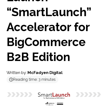
“SmartLaunch”
Accelerator for
BigCommerce
B2B Edition
Written by:
McFadyen Digital
Reading time:
3
minutes