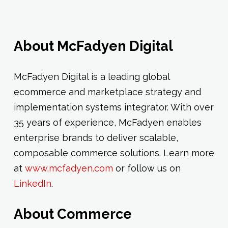
About McFadyen Digital
McFadyen Digital is a leading global
ecommerce and marketplace strategy and
implementation systems integrator. With over
35 years of experience, McFadyen enables
enterprise brands to deliver scalable,
composable commerce solutions. Learn more
at
www.mcfadyen.com
or follow us on
LinkedIn
.
About Commerce