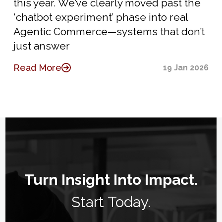
this year. We’ve clearly moved past the
‘chatbot experiment’ phase into real
Agentic Commerce—systems that don’t
just answer
Read More
19 Jan 2026
Turn Insight Into Impact.
Start Today.