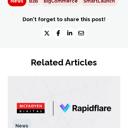
News
B2B
BigCommerce
SmartLaunch
Don't forget to share this post!
Related Articles
News