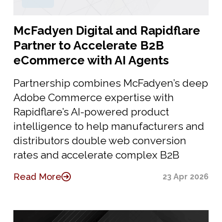
McFadyen Digital and Rapidflare
Partner to Accelerate B2B
eCommerce with AI Agents
Partnership combines McFadyen’s deep
Adobe Commerce expertise with
Rapidflare’s AI-powered product
intelligence to help manufacturers and
distributors double web conversion
rates and accelerate complex B2B
Read More
23 Apr 2026