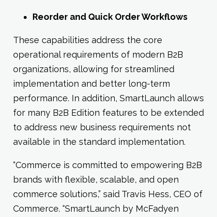
Reorder and Quick Order Workflows
These capabilities address the core
operational requirements of modern B2B
organizations, allowing for streamlined
implementation and better long-term
performance. In addition, SmartLaunch allows
for many B2B Edition features to be extended
to address new business requirements not
available in the standard implementation.
“Commerce is committed to empowering B2B
brands with flexible, scalable, and open
commerce solutions,” said Travis Hess, CEO of
Commerce. “SmartLaunch by McFadyen