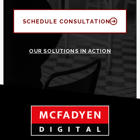
SCHEDULE CONSULTATION
OUR SOLUTIONS IN ACTION