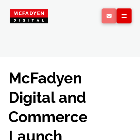
McFadyen
Digital and
Commerce
Launch