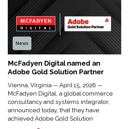
News
McFadyen Digital named an
Adobe Gold Solution Partner
Vienna, Virginia — April 15, 2026 —
McFadyen Digital, a global commerce
consultancy and systems integrator,
announced today, that they have
achieved Adobe Gold Solution