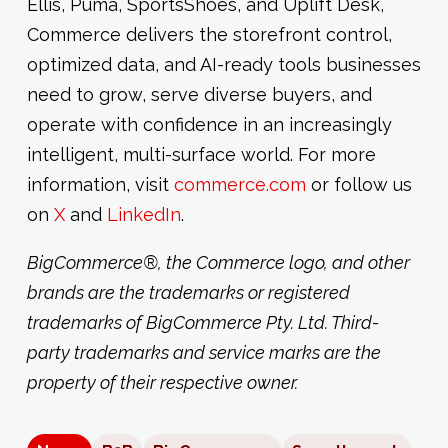
Ellis, Puma, SportsShoes, and Uplift Desk,
Commerce delivers the storefront control,
optimized data, and AI-ready tools businesses
need to grow, serve diverse buyers, and
operate with confidence in an increasingly
intelligent, multi-surface world. For more
information, visit
commerce.com
or follow us
on
X
and
LinkedIn
.
BigCommerce®, the Commerce logo, and other
brands are the trademarks or registered
trademarks of BigCommerce Pty. Ltd. Third-
party trademarks and service marks are the
property of their respective owner.