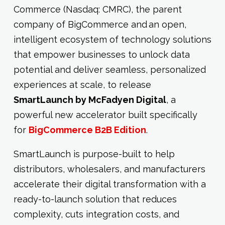
Commerce (Nasdaq: CMRC), the parent
company of BigCommerce and an open,
intelligent ecosystem of technology solutions
that empower businesses to unlock data
potential and deliver seamless, personalized
experiences at scale, to release
SmartLaunch by McFadyen Digital
, a
powerful new accelerator built specifically
for
BigCommerce B2B Edition
.
SmartLaunch is purpose-built to help
distributors, wholesalers, and manufacturers
accelerate their digital transformation with a
ready-to-launch solution that reduces
complexity, cuts integration costs, and