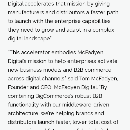
Digital accelerates that mission by giving
manufacturers and distributors a faster path
to launch with the enterprise capabilities
they need to grow and adapt in a complex
digital landscape.”
“This accelerator embodies McFadyen
Digital’s mission to help enterprises activate
new business models and B2B commerce
across digital channels,” said Tom McFadyen,
Founder and CEO, McFadyen Digital. “By
combining BigCommerce’s robust B2B
functionality with our middleware-driven
architecture, we’re helping brands and
distributors launch faster, lower total cost of