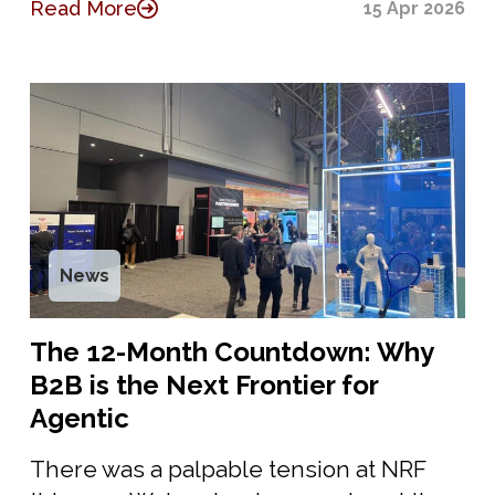
Read More
15 Apr 2026
News
The 12-Month Countdown: Why
B2B is the Next Frontier for
Agentic
There was a palpable tension at NRF