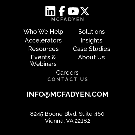
MCFADYEN
Who We Help
Solutions
Accelerators
Insights
Resources
Case Studies
Events &
About Us
Webinars
Careers
CONTACT US
INFO@MCFADYEN.COM
8245 Boone Blvd, Suite 460
Vienna, VA 22182