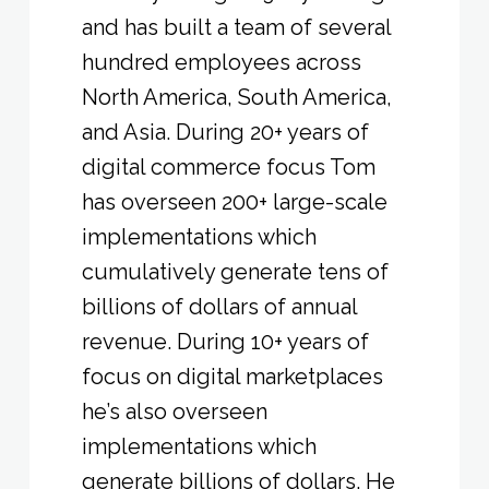
and has built a team of several
hundred employees across
North America, South America,
and Asia. During 20+ years of
digital commerce focus Tom
has overseen 200+ large-scale
implementations which
cumulatively generate tens of
billions of dollars of annual
revenue. During 10+ years of
focus on digital marketplaces
he’s also overseen
implementations which
generate billions of dollars. He