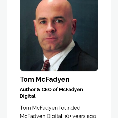
Tom McFadyen
Author & CEO of McFadyen
Digital
Tom McFadyen founded
McFadyen Digital 30+ years ago