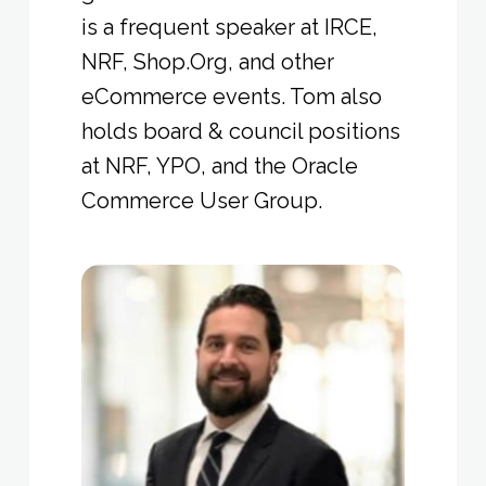
is a frequent speaker at IRCE,
NRF, Shop.Org, and other
eCommerce events. Tom also
holds board & council positions
at NRF, YPO, and the Oracle
Commerce User Group.