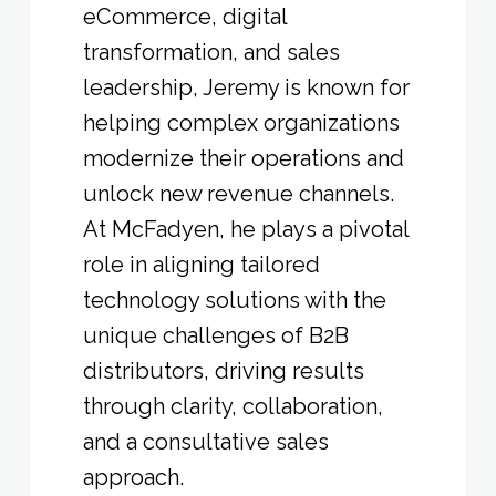
eCommerce, digital
transformation, and sales
leadership, Jeremy is known for
helping complex organizations
modernize their operations and
unlock new revenue channels.
At McFadyen, he plays a pivotal
role in aligning tailored
technology solutions with the
unique challenges of B2B
distributors, driving results
through clarity, collaboration,
and a consultative sales
approach.