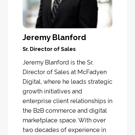
Jeremy Blanford
Sr. Director of Sales
Jeremy Blanford
is the
Sr.
Director of Sales at McFadyen
Digital
, where he leads strategic
growth initiatives and
enterprise client relationships in
the B2B commerce and digital
marketplace space. With over
two decades of experience in