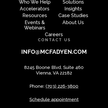
Who We Help
Solutions
Accelerators
Insights
Resources
Case Studies
Events &
About Us
Webinars
Careers
CONTACT US
INFO@MCFADYEN.COM
8245 Boone Blvd, Suite 460
Vienna, VA 22182
Phone:
(703) 226-3800
Schedule appointment