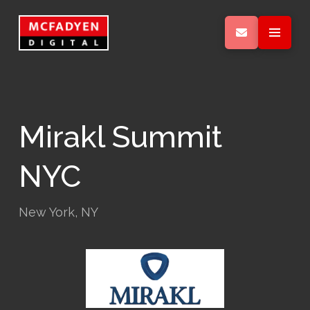
Mirakl Summit
NYC
New York, NY