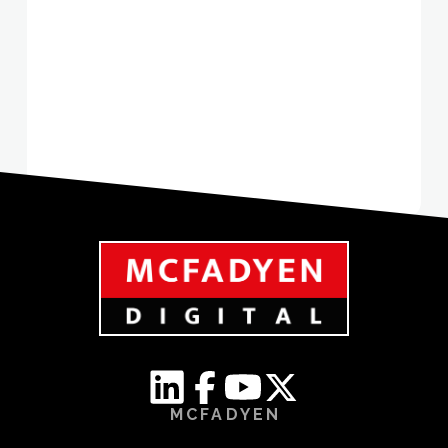
MCFADYEN