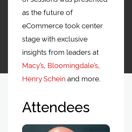
as the future of
eCommerce took center
stage with exclusive
insights from leaders at
Macy’s
,
Bloomingdale’s
,
Henry Schein
and more.
Attendees