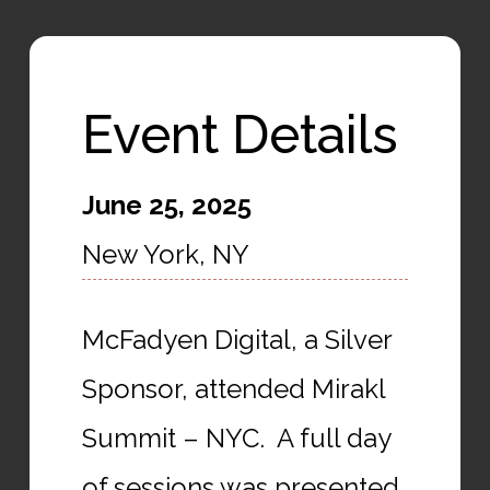
Event Details
June 25, 2025
New York, NY
McFadyen Digital, a Silver
Sponsor, attended Mirakl
Summit – NYC. A full day
of sessions was presented