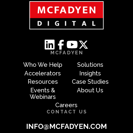
MCFADYEN
Who We Help
Solutions
Accelerators
Insights
Resources
Case Studies
Events &
About Us
Webinars
Careers
CONTACT US
INFO@MCFADYEN.COM