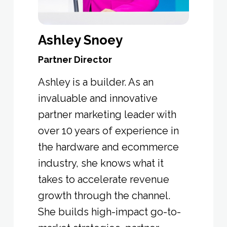
Ashley Snoey
Partner Director
Ashley is a builder. As an
invaluable and innovative
partner marketing leader with
over 10 years of experience in
the hardware and ecommerce
industry, she knows what it
takes to accelerate revenue
growth through the channel.
She builds high-impact go-to-