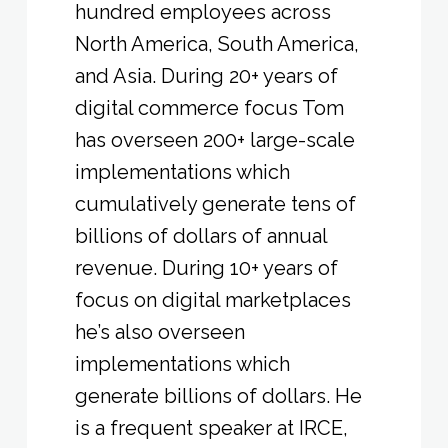
hundred employees across
North America, South America,
and Asia. During 20+ years of
digital commerce focus Tom
has overseen 200+ large-scale
implementations which
cumulatively generate tens of
billions of dollars of annual
revenue. During 10+ years of
focus on digital marketplaces
he’s also overseen
implementations which
generate billions of dollars. He
is a frequent speaker at IRCE,