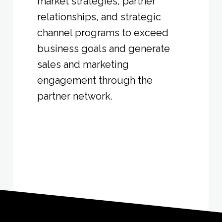
market strategies, partner
relationships, and strategic
channel programs to exceed
business goals and generate
sales and marketing
engagement through the
partner network.