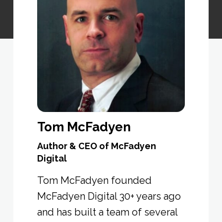
Tom McFadyen
Author & CEO of McFadyen
Digital
Tom McFadyen founded
McFadyen Digital 30+ years ago
and has built a team of several