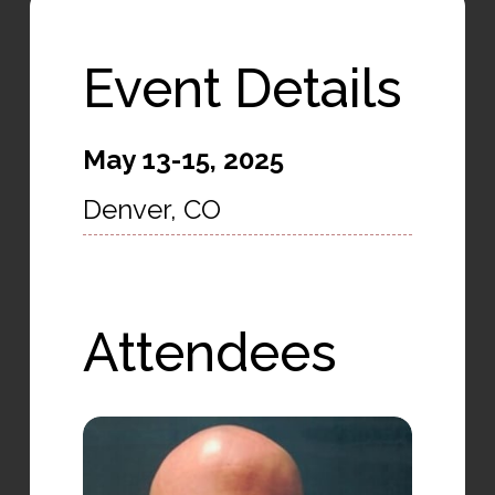
Event Details
May 13-15, 2025
Denver, CO
Attendees