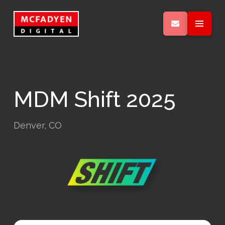
MDM Shift 2025
Denver, CO