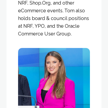
NRF, Shop.Org, and other
eCommerce events. Tom also
holds board & council positions
at NRF, YPO, and the Oracle
Commerce User Group.