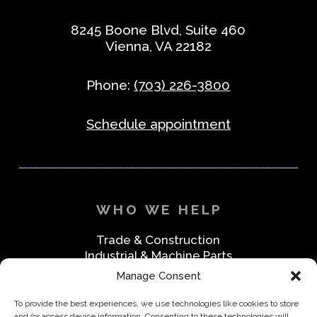
8245 Boone Blvd, Suite 460
Vienna, VA 22182
Phone:
(703) 226-3800
Schedule appointment
WHO WE HELP
Trade & Construction
Industrial & Machine Parts
Medical & Safety
Manage Consent
Foodservice & Restaurant
Office & Business
To provide the best experiences, we use technologies like cookies to store
and/or access device information. Consenting to these technologies will