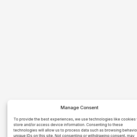
Manage Consent
To provide the best experiences, we use technologies like cookies 
store and/or access device information. Consenting to these
technologies will allow us to process data such as browsing behavio
unique IDs on this site. Not consenting or withdrawing consent, may