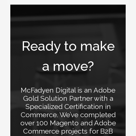
Ready to make
a move?
McFadyen Digital is an Adobe
Gold Solution Partner with a
Specialized Certification in
Commerce. We’ve completed
over 100 Magento and Adobe
Commerce projects for B2B