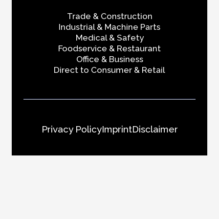
Trade & Construction
Industrial & Machine Parts
Medical & Safety
Foodservice & Restaurant
Office & Business
Direct to Consumer & Retail
Privacy Policy
Imprint
Disclaimer