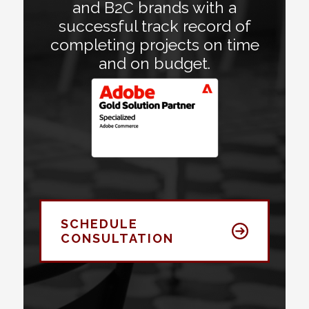
and B2C brands with a
successful track record of
completing projects on time
and on budget.
SCHEDULE
CONSULTATION