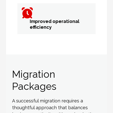
Improved operational
efficiency
Migration
Packages
A successful migration requires a
thoughtful approach that balances