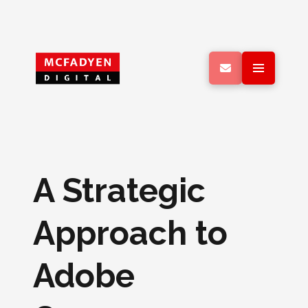
A Strategic
Approach to
Adobe