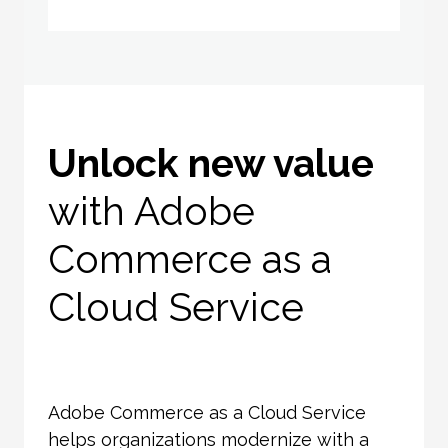
Unlock new value
with Adobe
Commerce as a
Cloud Service
Adobe Commerce as a Cloud Service
helps organizations modernize with a