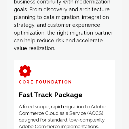
business continuity with modernization
goals. From discovery and architecture
planning to data migration, integration
strategy, and customer experience
optimization, the right migration partner
can help reduce risk and accelerate
value realization.
CORE FOUNDATION
Fast Track Package
A fixed scope, rapid migration to Adobe
Commerce Cloud as a Service (ACCS)
designed for standard, low-complexity
Adobe Commerce implementations.