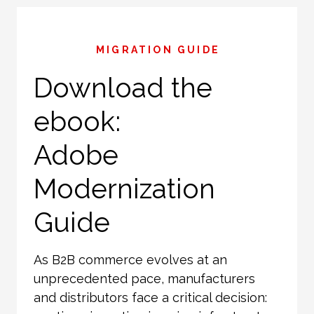
MIGRATION GUIDE
Download the
ebook:
Adobe
Modernization
Guide
As B2B commerce evolves at an
unprecedented pace, manufacturers
and distributors face a critical decision: