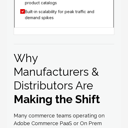
product catalogs
Built-in scalability for peak traffic and
demand spikes
Why
Manufacturers &
Distributors Are
Making the Shift
Many commerce teams operating on
Adobe Commerce PaaS or On Prem