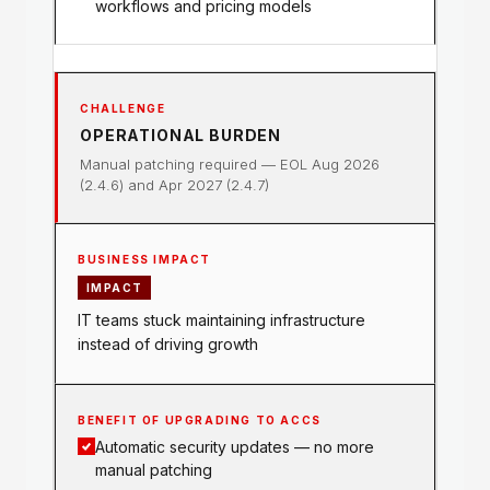
workflows and pricing models
OPERATIONAL BURDEN
Manual patching required — EOL Aug 2026
(2.4.6) and Apr 2027 (2.4.7)
IMPACT
IT teams stuck maintaining infrastructure
instead of driving growth
Automatic security updates — no more
manual patching