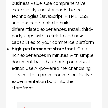
business value. Use comprehensive
extensibility and standards-based
technologies (JavaScript, HTML, CSS,
and low-code tools) to build
differentiated experiences. Install third-
party apps with a click to add new
capabilities to your commerce platform.
High-performance storefront
: Create
rich experiences in minutes with simple
document-based authoring or a visual
editor. Use AI-powered merchandising
services to improve conversion. Native
experimentation built into the
storefront.