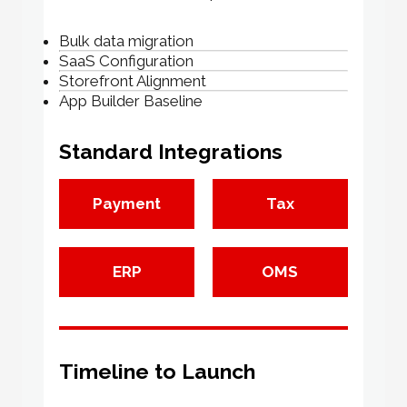
Bulk data migration
SaaS Configuration
Storefront Alignment
App Builder Baseline
Standard Integrations
Payment
Tax
ERP
OMS
Timeline to Launch