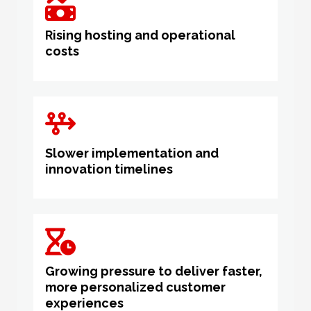
Rising hosting and operational
costs
Slower implementation and
innovation timelines
Growing pressure to deliver faster,
more personalized customer
experiences