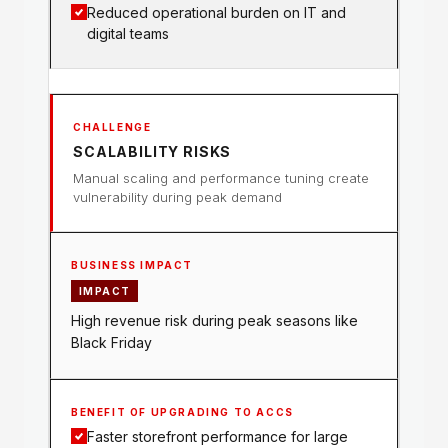
Reduced operational burden on IT and
digital teams
SCALABILITY RISKS
Manual scaling and performance tuning create
vulnerability during peak demand
IMPACT
High revenue risk during peak seasons like
Black Friday
Faster storefront performance for large