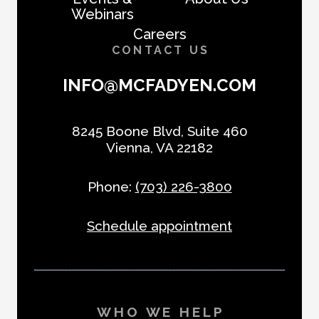
Webinars
Careers
CONTACT US
INFO@MCFADYEN.COM
8245 Boone Blvd, Suite 460
Vienna, VA 22182
Phone:
(703) 226-3800
Schedule appointment
WHO WE HELP