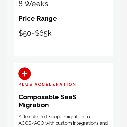
8 Weeks
Price Range
$50~$65k
PLUS ACCELERATION
Composable SaaS
Migration
A flexible, full-scope migration to
ACCS/ACO with custom integrations and