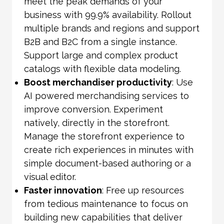
meet the peak demands of your
business with 99.9% availability. Rollout
multiple brands and regions and support
B2B and B2C from a single instance.
Support large and complex product
catalogs with flexible data modeling.
Boost merchandiser productivity
: Use
AI powered merchandising services to
improve conversion. Experiment
natively, directly in the storefront.
Manage the storefront experience to
create rich experiences in minutes with
simple document-based authoring or a
visual editor.
Faster innovation
: Free up resources
from tedious maintenance to focus on
building new capabilities that deliver