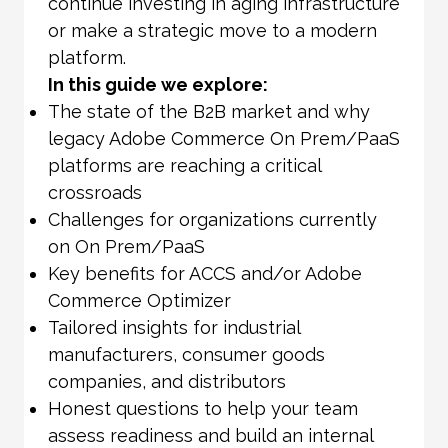
continue investing in aging infrastructure
or make a strategic move to a modern
platform.
In this guide we explore:
The state of the B2B market and why
legacy Adobe Commerce On Prem/PaaS
platforms are reaching a critical
crossroads
Challenges for organizations currently
on On Prem/PaaS
Key benefits for ACCS and/or Adobe
Commerce Optimizer
Tailored insights for industrial
manufacturers, consumer goods
companies, and distributors
Honest questions to help your team
assess readiness and build an internal