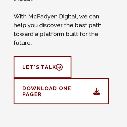
With McFadyen Digital, we can
help you discover the best path
toward a platform built for the
future.
LET'S TALK
DOWNLOAD ONE
PAGER