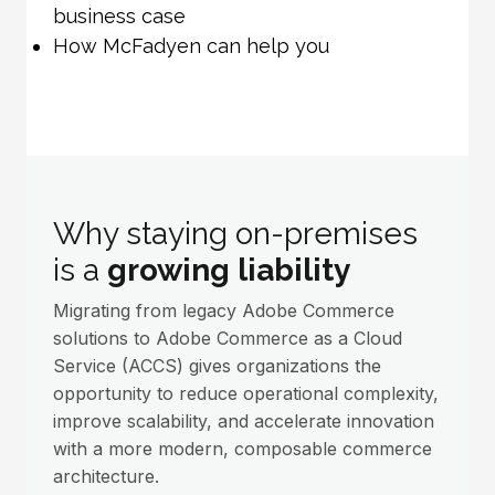
business case
How McFadyen can help you
Why staying on-premises
is a
growing liability
Migrating from legacy Adobe Commerce
solutions to Adobe Commerce as a Cloud
Service (ACCS) gives organizations the
opportunity to reduce operational complexity,
improve scalability, and accelerate innovation
with a more modern, composable commerce
architecture.