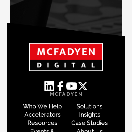
MCFADYEN
Who We Help
Solutions
Accelerators
Insights
Resources
Case Studies
Events &
About Us