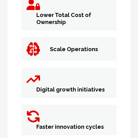
Lower Total Cost of
Ownership
Scale Operations
Digital growth initiatives
Faster innovation cycles