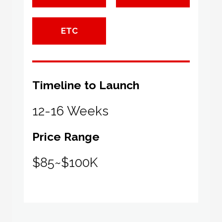
ETC
Timeline to Launch
12-16 Weeks
Price Range
$85~$100K