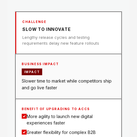
SLOW TO INNOVATE
Lengthy release cycles and testing
requirements delay new feature rollouts
IMPACT
Slower time to market while competitors ship
and go live faster
More agility to launch new digital
experiences faster
Greater flexibility for complex B2B