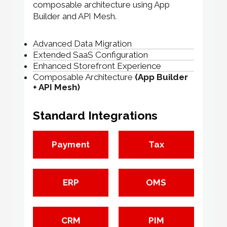
composable architecture using App
Builder and API Mesh.
Advanced Data Migration
Extended SaaS Configuration
Enhanced Storefront Experience
Composable Architecture
(App Builder
+ API Mesh)
Standard Integrations
Payment
Tax
ERP
OMS
CRM
PIM