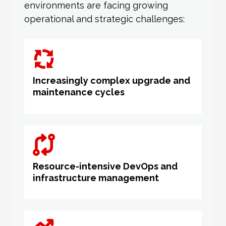
environments are facing growing
operational and strategic challenges:
Increasingly complex upgrade and
maintenance cycles
Resource-intensive DevOps and
infrastructure management