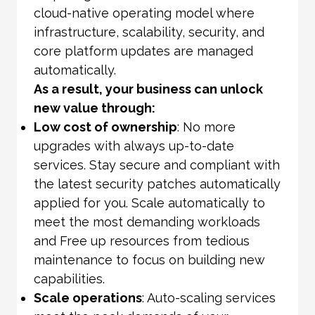
cloud-native operating model where
infrastructure, scalability, security, and
core platform updates are managed
automatically.
As a result, your business can unlock
new value through:
Low cost of ownership
: No more
upgrades with always up-to-date
services. Stay secure and compliant with
the latest security patches automatically
applied for you. Scale automatically to
meet the most demanding workloads
and Free up resources from tedious
maintenance to focus on building new
capabilities.
Scale operations
: Auto-scaling services