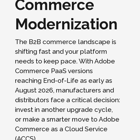
Commerce
Modernization
The B2B commerce landscape is
shifting fast and your platform
needs to keep pace. With Adobe
Commerce PaaS versions
reaching End-of-Life as early as
August 2026, manufacturers and
distributors face a critical decision:
invest in another upgrade cycle,
or make a smarter move to Adobe
Commerce as a Cloud Service
(ACCS).