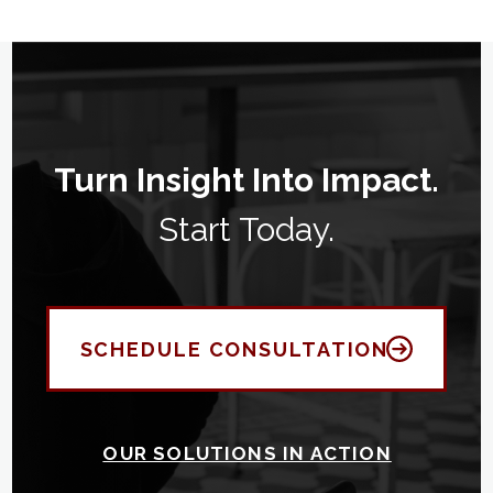
Turn Insight Into Impact.
Start Today.
SCHEDULE CONSULTATION
OUR SOLUTIONS IN ACTION