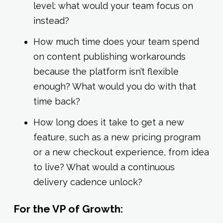
level: what would your team focus on
instead?
How much time does your team spend
on content publishing workarounds
because the platform isn’t flexible
enough? What would you do with that
time back?
How long does it take to get a new
feature, such as a new pricing program
or a new checkout experience, from idea
to live? What would a continuous
delivery cadence unlock?
For the VP of Growth: