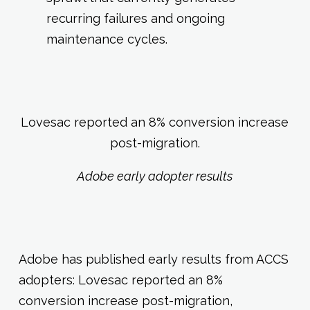
recurring failures and ongoing
maintenance cycles.
Lovesac reported an 8% conversion increase
post-migration.
Adobe early adopter results
Adobe has published early results from ACCS
adopters: Lovesac reported an 8%
conversion increase post-migration,