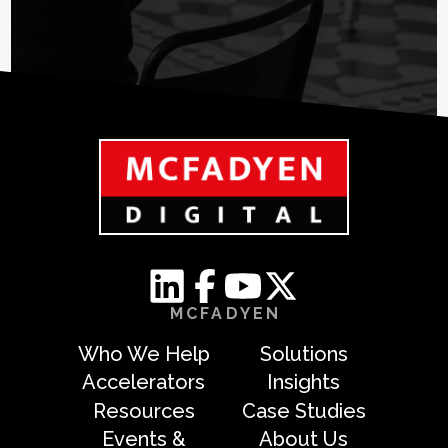
MCFADYEN
Who We Help
Solutions
Accelerators
Insights
Resources
Case Studies
Events &
About Us