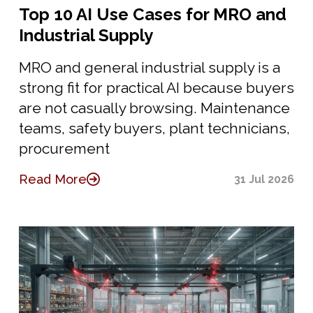
Top 10 AI Use Cases for MRO and
Industrial Supply
MRO and general industrial supply is a
strong fit for practical AI because buyers
are not casually browsing. Maintenance
teams, safety buyers, plant technicians,
procurement
Read More
31 Jul 2026