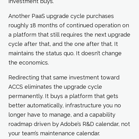
investment buys.
Another PaaS upgrade cycle purchases
roughly 18 months of continued operation on
a platform that still requires the next upgrade
cycle after that, and the one after that. It
maintains the status quo. It doesn’t change
the economics.
Redirecting that same investment toward
ACCS eliminates the upgrade cycle
permanently. It buys a platform that gets
better automatically, infrastructure you no
longer have to manage, and a capability
roadmap driven by Adobe’s R&D calendar, not
your team’s maintenance calendar.