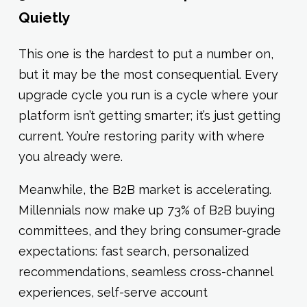
Quietly
This one is the hardest to put a number on,
but it may be the most consequential. Every
upgrade cycle you run is a cycle where your
platform isn’t getting smarter; it’s just getting
current. You’re restoring parity with where
you already were.
Meanwhile, the B2B market is accelerating.
Millennials now make up 73% of B2B buying
committees, and they bring consumer-grade
expectations: fast search, personalized
recommendations, seamless cross-channel
experiences, self-serve account