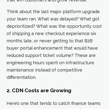
Think about the last major platform upgrade
your team ran. What was delayed? What got
deprioritized? What was the opportunity cost
of shipping a new checkout experience six
months late, or never getting to that B2B
buyer portal enhancement that would have
reduced support ticket volume? These are
engineering hours spent on infrastructure
maintenance instead of competitive
differentiation.
2. CDN Costs are Growing
Here’s one that tends to catch finance teams