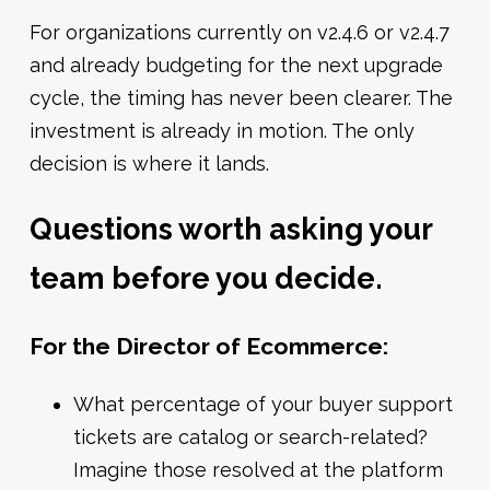
For organizations currently on v2.4.6 or v2.4.7
and already budgeting for the next upgrade
cycle, the timing has never been clearer. The
investment is already in motion. The only
decision is where it lands.
Questions worth asking your
team before you decide.
For the Director of Ecommerce:
What percentage of your buyer support
tickets are catalog or search-related?
Imagine those resolved at the platform