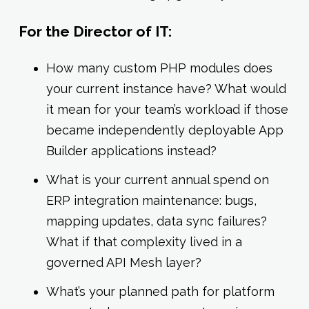
For the Director of IT:
How many custom PHP modules does
your current instance have? What would
it mean for your team’s workload if those
became independently deployable App
Builder applications instead?
What is your current annual spend on
ERP integration maintenance: bugs,
mapping updates, data sync failures?
What if that complexity lived in a
governed API Mesh layer?
What’s your planned path for platform