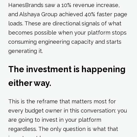
HanesBrands saw a 10% revenue increase,
and Alshaya Group achieved 40% faster page
loads. These are directional signals of what
becomes possible when your platform stops
consuming engineering capacity and starts
generating it.
The investment is happening
either way.
This is the reframe that matters most for
every budget owner in this conversation: you
are going to invest in your platform
regardless. The only question is what that