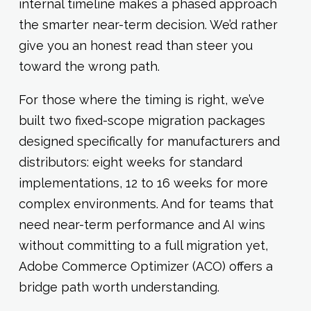
internal timeline makes a phased approach
the smarter near-term decision. We’d rather
give you an honest read than steer you
toward the wrong path.
For those where the timing is right, we’ve
built two fixed-scope migration packages
designed specifically for manufacturers and
distributors: eight weeks for standard
implementations, 12 to 16 weeks for more
complex environments. And for teams that
need near-term performance and AI wins
without committing to a full migration yet,
Adobe Commerce Optimizer (ACO) offers a
bridge path worth understanding.