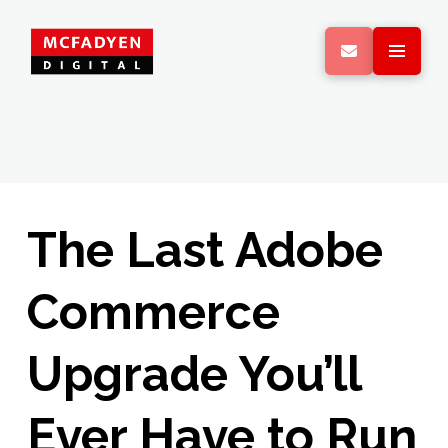
The Last Adobe
Commerce
Upgrade You’ll
Ever Have to Run