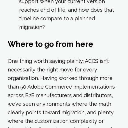
support when your current version
reaches end of life, and how does that
timeline compare to a planned
migration?
Where to go from here
One thing worth saying plainly: ACCS isn’t
necessarily the right move for every
organization. Having worked through more
than 50 Adobe Commerce implementations
across B2B manufacturers and distributors,
we’ve seen environments where the math
clearly points toward migration, and plenty
where the customization complexity or