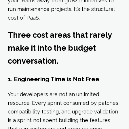
your teams away from growth initiatives to
run maintenance projects. It’s the structural
cost of PaaS.
Three cost areas that rarely
make it into the budget
conversation.
1. Engineering Time is Not Free
Your developers are not an unlimited
resource. Every sprint consumed by patches,
compatibility testing, and upgrade validation
is a sprint not spent building the features
that win customers and grow revenue.