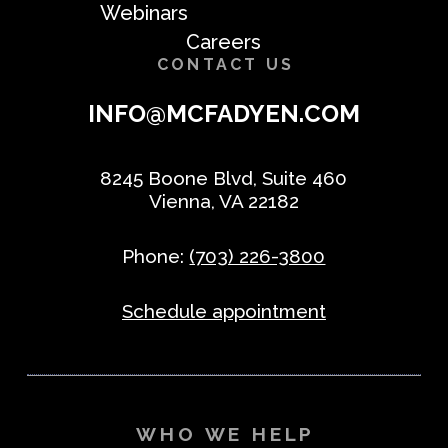
Webinars
Careers
CONTACT US
INFO@MCFADYEN.COM
8245 Boone Blvd, Suite 460
Vienna, VA 22182
Phone:
(703) 226-3800
Schedule appointment
WHO WE HELP