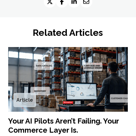
Related Articles
Article
Your AI Pilots Aren’t Failing. Your
Commerce Layer Is.