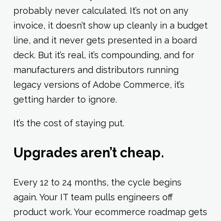
probably never calculated. It’s not on any
invoice, it doesn’t show up cleanly in a budget
line, and it never gets presented in a board
deck. But it’s real, it’s compounding, and for
manufacturers and distributors running
legacy versions of Adobe Commerce, it’s
getting harder to ignore.
It’s the cost of staying put.
Upgrades aren’t cheap.
Every 12 to 24 months, the cycle begins
again. Your IT team pulls engineers off
product work. Your ecommerce roadmap gets