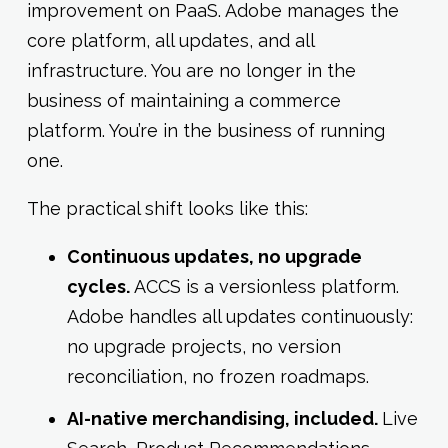
improvement on PaaS. Adobe manages the
core platform, all updates, and all
infrastructure. You are no longer in the
business of maintaining a commerce
platform. You’re in the business of running
one.
The practical shift looks like this:
Continuous updates, no upgrade
cycles.
ACCS is a versionless platform.
Adobe handles all updates continuously:
no upgrade projects, no version
reconciliation, no frozen roadmaps.
AI-native merchandising, included.
Live