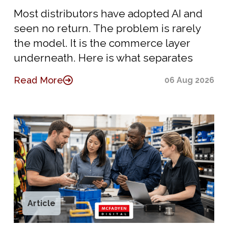
Most distributors have adopted AI and
seen no return. The problem is rarely
the model. It is the commerce layer
underneath. Here is what separates
Read More
06 Aug 2026
Article