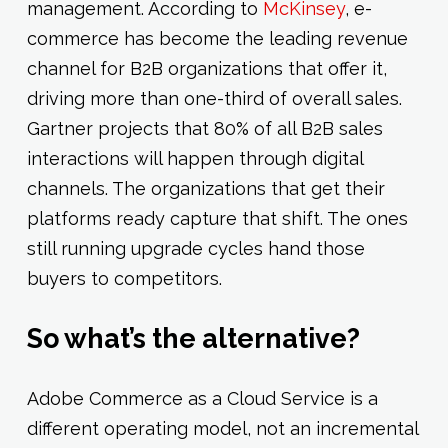
management. According to
McKinsey
, e-
commerce has become the leading revenue
channel for B2B organizations that offer it,
driving more than one-third of overall sales.
Gartner projects that 80% of all B2B sales
interactions will happen through digital
channels. The organizations that get their
platforms ready capture that shift. The ones
still running upgrade cycles hand those
buyers to competitors.
So what’s the alternative?
Adobe Commerce as a Cloud Service is a
different operating model, not an incremental