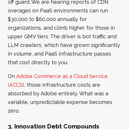
off guard. We are hearing reports of CDN
overages on PaaS environments can run
$30,000 to $60,000 annually for
organizations, and climb higher for those in
upper GMV tiers. The driver is bot traffic and
LLM crawlers, which have grown significantly
in volume, and PaaS infrastructure passes
that cost directly to you.
On
Adobe Commerce as a Cloud Service
(ACCS)
, those infrastructure costs are
absorbed by Adobe entirely. What was a
variable, unpredictable expense becomes
zero.
3. Innovation Debt Compounds