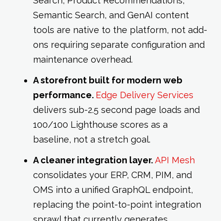
Search, Product Recommendations,
Semantic Search, and GenAI content
tools are native to the platform, not add-
ons requiring separate configuration and
maintenance overhead.
A storefront built for modern web
performance.
Edge Delivery Services
delivers sub-2.5 second page loads and
100/100 Lighthouse scores as a
baseline, not a stretch goal.
A cleaner integration layer.
API Mesh
consolidates your ERP, CRM, PIM, and
OMS into a unified GraphQL endpoint,
replacing the point-to-point integration
sprawl that currently generates