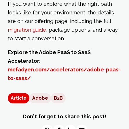
If you want to explore what the right path
looks like for your environment, the details
are on our offering page, including the full
migration guide
, package options, and a way
to start a conversation.
Explore the Adobe PaaS to SaaS
Accelerator:
mcfadyen.com/accelerators/adobe-paas-
to-saas/
Article
Adobe
B2B
Don't forget to share this post!