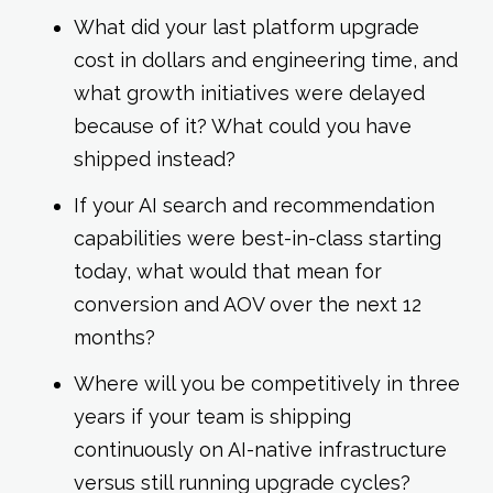
What did your last platform upgrade
cost in dollars and engineering time, and
what growth initiatives were delayed
because of it? What could you have
shipped instead?
If your AI search and recommendation
capabilities were best-in-class starting
today, what would that mean for
conversion and AOV over the next 12
months?
Where will you be competitively in three
years if your team is shipping
continuously on AI-native infrastructure
versus still running upgrade cycles?