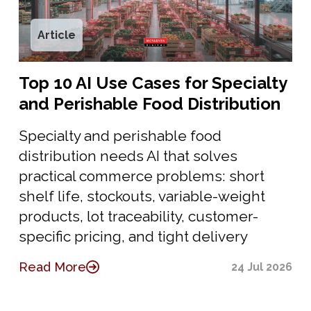
Article
Top 10 AI Use Cases for Specialty
and Perishable Food Distribution
Specialty and perishable food
distribution needs AI that solves
practical commerce problems: short
shelf life, stockouts, variable-weight
products, lot traceability, customer-
specific pricing, and tight delivery
Read More
24 Jul 2026