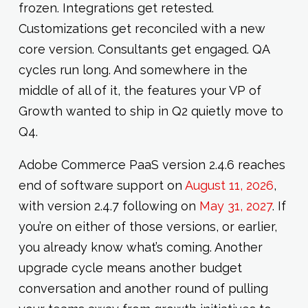
frozen. Integrations get retested.
Customizations get reconciled with a new
core version. Consultants get engaged. QA
cycles run long. And somewhere in the
middle of all of it, the features your VP of
Growth wanted to ship in Q2 quietly move to
Q4.
Adobe Commerce PaaS version 2.4.6 reaches
end of software support on
August 11, 2026
,
with version 2.4.7 following on
May 31, 2027
. If
you’re on either of those versions, or earlier,
you already know what’s coming. Another
upgrade cycle means another budget
conversation and another round of pulling