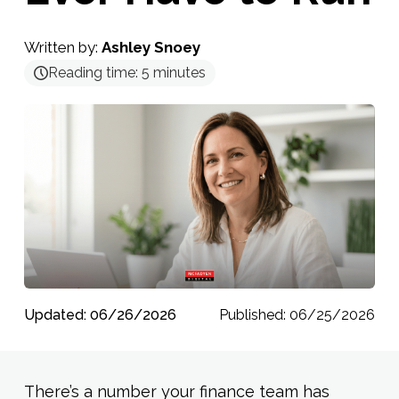
Written by:
Ashley Snoey
Reading time:
5
minutes
Updated: 06/26/2026
Published: 06/25/2026
There’s a number your finance team has