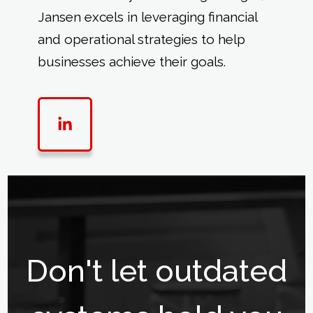
Jansen excels in leveraging financial
and operational strategies to help
businesses achieve their goals.
Don't let outdated