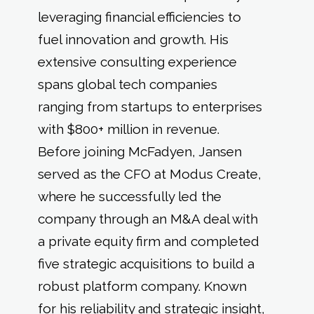
leveraging financial efficiencies to
fuel innovation and growth. His
extensive consulting experience
spans global tech companies
ranging from startups to enterprises
with $800+ million in revenue.
Before joining McFadyen, Jansen
served as the CFO at Modus Create,
where he successfully led the
company through an M&A deal with
a private equity firm and completed
five strategic acquisitions to build a
robust platform company. Known
for his reliability and strategic insight,