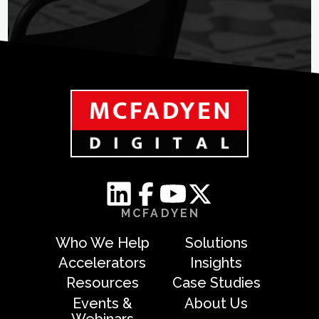
MCFADYEN
Who We Help
Solutions
Accelerators
Insights
Resources
Case Studies
Events &
About Us
Webinars