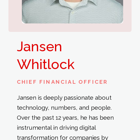
Jansen
Whitlock
CHIEF FINANCIAL OFFICER
Jansen is deeply passionate about
technology, numbers, and people.
Over the past 12 years, he has been
instrumental in driving digital
transformation for companies by