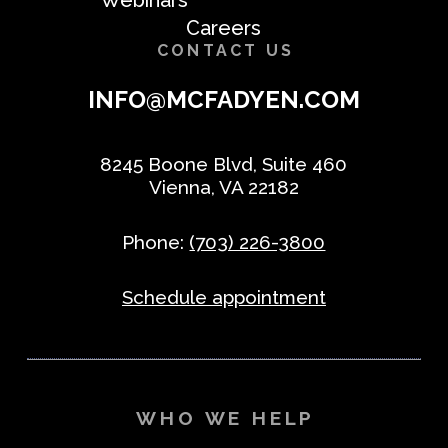
Careers
CONTACT US
INFO@MCFADYEN.COM
8245 Boone Blvd, Suite 460
Vienna, VA 22182
Phone:
(703) 226-3800
Schedule appointment
WHO WE HELP