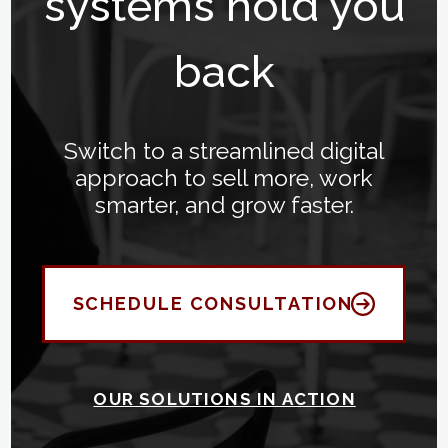
systems hold you
back
Switch to a streamlined digital
approach to sell more, work
smarter, and grow faster.
SCHEDULE CONSULTATION
OUR SOLUTIONS IN ACTION