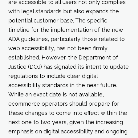
are accessible to all users not only complies
with legal standards but also expands the
potential customer base. The specific
timeline for the implementation of the new
ADA guidelines, particularly those related to
web accessibility, has not been firmly
established. However, the Department of
Justice (DOJ) has signaled its intent to update
regulations to include clear digital
accessibility standards in the near future.
While an exact date is not available,
ecommerce operators should prepare for
these changes to come into effect within the
next one to two years, given the increasing
emphasis on digital accessibility and ongoing