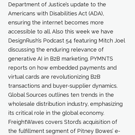
Department of Justice’s update to the
Americans with Disabilities Act (ADA),
ensuring the internet becomes more
accessible to all. Also this week we have
DesignRush’s Podcast 54 featuring Mitch Joel
discussing the enduring relevance of
generative AI in B2B marketing. PYMNTS
reports on how embedded payments and
virtual cards are revolutionizing B2B
transactions and buyer-supplier dynamics.
Global Sources outlines ten trends in the
wholesale distribution industry, emphasizing
its critical role in the global economy.
FreightWaves covers Stord’s acquisition of
the fulfillment segment of Pitney Bowes’ e-