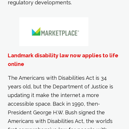
regulatory developments.
Landmark disability law now applies to life
online
The Americans with Disabilities Act is 34
years old, but the Department of Justice is
updating it make the internet a more
accessible space. Back in 1990, then-
President George H.W. Bush signed the
Americans with Disabilities Act, the world’s