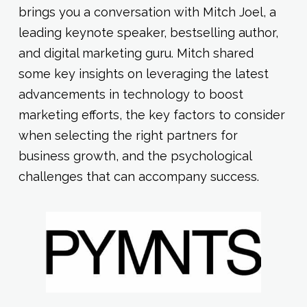
brings you a conversation with Mitch Joel, a
leading keynote speaker, bestselling author,
and digital marketing guru. Mitch shared
some key insights on leveraging the latest
advancements in technology to boost
marketing efforts, the key factors to consider
when selecting the right partners for
business growth, and the psychological
challenges that can accompany success.