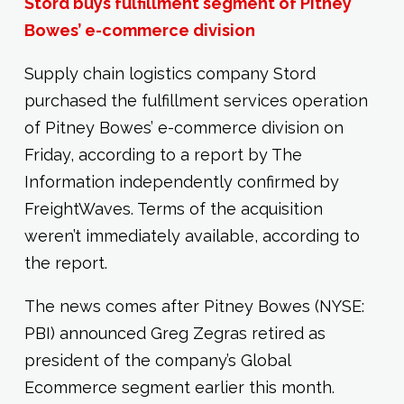
Stord buys fulfillment segment of Pitney
Bowes’ e-commerce division
Supply chain logistics company Stord
purchased the fulfillment services operation
of Pitney Bowes’ e-commerce division on
Friday, according to a report by The
Information independently confirmed by
FreightWaves. Terms of the acquisition
weren’t immediately available, according to
the report.
The news comes after Pitney Bowes (NYSE:
PBI) announced Greg Zegras retired as
president of the company’s Global
Ecommerce segment earlier this month.