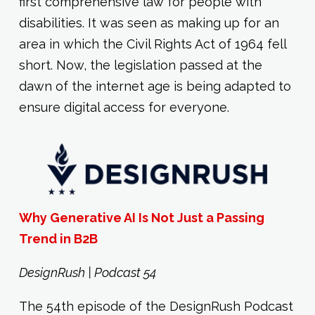
first comprehensive law for people with
disabilities. It was seen as making up for an
area in which the Civil Rights Act of 1964 fell
short. Now, the legislation passed at the
dawn of the internet age is being adapted to
ensure digital access for everyone.
Why Generative AI Is Not Just a Passing
Trend in B2B
DesignRush | Podcast 54
The 54th episode of the DesignRush Podcast