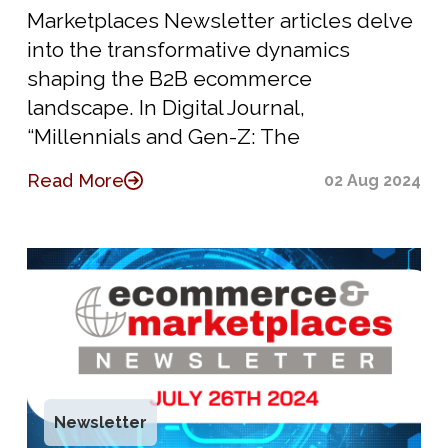
Marketplaces Newsletter articles delve
into the transformative dynamics
shaping the B2B ecommerce
landscape. In Digital Journal,
“Millennials and Gen-Z: The
Read More
02 Aug 2024
Newsletter