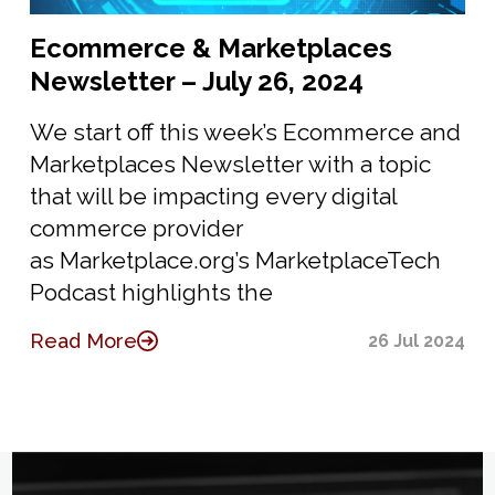
Ecommerce & Marketplaces
Newsletter – July 26, 2024
We start off this week’s Ecommerce and
Marketplaces Newsletter with a topic
that will be impacting every digital
commerce provider
as Marketplace.org’s MarketplaceTech
Podcast highlights the
Read More
26 Jul 2024