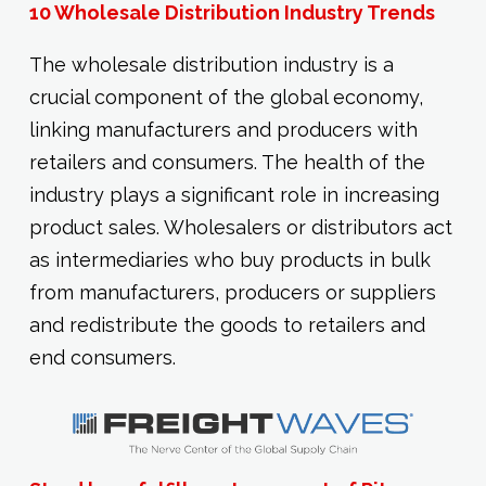
10 Wholesale Distribution Industry Trends
The wholesale distribution industry is a
crucial component of the global economy,
linking manufacturers and producers with
retailers and consumers. The health of the
industry plays a significant role in increasing
product sales. Wholesalers or distributors act
as intermediaries who buy products in bulk
from manufacturers, producers or suppliers
and redistribute the goods to retailers and
end consumers.