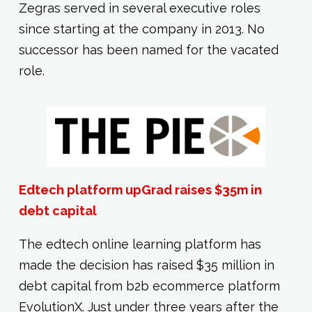
Zegras served in several executive roles
since starting at the company in 2013. No
successor has been named for the vacated
role.
Edtech platform upGrad raises $35m in
debt capital
The edtech online learning platform has
made the decision has raised $35 million in
debt capital from b2b ecommerce platform
EvolutionX. Just under three years after the