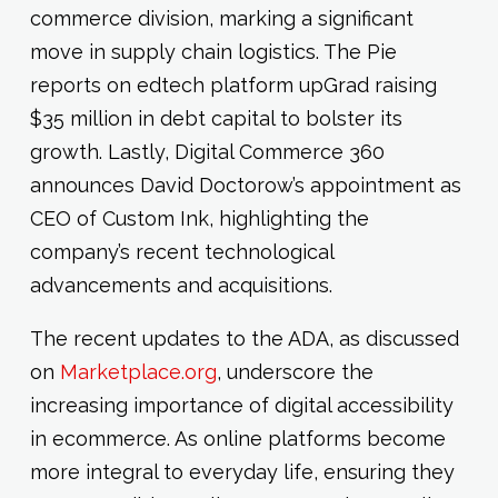
commerce division, marking a significant
move in supply chain logistics. The Pie
reports on edtech platform upGrad raising
$35 million in debt capital to bolster its
growth. Lastly, Digital Commerce 360
announces David Doctorow’s appointment as
CEO of Custom Ink, highlighting the
company’s recent technological
advancements and acquisitions.
The recent updates to the ADA, as discussed
on
Marketplace.org
, underscore the
increasing importance of digital accessibility
in ecommerce. As online platforms become
more integral to everyday life, ensuring they