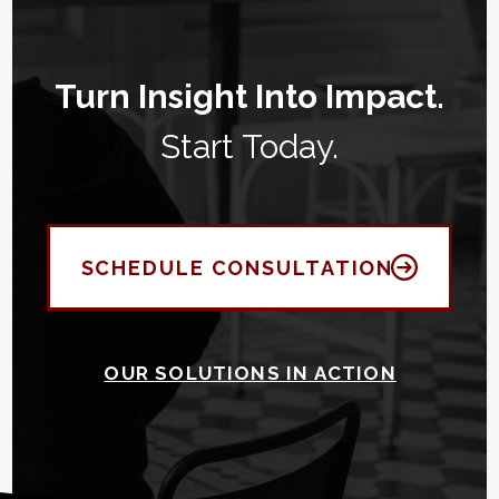
Turn Insight Into Impact.
Start Today.
SCHEDULE CONSULTATION
OUR SOLUTIONS IN ACTION