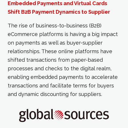
Embedded Payments and Virtual Cards
Shift B2B Payment Dynamics to Supplier
The rise of business-to-business (B2B)
eCommerce platforms is having a big impact
on payments as well as buyer-supplier
relationships. These online platforms have
shifted transactions from paper-based
processes and checks to the digital realm,
enabling embedded payments to accelerate
transactions and facilitate terms for buyers
and dynamic discounting for suppliers.