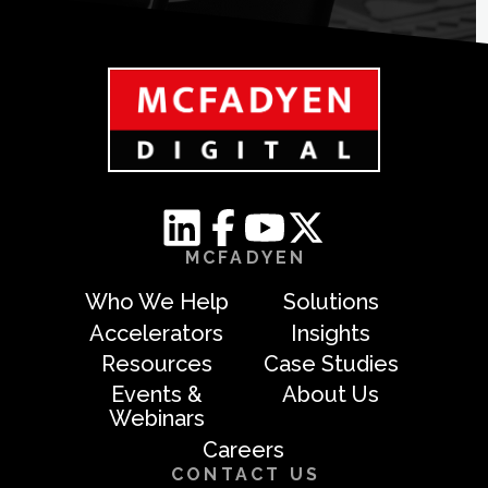
MCFADYEN
Who We Help
Solutions
Accelerators
Insights
Resources
Case Studies
Events &
About Us
Webinars
Careers
CONTACT US