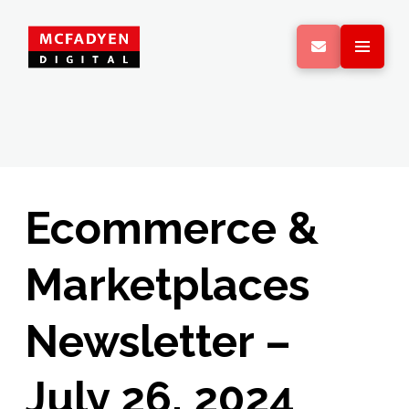
Ecommerce &
Marketplaces
Newsletter –
July 26, 2024