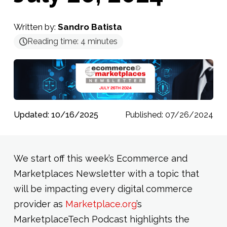
Written by:
Sandro Batista
Reading time:
4
minutes
Updated: 10/16/2025
Published: 07/26/2024
We start off this week’s Ecommerce and
Marketplaces Newsletter with a topic that
will be impacting every digital commerce
provider as
Marketplace.org
’s
MarketplaceTech Podcast highlights the