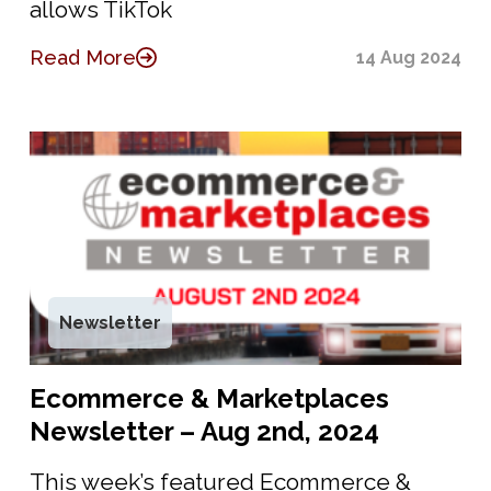
allows TikTok
Read More
14 Aug 2024
Newsletter
Ecommerce & Marketplaces
Newsletter – Aug 2nd, 2024
This week’s featured Ecommerce &