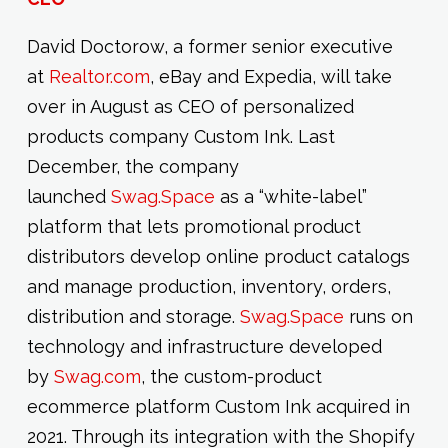
David Doctorow, a former senior executive
at
Realtor.com
, eBay and Expedia, will take
over in August as CEO of personalized
products company Custom Ink. Last
December, the company
launched
Swag.Space
as a “white-label”
platform that lets promotional product
distributors develop online product catalogs
and manage production, inventory, orders,
distribution and storage.
Swag.Space
runs on
technology and infrastructure developed
by
Swag.com
, the custom-product
ecommerce platform Custom Ink acquired in
2021. Through its integration with the Shopify