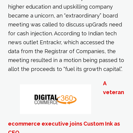
higher education and upskilling company
became a unicorn, an “extraordinary” board
meeting was called to discuss upGrad’s need
for cash injection. According to Indian tech
news outlet Entrackr, which accessed the
data from the Registrar of Companies, the
meeting resulted in a motion being passed to
allot the proceeds to “fuel its growth capital”.
A
veteran
ecommerce executive joins Custom Ink as
CEO