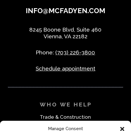
INFO@MCFADYEN.COM
8245 Boone Blvd, Suite 460
Vienna, VA 22182
Phone:
(703) 226-3800
Schedule appointment
WHO WE HELP
Trade & Construction
Industrial & Machine Parts
Manage Consent
Medical & Safety