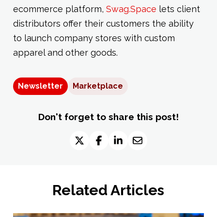
ecommerce platform,
Swag.Space
lets client
distributors offer their customers the ability
to launch company stores with custom
apparel and other goods.
Newsletter
Marketplace
Don't forget to share this post!
Related Articles