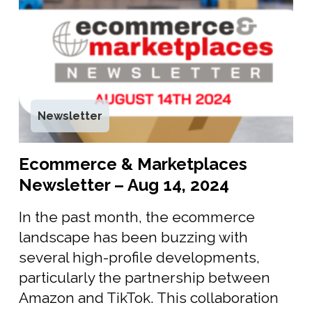
Newsletter
Ecommerce & Marketplaces
Newsletter – Aug 14, 2024
In the past month, the ecommerce
landscape has been buzzing with
several high-profile developments,
particularly the partnership between
Amazon and TikTok. This collaboration