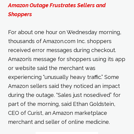
Amazon Outage Frustrates Sellers and
Shoppers
For about one hour on Wednesday morning,
thousands of Amazon.com Inc. shoppers
received error messages during checkout.
Amazon’s message for shoppers using its app
or website said the merchant was
experiencing “unusually heavy traffic.” Some
Amazon sellers said they noticed an impact
during the outage. “Sales just nosedived” for
part of the morning, said Ethan Goldstein,
CEO of Curist, an Amazon marketplace
merchant and seller of online medicine.