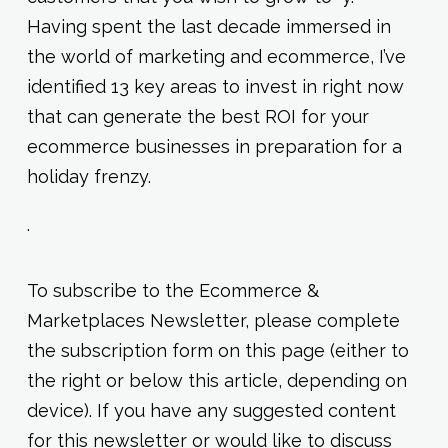
Having spent the last decade immersed in
the world of marketing and ecommerce, I’ve
identified 13 key areas to invest in right now
that can generate the best ROI for your
ecommerce businesses in preparation for a
holiday frenzy.
.
To subscribe to the Ecommerce &
Marketplaces Newsletter, please complete
the subscription form on this page (either to
the right or below this article, depending on
device). If you have any suggested content
for this newsletter or would like to discuss