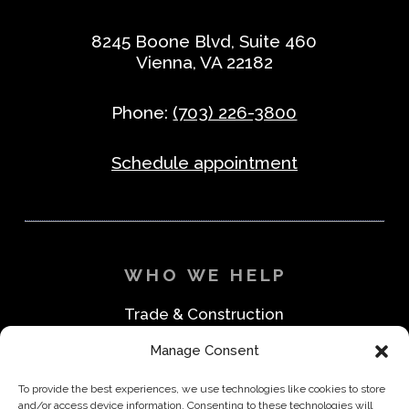
8245 Boone Blvd, Suite 460
Vienna, VA 22182
Phone:
(703) 226-3800
Schedule appointment
WHO WE HELP
Trade & Construction
Industrial & Machine Parts
Manage Consent
Medical & Safety
Foodservice & Restaurant
To provide the best experiences, we use technologies like cookies to store
Office & Business
and/or access device information. Consenting to these technologies will