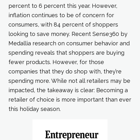
percent to 6 percent this year. However,
inflation continues to be of concern for
consumers, with 84 percent of shoppers
looking to save money. Recent Sense360 by
Medallia research on consumer behavior and
spending reveals that shoppers are buying
fewer products. However, for those
companies that they do shop with, they’re
spending more. While not all retailers may be
impacted, the takeaway is clear: Becoming a
retailer of choice is more important than ever
this holiday season.