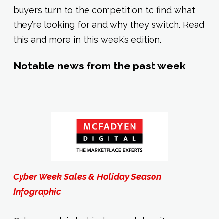
buyers turn to the competition to find what
they’re looking for and why they switch. Read
this and more in this week’s edition.
Notable news from the past week
Cyber Week Sales & Holiday Season
Infographic