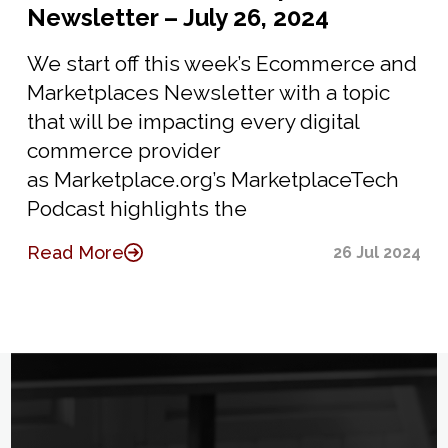
Newsletter – July 26, 2024
We start off this week’s Ecommerce and
Marketplaces Newsletter with a topic
that will be impacting every digital
commerce provider
as Marketplace.org’s MarketplaceTech
Podcast highlights the
Read More
26 Jul 2024