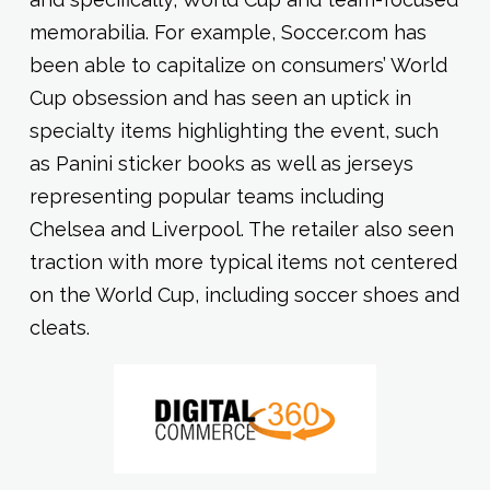
memorabilia. For example, Soccer.com has
been able to capitalize on consumers’ World
Cup obsession and has seen an uptick in
specialty items highlighting the event, such
as Panini sticker books as well as jerseys
representing popular teams including
Chelsea and Liverpool. The retailer also seen
traction with more typical items not centered
on the World Cup, including soccer shoes and
cleats.