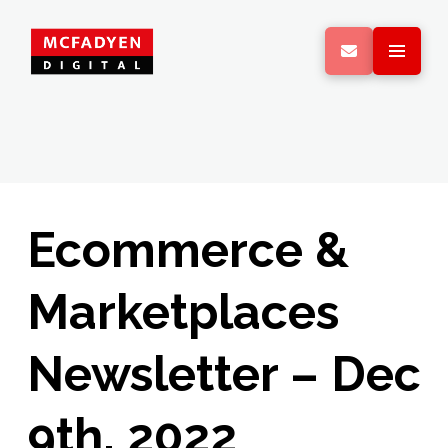
Ecommerce &
Marketplaces
Newsletter – Dec
9th, 2022