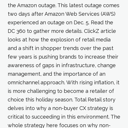
the Amazon outage. This latest outage comes
two days after Amazon Web Services (AWS)
experienced an outage on Dec. 5. Read the
DC 360 to gather more details. ClickZ article
looks at how the explosion of retail media
and a shift in shopper trends over the past
few years is pushing brands to increase their
awareness of gaps in infrastructure, change
management, and the importance of an
omnichannel approach. With rising inflation, it
is more challenging to become a retailer of
choice this holiday season. Total Retail story
delves into why a non-buyer CX strategy is
critical to succeeding in this environment. The
whole strategy here focuses on why non-