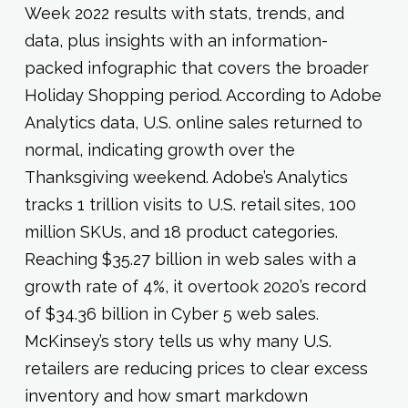
Week 2022 results with stats, trends, and
data, plus insights with an information-
packed infographic that covers the broader
Holiday Shopping period. According to Adobe
Analytics data, U.S. online sales returned to
normal, indicating growth over the
Thanksgiving weekend. Adobe’s Analytics
tracks 1 trillion visits to U.S. retail sites, 100
million SKUs, and 18 product categories.
Reaching $35.27 billion in web sales with a
growth rate of 4%, it overtook 2020’s record
of $34.36 billion in Cyber 5 web sales.
McKinsey’s story tells us why many U.S.
retailers are reducing prices to clear excess
inventory and how smart markdown