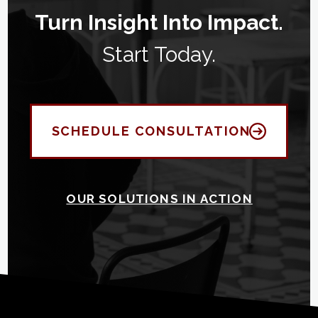
Turn Insight Into Impact.
Start Today.
SCHEDULE CONSULTATION
OUR SOLUTIONS IN ACTION