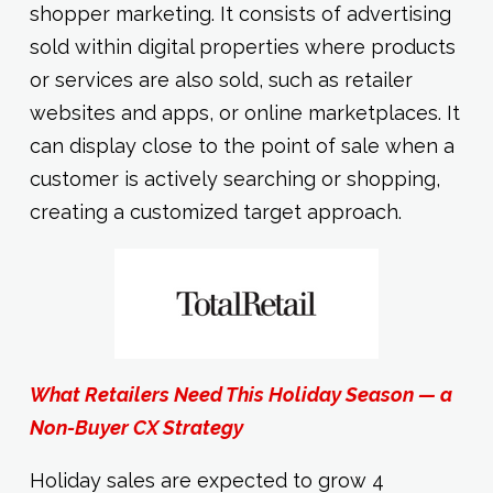
shopper marketing. It consists of advertising
sold within digital properties where products
or services are also sold, such as retailer
websites and apps, or online marketplaces. It
can display close to the point of sale when a
customer is actively searching or shopping,
creating a customized target approach.
What Retailers Need This Holiday Season — a
Non-Buyer CX Strategy
Holiday sales are expected to grow 4