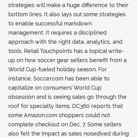
strategies will make a huge difference to their
bottom lines. It also lays out some strategies
to enable successful markdown
management. It requires a disciplined
approach with the right data, analytics, and
tools. Retail Touchpoints has a topical write-
up on how soccer gear sellers benefit from a
World Cup-fueled holiday season. For
instance, Soccer.com has been able to
capitalize on consumers’ World Cup
obsession and is seeing sales go through the
roof for specialty items. DC360 reports that
some Amazon.com shoppers could not
complete checkout on Dec. 7. Some sellers
also felt the impact as sales nosedived during