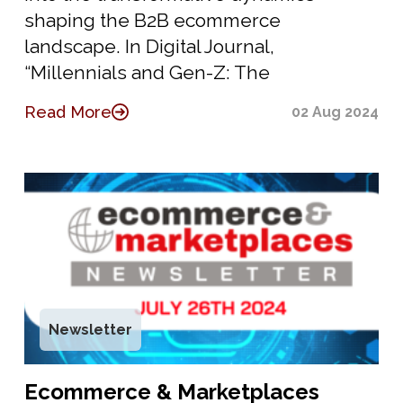
shaping the B2B ecommerce
landscape. In Digital Journal,
“Millennials and Gen-Z: The
Read More
02 Aug 2024
Newsletter
Ecommerce & Marketplaces