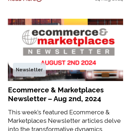
Newsletter
Ecommerce & Marketplaces
Newsletter – Aug 2nd, 2024
This week’s featured Ecommerce &
Marketplaces Newsletter articles delve
into the transformative dynamics