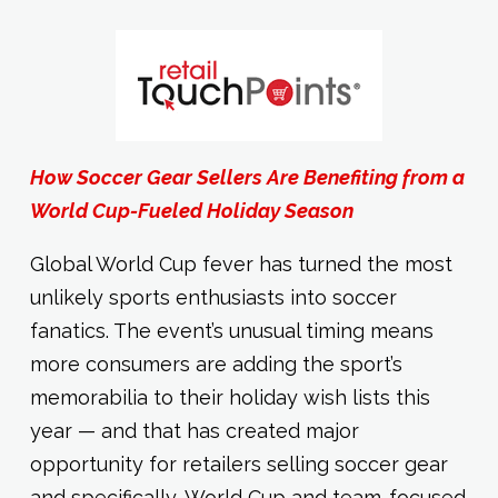
How Soccer Gear Sellers Are Benefiting from a
World Cup-Fueled Holiday Season
Global World Cup fever has turned the most
unlikely sports enthusiasts into soccer
fanatics. The event’s unusual timing means
more consumers are adding the sport’s
memorabilia to their holiday wish lists this
year — and that has created major
opportunity for retailers selling soccer gear
and specifically, World Cup and team-focused