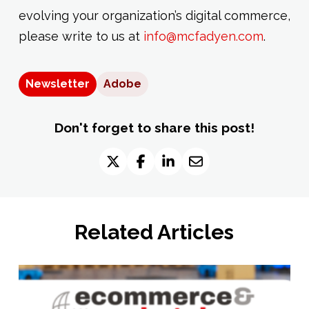
evolving your organization’s digital commerce,
please write to us at
info@mcfadyen.com
.
Newsletter
Adobe
Don't forget to share this post!
Related Articles