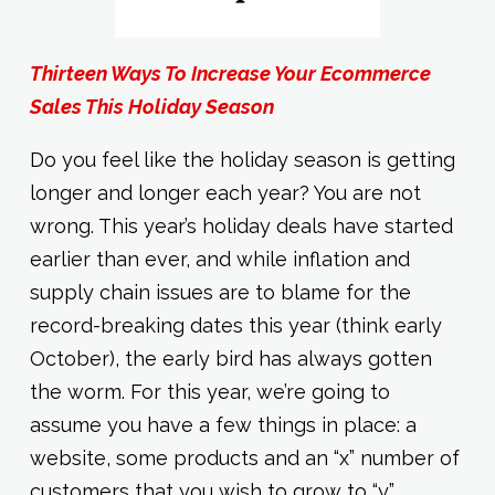
Thirteen Ways To Increase Your Ecommerce
Sales This Holiday Season
Do you feel like the holiday season is getting
longer and longer each year? You are not
wrong. This year’s holiday deals have started
earlier than ever, and while inflation and
supply chain issues are to blame for the
record-breaking dates this year (think early
October), the early bird has always gotten
the worm. For this year, we’re going to
assume you have a few things in place: a
website, some products and an “x” number of
customers that you wish to grow to “y.”