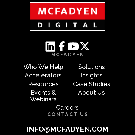
MCFADYEN
Who We Help
Solutions
Accelerators
Insights
Resources
Case Studies
Events &
About Us
Webinars
Careers
CONTACT US
INFO@MCFADYEN.COM