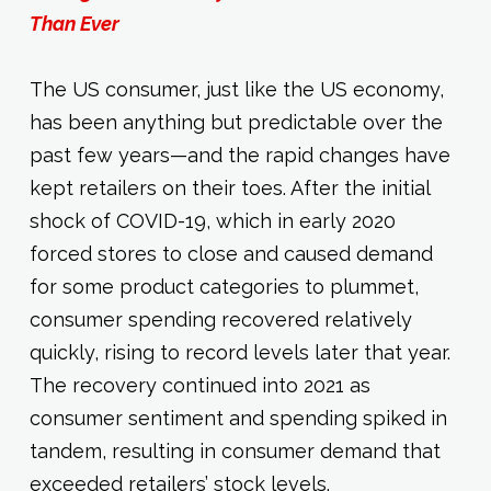
Than Ever
The US consumer, just like the US economy,
has been anything but predictable over the
past few years—and the rapid changes have
kept retailers on their toes. After the initial
shock of COVID-19, which in early 2020
forced stores to close and caused demand
for some product categories to plummet,
consumer spending recovered relatively
quickly, rising to record levels later that year.
The recovery continued into 2021 as
consumer sentiment and spending spiked in
tandem, resulting in consumer demand that
exceeded retailers’ stock levels.