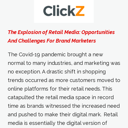
The Explosion of Retail Media: Opportunities
And Challenges For Brand Marketers
The Covid-19 pandemic brought a new
normal to many industries, and marketing was
no exception. A drastic shift in shopping
trends occurred as more customers moved to
online platforms for their retail needs. This
catapulted the retail media space in record
time as brands witnessed the increased need
and pushed to make their digital mark. Retail
media is essentially the digital version of