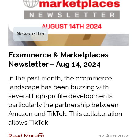
Newsletter
Ecommerce & Marketplaces
Newsletter – Aug 14, 2024
In the past month, the ecommerce
landscape has been buzzing with
several high-profile developments,
particularly the partnership between
Amazon and TikTok. This collaboration
allows TikTok
Read More
14 Aug 2024