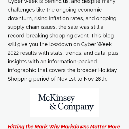
Cyber week is behind us, and despite many
challenges like the ongoing economic
downturn, rising inflation rates, and ongoing
supply chain issues, the sale was still a
record-breaking shopping event. This blog
will give you the lowdown on Cyber Week
2022 results with stats, trends, and data, plus
insights with an information-packed
infographic that covers the broader Holiday
Shopping period of Nov 1st to Nov 28th.
Hitting the Mark: Why Markdowns Matter More