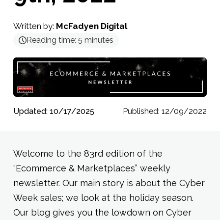
Written by:
McFadyen Digital
Reading time:
5
minutes
Updated: 10/17/2025
Published: 12/09/2022
Welcome to the 83rd edition of the
“Ecommerce & Marketplaces” weekly
newsletter. Our main story is about the Cyber
Week sales; we look at the holiday season.
Our blog gives you the lowdown on Cyber