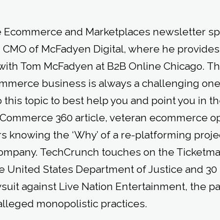
he Ecommerce and Marketplaces newsletter spo
 CMO of McFadyen Digital, where he provides
with Tom McFadyen at B2B Online Chicago. The
mmerce business is always a challenging one
this topic to best help you and point you in the
al Commerce 360 article, veteran ecommerce o
 knowing the ‘Why’ of a re-platforming projec
company. TechCrunch touches on the Ticketma
 United States Department of Justice and 30 
awsuit against Live Nation Entertainment, the 
alleged monopolistic practices.