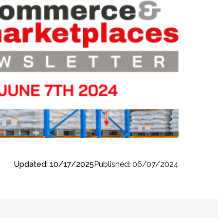
Updated: 10/17/2025
Published: 06/07/2024