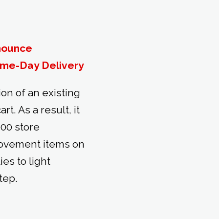
nounce
ame-Day Delivery
n of an existing
t. As a result, it
000 store
rovement items on
es to light
tep.