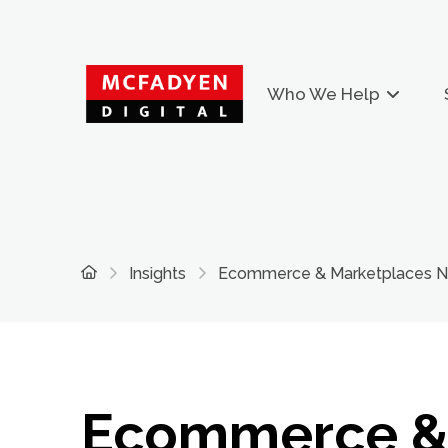
Who We Help
Home
Insights
Ecommerce & Marketplaces New
Ecommerce 