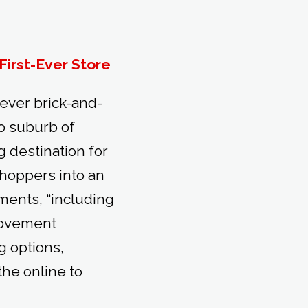
First-Ever Store
-ever brick-and-
o suburb of
 destination for
shoppers into an
ments, “including
rovement
g options,
the online to