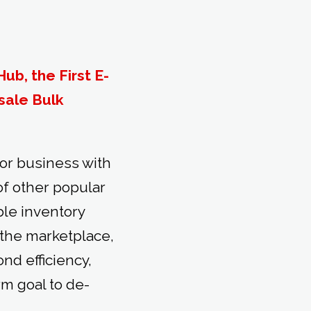
ub, the First E-
sale Bulk
or business with
 of other popular
le inventory
s the marketplace,
nd efficiency,
rm goal to de-