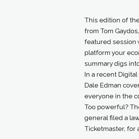
This edition of t
from Tom Gaydos,
featured session 
platform your eco
summary digs into 
In a recent Digit
Dale Edman covers
everyone in the 
Too powerful? The
general filed a l
Ticketmaster, for 