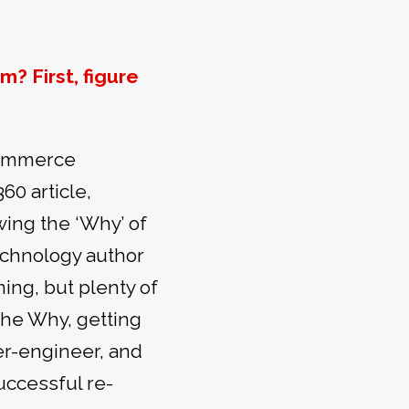
? First, figure
commerce
60 article,
ing the ‘Why’ of
echnology author
ming, but plenty of
the Why, getting
er-engineer, and
uccessful re-