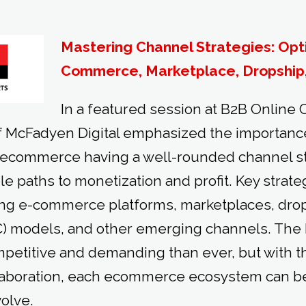
Mastering Channel Strategies: Opt
Commerce, Marketplace, Dropship
In a featured session at B2B Online
 McFadyen Digital emphasized the importance
 ecommerce having a well-rounded channel st
le paths to monetization and profit. Key strat
ng e-commerce platforms, marketplaces, drop 
) models, and other emerging channels. Th
petitive and demanding than ever, but with th
aboration, each ecommerce ecosystem can be b
volve.