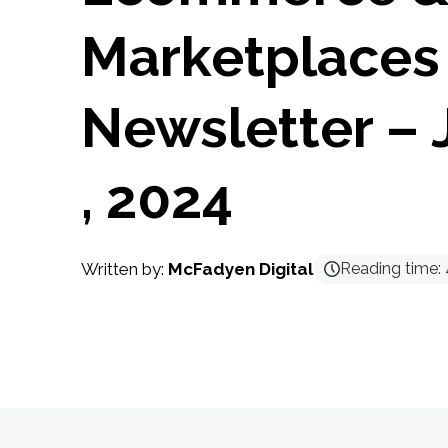
Marketplaces
Newsletter – 
, 2024
Written by:
McFadyen Digital
Reading time: