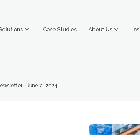
Solutions
Case Studies
About Us
Ins
sletter - June 7 , 2024
&