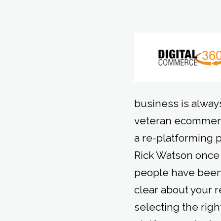
business is always
veteran ecommerc
a re-platforming 
Rick Watson once s
people have been 
clear about your 
selecting the righ