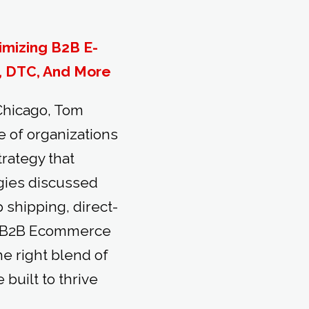
imizing B2B E-
, DTC, And More
 Chicago, Tom
 of organizations
rategy that
egies discussed
shipping, direct-
e B2B Ecommerce
e right blend of
uilt to thrive