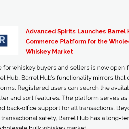
Advanced Spirits Launches Barrel H
Commerce Platform for the Whole
Whiskey Market
 for whiskey buyers and sellers is now open f
el Hub. Barrel Hub’s functionality mirrors that
rms. Registered users can search the availab
ilter and sort features. The platform serves a
d back-office support for all transactions. Beyo
transactional safety, Barrel Hub has a long-te
wholesale bulk whiskey market.