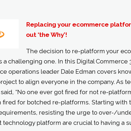
Replacing your ecommerce platform
out ‘the Why’!
The decision to re-platform your e
 a challenging one. In this Digital Commerce 3
e operations leader Dale Edman covers know
project to align everyone in the company. As t
aid, “No one ever got fired for not re-platfor
fired for botched re-platforms. Starting with 
requirements, resisting the urge to over-/und
t technology platform are crucial to having a s