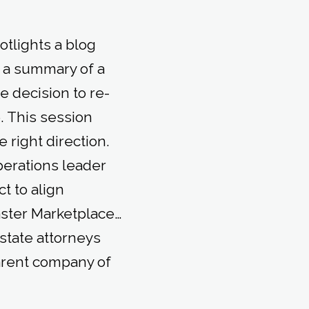
tlights a blog
 a summary of a
 decision to re-
. This session
 right direction.
perations leader
t to align
ster Marketplace…
state attorneys
parent company of