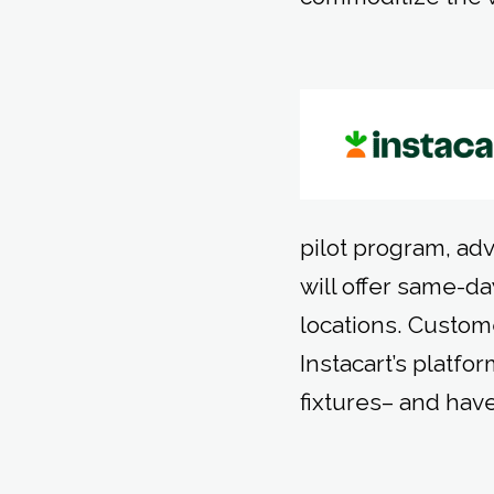
pilot program, adv
will offer same-da
locations. Custo
Instacart’s platfo
fixtures– and have