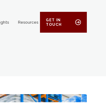
GET IN
ights
Resources
TOUCH