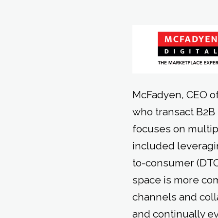
McFadyen, CEO of
who transact B2B
focuses on multip
included leveragi
to-consumer (DTC
space is more com
channels and coll
and continually e