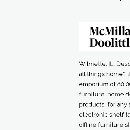
Wilmette, IL. Des
all things home”,
emporium of 80,00
furniture, home 
products, for any
electronic shelf t
offline furniture