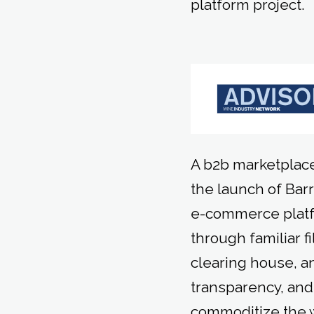
platform project.
A b2b marketplace
the launch of Barr
e-commerce platfo
through familiar f
clearing house, an
transparency, and 
commoditize the 