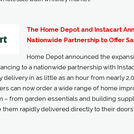
The Home Depot and Instacart An
Nationwide Partnership to Offer S
Home Depot announced the expansio
ancing to a nationwide partnership with Instacar
y delivery in as little as an hour from nearly 2,
mers can now order a wide range of home imp
rm – from garden essentials and building suppli
 them rapidly delivered directly to their doors