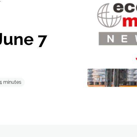
June 7
4
minutes