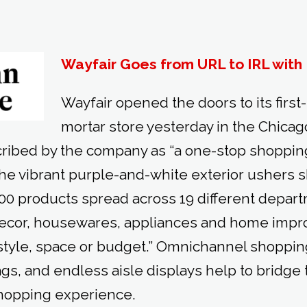
Wayfair Goes from URL to IRL with 
Wayfair opened the doors to its first
mortar store yesterday in the Chicag
cribed by the company as “a one-stop shopping
 the vibrant purple-and-white exterior ushers 
0 products spread across 19 different depart
decor, housewares, appliances and home imp
 style, space or budget.” Omnichannel shoppin
ags, and endless aisle displays help to bridge 
 shopping experience.