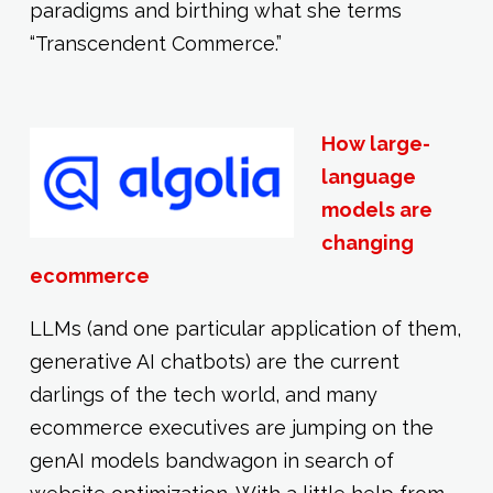
paradigms and birthing what she terms
“Transcendent Commerce.”
How large-
language
models are
changing
ecommerce
LLMs (and one particular application of them,
generative AI chatbots) are the current
darlings of the tech world, and many
ecommerce executives are jumping on the
genAI models bandwagon in search of