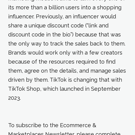
its more than a billion users into a shopping
influencer. Previously, an influencer would
share a unique discount code (“link and
discount code in the bio”) because that was
the only way to track the sales back to them.
Brands would work only with a few creators
because of the resources required to find
them, agree on the details, and manage sales
driven by them. TikTok is changing that with
TikTok Shop, which launched in September
2023.
To subscribe to the Ecommerce &
Marketplaces Newsletter, please complete