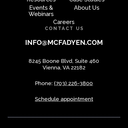
Events &
About Us
Webinars
Careers
CONTACT US
INFO@MCFADYEN.COM
8245 Boone Blvd, Suite 460
Vienna, VA 22182
Phone:
(703) 226-3800
Schedule appointment