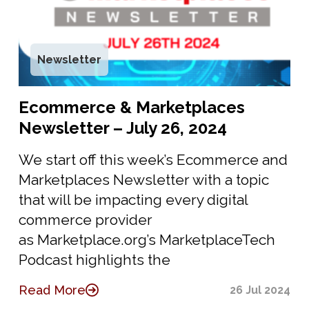
Newsletter
Ecommerce & Marketplaces
Newsletter – July 26, 2024
We start off this week’s Ecommerce and
Marketplaces Newsletter with a topic
that will be impacting every digital
commerce provider
as Marketplace.org’s MarketplaceTech
Podcast highlights the
Read More
26 Jul 2024