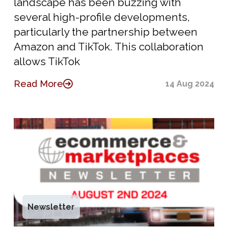
landscape has been buzzing with
several high-profile developments,
particularly the partnership between
Amazon and TikTok. This collaboration
allows TikTok
Read More
14 Aug 2024
Newsletter