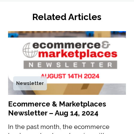
Related Articles
Newsletter
Ecommerce & Marketplaces
Newsletter – Aug 14, 2024
In the past month, the ecommerce