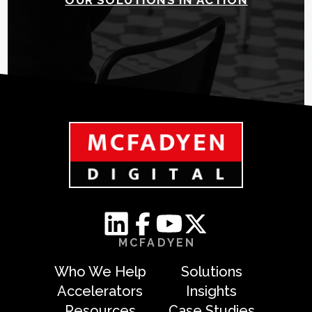
MCFADYEN
Who We Help
Solutions
Accelerators
Insights
Resources
Case Studies