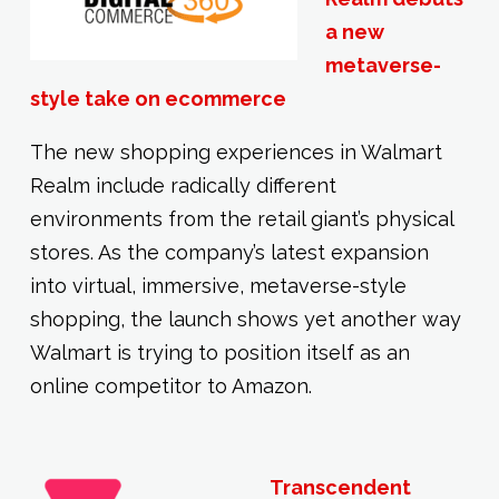
a new
metaverse-
style take on ecommerce
The new shopping experiences in Walmart
Realm include radically different
environments from the retail giant’s physical
stores. As the company’s latest expansion
into virtual, immersive, metaverse-style
shopping, the launch shows yet another way
Walmart is trying to position itself as an
online competitor to Amazon.
Transcendent