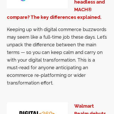
headless and
MACH®
compare? The key differences explained.
Keeping up with digital commerce buzzwords
may seem like a full-time job these days. Let’s
unpack the difference between the main
terms — so you can keep calm and carry on
with your digital transformation. This is a
must-read for anyone anticipating an
ecommerce re-platforming or wider
transformation effort.
Walmart
Realm debuts