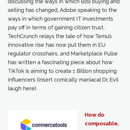
discussing the ways in which B2B buying and
selling has changed, Adobe speaking to the
ways in which government IT investments
pay off in terms of gaining citizen trust,
TechCrunch relays the tale of how Temu’s
innovative rise has now put them in EU
regulator crosshairs, and Marketplace Pulse
has written a fascinating piece about how
TikTok is aiming to create 1 Billion shopping
influencers (insert comically maniacal Dr. Evil
laugh here).
How do
composable,