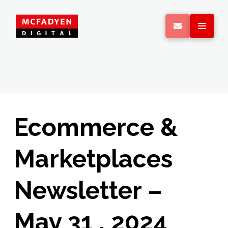
Ecommerce &
Marketplaces
Newsletter –
May 31 , 2024