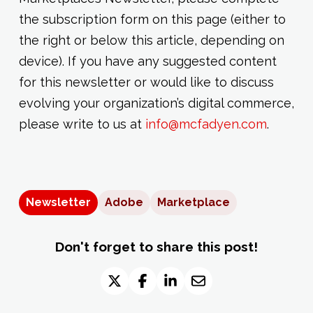
the subscription form on this page (either to
the right or below this article, depending on
device). If you have any suggested content
for this newsletter or would like to discuss
evolving your organization’s digital commerce,
please write to us at
info@mcfadyen.com
.
Newsletter
Adobe
Marketplace
Don't forget to share this post!