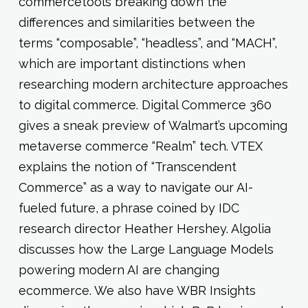
commercetools breaking down the
differences and similarities between the
terms “composable”, “headless”, and “MACH”,
which are important distinctions when
researching modern architecture approaches
to digital commerce. Digital Commerce 360
gives a sneak preview of Walmart’s upcoming
metaverse commerce “Realm” tech. VTEX
explains the notion of “Transcendent
Commerce” as a way to navigate our AI-
fueled future, a phrase coined by IDC
research director Heather Hershey. Algolia
discusses how the Large Language Models
powering modern AI are changing
ecommerce. We also have WBR Insights