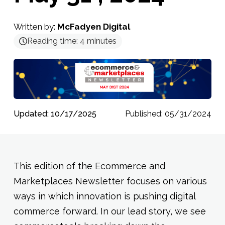
Written by:
McFadyen Digital
Reading time:
4
minutes
Updated: 10/17/2025
Published: 05/31/2024
This edition of the Ecommerce and
Marketplaces Newsletter focuses on various
ways in which innovation is pushing digital
commerce forward. In our lead story, we see