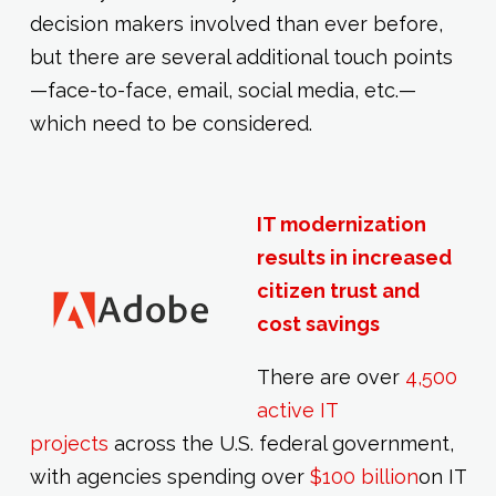
decision makers involved than ever before,
but there are several additional touch points
—face-to-face, email, social media, etc.—
which need to be considered.
IT modernization
results in increased
citizen trust and
cost savings
There are over
4,500
active IT
projects
across the U.S. federal government,
with agencies spending over
$100 billion
on IT