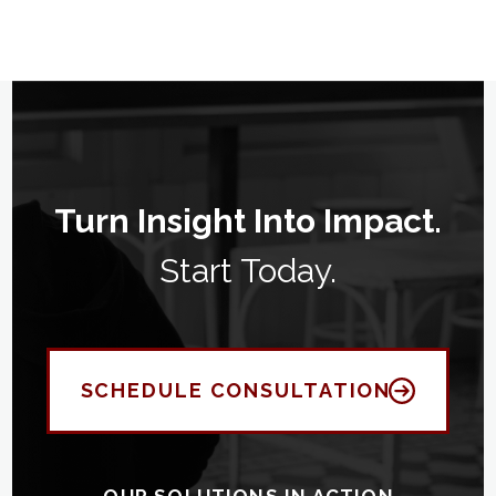
Turn Insight Into Impact.
Start Today.
SCHEDULE CONSULTATION
OUR SOLUTIONS IN ACTION