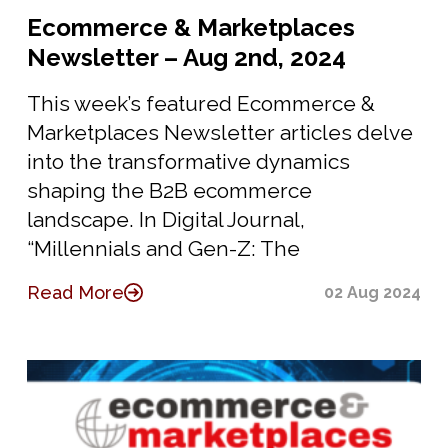
Ecommerce & Marketplaces
Newsletter – Aug 2nd, 2024
This week’s featured Ecommerce &
Marketplaces Newsletter articles delve
into the transformative dynamics
shaping the B2B ecommerce
landscape. In Digital Journal,
“Millennials and Gen-Z: The
Read More
02 Aug 2024