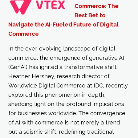
Commerce: The
Best Bet to
Navigate the AI-Fueled Future of Digital
Commerce
In the ever-evolving landscape of digital
commerce, the emergence of generative AI
(GenAI) has ignited a transformative shift.
Heather Hershey, research director of
Worldwide Digital Commerce at IDC, recently
explored this phenomenon in depth,
shedding light on the profound implications
for businesses worldwide. The convergence
of AI with commerce is not merely a trend
but a seismic shift, redefining traditional