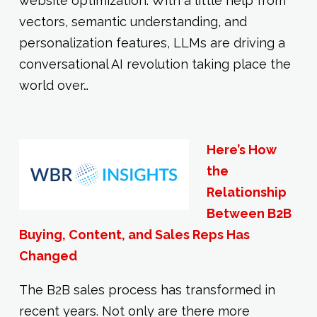
website optimization. With a little help from
vectors, semantic understanding, and
personalization features, LLMs are driving a
conversational AI revolution taking place the
world over…
Here’s How
the
Relationship
Between B2B
Buying, Content, and Sales Reps Has
Changed
The B2B sales process has transformed in
recent years. Not only are there more