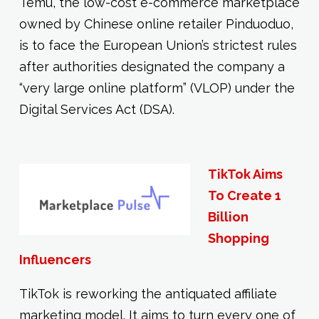
Temu, the low-cost e-commerce marketplace
owned by Chinese online retailer Pinduoduo,
is to face the European Union’s strictest rules
after authorities designated the company a
“very large online platform” (VLOP) under the
Digital Services Act (DSA).
TikTok Aims
To Create 1
Billion
Shopping
Influencers
TikTok is reworking the antiquated affiliate
marketing model. It aims to turn every one of