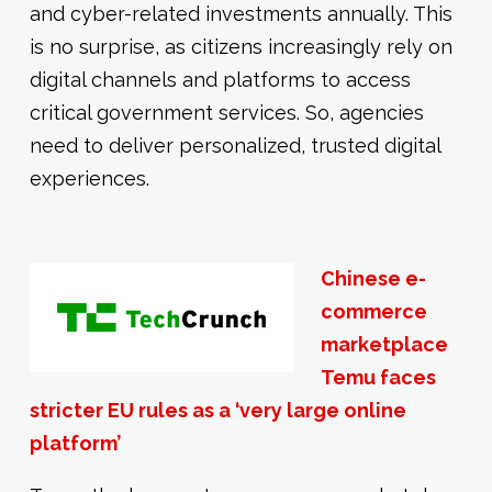
and cyber-related investments annually. This
is no surprise, as citizens increasingly rely on
digital channels and platforms to access
critical government services. So, agencies
need to deliver personalized, trusted digital
experiences.
Chinese e-
commerce
marketplace
Temu faces
stricter EU rules as a ‘very large online
platform’