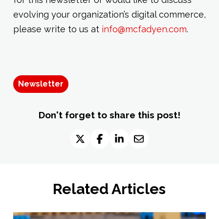
evolving your organization’s digital commerce,
please write to us at
info@mcfadyen.com
.
Newsletter
Don't forget to share this post!
Related Articles