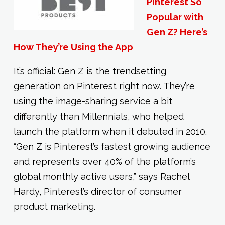
Pinterest So
Popular with
Gen Z? Here’s
How They’re Using the App
It’s official: Gen Z is the trendsetting
generation on Pinterest right now. They’re
using the image-sharing service a bit
differently than Millennials, who helped
launch the platform when it debuted in 2010.
“Gen Z is Pinterest’s fastest growing audience
and represents over 40% of the platform’s
global monthly active users,” says Rachel
Hardy, Pinterest’s director of consumer
product marketing.