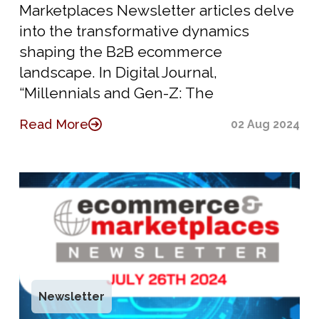
Marketplaces Newsletter articles delve
into the transformative dynamics
shaping the B2B ecommerce
landscape. In Digital Journal,
“Millennials and Gen-Z: The
Read More
02 Aug 2024
Newsletter