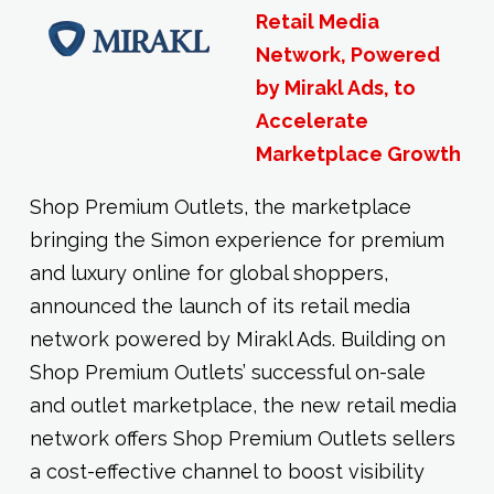
Retail Media
Network, Powered
by Mirakl Ads, to
Accelerate
Marketplace Growth
Shop Premium Outlets, the marketplace
bringing the Simon experience for premium
and luxury online for global shoppers,
announced the launch of its retail media
network powered by Mirakl Ads. Building on
Shop Premium Outlets’ successful on-sale
and outlet marketplace, the new retail media
network offers Shop Premium Outlets sellers
a cost-effective channel to boost visibility