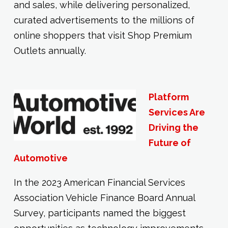
and sales, while delivering personalized,
curated advertisements to the millions of
online shoppers that visit Shop Premium
Outlets annually.
Platform
Services Are
Driving the
Future of
Automotive
In the 2023 American Financial Services
Association Vehicle Finance Board Annual
Survey, participants named the biggest