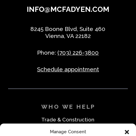
INFO@MCFADYEN.COM
8245 Boone Blvd, Suite 460
Vienna, VA 22182
Phone:
(703) 226-3800
Schedule appointment
WHO WE HELP
Trade & Construction
Industrial & Machine Parts
Manage Consent
Medical & Safety