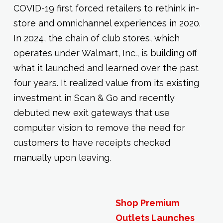
COVID-19 first forced retailers to rethink in-
store and omnichannel experiences in 2020.
In 2024, the chain of club stores, which
operates under Walmart, Inc., is building off
what it launched and learned over the past
four years. It realized value from its existing
investment in Scan & Go and recently
debuted new exit gateways that use
computer vision to remove the need for
customers to have receipts checked
manually upon leaving.
Shop Premium
Outlets Launches