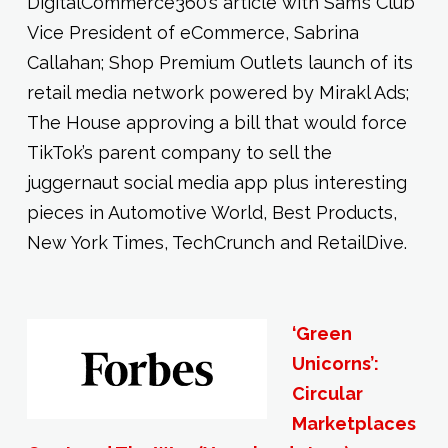
DigitalCommerce360’s article with Sam’s Club
Vice President of eCommerce, Sabrina
Callahan; Shop Premium Outlets launch of its
retail media network powered by Mirakl Ads;
The House approving a bill that would force
TikTok’s parent company to sell the
juggernaut social media app plus interesting
pieces in Automotive World, Best Products,
New York Times, TechCrunch and RetailDive.
‘Green
Unicorns’:
Circular
Marketplaces