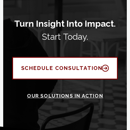
Turn Insight Into Impact.
Start Today.
SCHEDULE CONSULTATION
OUR SOLUTIONS IN ACTION