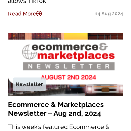
allows TikTok
Read More
14 Aug 2024
Newsletter
Ecommerce & Marketplaces
Newsletter – Aug 2nd, 2024
This week’s featured Ecommerce &