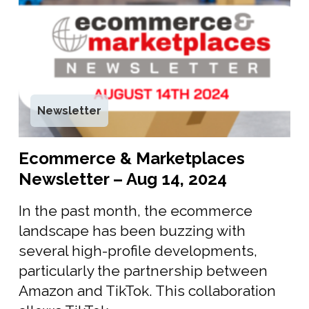
Newsletter
Ecommerce & Marketplaces
Newsletter – Aug 14, 2024
In the past month, the ecommerce
landscape has been buzzing with
several high-profile developments,
particularly the partnership between
Amazon and TikTok. This collaboration