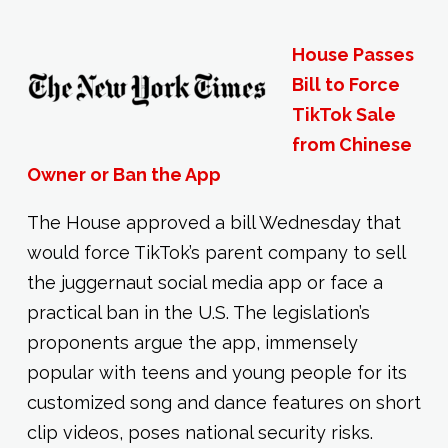
House Passes
Bill to Force
TikTok Sale
from Chinese
Owner or Ban the App
The House approved a bill Wednesday that
would force TikTok’s parent company to sell
the juggernaut social media app or face a
practical ban in the U.S. The legislation’s
proponents argue the app, immensely
popular with teens and young people for its
customized song and dance features on short
clip videos, poses national security risks.