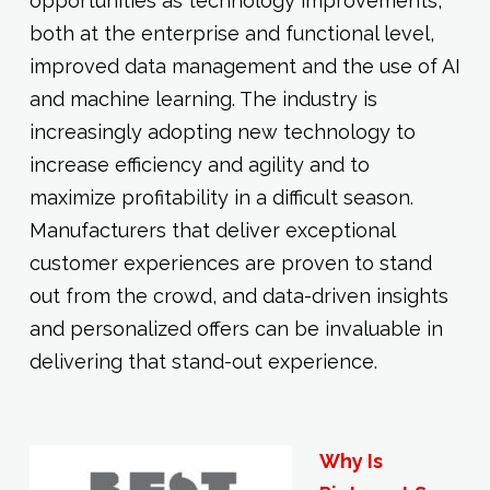
opportunities as technology improvements,
both at the enterprise and functional level,
improved data management and the use of AI
and machine learning. The industry is
increasingly adopting new technology to
increase efficiency and agility and to
maximize profitability in a difficult season.
Manufacturers that deliver exceptional
customer experiences are proven to stand
out from the crowd, and data-driven insights
and personalized offers can be invaluable in
delivering that stand-out experience.
Why Is