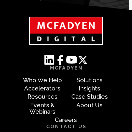
MCFADYEN
Who We Help
Solutions
Accelerators
Insights
Resources
Case Studies
Events &
About Us
Webinars
Careers
CONTACT US