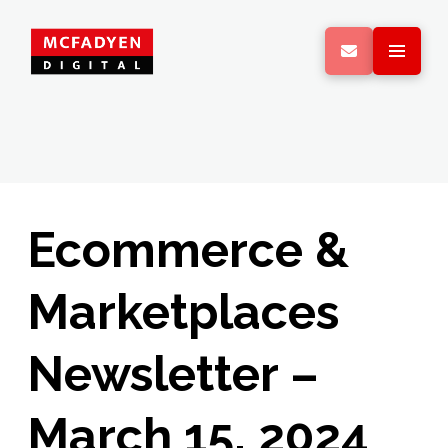
Ecommerce &
Marketplaces
Newsletter –
March 15, 2024