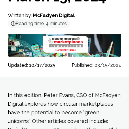
Written by:
McFadyen Digital
Reading time:
4
minutes
Updated: 10/17/2025
Published: 03/15/2024
In this edition, Peter Evans, CSO of McFadyen
Digital explores how circular marketplaces
have the potential to become “green
unicorns”. Other articles covered include: