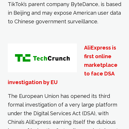
TikTok’s parent company ByteDance, is based
in Beijing and may expose American user data
to Chinese government surveillance.
AliExpress is
first online
marketplace
to face DSA
investigation by EU
The European Union has opened its third
formal investigation of a very large platform
under the Digital Services Act (DSA), with
China’s AliExpress earning itself the dubious