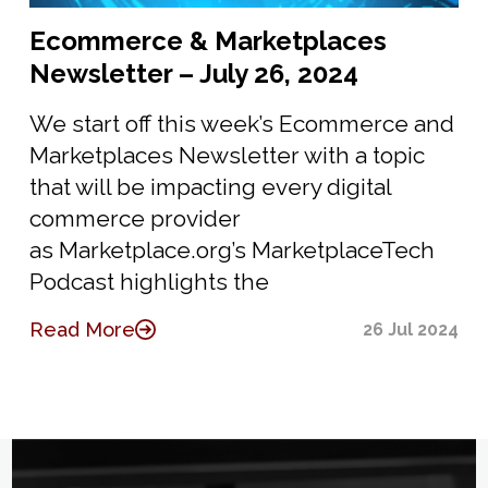
Ecommerce & Marketplaces
Newsletter – July 26, 2024
We start off this week’s Ecommerce and
Marketplaces Newsletter with a topic
that will be impacting every digital
commerce provider
as Marketplace.org’s MarketplaceTech
Podcast highlights the
Read More
26 Jul 2024