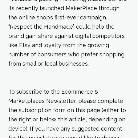
its recently launched MakerPlace through
the online shop’s first-ever campaign.
“Respect the Handmade” could help the
brand gain share against digital competitors
like Etsy and loyalty from the growing
number of consumers who prefer shopping
from small or local businesses.
To subscribe to the Ecommerce &
Marketplaces Newsletter, please complete
the subscription form on this page (either to
the right or below this article, depending on
device). If you have any suggested content
for this newsletter or would like to discuss