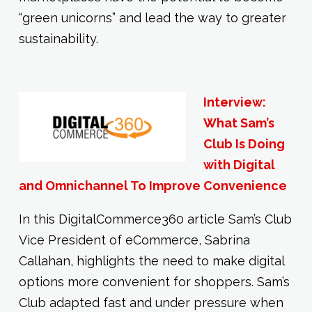
“green unicorns” and lead the way to greater
sustainability.
Interview:
What Sam’s
Club Is Doing
with Digital
and Omnichannel To Improve Convenience
In this DigitalCommerce360 article Sam’s Club
Vice President of eCommerce, Sabrina
Callahan, highlights the need to make digital
options more convenient for shoppers. Sam’s
Club adapted fast and under pressure when