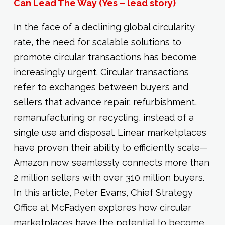
Can Lead The Way (Yes – lead story)
In the face of a declining global circularity
rate, the need for scalable solutions to
promote circular transactions has become
increasingly urgent. Circular transactions
refer to exchanges between buyers and
sellers that advance repair, refurbishment,
remanufacturing or recycling, instead of a
single use and disposal. Linear marketplaces
have proven their ability to efficiently scale—
Amazon now seamlessly connects more than
2 million sellers with over 310 million buyers.
In this article, Peter Evans, Chief Strategy
Office at McFadyen explores how circular
marketplaces have the potential to become