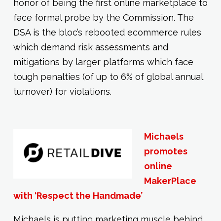
honor of being the first online marketplace to
face formal probe by the Commission. The
DSA is the bloc’s rebooted ecommerce rules
which demand risk assessments and
mitigations by larger platforms which face
tough penalties (of up to 6% of global annual
turnover) for violations.
Michaels
promotes
online
MakerPlace
with ‘Respect the Handmade’
Michaels is putting marketing muscle behind