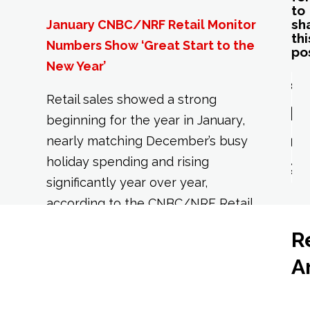
to
sh
January CNBC/NRF Retail Monitor
thi
Numbers Show ‘Great Start to the
po
New Year’
Retail sales showed a strong
beginning for the year in January,
nearly matching December’s busy
holiday spending and rising
significantly year over year,
according to the CNBC/NRF Retail
Monitor, powered by Affinity
R
Solutions, released today by the
A
National Retail Federation.