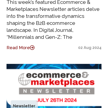
This week’s featured Ecommerce &
Marketplaces Newsletter articles delve
into the transformative dynamics
shaping the B2B ecommerce
landscape. In Digital Journal,
“Millennials and Gen-Z: The
Read More
02 Aug 2024
Newsletter