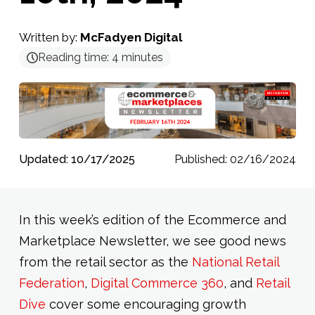
Written by:
McFadyen Digital
Reading time:
4
minutes
Updated: 10/17/2025
Published: 02/16/2024
In this week’s edition of the Ecommerce and
Marketplace Newsletter, we see good news
from the retail sector as the
National Retail
Federation
,
Digital Commerce 360
, and
Retail
Dive
cover some encouraging growth