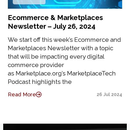
Ecommerce & Marketplaces
Newsletter – July 26, 2024
We start off this week’s Ecommerce and
Marketplaces Newsletter with a topic
that will be impacting every digital
commerce provider
as Marketplace.org’s MarketplaceTech
Podcast highlights the
Read More
26 Jul 2024