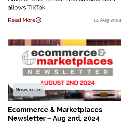
allows TikTok
Read More
14 Aug 2024
Newsletter
Ecommerce & Marketplaces
Newsletter – Aug 2nd, 2024