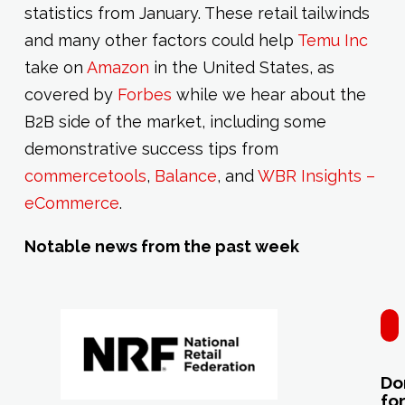
statistics from January. These retail tailwinds
and many other factors could help
Temu Inc
take on
Amazon
in the United States, as
covered by
Forbes
while we hear about the
B2B side of the market, including some
demonstrative success tips from
commercetools
,
Balance
, and
WBR Insights –
eCommerce
.
Notable news from the past week
N
Do
fo