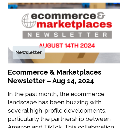
Newsletter
Ecommerce & Marketplaces
Newsletter – Aug 14, 2024
In the past month, the ecommerce
landscape has been buzzing with
several high-profile developments,
particularly the partnership between
Amazon and TikTok. This collaboration