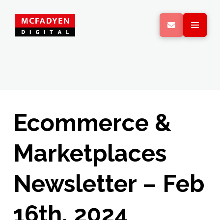
Ecommerce &
Marketplaces
Newsletter – Feb
16th, 2024