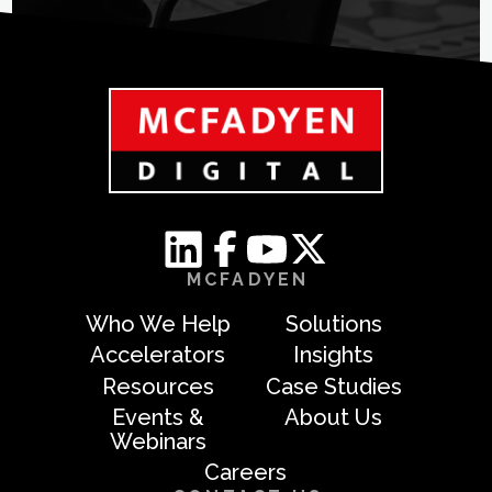
MCFADYEN
Who We Help
Solutions
Accelerators
Insights
Resources
Case Studies
Events &
About Us
Webinars
Careers