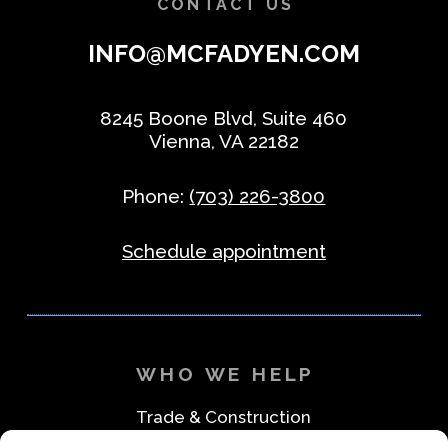
CONTACT US
INFO@MCFADYEN.COM
8245 Boone Blvd, Suite 460
Vienna, VA 22182
Phone:
(703) 226-3800
Schedule appointment
WHO WE HELP
Trade & Construction
Industrial & Machine Parts