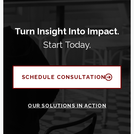
Turn Insight Into Impact.
Start Today.
SCHEDULE CONSULTATION
OUR SOLUTIONS IN ACTION