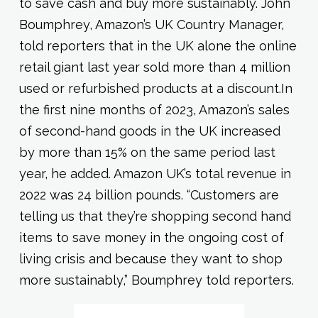
to save cash and buy more sustainably. John
Boumphrey, Amazon’s UK Country Manager,
told reporters that in the UK alone the online
retail giant last year sold more than 4 million
used or refurbished products at a discount.In
the first nine months of 2023, Amazon’s sales
of second-hand goods in the UK increased
by more than 15% on the same period last
year, he added. Amazon UK’s total revenue in
2022 was 24 billion pounds. “Customers are
telling us that they’re shopping second hand
items to save money in the ongoing cost of
living crisis and because they want to shop
more sustainably,” Boumphrey told reporters.