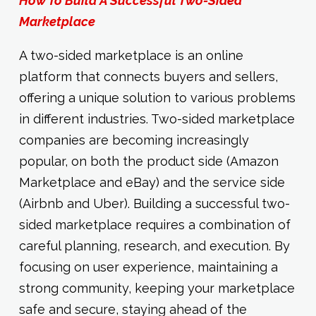
How To Build A Successful Two-Sided
Marketplace
A two-sided marketplace is an online
platform that connects buyers and sellers,
offering a unique solution to various problems
in different industries. Two-sided marketplace
companies are becoming increasingly
popular, on both the product side (Amazon
Marketplace and eBay) and the service side
(Airbnb and Uber). Building a successful two-
sided marketplace requires a combination of
careful planning, research, and execution. By
focusing on user experience, maintaining a
strong community, keeping your marketplace
safe and secure, staying ahead of the