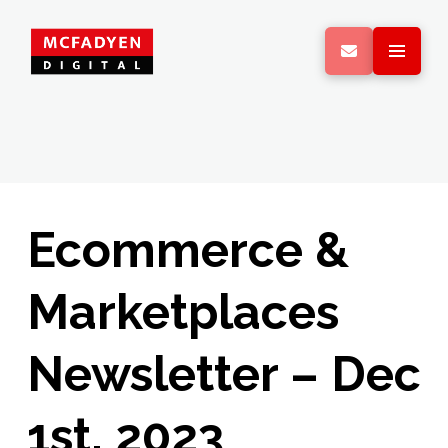
Ecommerce &
Marketplaces
Newsletter – Dec
1st, 2023