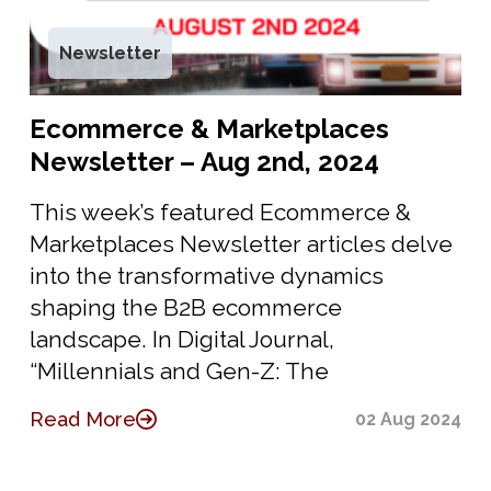
Newsletter
Ecommerce & Marketplaces
Newsletter – Aug 2nd, 2024
This week’s featured Ecommerce &
Marketplaces Newsletter articles delve
into the transformative dynamics
shaping the B2B ecommerce
landscape. In Digital Journal,
“Millennials and Gen-Z: The
Read More
02 Aug 2024