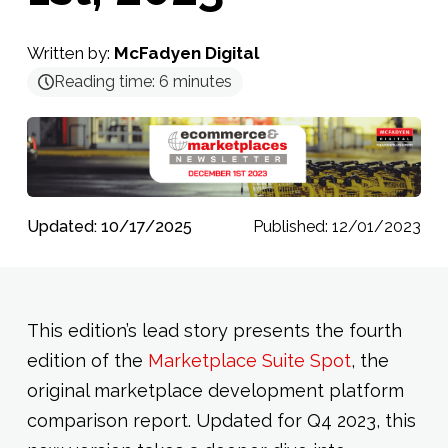
Written by:
McFadyen Digital
Reading time:
6
minutes
Updated: 10/17/2025
Published: 12/01/2023
This edition’s lead story presents the fourth
edition of the
Marketplace Suite Spot
, the
original marketplace development platform
comparison report. Updated for Q4 2023, this