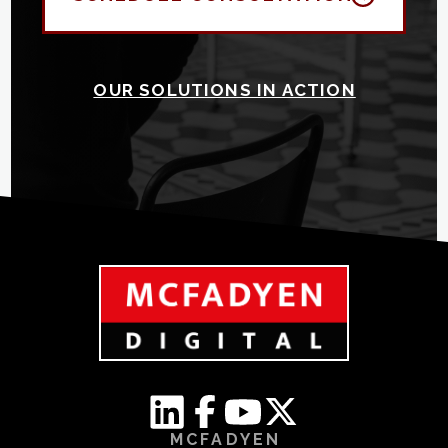
OUR SOLUTIONS IN ACTION
MCFADYEN