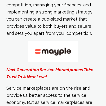
competition, managing your finances, and
implementing a strong marketing strategy,
you can create a two-sided market that
provides value to both buyers and sellers
and sets you apart from your competition.
Next Generation Service Marketplaces Take
Trust To A New Level
Service marketplaces are on the rise and
provide us better access to the service
economy. But as service marketplaces are