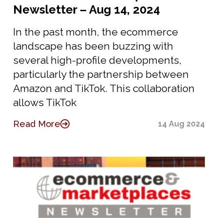
Newsletter – Aug 14, 2024
In the past month, the ecommerce
landscape has been buzzing with
several high-profile developments,
particularly the partnership between
Amazon and TikTok. This collaboration
allows TikTok
Read More
14 Aug 2024