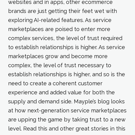
websites and in apps, other ecommerce
brands are just getting their feet wet with
exploring AI-related features. As service
marketplaces are poised to enter more
complex services, the level of trust required
to establish relationships is higher. As service
marketplaces grow and become more
complex, the level of trust necessary to
establish relationships is higher, and so is the
need to create a coherent customer
experience and added value for both the
supply and demand side. Mayple’s blog looks
at how next-generation service marketplaces
are upping the game by taking trust to a new
level. Read this and other great stories in this