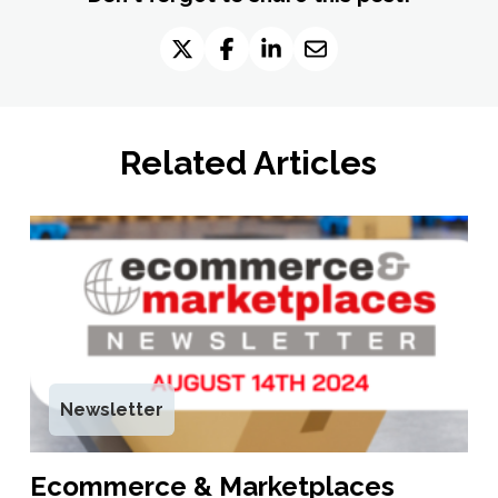
Related Articles
Newsletter
Ecommerce & Marketplaces