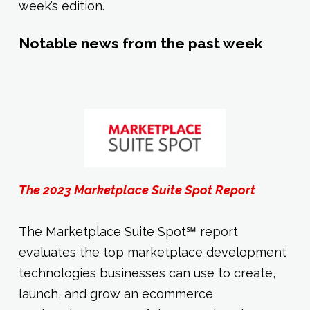
week’s edition.
Notable news from the past week
The 2023 Marketplace Suite Spot Report
The Marketplace Suite Spot℠ report
evaluates the top marketplace development
technologies businesses can use to create,
launch, and grow an ecommerce