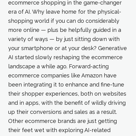
ecommerce shopping in the game-changer
era of AI. Why leave home for the physical-
shopping world if you can do considerably
more online — plus be helpfully guided in a
variety of ways — by just sitting down with
your smartphone or at your desk? Generative
AI started slowly reshaping the ecommerce
landscape a while ago. Forward-acting
ecommerce companies like Amazon have
been integrating it to enhance and fine-tune
their shopper experiences, both on websites
and in apps, with the benefit of wildly driving
up their conversions and sales as a result.
Other ecommerce brands are just getting
their feet wet with exploring AI-related