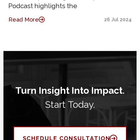
Podcast highlights the
Read More
26 Jul 2024
Turn Insight Into Impact.
Start Today.
SCHEDULE CONSULTATION