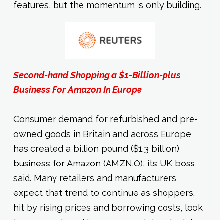
features, but the momentum is only building.
Second-hand Shopping a $1-Billion-plus
Business For Amazon In Europe
Consumer demand for refurbished and pre-
owned goods in Britain and across Europe
has created a billion pound ($1.3 billion)
business for Amazon (AMZN.O), its UK boss
said. Many retailers and manufacturers
expect that trend to continue as shoppers,
hit by rising prices and borrowing costs, look