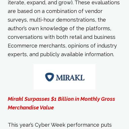
iterate, expand, and grow). These evaluations
are based on a combination of vendor
surveys, multi-hour demonstrations, the
author’s own knowledge of the platforms,
conversations with both retail and business
Ecommerce merchants, opinions of industry
experts, and publicly available information.
Mirakl Surpasses $1 Billion in Monthly Gross
Merchandise Value
This year’s Cyber Week performance puts