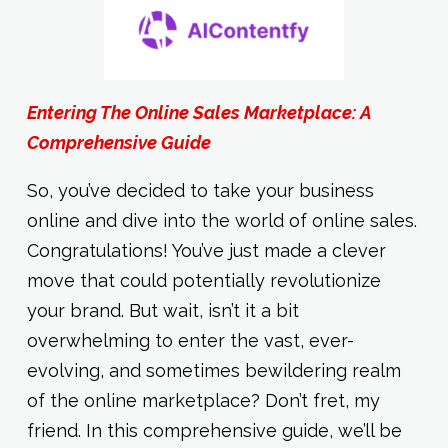
Entering The Online Sales Marketplace: A
Comprehensive Guide
So, you’ve decided to take your business
online and dive into the world of online sales.
Congratulations! You’ve just made a clever
move that could potentially revolutionize
your brand. But wait, isn’t it a bit
overwhelming to enter the vast, ever-
evolving, and sometimes bewildering realm
of the online marketplace? Don’t fret, my
friend. In this comprehensive guide, we’ll be