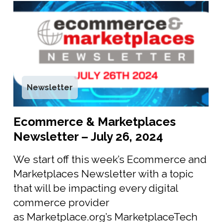
Newsletter
Ecommerce & Marketplaces
Newsletter – July 26, 2024
We start off this week’s Ecommerce and
Marketplaces Newsletter with a topic
that will be impacting every digital
commerce provider
as Marketplace.org’s MarketplaceTech