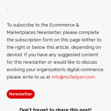
.
To subscribe to the Ecommerce &
Marketplaces Newsletter, please complete
the subscription form on this page (either to
the right or below this article, depending on
device). If you have any suggested content
for this newsletter or would like to discuss
evolving your organization’s digital commerce,
please write to us at
info@mcfadyen.com
.
Newsletter
Don't forget to share this post!