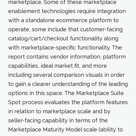
marketplace. Some of these marketplace
enablement technologies require integration
with a standalone ecommerce platform to
operate, some include that customer-facing
catalog/cart/checkout functionality along
with marketplace-specific functionality. The
report contains vendor information, platform
capabilities, ideal market fit, and more
including several comparison visuals in order
to gain a clearer understanding of the leading
options in this space. The Marketplace Suite
Spot process evaluates the platform features
in relation to marketplace scale and by
seller-facing capability in terms of the
Marketplace Maturity Model scale (ability to