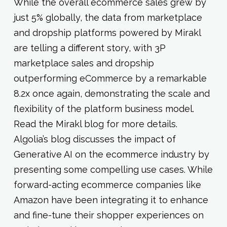
While the overall ecommerce sales grew by
just 5% globally, the data from marketplace
and dropship platforms powered by Mirakl
are telling a different story, with 3P
marketplace sales and dropship
outperforming eCommerce by a remarkable
8.2x once again, demonstrating the scale and
flexibility of the platform business model.
Read the Mirakl blog for more details.
Algolia’s blog discusses the impact of
Generative AI on the ecommerce industry by
presenting some compelling use cases. While
forward-acting ecommerce companies like
Amazon have been integrating it to enhance
and fine-tune their shopper experiences on