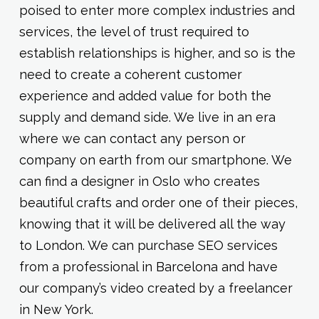
poised to enter more complex industries and
services, the level of trust required to
establish relationships is higher, and so is the
need to create a coherent customer
experience and added value for both the
supply and demand side. We live in an era
where we can contact any person or
company on earth from our smartphone. We
can find a designer in Oslo who creates
beautiful crafts and order one of their pieces,
knowing that it will be delivered all the way
to London. We can purchase SEO services
from a professional in Barcelona and have
our company’s video created by a freelancer
in New York.