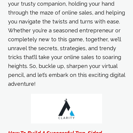
your trusty companion, holding your hand
through the maze of online sales, and helping
you navigate the twists and turns with ease.
Whether you’re a seasoned entrepreneur or
completely new to this game, together, we’ll
unravel the secrets, strategies, and trendy
tricks that’ll take your online sales to soaring
heights. So, buckle up, sharpen your virtual
pencil, and let’s embark on this exciting digital
adventure!