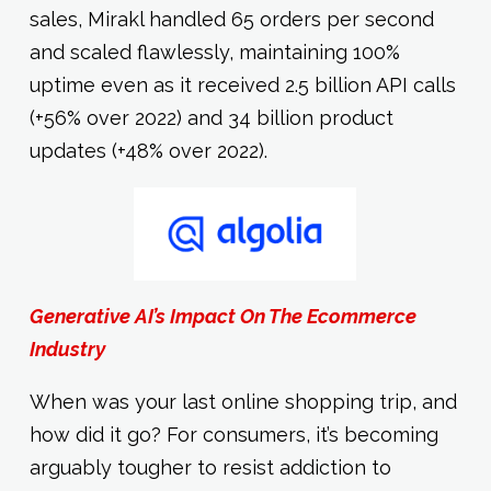
sales, Mirakl handled 65 orders per second
and scaled flawlessly, maintaining 100%
uptime even as it received 2.5 billion API calls
(+56% over 2022) and 34 billion product
updates (+48% over 2022).
Generative AI’s Impact On The Ecommerce
Industry
When was your last online shopping trip, and
how did it go? For consumers, it’s becoming
arguably tougher to resist addiction to