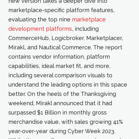
new version takes a deeper dive into
marketplace-specific platform features,
evaluating the top nine
marketplace
development platforms
, including
CommerceHub, Logicbroker, Marketplacer,
Mirakl, and Nautical Commerce. The report
contains vendor information, platform
capabilities, ideal market fit, and more,
including several comparison visuals to
understand the leading options in this space
better. On the heels of the Thanksgiving
weekend, Mirakl announced that it had
surpassed $1 Billion in monthly gross
merchandise value, with sales growing 41%
year-over-year during Cyber Week 2023.