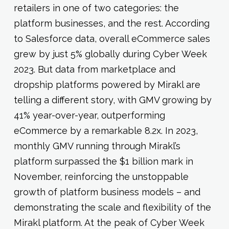
retailers in one of two categories: the
platform businesses, and the rest. According
to Salesforce data, overall eCommerce sales
grew by just 5% globally during Cyber Week
2023. But data from marketplace and
dropship platforms powered by Mirakl are
telling a different story, with GMV growing by
41% year-over-year, outperforming
eCommerce by a remarkable 8.2x. In 2023,
monthly GMV running through Mirakl’s
platform surpassed the $1 billion mark in
November, reinforcing the unstoppable
growth of platform business models – and
demonstrating the scale and flexibility of the
Mirakl platform. At the peak of Cyber Week