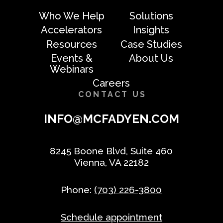
Who We Help
Solutions
Accelerators
Insights
Resources
Case Studies
Events &
About Us
Webinars
Careers
CONTACT US
INFO@MCFADYEN.COM
8245 Boone Blvd, Suite 460
Vienna, VA 22182
Phone:
(703) 226-3800
Schedule appointment