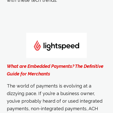
with these tech trends.
What are Embedded Payments? The Definitive
Guide for Merchants
The world of payments is evolving at a
dizzying pace. If you’re a business owner,
you’ve probably heard of or used integrated
payments, non-integrated payments, ACH