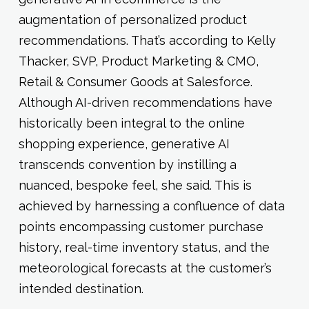
augmentation of personalized product
recommendations. That’s according to Kelly
Thacker, SVP, Product Marketing & CMO,
Retail & Consumer Goods at Salesforce.
Although AI-driven recommendations have
historically been integral to the online
shopping experience, generative AI
transcends convention by instilling a
nuanced, bespoke feel, she said. This is
achieved by harnessing a confluence of data
points encompassing customer purchase
history, real-time inventory status, and the
meteorological forecasts at the customer’s
intended destination.