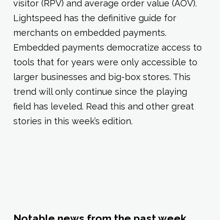
visitor (RPV) and average order value (AOV).
Lightspeed has the definitive guide for
merchants on embedded payments.
Embedded payments democratize access to
tools that for years were only accessible to
larger businesses and big-box stores. This
trend will only continue since the playing
field has leveled. Read this and other great
stories in this week’s edition.
Notable news from the past week