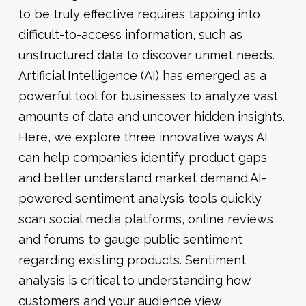
to be truly effective requires tapping into
difficult-to-access information, such as
unstructured data to discover unmet needs.
Artificial Intelligence (AI) has emerged as a
powerful tool for businesses to analyze vast
amounts of data and uncover hidden insights.
Here, we explore three innovative ways AI
can help companies identify product gaps
and better understand market demand.AI-
powered sentiment analysis tools quickly
scan social media platforms, online reviews,
and forums to gauge public sentiment
regarding existing products. Sentiment
analysis is critical to understanding how
customers and your audience view