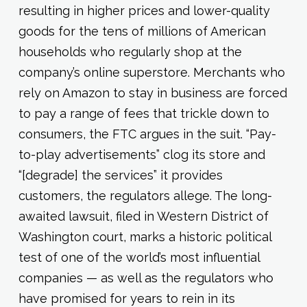
resulting in higher prices and lower-quality
goods for the tens of millions of American
households who regularly shop at the
company’s online superstore. Merchants who
rely on Amazon to stay in business are forced
to pay a range of fees that trickle down to
consumers, the FTC argues in the suit. “Pay-
to-play advertisements” clog its store and
“[degrade] the services” it provides
customers, the regulators allege. The long-
awaited lawsuit, filed in Western District of
Washington court, marks a historic political
test of one of the world’s most influential
companies — as well as the regulators who
have promised for years to rein in its