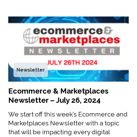
Newsletter
Ecommerce & Marketplaces
Newsletter – July 26, 2024
We start off this week’s Ecommerce and
Marketplaces Newsletter with a topic
that will be impacting every digital