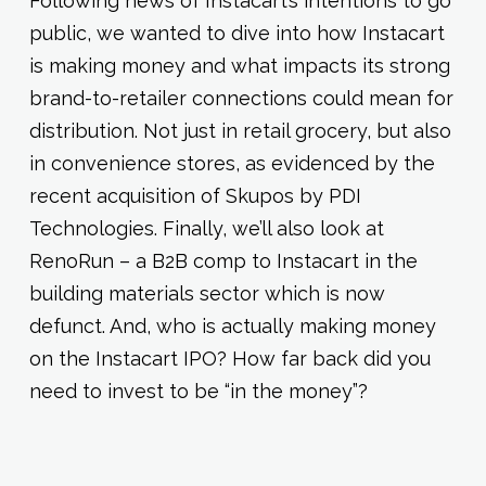
Following news of Instacart’s intentions to go
public, we wanted to dive into how Instacart
is making money and what impacts its strong
brand-to-retailer connections could mean for
distribution. Not just in retail grocery, but also
in convenience stores, as evidenced by the
recent acquisition of Skupos by PDI
Technologies. Finally, we’ll also look at
RenoRun – a B2B comp to Instacart in the
building materials sector which is now
defunct. And, who is actually making money
on the Instacart IPO? How far back did you
need to invest to be “in the money”?