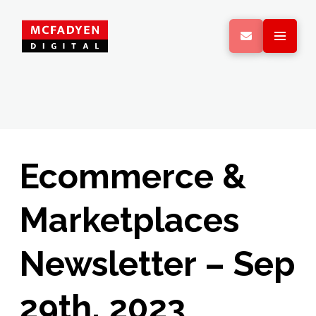
Ecommerce &
Marketplaces
Newsletter – Sep
29th, 2023