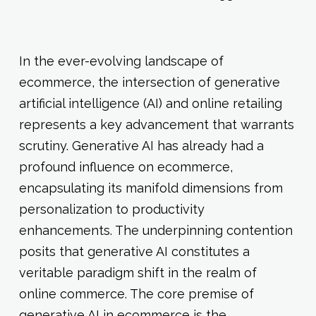
In the ever-evolving landscape of
ecommerce, the intersection of generative
artificial intelligence (AI) and online retailing
represents a key advancement that warrants
scrutiny. Generative AI has already had a
profound influence on ecommerce,
encapsulating its manifold dimensions from
personalization to productivity
enhancements. The underpinning contention
posits that generative AI constitutes a
veritable paradigm shift in the realm of
online commerce. The core premise of
generative AI in ecommerce is the