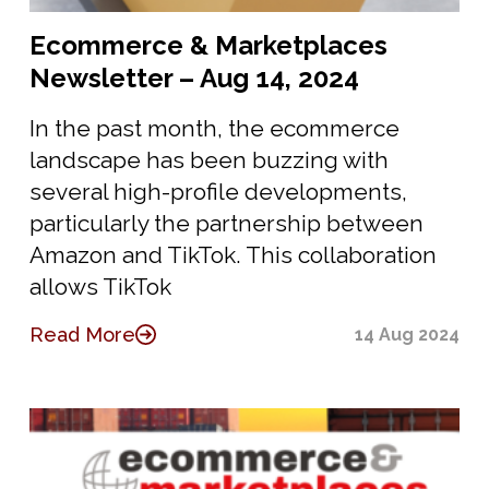
Ecommerce & Marketplaces
Newsletter – Aug 14, 2024
In the past month, the ecommerce
landscape has been buzzing with
several high-profile developments,
particularly the partnership between
Amazon and TikTok. This collaboration
allows TikTok
Read More
14 Aug 2024