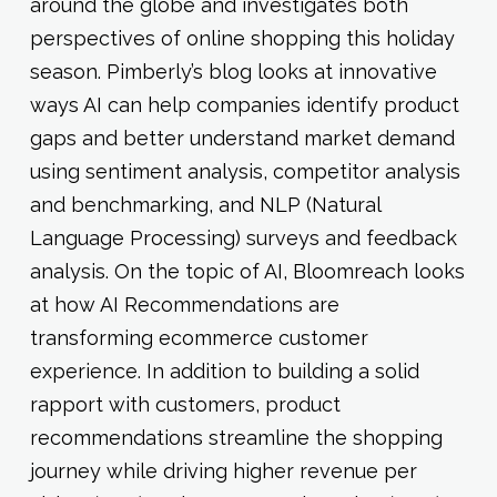
around the globe and investigates both
perspectives of online shopping this holiday
season. Pimberly’s blog looks at innovative
ways AI can help companies identify product
gaps and better understand market demand
using sentiment analysis, competitor analysis
and benchmarking, and NLP (Natural
Language Processing) surveys and feedback
analysis. On the topic of AI, Bloomreach looks
at how AI Recommendations are
transforming ecommerce customer
experience. In addition to building a solid
rapport with customers, product
recommendations streamline the shopping
journey while driving higher revenue per