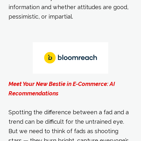
information and whether attitudes are good,
pessimistic, or impartial.
Meet Your New Bestie in E-Commerce: AI
Recommendations
Spotting the difference between a fad and a
trend can be difficult for the untrained eye.
But we need to think of fads as shooting
stars — they burn bright, capture everyone’s