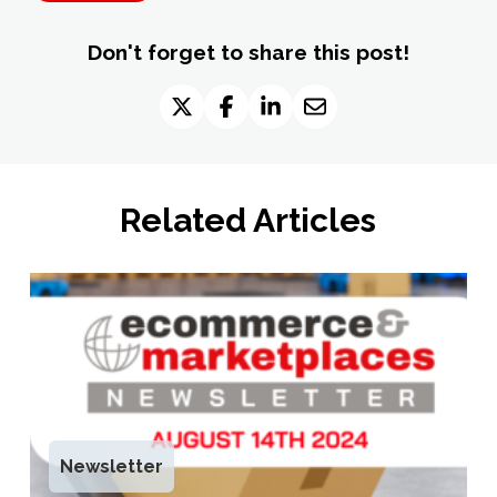
Don't forget to share this post!
Related Articles
Newsletter