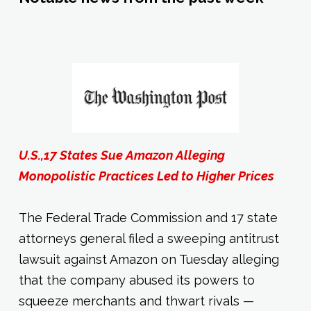
U.S.,17 States Sue Amazon Alleging
Monopolistic Practices Led to Higher Prices
The Federal Trade Commission and 17 state
attorneys general filed a sweeping antitrust
lawsuit against Amazon on Tuesday alleging
that the company abused its powers to
squeeze merchants and thwart rivals —