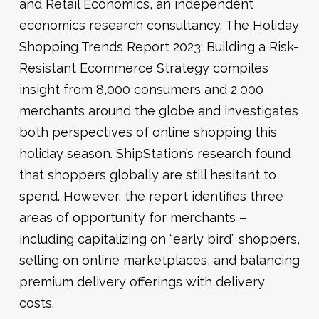
and Retail Economics, an independent
economics research consultancy. The Holiday
Shopping Trends Report 2023: Building a Risk-
Resistant Ecommerce Strategy compiles
insight from 8,000 consumers and 2,000
merchants around the globe and investigates
both perspectives of online shopping this
holiday season. ShipStation’s research found
that shoppers globally are still hesitant to
spend. However, the report identifies three
areas of opportunity for merchants –
including capitalizing on “early bird” shoppers,
selling on online marketplaces, and balancing
premium delivery offerings with delivery
costs.