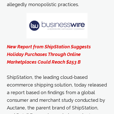
allegedly monopolistic practices.
New Report from ShipStation Suggests
Holiday Purchases Through Online
Marketplaces Could Reach $253 B
ShipStation, the leading cloud-based
ecommerce shipping solution, today released
a report based on findings from a global
consumer and merchant study conducted by
Auctane, the parent brand of ShipStation,