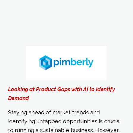
Looking at Product Gaps with AI to Identify
Demand
Staying ahead of market trends and
identifying untapped opportunities is crucial
to running a sustainable business. However,