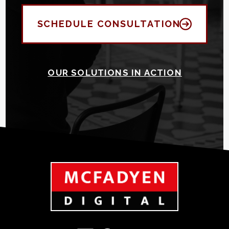
SCHEDULE CONSULTATION
OUR SOLUTIONS IN ACTION