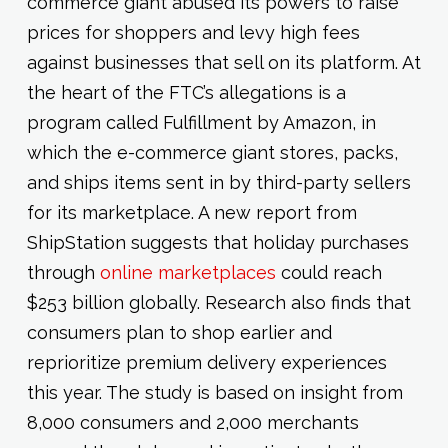
commerce giant abused its powers to raise
prices for shoppers and levy high fees
against businesses that sell on its platform. At
the heart of the FTC’s allegations is a
program called Fulfillment by Amazon, in
which the e-commerce giant stores, packs,
and ships items sent in by third-party sellers
for its marketplace. A new report from
ShipStation suggests that holiday purchases
through
online marketplaces
could reach
$253 billion globally. Research also finds that
consumers plan to shop earlier and
reprioritize premium delivery experiences
this year. The study is based on insight from
8,000 consumers and 2,000 merchants