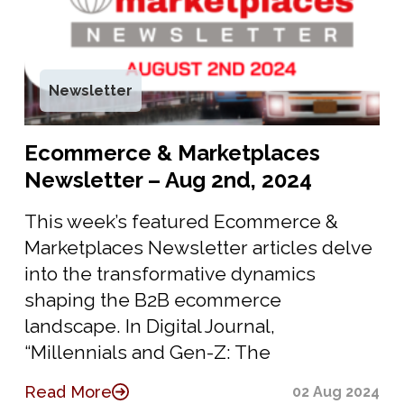
Newsletter
Ecommerce & Marketplaces
Newsletter – Aug 2nd, 2024
This week’s featured Ecommerce &
Marketplaces Newsletter articles delve
into the transformative dynamics
shaping the B2B ecommerce
landscape. In Digital Journal,
“Millennials and Gen-Z: The
Read More
02 Aug 2024