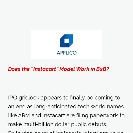
Does the “Instacart” Model Work in B2B?
IPO gridlock appears to finally be coming to
an end as long-anticipated tech world names
like ARM and Instacart are filing paperwork to
make multi-billion dollar public debuts.