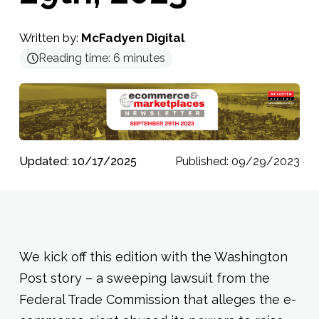
Written by:
McFadyen Digital
Reading time:
6
minutes
Updated: 10/17/2025
Published: 09/29/2023
We kick off this edition with the Washington
Post story – a sweeping lawsuit from the
Federal Trade Commission that alleges the e-