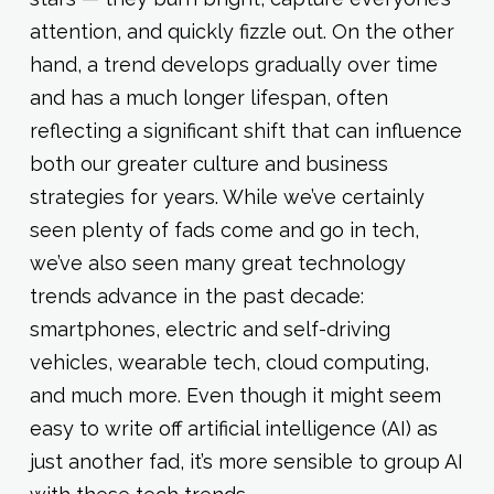
attention, and quickly fizzle out. On the other
hand, a trend develops gradually over time
and has a much longer lifespan, often
reflecting a significant shift that can influence
both our greater culture and business
strategies for years. While we’ve certainly
seen plenty of fads come and go in tech,
we’ve also seen many great technology
trends advance in the past decade:
smartphones, electric and self-driving
vehicles, wearable tech, cloud computing,
and much more. Even though it might seem
easy to write off artificial intelligence (AI) as
just another fad, it’s more sensible to group AI