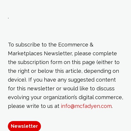
.
To subscribe to the Ecommerce &
Marketplaces Newsletter, please complete
the subscription form on this page (either to
the right or below this article, depending on
device). If you have any suggested content
for this newsletter or would like to discuss
evolving your organization’s digital commerce,
please write to us at
info@mcfadyen.com
.
Newsletter