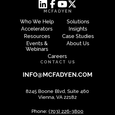
MCFADYEN
Who We Help
Solutions
Accelerators
Insights
Resources
Case Studies
Events &
About Us
Webinars
Careers
CONTACT US
INFO@MCFADYEN.COM
8245 Boone Blvd, Suite 460
Vienna, VA 22182
Phone:
(703) 226-3800