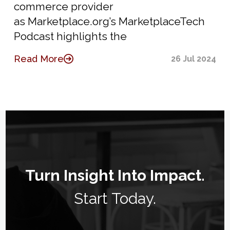
commerce provider
as Marketplace.org’s MarketplaceTech
Podcast highlights the
Read More
26 Jul 2024
Turn Insight Into Impact.
Start Today.