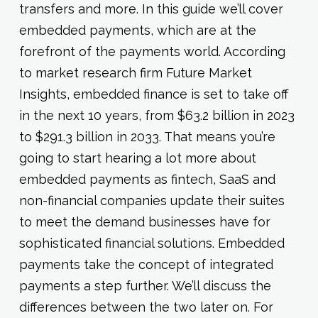
transfers and more. In this guide we’ll cover
embedded payments, which are at the
forefront of the payments world. According
to market research firm Future Market
Insights, embedded finance is set to take off
in the next 10 years, from $63.2 billion in 2023
to $291.3 billion in 2033. That means you’re
going to start hearing a lot more about
embedded payments as fintech, SaaS and
non-financial companies update their suites
to meet the demand businesses have for
sophisticated financial solutions. Embedded
payments take the concept of integrated
payments a step further. We’ll discuss the
differences between the two later on. For