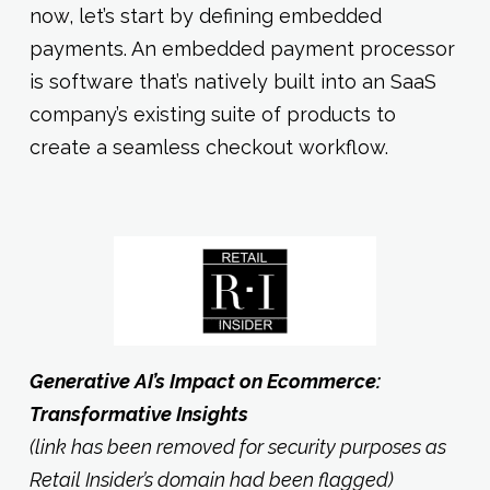
now, let’s start by defining embedded
payments. An embedded payment processor
is software that’s natively built into an SaaS
company’s existing suite of products to
create a seamless checkout workflow.
Generative AI’s Impact on Ecommerce:
Transformative Insights
(link has been removed for security purposes as
Retail Insider’s domain had been flagged)