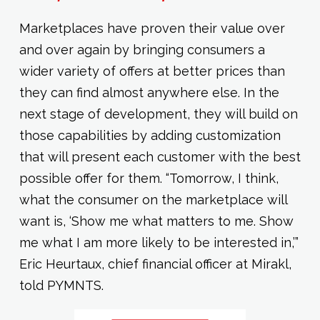
Marketplaces have proven their value over
and over again by bringing consumers a
wider variety of offers at better prices than
they can find almost anywhere else. In the
next stage of development, they will build on
those capabilities by adding customization
that will present each customer with the best
possible offer for them. “Tomorrow, I think,
what the consumer on the marketplace will
want is, ‘Show me what matters to me. Show
me what I am more likely to be interested in,’”
Eric Heurtaux, chief financial officer at Mirakl,
told PYMNTS.