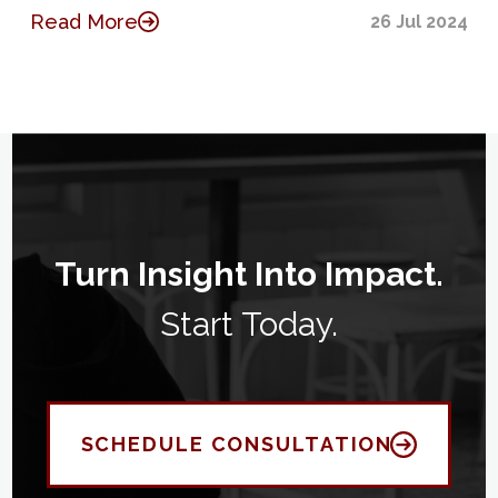
Read More
26 Jul 2024
Turn Insight Into Impact.
Start Today.
SCHEDULE CONSULTATION