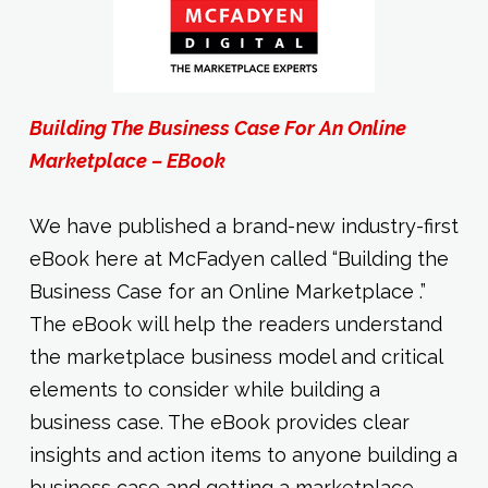
Building The Business Case For An Online
Marketplace – EBook
We have published a brand-new industry-first
eBook here at McFadyen called “Building the
Business Case for an Online Marketplace .”
The eBook will help the readers understand
the marketplace business model and critical
elements to consider while building a
business case. The eBook provides clear
insights and action items to anyone building a
business case and getting a marketplace