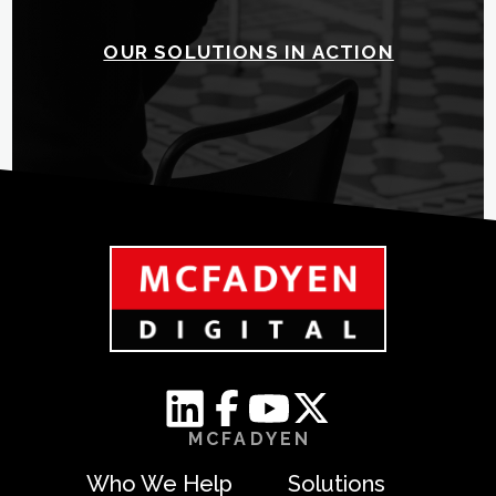
OUR SOLUTIONS IN ACTION
MCFADYEN
Who We Help
Solutions