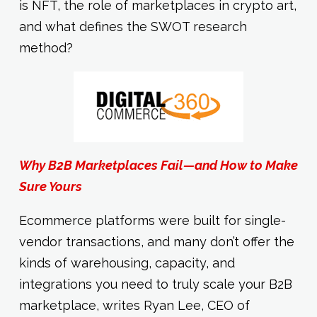
is NFT, the role of marketplaces in crypto art,
and what defines the SWOT research
method?
Why B2B Marketplaces Fail—and How to Make
Sure Yours
Ecommerce platforms were built for single-
vendor transactions, and many don’t offer the
kinds of warehousing, capacity, and
integrations you need to truly scale your B2B
marketplace, writes Ryan Lee, CEO of