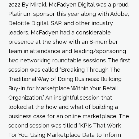
2022 By Mirakl. McFadyen Digital was a proud
Platinum sponsor this year along with Adobe,
Deloitte Digital, SAP, and other industry
leaders. McFadyen had a considerable
presence at the show with an 8-member
team in attendance and leading/sponsoring
two networking roundtable sessions. The first
session was called “Breaking Through The
Traditional Way of Doing Business: Building
Buy-in for Marketplace Within Your Retail
Organization.” An insightful session that
looked at the how and what of building a
business case for an online marketplace. The
second session was titled “KPIs That Work
For You: Using Marketplace Data to Inform