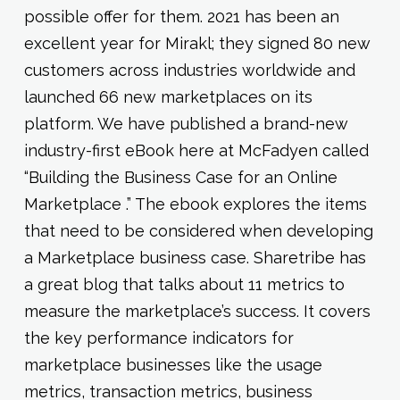
possible offer for them. 2021 has been an
excellent year for Mirakl; they signed 80 new
customers across industries worldwide and
launched 66 new marketplaces on its
platform. We have published a brand-new
industry-first eBook here at McFadyen called
“Building the Business Case for an Online
Marketplace .” The ebook explores the items
that need to be considered when developing
a Marketplace business case. Sharetribe has
a great blog that talks about 11 metrics to
measure the marketplace’s success. It covers
the key performance indicators for
marketplace businesses like the usage
metrics, transaction metrics, business