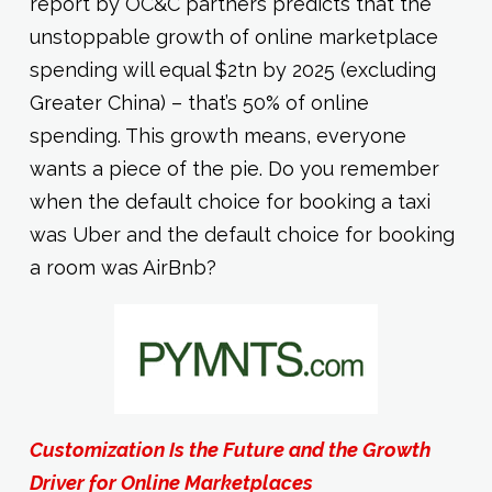
report by OC&C partners predicts that the
unstoppable growth of online marketplace
spending will equal $2tn by 2025 (excluding
Greater China) – that’s 50% of online
spending. This growth means, everyone
wants a piece of the pie. Do you remember
when the default choice for booking a taxi
was Uber and the default choice for booking
a room was AirBnb?
Customization Is the Future and the Growth
Driver for Online Marketplaces