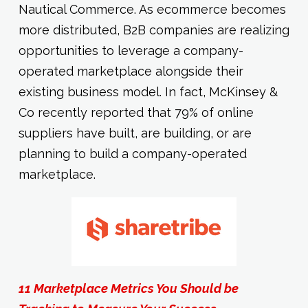
Nautical Commerce. As ecommerce becomes
more distributed, B2B companies are realizing
opportunities to leverage a company-
operated marketplace alongside their
existing business model. In fact, McKinsey &
Co recently reported that 79% of online
suppliers have built, are building, or are
planning to build a company-operated
marketplace.
11 Marketplace Metrics You Should be