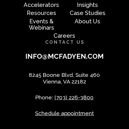
Accelerators
Insights
Resources
Case Studies
Events &
About Us
Webinars
Careers
CONTACT US
INFO@MCFADYEN.COM
8245 Boone Blvd, Suite 460
Vienna, VA 22182
Phone:
(703) 226-3800
Schedule appointment