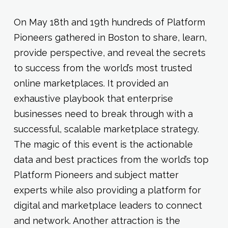
On May 18th and 19th hundreds of Platform
Pioneers gathered in Boston to share, learn,
provide perspective, and reveal the secrets
to success from the world’s most trusted
online marketplaces. It provided an
exhaustive playbook that enterprise
businesses need to break through with a
successful, scalable marketplace strategy.
The magic of this event is the actionable
data and best practices from the world’s top
Platform Pioneers and subject matter
experts while also providing a platform for
digital and marketplace leaders to connect
and network. Another attraction is the