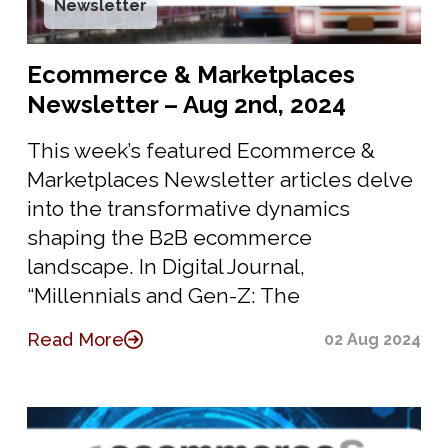
Newsletter
Ecommerce & Marketplaces
Newsletter – Aug 2nd, 2024
This week’s featured Ecommerce &
Marketplaces Newsletter articles delve
into the transformative dynamics
shaping the B2B ecommerce
landscape. In Digital Journal,
“Millennials and Gen-Z: The
Read More
02 Aug 2024