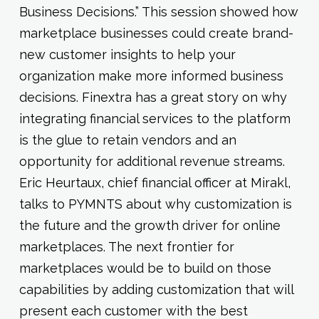
Business Decisions.” This session showed how
marketplace businesses could create brand-
new customer insights to help your
organization make more informed business
decisions. Finextra has a great story on why
integrating financial services to the platform
is the glue to retain vendors and an
opportunity for additional revenue streams.
Eric Heurtaux, chief financial officer at Mirakl,
talks to PYMNTS about why customization is
the future and the growth driver for online
marketplaces. The next frontier for
marketplaces would be to build on those
capabilities by adding customization that will
present each customer with the best