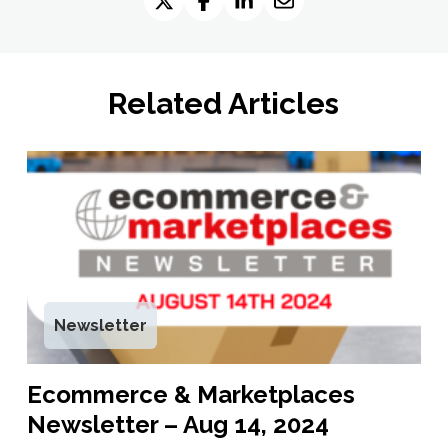
Related Articles
Newsletter
Ecommerce & Marketplaces
Newsletter – Aug 14, 2024