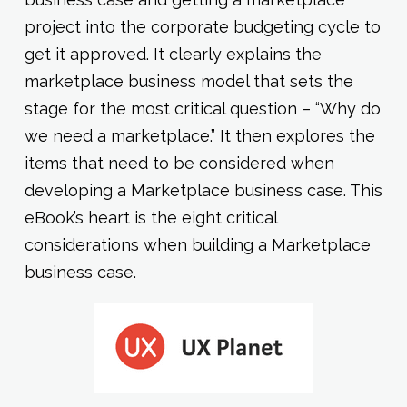
project into the corporate budgeting cycle to
get it approved. It clearly explains the
marketplace business model that sets the
stage for the most critical question – “Why do
we need a marketplace.” It then explores the
items that need to be considered when
developing a Marketplace business case. This
eBook’s heart is the eight critical
considerations when building a Marketplace
business case.