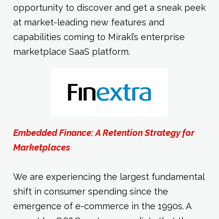
opportunity to discover and get a sneak peek
at market-leading new features and
capabilities coming to Mirakl’s enterprise
marketplace SaaS platform.
Embedded Finance: A Retention Strategy for
Marketplaces
We are experiencing the largest fundamental
shift in consumer spending since the
emergence of e-commerce in the 1990s. A