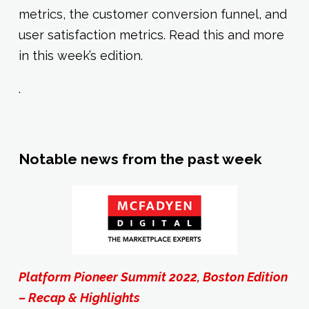
metrics, the customer conversion funnel, and
user satisfaction metrics. Read this and more
in this week’s edition.
.
Notable news from the past week
Platform Pioneer Summit 2022, Boston Edition
– Recap & Highlights