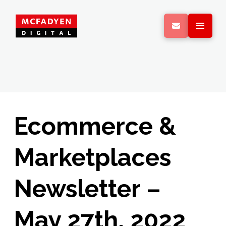
Ecommerce &
Marketplaces
Newsletter –
May 27th, 2022