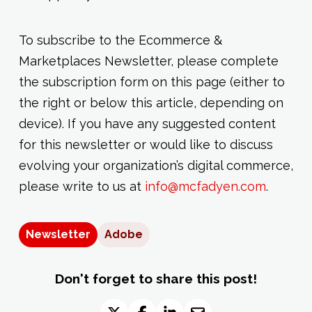
To subscribe to the Ecommerce &
Marketplaces Newsletter, please complete
the subscription form on this page (either to
the right or below this article, depending on
device). If you have any suggested content
for this newsletter or would like to discuss
evolving your organization’s digital commerce,
please write to us at
info@mcfadyen.com
.
Newsletter
Adobe
Don't forget to share this post!