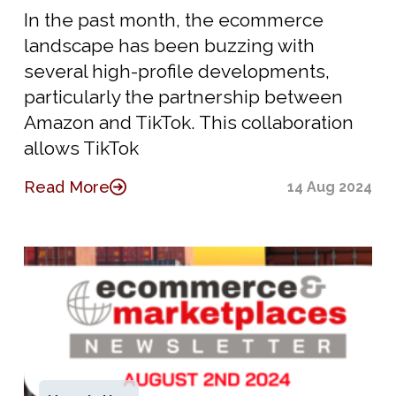
In the past month, the ecommerce
landscape has been buzzing with
several high-profile developments,
particularly the partnership between
Amazon and TikTok. This collaboration
allows TikTok
Read More
14 Aug 2024