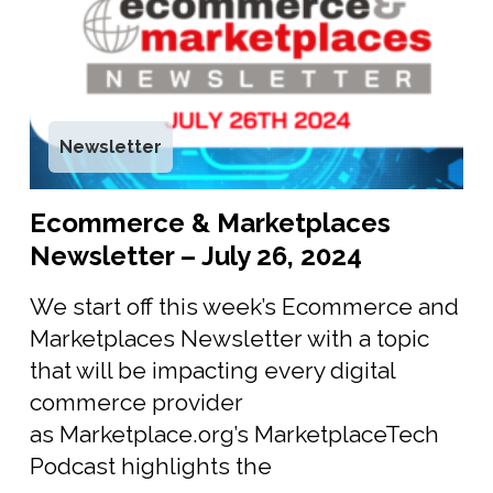
Newsletter
Ecommerce & Marketplaces
Newsletter – July 26, 2024
We start off this week’s Ecommerce and
Marketplaces Newsletter with a topic
that will be impacting every digital
commerce provider
as Marketplace.org’s MarketplaceTech
Podcast highlights the