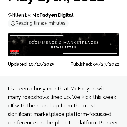
Written by:
McFadyen Digital
Reading time:
5
minutes
Updated: 10/17/2025
Published: 05/27/2022
It’s been a busy month at McFadyen with
many roadshows lined up. We kick this week
off with the round-up from the most
significant marketplace platform-focussed
conference on the planet – Platform Pioneer