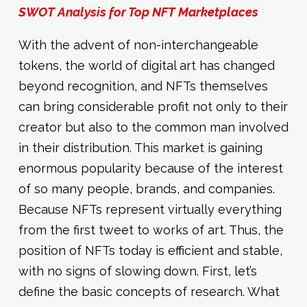
SWOT Analysis for Top NFT Marketplaces
With the advent of non-interchangeable
tokens, the world of digital art has changed
beyond recognition, and NFTs themselves
can bring considerable profit not only to their
creator but also to the common man involved
in their distribution. This market is gaining
enormous popularity because of the interest
of so many people, brands, and companies.
Because NFTs represent virtually everything
from the first tweet to works of art. Thus, the
position of NFTs today is efficient and stable,
with no signs of slowing down. First, let’s
define the basic concepts of research. What