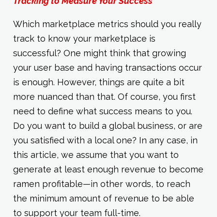
Tracking to Measure Your Success
Which marketplace metrics should you really
track to know your marketplace is
successful? One might think that growing
your user base and having transactions occur
is enough. However, things are quite a bit
more nuanced than that. Of course, you first
need to define what success means to you.
Do you want to build a global business, or are
you satisfied with a local one? In any case, in
this article, we assume that you want to
generate at least enough revenue to become
ramen profitable—in other words, to reach
the minimum amount of revenue to be able
to support your team full-time.