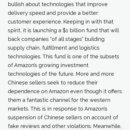
bullish about technologies that improve
delivery speed and provide a better
customer experience. Keeping in with that
spirit, it is launching a $1 billion fund that will
back companies “of all stages” building
supply chain, fulfillment and logistics
technologies. This fund is one of the subsets
of Amazon’s growing investment
technologies of the future. More and more
Chinese sellers seek to reduce their
dependence on Amazon even though it offers
them a fantastic channel for the western
markets. This is in response to Amazon’s
suspension of Chinese sellers on account of
fake reviews and other violations. Meanwhile,