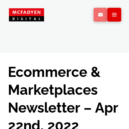
Ecommerce &
Marketplaces
Newsletter – Apr
22nd, 2022