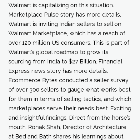
Walmart is capitalizing on this situation.
Marketplace Pulse story has more details.
Walmart is inviting Indian sellers to sell on
Walmart Marketplace, which has a reach of
over 120 million US consumers. This is part of
Walmart’s global roadmap to grow its
sourcing from India to $27 Billion. Financial
Express news story has more details.
Ecommerce Bytes conducted a seller survey
of over 300 sellers to gauge what works best
for them in terms of selling tactics, and which
marketplaces serve their needs best. Exciting
and insightful findings. Direct from the horse’s
mouth. Ronak Shah, Director of Architecture
at Bed and Bath shares his learnings about