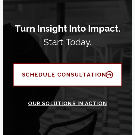
Turn Insight Into Impact.
Start Today.
SCHEDULE CONSULTATION
OUR SOLUTIONS IN ACTION