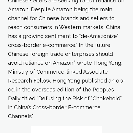
Chinese sellers are seeking to cut reliance on
Amazon. Despite Amazon being the main
channel for Chinese brands and sellers to
reach consumers in Western markets, China
has a growing sentiment to “de-Amazonize”
cross-border e-commerce.“ In the future,
Chinese foreign trade enterprises should
avoid reliance on Amazon,” wrote Hong Yong,
Ministry of Commerce-linked Associate
Research Fellow. Hong Yong published an op-
ed in the overseas edition of the People’s
Daily titled “Defusing the Risk of “Chokehold”
in China’s Cross-border E-commerce
Channels.”