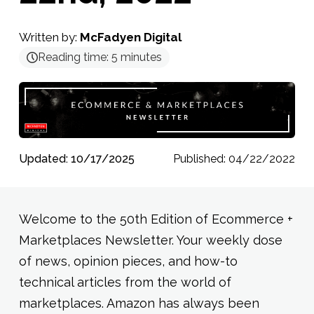
Written by:
McFadyen Digital
Reading time:
5
minutes
Updated: 10/17/2025
Published: 04/22/2022
Welcome to the 50th Edition of Ecommerce +
Marketplaces Newsletter. Your weekly dose
of news, opinion pieces, and how-to
technical articles from the world of
marketplaces. Amazon has always been