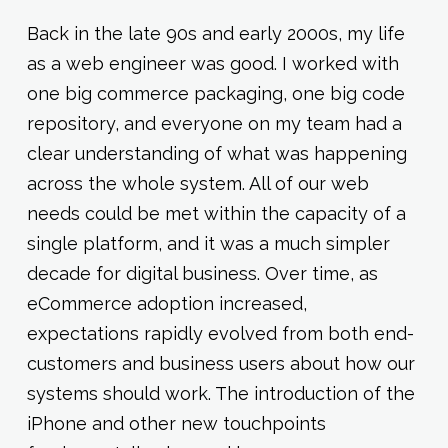
Back in the late 90s and early 2000s, my life
as a web engineer was good. I worked with
one big commerce packaging, one big code
repository, and everyone on my team had a
clear understanding of what was happening
across the whole system. All of our web
needs could be met within the capacity of a
single platform, and it was a much simpler
decade for digital business. Over time, as
eCommerce adoption increased,
expectations rapidly evolved from both end-
customers and business users about how our
systems should work. The introduction of the
iPhone and other new touchpoints