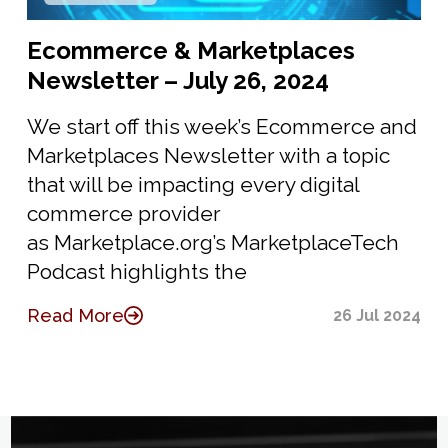
Ecommerce & Marketplaces
Newsletter – July 26, 2024
We start off this week’s Ecommerce and
Marketplaces Newsletter with a topic
that will be impacting every digital
commerce provider
as Marketplace.org’s MarketplaceTech
Podcast highlights the
Read More
26 Jul 2024