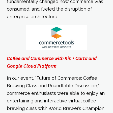
fundamentally changed how commerce was
consumed, and fueled the disruption of
enterprise architecture..
Coffee and Commerce with Kin + Carta and
Google Cloud Platform
In our event, “Future of Commerce: Coffee
Brewing Class and Roundtable Discussion,”
commerce enthusiasts were able to enjoy an
entertaining and interactive virtual coffee
brewing class with World Brewer’s Champion