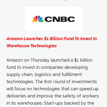
Amazon Launches $1 Billion Fund To Invest In
Warehouse Technologies
Amazon on Thursday launched a $1 billion
fund to invest in companies developing
supply chain, logistics and fulfillment
technologies. The first round of investments
will focus on technologies that can speed up
deliveries and improve the safety of workers
in its warehouses. Start-ups backed by the