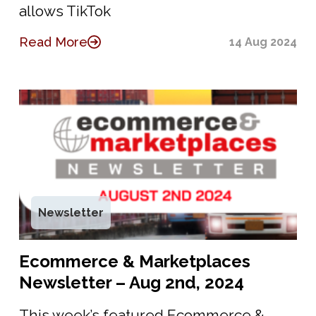
allows TikTok
Read More
14 Aug 2024
Newsletter
Ecommerce & Marketplaces
Newsletter – Aug 2nd, 2024
This week’s featured Ecommerce &