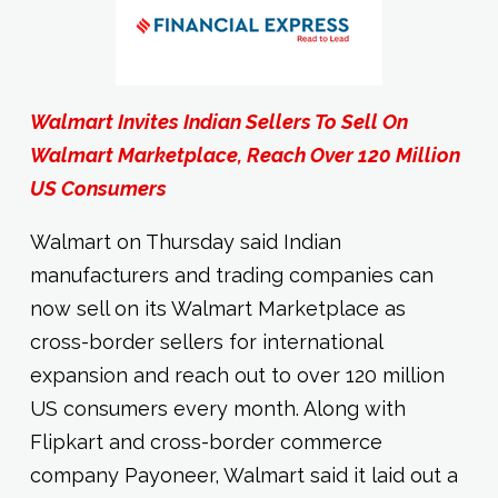
Walmart Invites Indian Sellers To Sell On
Walmart Marketplace, Reach Over 120 Million
US Consumers
Walmart on Thursday said Indian
manufacturers and trading companies can
now sell on its Walmart Marketplace as
cross-border sellers for international
expansion and reach out to over 120 million
US consumers every month. Along with
Flipkart and cross-border commerce
company Payoneer, Walmart said it laid out a