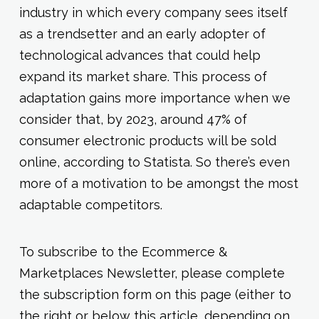
industry in which every company sees itself
as a trendsetter and an early adopter of
technological advances that could help
expand its market share. This process of
adaptation gains more importance when we
consider that, by 2023, around 47% of
consumer electronic products will be sold
online, according to Statista. So there’s even
more of a motivation to be amongst the most
adaptable competitors.
To subscribe to the Ecommerce &
Marketplaces Newsletter, please complete
the subscription form on this page (either to
the right or below this article, depending on