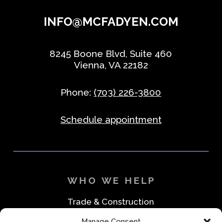
INFO@MCFADYEN.COM
8245 Boone Blvd, Suite 460
Vienna, VA 22182
Phone:
(703) 226-3800
Schedule appointment
WHO WE HELP
Trade & Construction
Industrial & Machine Parts
Manage Consent