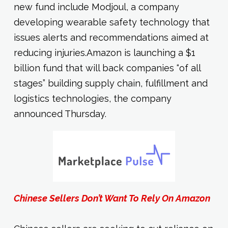
new fund include Modjoul, a company
developing wearable safety technology that
issues alerts and recommendations aimed at
reducing injuries.Amazon is launching a $1
billion fund that will back companies “of all
stages” building supply chain, fulfillment and
logistics technologies, the company
announced Thursday.
Chinese Sellers Don’t Want To Rely On Amazon