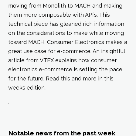
moving from Monolith to MACH and making
them more composable with API’s. This
technical piece has gleaned rich information
on the considerations to make while moving
toward MACH. Consumer Electronics makes a
great use case for e-commerce. An insightful
article from VTEX explains how consumer
electronics e-commerce is setting the pace
for the future. Read this and more in this
weeks edition.
.
Notable news from the past week