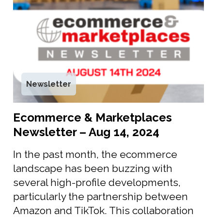
Newsletter
Ecommerce & Marketplaces
Newsletter – Aug 14, 2024
In the past month, the ecommerce
landscape has been buzzing with
several high-profile developments,
particularly the partnership between
Amazon and TikTok. This collaboration