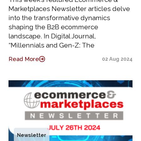
Marketplaces Newsletter articles delve
into the transformative dynamics
shaping the B2B ecommerce
landscape. In Digital Journal,
“Millennials and Gen-Z: The
Read More
02 Aug 2024
Newsletter