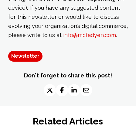
device). If you have any suggested content
for this newsletter or would like to discuss
evolving your organization’s digital commerce,
please write to us at
info@mcfadyen.com
.
Newsletter
Don't forget to share this post!
Related Articles