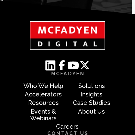
MCFADYEN
Who We Help
Solutions
Accelerators
Insights
Resources
Case Studies
Events &
About Us
Webinars
Careers
CONTACT US