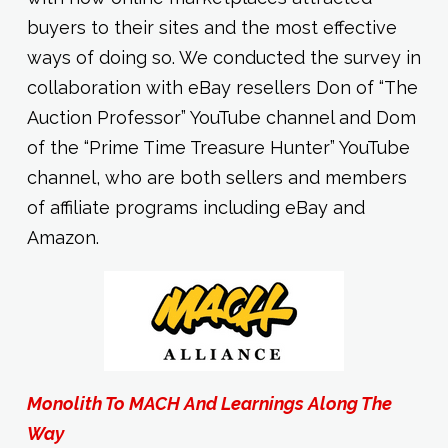
buyers to their sites and the most effective
ways of doing so. We conducted the survey in
collaboration with eBay resellers Don of “The
Auction Professor” YouTube channel and Dom
of the “Prime Time Treasure Hunter” YouTube
channel, who are both sellers and members
of affiliate programs including eBay and
Amazon.
Monolith To MACH And Learnings Along The
Way