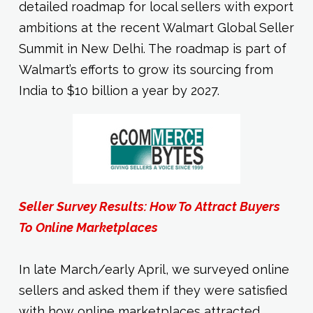
detailed roadmap for local sellers with export
ambitions at the recent Walmart Global Seller
Summit in New Delhi. The roadmap is part of
Walmart’s efforts to grow its sourcing from
India to $10 billion a year by 2027.
Seller Survey Results: How To Attract Buyers
To Online Marketplaces
In late March/early April, we surveyed online
sellers and asked them if they were satisfied
with how online marketplaces attracted