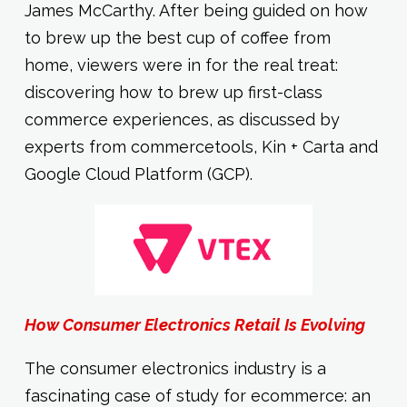
James McCarthy. After being guided on how
to brew up the best cup of coffee from
home, viewers were in for the real treat:
discovering how to brew up first-class
commerce experiences, as discussed by
experts from commercetools, Kin + Carta and
Google Cloud Platform (GCP).
How Consumer Electronics Retail Is Evolving
The consumer electronics industry is a
fascinating case of study for ecommerce: an