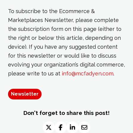
To subscribe to the Ecommerce &
Marketplaces Newsletter, please complete
the subscription form on this page (either to
the right or below this article, depending on
device). If you have any suggested content
for this newsletter or would like to discuss
evolving your organization’s digital commerce,
please write to us at
info@mcfadyen.com
.
Newsletter
Don't forget to share this post!