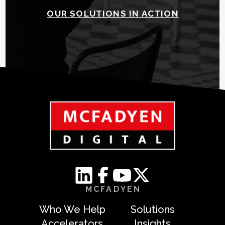
OUR SOLUTIONS IN ACTION
MCFADYEN
Who We Help
Solutions
Accelerators
Insights