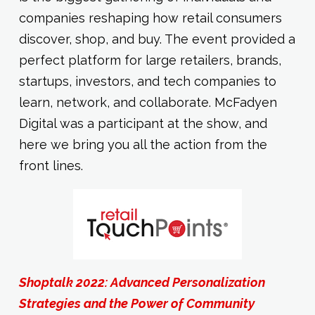
companies reshaping how retail consumers
discover, shop, and buy. The event provided a
perfect platform for large retailers, brands,
startups, investors, and tech companies to
learn, network, and collaborate. McFadyen
Digital was a participant at the show, and
here we bring you all the action from the
front lines.
Shoptalk 2022: Advanced Personalization
Strategies and the Power of Community