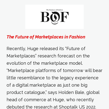
The Future of Marketplaces in Fashion
Recently, Huge released its “Future of
Marketplaces” research forecast on the
evolution of the marketplace model.
“Marketplace platforms of tomorrow will bear
little resemblance to the legacy experience
of a digital marketplace as just one big
product catalogue,” says Holden Bale, global
head of commerce at Huge, who recently
debuted the research at Shoptalk US 2022.