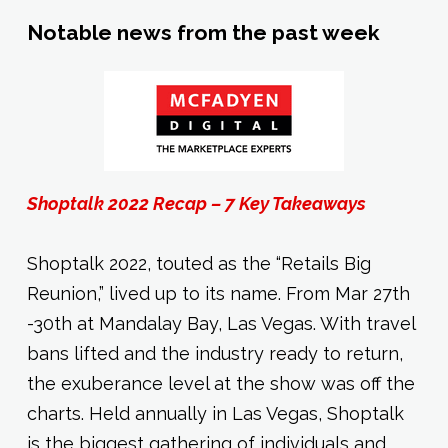
Notable news from the past week
Shoptalk 2022 Recap – 7 Key Takeaways
Shoptalk 2022, touted as the “Retails Big
Reunion,” lived up to its name. From Mar 27th
-30th at Mandalay Bay, Las Vegas. With travel
bans lifted and the industry ready to return,
the exuberance level at the show was off the
charts. Held annually in Las Vegas, Shoptalk
is the biggest gathering of individuals and