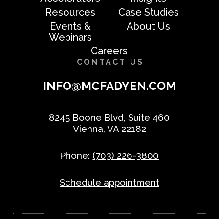
Resources
Case Studies
Events &
About Us
Webinars
Careers
CONTACT US
INFO@MCFADYEN.COM
8245 Boone Blvd, Suite 460
Vienna, VA 22182
Phone:
(703) 226-3800
Schedule appointment