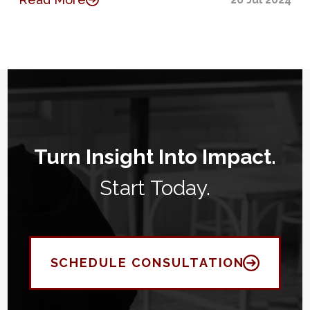
Turn Insight Into Impact.
Start Today.
SCHEDULE CONSULTATION