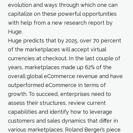
evolution and ways through which one can
capitalize on these powerful opportunities
with help from a new research report by
Huge.
Huge predicts that by 2025, over 70 percent
of the marketplaces will accept virtual
currencies at checkout. In the last couple of
years, marketplaces made up 62% of the
overall global eCommerce revenue and have
outperformed eCommerce in terms of
growth. To succeed, enterprises need to
assess their structures, review current
capabilities and identify how to leverage
customers and sales dynamics that differ in
various marketplaces. Roland Berger’s piece