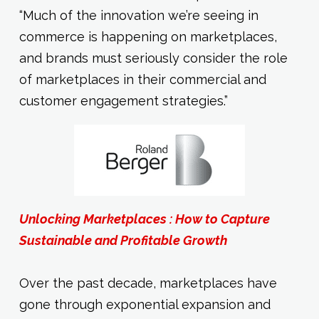
“Much of the innovation we’re seeing in
commerce is happening on marketplaces,
and brands must seriously consider the role
of marketplaces in their commercial and
customer engagement strategies.”
Unlocking Marketplaces : How to Capture
Sustainable and Profitable Growth
Over the past decade, marketplaces have
gone through exponential expansion and