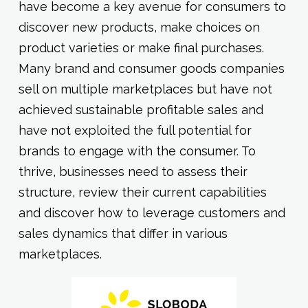
have become a key avenue for consumers to
discover new products, make choices on
product varieties or make final purchases.
Many brand and consumer goods companies
sell on multiple marketplaces but have not
achieved sustainable profitable sales and
have not exploited the full potential for
brands to engage with the consumer. To
thrive, businesses need to assess their
structure, review their current capabilities
and discover how to leverage customers and
sales dynamics that differ in various
marketplaces.