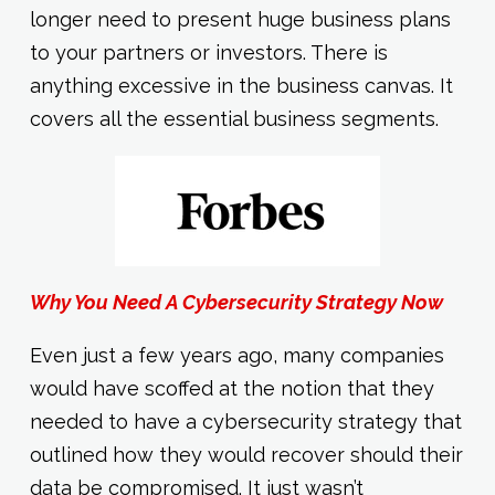
longer need to present huge business plans
to your partners or investors. There is
anything excessive in the business canvas. It
covers all the essential business segments.
Why You Need A Cybersecurity Strategy Now
Even just a few years ago, many companies
would have scoffed at the notion that they
needed to have a cybersecurity strategy that
outlined how they would recover should their
data be compromised. It just wasn’t