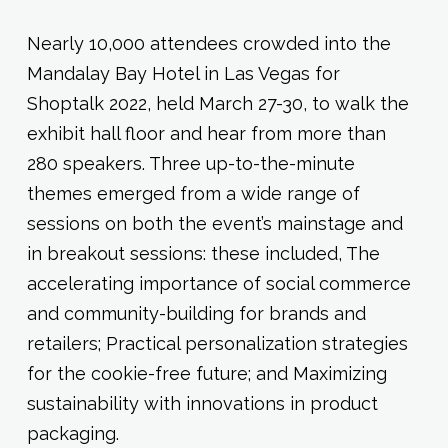
Nearly 10,000 attendees crowded into the
Mandalay Bay Hotel in Las Vegas for
Shoptalk 2022, held March 27-30, to walk the
exhibit hall floor and hear from more than
280 speakers. Three up-to-the-minute
themes emerged from a wide range of
sessions on both the event’s mainstage and
in breakout sessions: these included, The
accelerating importance of social commerce
and community-building for brands and
retailers; Practical personalization strategies
for the cookie-free future; and Maximizing
sustainability with innovations in product
packaging.