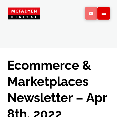
Ecommerce &
Marketplaces
Newsletter – Apr
8th, 2022