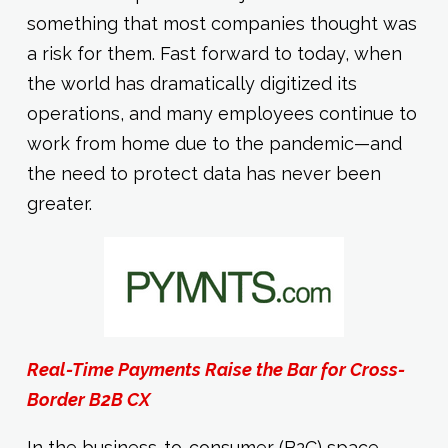
something that most companies thought was
a risk for them. Fast forward to today, when
the world has dramatically digitized its
operations, and many employees continue to
work from home due to the pandemic—and
the need to protect data has never been
greater.
Real-Time Payments Raise the Bar for Cross-
Border B2B CX
In the business-to-consumer (B2C) space,