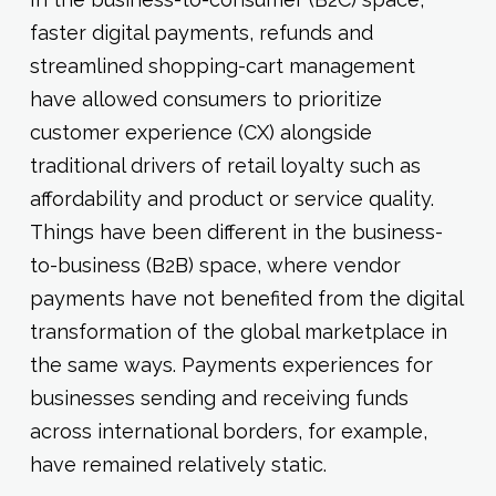
faster digital payments, refunds and
streamlined shopping-cart management
have allowed consumers to prioritize
customer experience (CX) alongside
traditional drivers of retail loyalty such as
affordability and product or service quality.
Things have been different in the business-
to-business (B2B) space, where vendor
payments have not benefited from the digital
transformation of the global marketplace in
the same ways. Payments experiences for
businesses sending and receiving funds
across international borders, for example,
have remained relatively static.