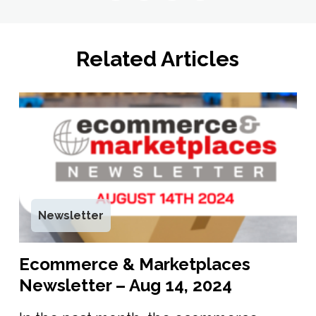
Related Articles
Newsletter
Ecommerce & Marketplaces
Newsletter – Aug 14, 2024