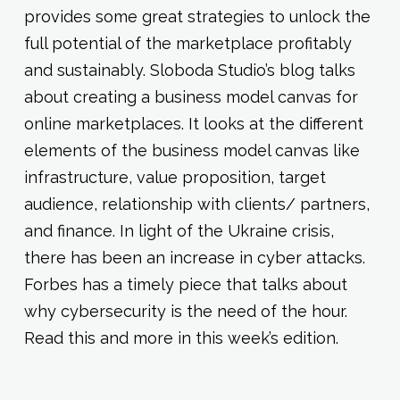
provides some great strategies to unlock the
full potential of the marketplace profitably
and sustainably. Sloboda Studio’s blog talks
about creating a business model canvas for
online marketplaces. It looks at the different
elements of the business model canvas like
infrastructure, value proposition, target
audience, relationship with clients/ partners,
and finance. In light of the Ukraine crisis,
there has been an increase in cyber attacks.
Forbes has a timely piece that talks about
why cybersecurity is the need of the hour.
Read this and more in this week’s edition.