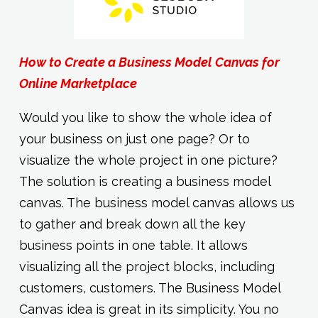
How to Create a Business Model Canvas for
Online Marketplace
Would you like to show the whole idea of
your business on just one page? Or to
visualize the whole project in one picture?
The solution is creating a business model
canvas. The business model canvas allows us
to gather and break down all the key
business points in one table. It allows
visualizing all the project blocks, including
customers, customers. The Business Model
Canvas idea is great in its simplicity. You no