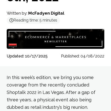
Written by:
McFadyen Digital
Reading time:
5
minutes
Updated: 10/17/2025
Published: 04/08/2022
In this week’s edition, we bring you some
coverage from the recently concluded
Shoptalk 2022 in Las Vegas. After a gap of
three years, a physical event also being
dubbed as retail industry’s big reunion.