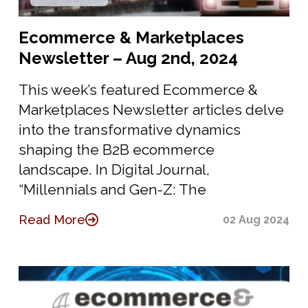
Ecommerce & Marketplaces
Newsletter – Aug 2nd, 2024
This week’s featured Ecommerce &
Marketplaces Newsletter articles delve
into the transformative dynamics
shaping the B2B ecommerce
landscape. In Digital Journal,
“Millennials and Gen-Z: The
Read More
02 Aug 2024