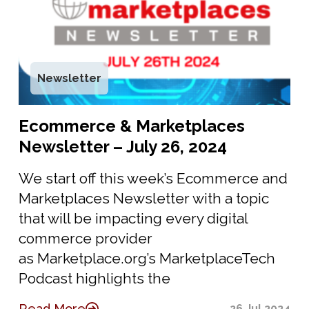
Newsletter
Ecommerce & Marketplaces
Newsletter – July 26, 2024
We start off this week’s Ecommerce and
Marketplaces Newsletter with a topic
that will be impacting every digital
commerce provider
as Marketplace.org’s MarketplaceTech
Podcast highlights the
Read More
26 Jul 2024