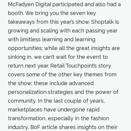
McFadyen Digital participated and also had a
booth. We bring you the seven key
takeaways from this year’s show. Shoptalk is
growing and scaling with each passing year
with limitless learning and learning
opportunities; while all the great insights are
sinking in, we can’t wait for the event to
return next year. Retail Touchpoint’s story
covers some of the other key themes from
the show; these include advanced
personalization strategies and the power of
community. In the last couple of years,
marketplaces have undergone rapid
transformation, especially in the fashion
industry, BoF article shares insights on their