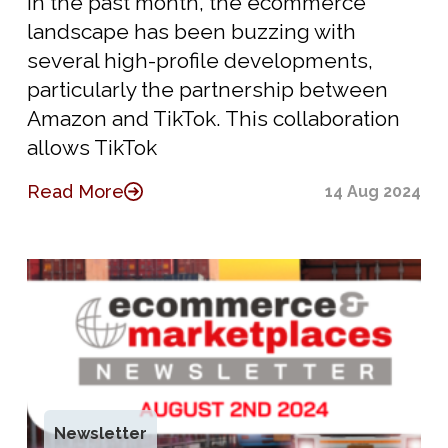
In the past month, the ecommerce
landscape has been buzzing with
several high-profile developments,
particularly the partnership between
Amazon and TikTok. This collaboration
allows TikTok
Read More
14 Aug 2024
Newsletter